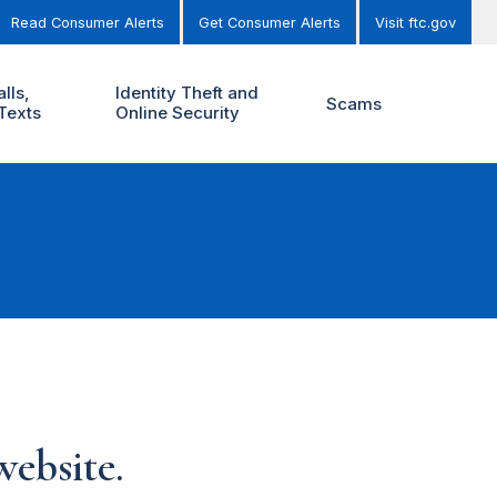
Read Consumer Alerts
Get Consumer Alerts
Visit ftc.gov
lls,
Identity Theft and
Scams
Texts
Online Security
ebsite.