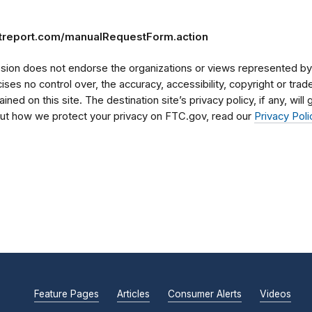
itreport.com/manualRequestForm.action
on does not endorse the organizations or views represented by t
rcises no control over, the accuracy, accessibility, copyright or tr
ained on this site. The destination site’s privacy policy, if any, wil
bout how we protect your privacy on FTC.gov, read our
Privacy Poli
Feature Pages
Articles
Consumer Alerts
Videos