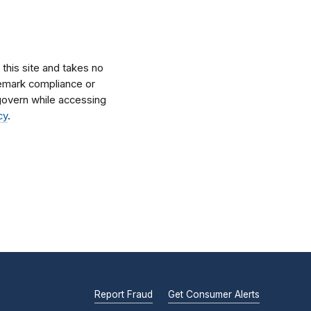
his site and takes no
ademark compliance or
l govern while accessing
cy
.
Report Fraud
Get Consumer Alerts