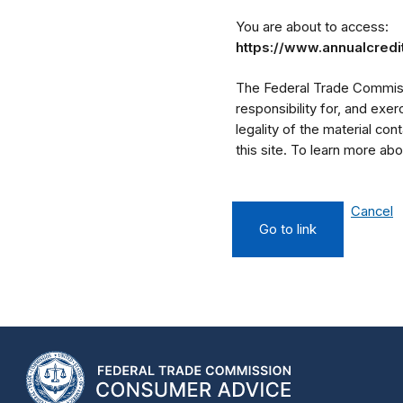
You are about to access:
https://www.annualcred
The Federal Trade Commissi
responsibility for, and exe
legality of the material cont
this site. To learn more a
Cancel
Go to link