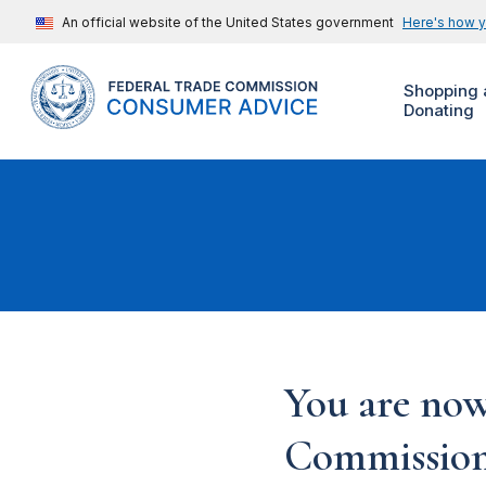
An official website of the United States government
Here's how 
Shopping 
Donating
You are now
Commission'