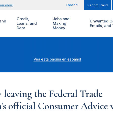
Español
you know
Report Fraud
Credit,
Jobs and
and
Unwanted Ca
Loans, and
Making
Emails, and 
Debt
Money
Vea esta página en español
 leaving the Federal Trade
s official Consumer Advice w