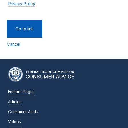
Privacy Policy
.
Go to link
Cancel
Feature Pages
Articles
Consumer Alerts
Videos