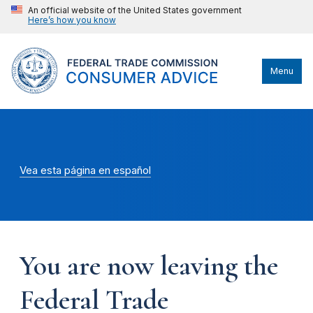
An official website of the United States government
Here’s how you know
Menu
Vea esta página en español
You are now leaving the
Federal Trade