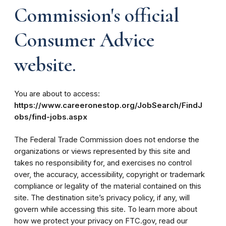
Commission's official
Consumer Advice
website.
You are about to access:
https://www.careeronestop.org/JobSearch/FindJ
obs/find-jobs.aspx
The Federal Trade Commission does not endorse the
organizations or views represented by this site and
takes no responsibility for, and exercises no control
over, the accuracy, accessibility, copyright or trademark
compliance or legality of the material contained on this
site. The destination site’s privacy policy, if any, will
govern while accessing this site. To learn more about
how we protect your privacy on FTC.gov, read our