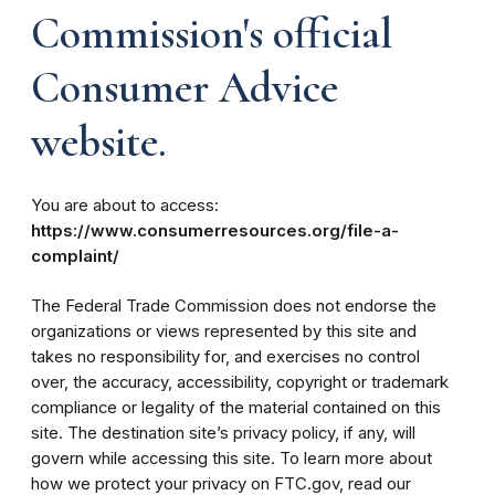
Commission's official
Consumer Advice
website.
You are about to access:
https://www.consumerresources.org/file-a-
complaint/
The Federal Trade Commission does not endorse the
organizations or views represented by this site and
takes no responsibility for, and exercises no control
over, the accuracy, accessibility, copyright or trademark
compliance or legality of the material contained on this
site. The destination site’s privacy policy, if any, will
govern while accessing this site. To learn more about
how we protect your privacy on FTC.gov, read our