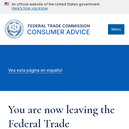
An official website of the United States government
Here’s how you know
Menu
Vea esta página en español
You are now leaving the
Federal Trade