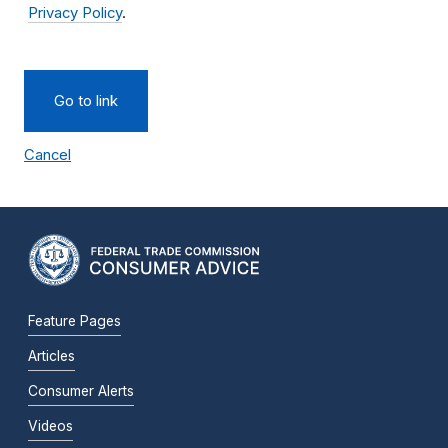
Privacy Policy
.
Go to link
Cancel
Feature Pages
Articles
Consumer Alerts
Videos