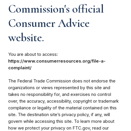
Commission's official
Consumer Advice
website.
You are about to access:
https://www.consumerresources.org/file-a-
complaint/
The Federal Trade Commission does not endorse the
organizations or views represented by this site and
takes no responsibility for, and exercises no control
over, the accuracy, accessibility, copyright or trademark
compliance or legality of the material contained on this
site. The destination site’s privacy policy, if any, will
govern while accessing this site. To learn more about
how we protect your privacy on FTC.gov, read our