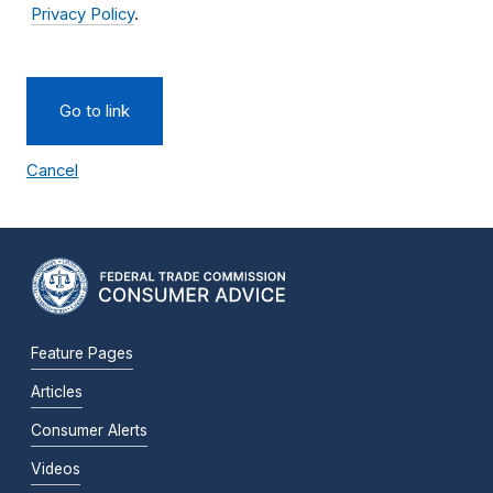
Privacy Policy
.
Go to link
Cancel
Feature Pages
Articles
Consumer Alerts
Videos