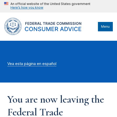
An official website of the United States government
Here’s how you know
Menu
Vea esta página en español
You are now leaving the
Federal Trade