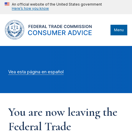
An official website of the United States government
Here’s how you know
Menu
Vea esta página en español
You are now leaving the
Federal Trade