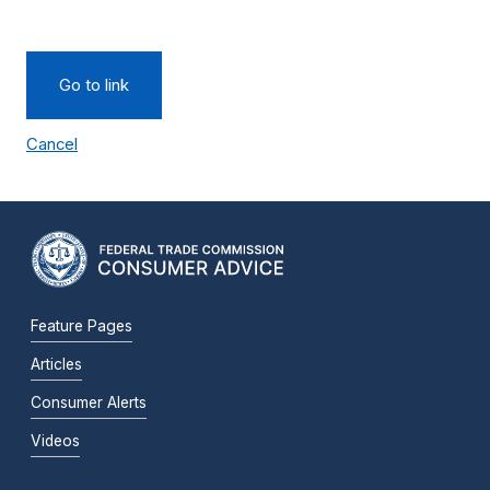
Go to link
Cancel
Feature Pages
Articles
Consumer Alerts
Videos