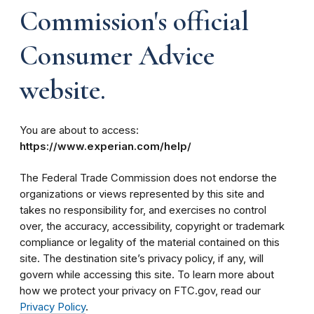
Commission's official
Consumer Advice
website.
You are about to access:
https://www.experian.com/help/
The Federal Trade Commission does not endorse the
organizations or views represented by this site and
takes no responsibility for, and exercises no control
over, the accuracy, accessibility, copyright or trademark
compliance or legality of the material contained on this
site. The destination site’s privacy policy, if any, will
govern while accessing this site. To learn more about
how we protect your privacy on FTC.gov, read our
Privacy Policy
.