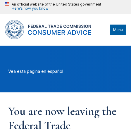
An official website of the United States government
Here’s how you know
Menu
Vea esta página en español
You are now leaving the
Federal Trade