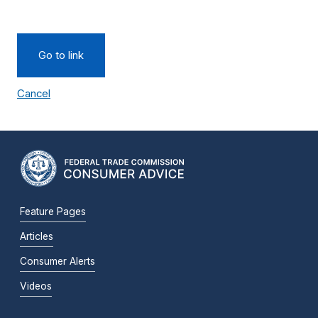
Go to link
Cancel
Feature Pages
Articles
Consumer Alerts
Videos