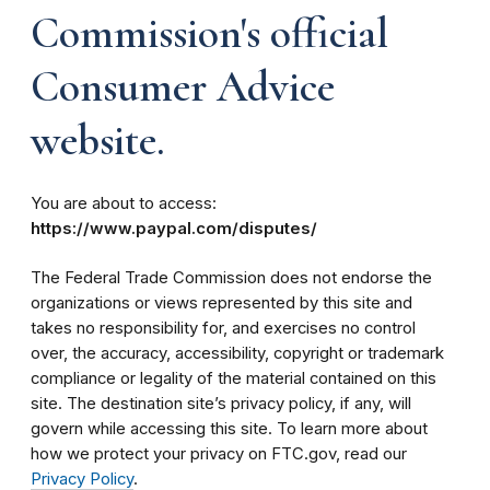
Commission's official
Consumer Advice
website.
You are about to access:
https://www.paypal.com/disputes/
The Federal Trade Commission does not endorse the
organizations or views represented by this site and
takes no responsibility for, and exercises no control
over, the accuracy, accessibility, copyright or trademark
compliance or legality of the material contained on this
site. The destination site’s privacy policy, if any, will
govern while accessing this site. To learn more about
how we protect your privacy on FTC.gov, read our
Privacy Policy
.