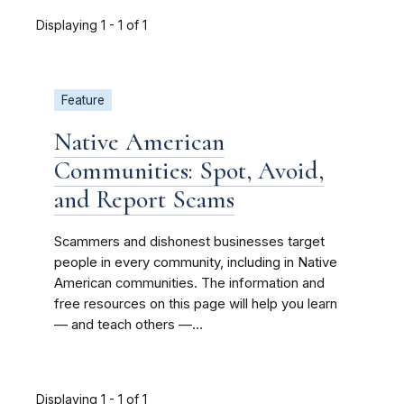
Displaying 1 - 1 of 1
Feature
Native American
Communities: Spot, Avoid,
and Report Scams
Scammers and dishonest businesses target
people in every community, including in Native
American communities. The information and
free resources on this page will help you learn
— and teach others —...
Displaying 1 - 1 of 1