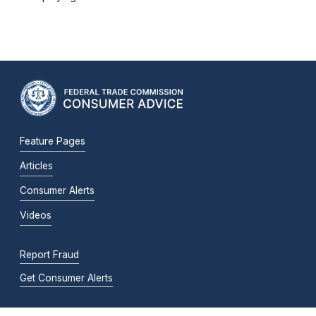
Feature Pages
Articles
Consumer Alerts
Videos
Report Fraud
Get Consumer Alerts