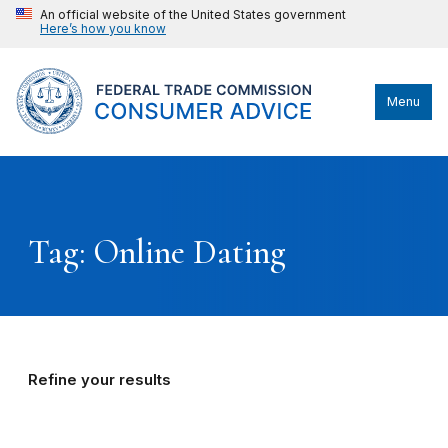
An official website of the United States government
Here’s how you know
Menu
Tag: Online Dating
Refine your results