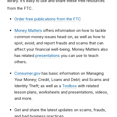
library. It’s easy to use and share these free resources
from the FTC.
Order free publications from the FTC
Money Matters
offers information on how to tackle
common money issues head-on, as well as how to
spot, avoid, and report frauds and scams that can
affect your financial well-being. Money Matters also
has related
presentations
you can use to teach
others.
Consumer.gov
has basic information on Managing
Your Money; Credit, Loans and Debt; and Scams and
Identity Theft; as well as a
Toolbox
with related
lesson plans, worksheets and presentations, videos,
and more.
Get and share the latest updates on scams, frauds,
and bad business practices