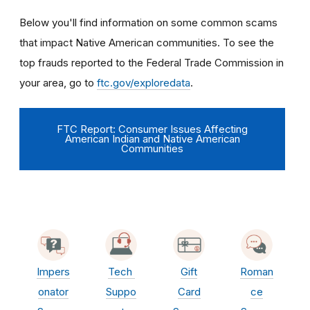
Below you'll find information on some common scams
that impact Native American communities. To see the
top frauds reported to the Federal Trade Commission in
your area, go to
ftc.gov/exploredata
.
FTC Report: Consumer Issues Affecting
American Indian and Native American
Communities
Impers
Tech
Gift
Roman
onator
Suppo
Card
ce