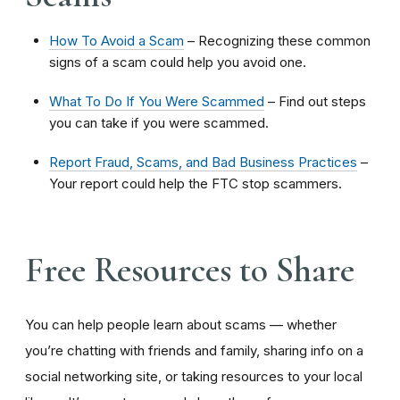
How To Avoid a Scam
– Recognizing these common
signs of a scam could help you avoid one.
What To Do If You Were Scammed
– Find out steps
you can take if you were scammed.
Report Fraud, Scams, and Bad Business Practices
–
Your report could help the FTC stop scammers.
Free Resources to Share
You can help people learn about scams — whether
you’re chatting with friends and family, sharing info on a
social networking site, or taking resources to your local