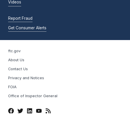
Videos
Report Fraud
Get Consumer Alerts
ftc.gov
About Us
Contact Us
Privacy and Notices
FOIA
Office of Inspector General