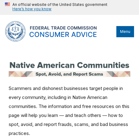
An official website of the United States government
Here’s how you know
Menu
Scammers and dishonest businesses target people in
every community, including in Native American
communities. The information and free resources on this
page will help you learn — and teach others — how to
spot, avoid, and report frauds, scams, and bad business
practices.