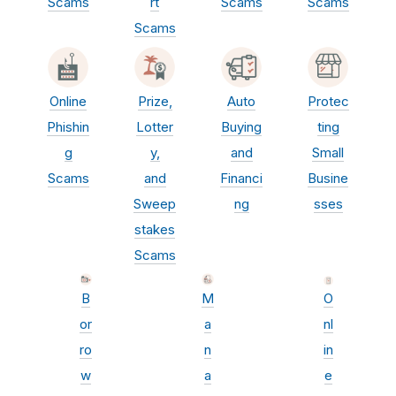
Scams
rt
Scams
Scams
Scams
Online
Prize,
Auto
Protec
Phishin
Lotter
Buying
ting
g
y,
and
Small
Scams
and
Financi
Busine
Sweep
ng
sses
stakes
Scams
B
M
O
or
a
nl
ro
n
in
w
a
e