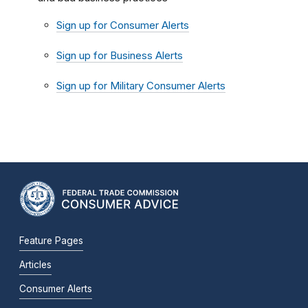
Sign up for Consumer Alerts
Sign up for Business Alerts
Sign up for Military Consumer Alerts
Feature Pages
Articles
Consumer Alerts