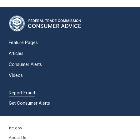
Feature Pages
Articles
Consumer Alerts
Videos
Report Fraud
Get Consumer Alerts
ftc.gov
About Us