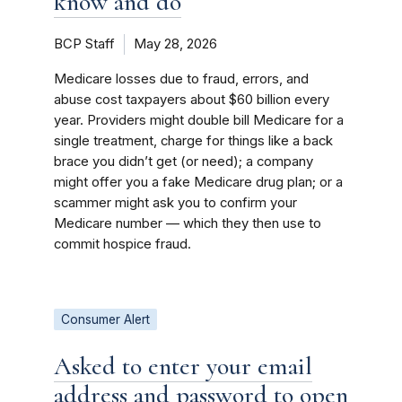
know and do
BCP Staff
May 28, 2026
Medicare losses due to fraud, errors, and
abuse cost taxpayers about $60 billion every
year. Providers might double bill Medicare for a
single treatment, charge for things like a back
brace you didn’t get (or need); a company
might offer you a fake Medicare drug plan; or a
scammer might ask you to confirm your
Medicare number ­— which they then use to
commit hospice fraud.
Consumer Alert
Asked to enter your email
address and password to open