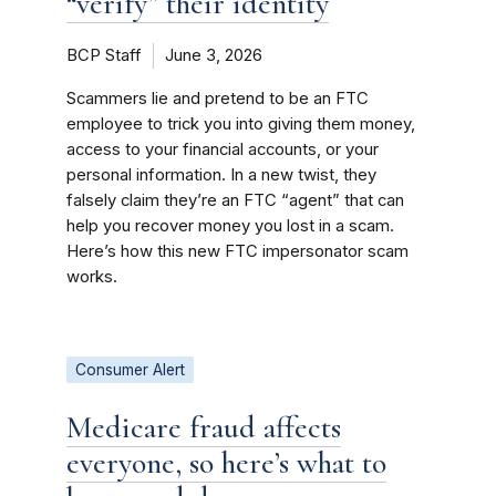
“verify” their identity
BCP Staff
June 3, 2026
Scammers lie and pretend to be an FTC
employee to trick you into giving them money,
access to your financial accounts, or your
personal information. In a new twist, they
falsely claim they’re an FTC “agent” that can
help you recover money you lost in a scam.
Here’s how this new FTC impersonator scam
works.
Consumer Alert
Medicare fraud affects
everyone, so here’s what to