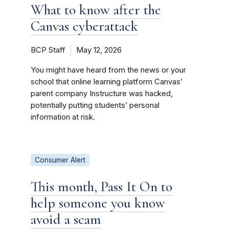
What to know after the
Canvas cyberattack
BCP Staff
May 12, 2026
You might have heard from the news or your
school that online learning platform Canvas’
parent company Instructure was hacked,
potentially putting students’ personal
information at risk.
Consumer Alert
This month, Pass It On to
help someone you know
avoid a scam