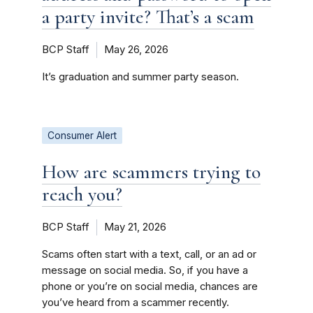
a party invite? That’s a scam
BCP Staff
May 26, 2026
It’s graduation and summer party season.
Consumer Alert
How are scammers trying to
reach you?
BCP Staff
May 21, 2026
Scams often start with a text, call, or an ad or
message on social media. So, if you have a
phone or you’re on social media, chances are
you’ve heard from a scammer recently.