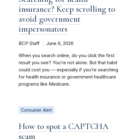
insurance? Keep scrolling to
avoid government
impersonators
BCP Staff
June 9, 2026
When you search online, do you click the first
result you see? You’re not alone. But that habit
could cost you — especially if you’re searching
for health insurance or government healthcare
programs like Medicare.
Consumer Alert
How to spot a CAPTCHA
scam