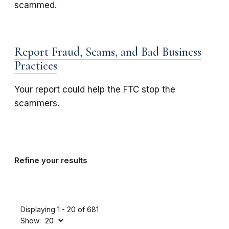
scammed.
Report Fraud, Scams, and Bad Business
Practices
Your report could help the FTC stop the
scammers.
Refine your results
Displaying 1 - 20 of 681
Show: