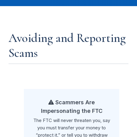
Avoiding and Reporting
Scams
Scammers Are
Impersonating the FTC
The FTC will never threaten you, say
you must transfer your money to
“protect it,” or tell you to withdraw