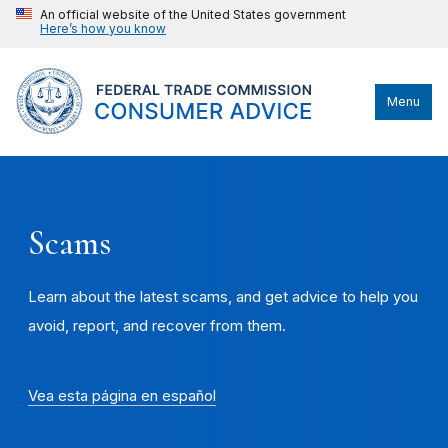
An official website of the United States government
Here’s how you know
Menu
Scams
Learn about the latest scams, and get advice to help you
avoid, report, and recover from them.
Vea esta página en español