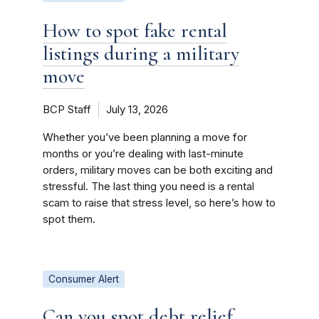
How to spot fake rental
listings during a military
move
BCP Staff
July 13, 2026
Whether you’ve been planning a move for
months or you’re dealing with last-minute
orders, military moves can be both exciting and
stressful. The last thing you need is a rental
scam to raise that stress level, so here’s how to
spot them.
Consumer Alert
Can you spot debt relief