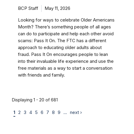
BCP Staff
May 11, 2026
Looking for ways to celebrate Older Americans
Month? There’s something people of all ages
can do to participate and help each other avoid
scams: Pass It On. The FTC has a different
approach to educating older adults about
fraud. Pass It On encourages people to lean
into their invaluable life experience and use the
free materials as a way to start a conversation
with friends and family.
Displaying 1 - 20 of 681
1
2
3
4
5
6
7
8
9
…
next ›