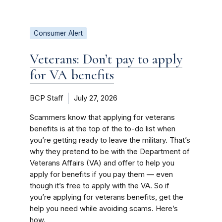
Consumer Alert
Veterans: Don’t pay to apply
for VA benefits
BCP Staff
July 27, 2026
Scammers know that applying for veterans
benefits is at the top of the to-do list when
you’re getting ready to leave the military. That’s
why they pretend to be with the Department of
Veterans Affairs (VA) and offer to help you
apply for benefits if you pay them — even
though it’s free to apply with the VA. So if
you’re applying for veterans benefits, get the
help you need while avoiding scams. Here’s
how.