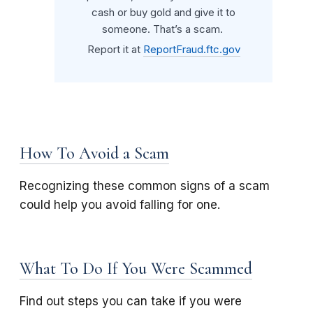
cash or buy gold and give it to
someone. That’s a scam.
Report it at
ReportFraud.ftc.gov
How To Avoid a Scam
Recognizing these common signs of a scam
could help you avoid falling for one.
What To Do If You Were Scammed
Find out steps you can take if you were