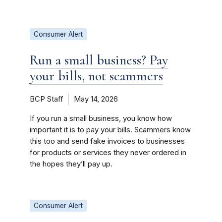
Consumer Alert
Run a small business? Pay
your bills, not scammers
BCP Staff
May 14, 2026
If you run a small business, you know how
important it is to pay your bills. Scammers know
this too and send fake invoices to businesses
for products or services they never ordered in
the hopes they’ll pay up.
Consumer Alert