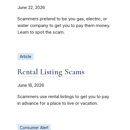
June 22, 2026
Scammers pretend to be you gas, electric, or
water company to get you to pay them money.
Learn to spot the scam.
Article
Rental Listing Scams
June 16, 2026
Scammers use rental listings to get you to pay
in advance for a place to live or vacation.
Consumer Alert