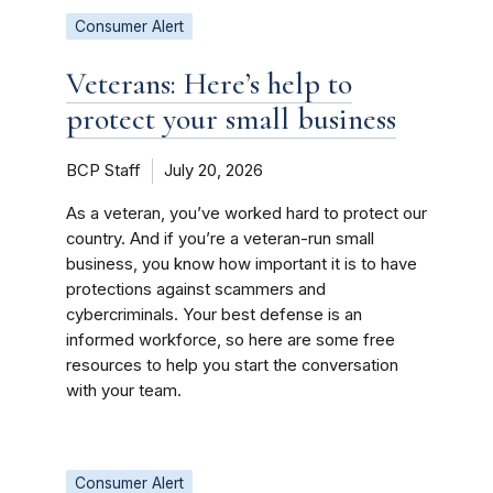
Consumer Alert
Veterans: Here’s help to
protect your small business
BCP Staff
July 20, 2026
As a veteran, you’ve worked hard to protect our
country. And if you’re a veteran-run small
business, you know how important it is to have
protections against scammers and
cybercriminals. Your best defense is an
informed workforce, so here are some free
resources to help you start the conversation
with your team.
Consumer Alert