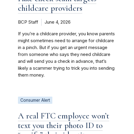
childcare providers
BCP Staff
June 4, 2026
If you’re a childcare provider, you know parents
might sometimes need to arrange for childcare
in a pinch. But if you get an urgent message
from someone who says they need childcare
and will send you a check in advance, that’s
likely a scammer trying to trick you into sending
them money.
Consumer Alert
A real FTC employee won’t
text you their photo ID to