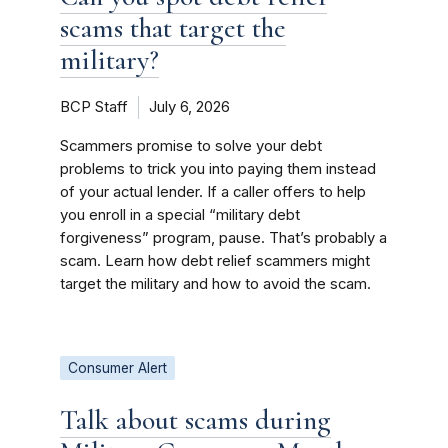
scams that target the
military?
BCP Staff
July 6, 2026
Scammers promise to solve your debt
problems to trick you into paying them instead
of your actual lender. If a caller offers to help
you enroll in a special “military debt
forgiveness” program, pause. That’s probably a
scam. Learn how debt relief scammers might
target the military and how to avoid the scam.
Consumer Alert
Talk about scams during