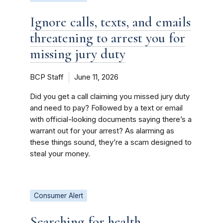
Ignore calls, texts, and emails
threatening to arrest you for
missing jury duty
BCP Staff
June 11, 2026
Did you get a call claiming you missed jury duty
and need to pay? Followed by a text or email
with official-looking documents saying there’s a
warrant out for your arrest? As alarming as
these things sound, they’re a scam designed to
steal your money.
Consumer Alert
Searching for health