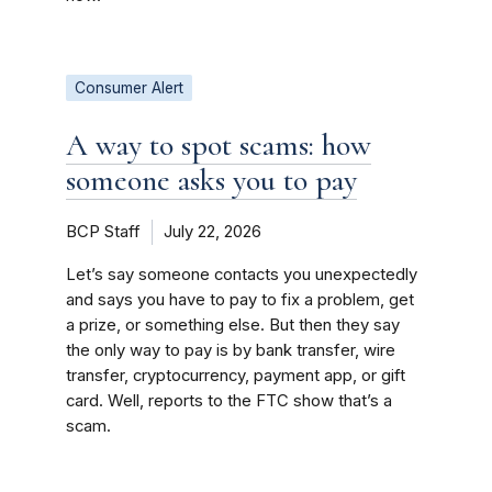
Consumer Alert
A way to spot scams: how
someone asks you to pay
BCP Staff
July 22, 2026
Let’s say someone contacts you unexpectedly
and says you have to pay to fix a problem, get
a prize, or something else. But then they say
the only way to pay is by bank transfer, wire
transfer, cryptocurrency, payment app, or gift
card. Well, reports to the FTC show that’s a
scam.