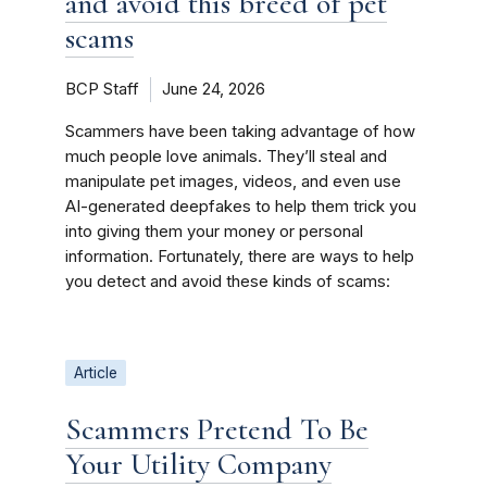
and avoid this breed of pet
scams
BCP Staff
June 24, 2026
Scammers have been taking advantage of how
much people love animals. They’ll steal and
manipulate pet images, videos, and even use
AI-generated deepfakes to help them trick you
into giving them your money or personal
information. Fortunately, there are ways to help
you detect and avoid these kinds of scams:
Article
Scammers Pretend To Be
Your Utility Company