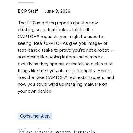
BCP Staff
June 8, 2026
The FTC is getting reports about a new
phishing scam that looks a lot like the
CAPTCHA requests you might be used to
seeing. Real CAPTCHAs give you image- or
text-based tasks to prove you’re not a robot —
something like typing letters and numbers
exactly as they appear, or matching pictures of
things like fire hydrants or traffic lights. Here’s
how the fake CAPTCHA requests happen…and
how you could wind up installing malware on
your own device.
Consumer Alert
Fake check scam targets