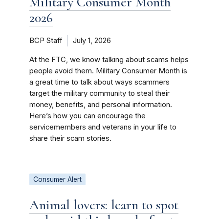
Military Consumer Month
2026
BCP Staff
July 1, 2026
At the FTC, we know talking about scams helps
people avoid them. Military Consumer Month is
a great time to talk about ways scammers
target the military community to steal their
money, benefits, and personal information.
Here’s how you can encourage the
servicemembers and veterans in your life to
share their scam stories.
Consumer Alert
Animal lovers: learn to spot