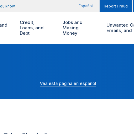
Español
you know
Report Fraud
Credit,
Jobs and
and
Unwanted Ca
Loans, and
Making
Emails, and 
Debt
Money
Vea esta página en español