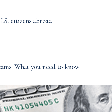
S. citizens abroad
cams: What you need to know