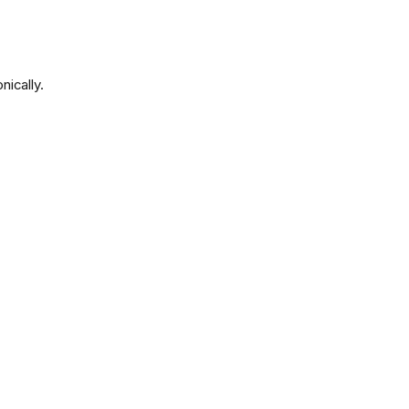
nically.