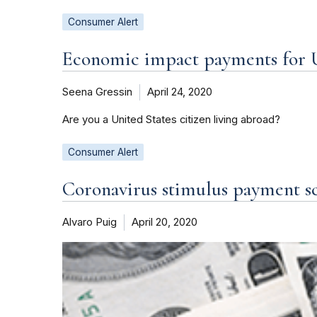
Consumer Alert
Economic impact payments for U.
Seena Gressin
April 24, 2020
Are you a United States citizen living abroad?
Consumer Alert
Coronavirus stimulus payment s
Alvaro Puig
April 20, 2020