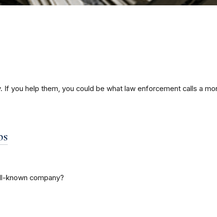
If you help them, you could be what law enforcement calls a mo
bs
well-known company?