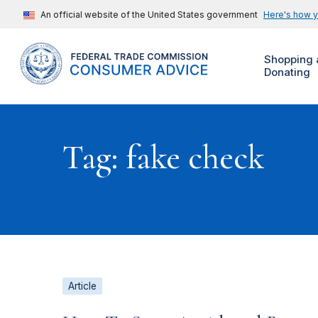
An official website of the United States government
Here's how 
Shopping 
Donating
Tag: fake check
Article