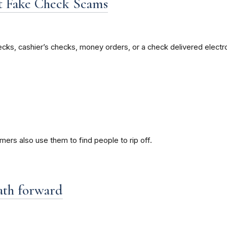
t Fake Check Scams
cks, cashier’s checks, money orders, or a check delivered electro
ers also use them to find people to rip off.
path forward