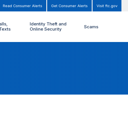
Read Consumer Alerts
Get Consumer Alerts
Visit ftc.gov
lls,
Identity Theft and
Scams
Texts
Online Security