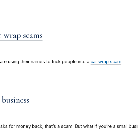
r wrap scams
e using their names to trick people into a
car wrap scam
 business
ks for money back, that’s a scam. But what if you’re a small b