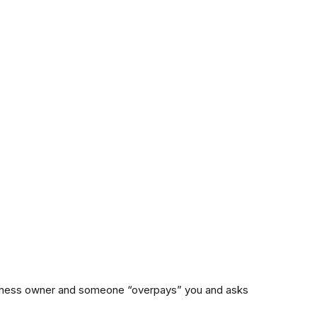
usiness owner and someone “overpays” you and asks