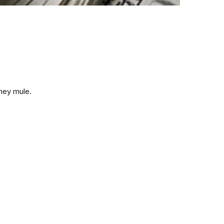
ney mule.