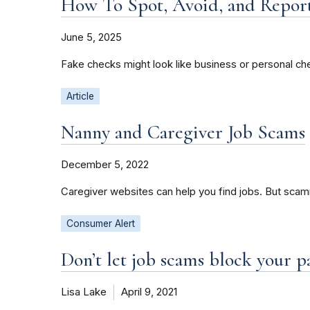
How To Spot, Avoid, and Repor
June 5, 2025
Fake checks might look like business or personal che
Article
Nanny and Caregiver Job Scams
December 5, 2022
Caregiver websites can help you find jobs. But scamm
Consumer Alert
Don’t let job scams block your 
Lisa Lake
April 9, 2021