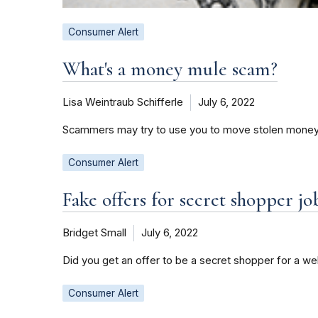
Consumer Alert
What's a money mule scam?
Lisa Weintraub Schifferle
July 6, 2022
Scammers may try to use you to move stolen money. 
Consumer Alert
Fake offers for secret shopper jo
Bridget Small
July 6, 2022
Did you get an offer to be a secret shopper for a 
Consumer Alert