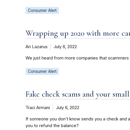
Consumer Alert
Wrapping up 2020 with more ca
Ari Lazarus
July 6, 2022
We just heard from more companies that scammers ar
Consumer Alert
Fake check scams and your small
Traci Armani
July 6, 2022
If someone you don’t know sends you a check and as
you to refund the balance?