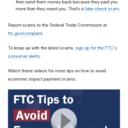
then send them money back because they paid you
more than they owed you. That’s a
fake check scam
.
Report scams to the Federal Trade Commission at
ftc.gov/complaint
.
To keep up with the latest scams,
sign up for the FTC's
consumer alerts
.
Watch these videos for more tips on how to avoid
ecomonic impact payment scams: