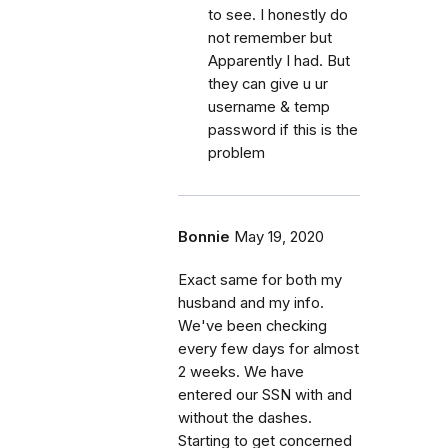
to see. I honestly do
not remember but
Apparently I had. But
they can give u ur
username & temp
password if this is the
problem
Bonnie
May 19, 2020
Exact same for both my
husband and my info.
We've been checking
every few days for almost
2 weeks. We have
entered our SSN with and
without the dashes.
Starting to get concerned