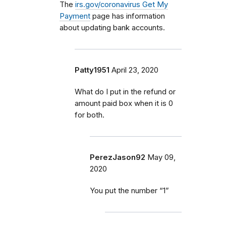
The
irs.gov/coronavirus Get My
Payment
page has information
about updating bank accounts.
Patty1951
April 23, 2020
What do I put in the refund or
amount paid box when it is 0
for both.
PerezJason92
May 09,
2020
You put the number “1”