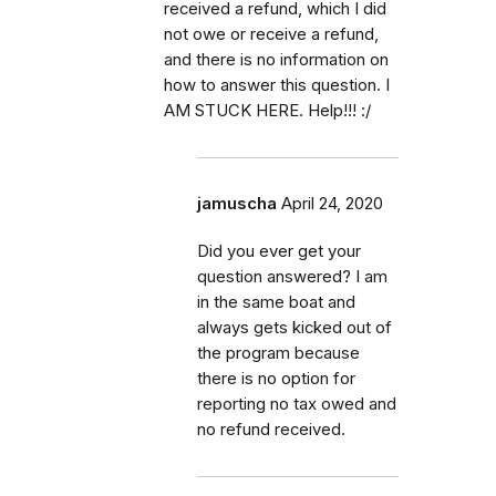
received a refund, which I did
not owe or receive a refund,
and there is no information on
how to answer this question. I
AM STUCK HERE. Help!!! :/
jamuscha
April 24, 2020
Did you ever get your
question answered? I am
in the same boat and
always gets kicked out of
the program because
there is no option for
reporting no tax owed and
no refund received.