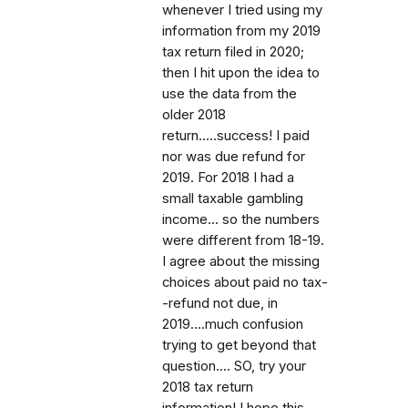
whenever I tried using my
information from my 2019
tax return filed in 2020;
then I hit upon the idea to
use the data from the
older 2018
return.....success! I paid
nor was due refund for
2019. For 2018 I had a
small taxable gambling
income... so the numbers
were different from 18-19.
I agree about the missing
choices about paid no tax-
-refund not due, in
2019....much confusion
trying to get beyond that
question.... SO, try your
2018 tax return
information! I hope this