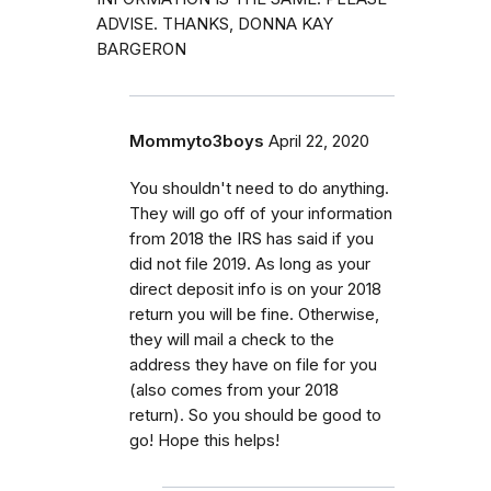
ADVISE. THANKS, DONNA KAY
BARGERON
Mommyto3boys
April 22, 2020
You shouldn't need to do anything.
They will go off of your information
from 2018 the IRS has said if you
did not file 2019. As long as your
direct deposit info is on your 2018
return you will be fine. Otherwise,
they will mail a check to the
address they have on file for you
(also comes from your 2018
return). So you should be good to
go! Hope this helps!