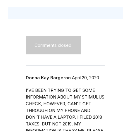
Comments closed.
Donna Kay Bargeron
April 20, 2020
I'VE BEEN TRYING TO GET SOME
INFORMATION ABOUT MY STIMULUS
CHECK, HOWEVER, CAN'T GET
THROUGH ON MY PHONE AND
DON'T HAVE A LAPTOP. I FILED 2018
TAXES, BUT NOT 2019. MY
INFORMATION IS THE SAME. PLEASE