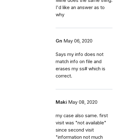
Mine does the same thing.
I'd like an answer as to
why
Gn
May 06, 2020
Says my info does not
match info on file and
erases my ss# which is
correct.
Maki
May 08, 2020
my case also same. first
visit was "not available"
since second visit
"information not much