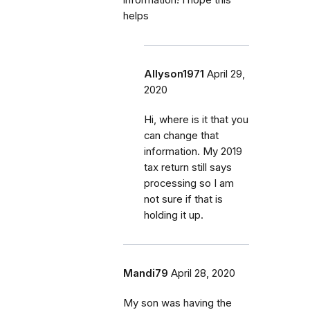
helps
Allyson1971
April 29,
2020
Hi, where is it that you
can change that
information. My 2019
tax return still says
processing so I am
not sure if that is
holding it up.
Mandi79
April 28, 2020
My son was having the