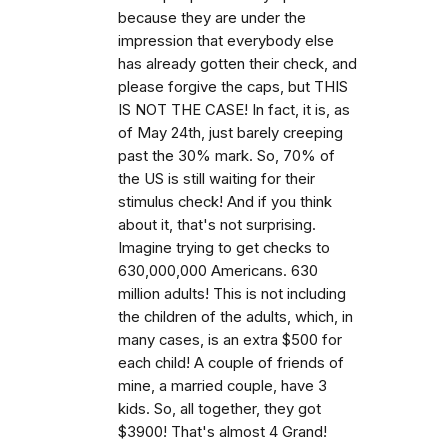
because they are under the
impression that everybody else
has already gotten their check, and
please forgive the caps, but THIS
IS NOT THE CASE! In fact, it is, as
of May 24th, just barely creeping
past the 30% mark. So, 70% of
the US is still waiting for their
stimulus check! And if you think
about it, that's not surprising.
Imagine trying to get checks to
630,000,000 Americans. 630
million adults! This is not including
the children of the adults, which, in
many cases, is an extra $500 for
each child! A couple of friends of
mine, a married couple, have 3
kids. So, all together, they got
$3900! That's almost 4 Grand!