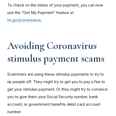
To check on the status of your payment, you can now
use the “Get My Payment” feature at
irs.gov/coronavirus
.
Avoiding Coronavirus
stimulus payment scams
Scammers are using these stimulus payments to try to
rip people off. They might try to get you to pay a fee to
get your stimulus payment. Or they might try to convince
you to give them your Social Security number, bank
account, or government benefits debit card account
number.