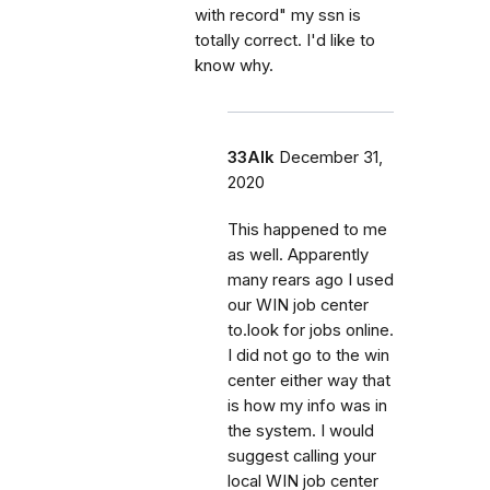
with record" my ssn is
totally correct. I'd like to
know why.
33Alk
December 31,
2020
This happened to me
as well. Apparently
many rears ago I used
our WIN job center
to.look for jobs online.
I did not go to the win
center either way that
is how my info was in
the system. I would
suggest calling your
local WIN job center