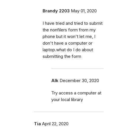
Brandy 2203
May 01, 2020
I have tried and tried to submit
the nonfilers form from my
phone but it won't let me, I
don't have a computer or
laptop.what do I do about
submitting the form
Alk
December 30, 2020
Try access a computer at
your local library
Tia
April 22, 2020