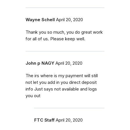
Wayne Schell
April 20, 2020
Thank you so much, you do great work
for all of us. Please keep well.
John p NAGY
April 20, 2020
The irs where is my payment will still
not let you add in you direct deposit
info Just says not available and logs
you out
FTC Staff
April 20, 2020