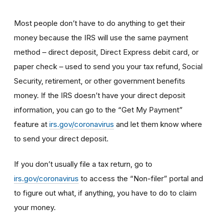
Most people don’t have to do anything to get their
money because the IRS will use the same payment
method – direct deposit, Direct Express debit card, or
paper check – used to send you your tax refund, Social
Security, retirement, or other government benefits
money. If the IRS doesn’t have your direct deposit
information, you can go to the “Get My Payment”
feature at
irs.gov/coronavirus
and let them know where
to send your direct deposit.
If you don’t usually file a tax return, go to
irs.gov/coronavirus
to access the “Non-filer” portal and
to figure out what, if anything, you have to do to claim
your money.