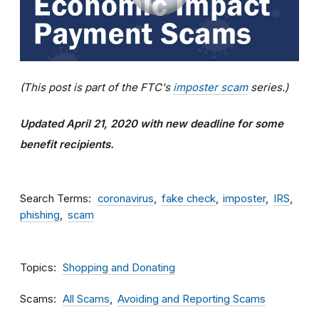
(This post is part of the FTC's
imposter scam
series.)
Updated April 21, 2020 with new deadline for some
benefit recipients.
Search Terms
coronavirus
fake check
imposter
IRS
phishing
scam
Topics
Shopping and Donating
Scams
All Scams
Avoiding and Reporting Scams