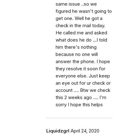
same issue ..so we
figured he wasn't going to
get one. Well he got a
check in the mail today.
He called me and asked
what does he do ...I told
him there's nothing
because no one will
answer the phone. I hope
they resolve it soon for
everyone else. Just keep
an eye out for ur check or
account .... Btw we check
this 2 weeks ago .... I'm
sorry I hope this helps
Liquidzgrl
April 24, 2020