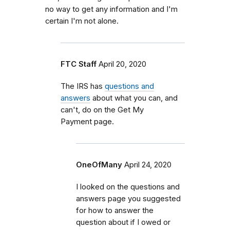
no way to get any information and I'm
certain I'm not alone.
FTC Staff
April 20, 2020
The IRS has
questions and
answers
about what you can, and
can't, do on the Get My
Payment page.
OneOfMany
April 24, 2020
I looked on the questions and
answers page you suggested
for how to answer the
question about if I owed or