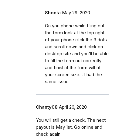
Shonta
May 29, 2020
On you phone while filing out
the form look at the top right
of your phone click the 3 dots
and scroll down and click on
desktop site and you'll be able
to fill the form out correctly
and finish it the form will fit
your screen size... I had the
same issue
Chanty08
April 26, 2020
You will still get a check. The next
payout is May 1st. Go online and
check again.