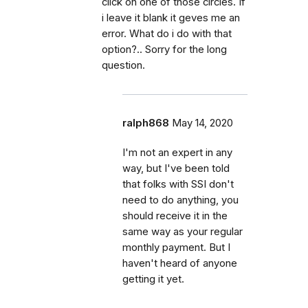
click on one of those circles. If
i leave it blank it geves me an
error. What do i do with that
option?.. Sorry for the long
question.
ralph868
May 14, 2020
I'm not an expert in any
way, but I've been told
that folks with SSI don't
need to do anything, you
should receive it in the
same way as your regular
monthly payment. But I
haven't heard of anyone
getting it yet.