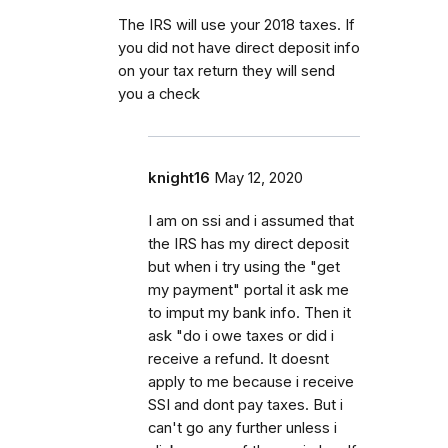
The IRS will use your 2018 taxes. If
you did not have direct deposit info
on your tax return they will send
you a check
knight16
May 12, 2020
I am on ssi and i assumed that
the IRS has my direct deposit
but when i try using the "get
my payment" portal it ask me
to imput my bank info. Then it
ask "do i owe taxes or did i
receive a refund. It doesnt
apply to me because i receive
SSI and dont pay taxes. But i
can't go any further unless i