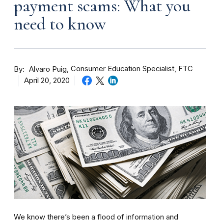
payment scams: What you
need to know
By
Consumer Education Specialist, FTC
Alvaro Puig
April 20, 2020
We know there’s been a flood of information and