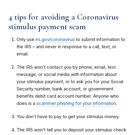
4 tips for avoiding a Coronavirus
stimulus payment scam
Only use
irs.gov/coronavirus
to submit information to
the IRS – and never in response to a call, text, or
email.
The IRS won’t contact you by phone, email, text
message, or social media with information about
your stimulus payment, or to ask you for your Social
Security number, bank account, or government
benefits debit card account number. Anyone who
does is a
scammer phishing for your information
.
You don’t have to pay to get your stimulus money.
The IRS won’t tell you to deposit your stimulus check