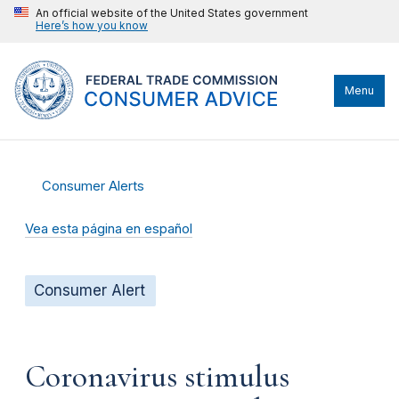
An official website of the United States government
Here’s how you know
Menu
Consumer Alerts
Vea esta página en español
Consumer Alert
Coronavirus stimulus