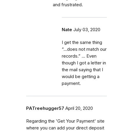
and frustrated.
Nate
July 03, 2020
I get the same thing
“...does not match our
records.” ... Even
though I got a letter in
the mail saying that I
would be getting a
payment.
PATreehugger57
April 20, 2020
Regarding the 'Get Your Payment' site
where you can add your direct deposit