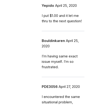
Yepido
April 25, 2020
I put $1.00 and it let me
thru to the next question!
Bouldinkaren
April 25,
2020
I’m having same exact
issue myself. I’m so
frustrated.
PDE3056
April 27, 2020
I encountered the same
situational problem,