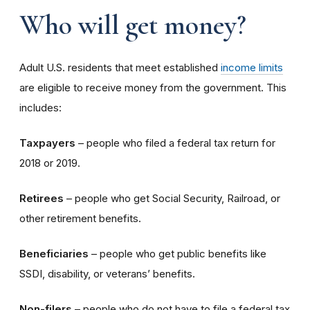
Who will get money?
Adult U.S. residents that meet established
income limits
are eligible to receive money from the government. This
includes:
Taxpayers
– people who filed a federal tax return for
2018 or 2019.
Retirees
– people who get Social Security, Railroad, or
other retirement benefits.
Beneficiaries
– people who get public benefits like
SSDI, disability, or veterans’ benefits.
Non-filers
– people who do not have to file a federal tax