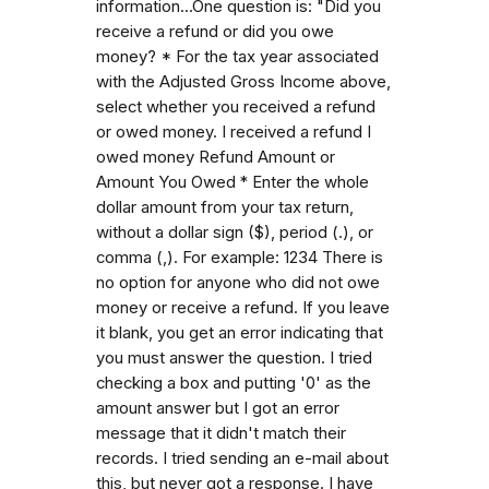
information...One question is: "Did you
receive a refund or did you owe
money? * For the tax year associated
with the Adjusted Gross Income above,
select whether you received a refund
or owed money. I received a refund I
owed money Refund Amount or
Amount You Owed * Enter the whole
dollar amount from your tax return,
without a dollar sign ($), period (.), or
comma (,). For example: 1234 There is
no option for anyone who did not owe
money or receive a refund. If you leave
it blank, you get an error indicating that
you must answer the question. I tried
checking a box and putting '0' as the
amount answer but I got an error
message that it didn't match their
records. I tried sending an e-mail about
this, but never got a response. I have