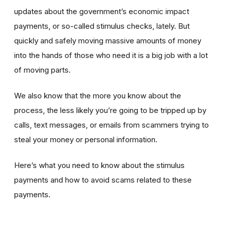
updates about the government’s economic impact
payments, or so-called stimulus checks, lately. But
quickly and safely moving massive amounts of money
into the hands of those who need it is a big job with a lot
of moving parts.
We also know that the more you know about the
process, the less likely you’re going to be tripped up by
calls, text messages, or emails from scammers trying to
steal your money or personal information.
Here’s what you need to know about the stimulus
payments and how to avoid scams related to these
payments.