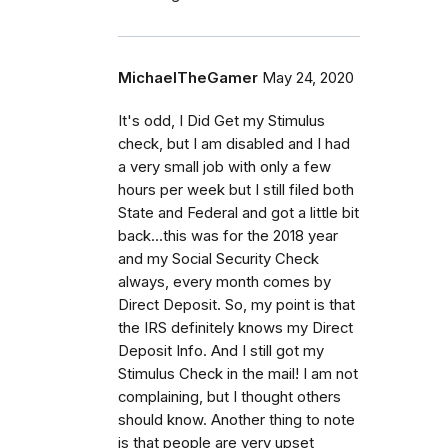
MichaelTheGamer
May 24, 2020
It's odd, I Did Get my Stimulus
check, but I am disabled and I had
a very small job with only a few
hours per week but I still filed both
State and Federal and got a little bit
back...this was for the 2018 year
and my Social Security Check
always, every month comes by
Direct Deposit. So, my point is that
the IRS definitely knows my Direct
Deposit Info. And I still got my
Stimulus Check in the mail! I am not
complaining, but I thought others
should know. Another thing to note
is that people are very upset