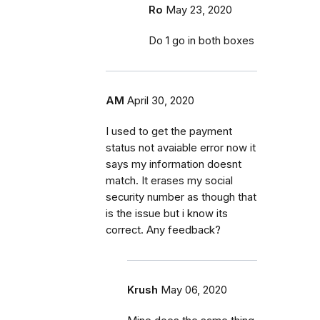
Ro
May 23, 2020
Do 1 go in both boxes
AM
April 30, 2020
I used to get the payment
status not avaiable error now it
says my information doesnt
match. It erases my social
security number as though that
is the issue but i know its
correct. Any feedback?
Krush
May 06, 2020