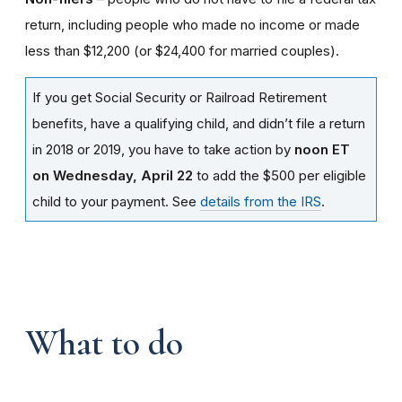
return, including people who made no income or made
less than $12,200 (or $24,400 for married couples).
If you get Social Security or Railroad Retirement
benefits, have a qualifying child, and didn’t file a return
in 2018 or 2019, you have to take action by
noon ET
on Wednesday, April 22
to add the $500 per eligible
child to your payment. See
details from the IRS
.
What to do