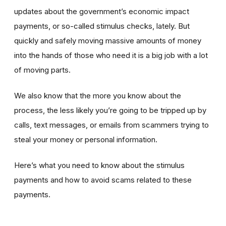
updates about the government’s economic impact
payments, or so-called stimulus checks, lately. But
quickly and safely moving massive amounts of money
into the hands of those who need it is a big job with a lot
of moving parts.
We also know that the more you know about the
process, the less likely you’re going to be tripped up by
calls, text messages, or emails from scammers trying to
steal your money or personal information.
Here’s what you need to know about the stimulus
payments and how to avoid scams related to these
payments.