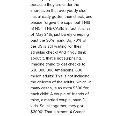
because they are under the
impression that everybody else
has already gotten their check, and
please forgive the caps, but THIS
IS NOT THE CASE! In fact, it is, as
of May 24th, just barely creeping
past the 30% mark. So, 70% of
the US is still waiting for their
stimulus check! And if you think
about it, that's not surprising.
Imagine trying to get checks to
630,000,000 Americans. 630
million adults! This is not including
the children of the adults, which, in
many cases, is an extra $500 for
each child! A couple of friends of
mine, a married couple, have 3
kids. So, all together, they got
$3900! That's almost 4 Grand!