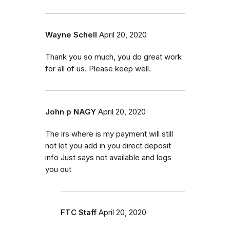
Wayne Schell
April 20, 2020
Thank you so much, you do great work
for all of us. Please keep well.
John p NAGY
April 20, 2020
The irs where is my payment will still
not let you add in you direct deposit
info Just says not available and logs
you out
FTC Staff
April 20, 2020