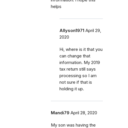
helps
Allyson1971
April 29,
2020
Hi, where is it that you
can change that
information. My 2019
tax return still says
processing so I am
not sure if that is
holding it up.
Mandi79
April 28, 2020
My son was having the