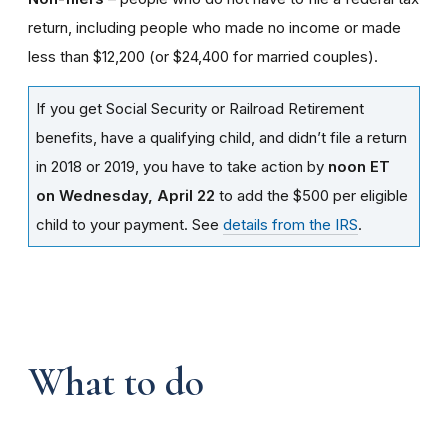
return, including people who made no income or made
less than $12,200 (or $24,400 for married couples).
If you get Social Security or Railroad Retirement
benefits, have a qualifying child, and didn’t file a return
in 2018 or 2019, you have to take action by
noon ET
on Wednesday, April 22
to add the $500 per eligible
child to your payment. See
details from the IRS
.
What to do