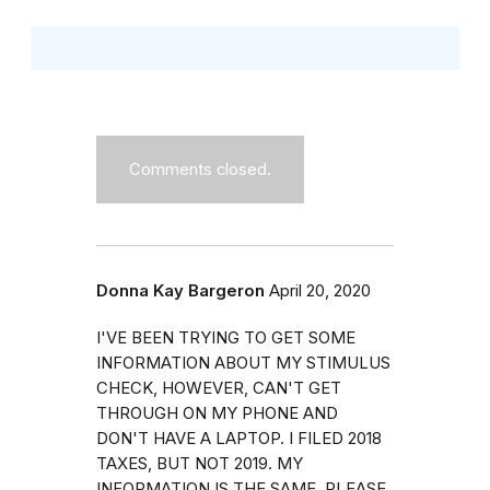
Comments closed.
Donna Kay Bargeron
April 20, 2020
I'VE BEEN TRYING TO GET SOME
INFORMATION ABOUT MY STIMULUS
CHECK, HOWEVER, CAN'T GET
THROUGH ON MY PHONE AND
DON'T HAVE A LAPTOP. I FILED 2018
TAXES, BUT NOT 2019. MY
INFORMATION IS THE SAME. PLEASE