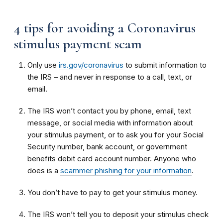
4 tips for avoiding a Coronavirus
stimulus payment scam
Only use
irs.gov/coronavirus
to submit information to
the IRS – and never in response to a call, text, or
email.
The IRS won’t contact you by phone, email, text
message, or social media with information about
your stimulus payment, or to ask you for your Social
Security number, bank account, or government
benefits debit card account number. Anyone who
does is a
scammer phishing for your information
.
You don’t have to pay to get your stimulus money.
The IRS won’t tell you to deposit your stimulus check