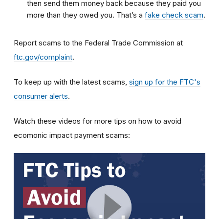
then send them money back because they paid you
more than they owed you. That’s a
fake check scam
.
Report scams to the Federal Trade Commission at
ftc.gov/complaint
.
To keep up with the latest scams,
sign up for the FTC's
consumer alerts
.
Watch these videos for more tips on how to avoid
ecomonic impact payment scams: