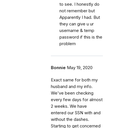
to see. I honestly do
not remember but
Apparently I had. But
they can give u ur
username & temp
password if this is the
problem
Bonnie
May 19, 2020
Exact same for both my
husband and my info.
We've been checking
every few days for almost
2 weeks. We have
entered our SSN with and
without the dashes.
Starting to get concerned