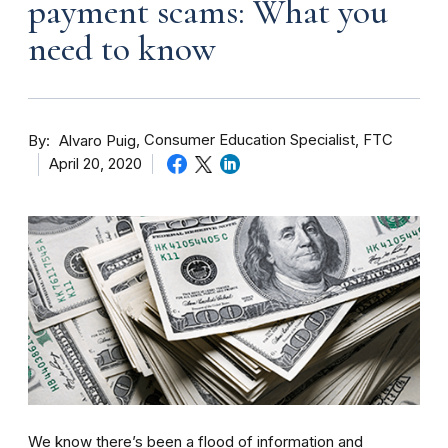
payment scams: What you
need to know
By
Consumer Education Specialist, FTC
Alvaro Puig
April 20, 2020
We know there’s been a flood of information and