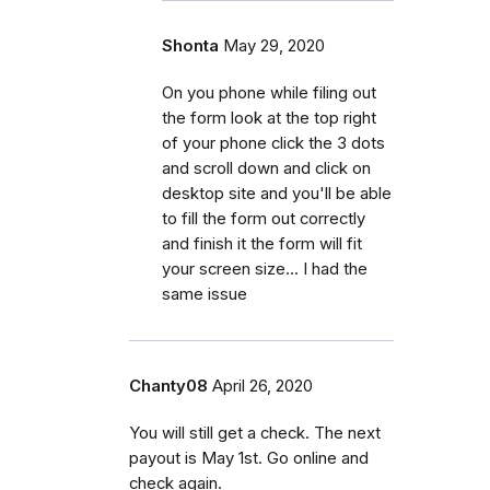
Shonta
May 29, 2020
On you phone while filing out
the form look at the top right
of your phone click the 3 dots
and scroll down and click on
desktop site and you'll be able
to fill the form out correctly
and finish it the form will fit
your screen size... I had the
same issue
Chanty08
April 26, 2020
You will still get a check. The next
payout is May 1st. Go online and
check again.