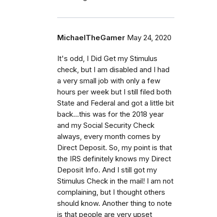
MichaelTheGamer
May 24, 2020
It's odd, I Did Get my Stimulus
check, but I am disabled and I had
a very small job with only a few
hours per week but I still filed both
State and Federal and got a little bit
back...this was for the 2018 year
and my Social Security Check
always, every month comes by
Direct Deposit. So, my point is that
the IRS definitely knows my Direct
Deposit Info. And I still got my
Stimulus Check in the mail! I am not
complaining, but I thought others
should know. Another thing to note
is that people are very upset