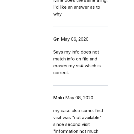
Mine does the same thing.
I'd like an answer as to
why
Gn
May 06, 2020
Says my info does not
match info on file and
erases my ss# which is
correct.
Maki
May 08, 2020
my case also same. first
visit was "not available"
since second visit
"information not much