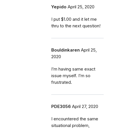
Yepido
April 25, 2020
I put $1.00 and it let me
thru to the next question!
Bouldinkaren
April 25,
2020
I’m having same exact
issue myself. I’m so
frustrated.
PDE3056
April 27, 2020
I encountered the same
situational problem,