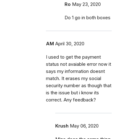
Ro
May 23, 2020
Do 1 go in both boxes
AM
April 30, 2020
I used to get the payment
status not avaiable error now it
says my information doesnt
match. It erases my social
security number as though that
is the issue but i know its
correct. Any feedback?
Krush
May 06, 2020