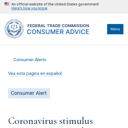
An official website of the United States government
Here’s how you know
Menu
Consumer Alerts
Vea esta página en español
Consumer Alert
Coronavirus stimulus