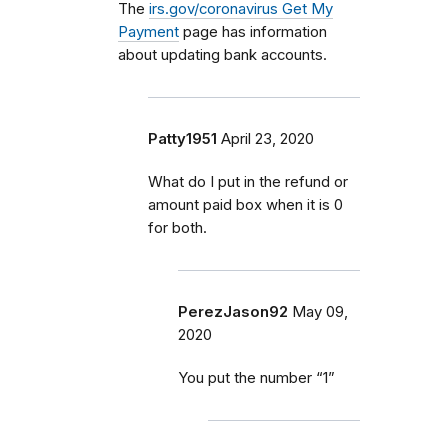
The
irs.gov/coronavirus Get My
Payment
page has information
about updating bank accounts.
Patty1951
April 23, 2020
What do I put in the refund or
amount paid box when it is 0
for both.
PerezJason92
May 09,
2020
You put the number “1”