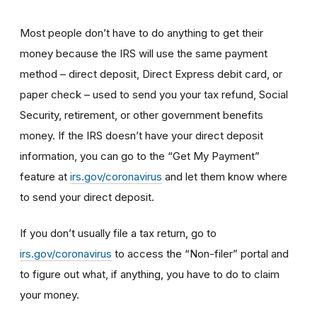
Most people don’t have to do anything to get their
money because the IRS will use the same payment
method – direct deposit, Direct Express debit card, or
paper check – used to send you your tax refund, Social
Security, retirement, or other government benefits
money. If the IRS doesn’t have your direct deposit
information, you can go to the “Get My Payment”
feature at
irs.gov/coronavirus
and let them know where
to send your direct deposit.
If you don’t usually file a tax return, go to
irs.gov/coronavirus
to access the “Non-filer” portal and
to figure out what, if anything, you have to do to claim
your money.