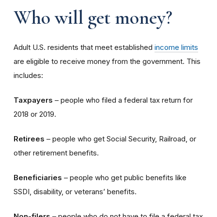
Who will get money?
Adult U.S. residents that meet established
income limits
are eligible to receive money from the government. This
includes:
Taxpayers
– people who filed a federal tax return for
2018 or 2019.
Retirees
– people who get Social Security, Railroad, or
other retirement benefits.
Beneficiaries
– people who get public benefits like
SSDI, disability, or veterans’ benefits.
Non-filers
– people who do not have to file a federal tax