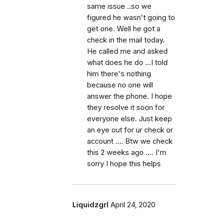
same issue ..so we
figured he wasn't going to
get one. Well he got a
check in the mail today.
He called me and asked
what does he do ...I told
him there's nothing
because no one will
answer the phone. I hope
they resolve it soon for
everyone else. Just keep
an eye out for ur check or
account .... Btw we check
this 2 weeks ago .... I'm
sorry I hope this helps
Liquidzgrl
April 24, 2020