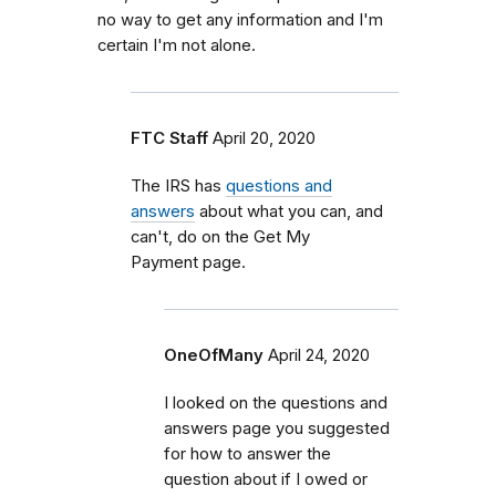
no way to get any information and I'm
certain I'm not alone.
FTC Staff
April 20, 2020
The IRS has
questions and
answers
about what you can, and
can't, do on the Get My
Payment page.
OneOfMany
April 24, 2020
I looked on the questions and
answers page you suggested
for how to answer the
question about if I owed or