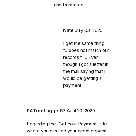
and frustrated.
Nate
July 03, 2020
I get the same thing
“...does not match our
records.” ... Even
though I got a letter in
the mail saying that I
would be getting a
payment.
PATreehugger57
April 20, 2020
Regarding the 'Get Your Payment' site
where you can add your direct deposit