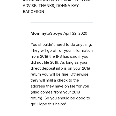
ADVISE. THANKS, DONNA KAY
BARGERON
Mommyto3boys
April 22, 2020
You shouldn't need to do anything.
They will go off of your information
from 2018 the IRS has said if you
did not file 2019. As long as your
direct deposit info is on your 2018
return you will be fine. Otherwise,
they will mail a check to the
address they have on file for you
(also comes from your 2018
return). So you should be good to
go! Hope this helps!