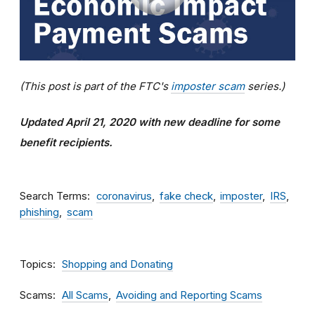
(This post is part of the FTC's
imposter scam
series.)
Updated April 21, 2020 with new deadline for some
benefit recipients.
Search Terms
coronavirus
fake check
imposter
IRS
phishing
scam
Topics
Shopping and Donating
Scams
All Scams
Avoiding and Reporting Scams