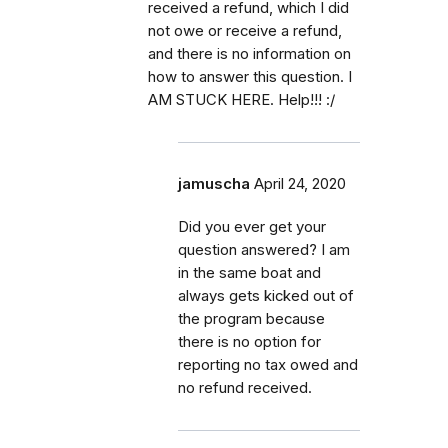
received a refund, which I did
not owe or receive a refund,
and there is no information on
how to answer this question. I
AM STUCK HERE. Help!!! :/
jamuscha
April 24, 2020
Did you ever get your
question answered? I am
in the same boat and
always gets kicked out of
the program because
there is no option for
reporting no tax owed and
no refund received.