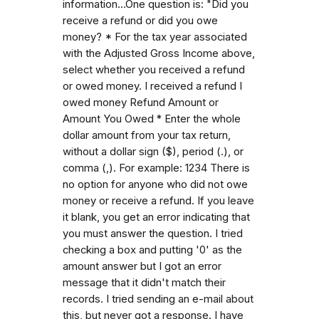
information...One question is: "Did you
receive a refund or did you owe
money? * For the tax year associated
with the Adjusted Gross Income above,
select whether you received a refund
or owed money. I received a refund I
owed money Refund Amount or
Amount You Owed * Enter the whole
dollar amount from your tax return,
without a dollar sign ($), period (.), or
comma (,). For example: 1234 There is
no option for anyone who did not owe
money or receive a refund. If you leave
it blank, you get an error indicating that
you must answer the question. I tried
checking a box and putting '0' as the
amount answer but I got an error
message that it didn't match their
records. I tried sending an e-mail about
this, but never got a response. I have