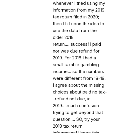
whenever I tried using my
information from my 2019
tax return filed in 2020;
then I hit upon the idea to
use the data from the
older 2018
return.....success! I paid
nor was due refund for
2019. For 2018 I had a
small taxable gambling
income... so the numbers
were different from 18-19.
I agree about the missing
choices about paid no tax-
-refund not due, in
2019....much confusion
trying to get beyond that
question.... SO, try your
2018 tax return
information! I hope this