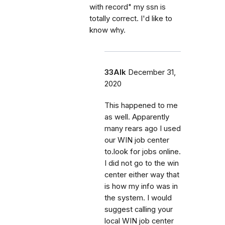
with record" my ssn is
totally correct. I'd like to
know why.
33Alk
December 31,
2020
This happened to me
as well. Apparently
many rears ago I used
our WIN job center
to.look for jobs online.
I did not go to the win
center either way that
is how my info was in
the system. I would
suggest calling your
local WIN job center