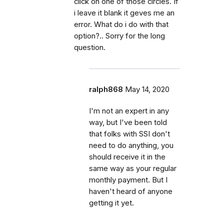
click on one of those circles. If
i leave it blank it geves me an
error. What do i do with that
option?.. Sorry for the long
question.
ralph868
May 14, 2020
I'm not an expert in any
way, but I've been told
that folks with SSI don't
need to do anything, you
should receive it in the
same way as your regular
monthly payment. But I
haven't heard of anyone
getting it yet.