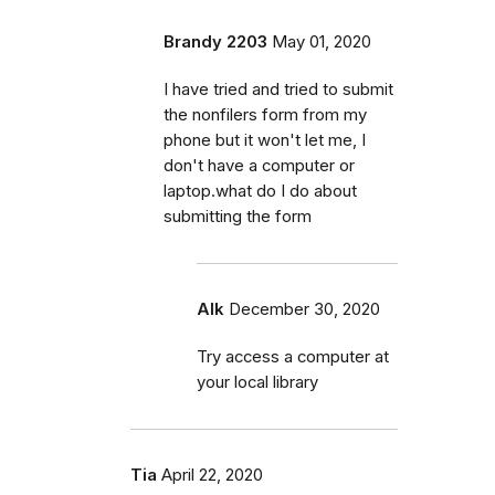
Brandy 2203
May 01, 2020
I have tried and tried to submit
the nonfilers form from my
phone but it won't let me, I
don't have a computer or
laptop.what do I do about
submitting the form
Alk
December 30, 2020
Try access a computer at
your local library
Tia
April 22, 2020