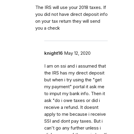
The IRS will use your 2018 taxes. If
you did not have direct deposit info
on your tax return they will send
you a check
knight16
May 12, 2020
I am on ssi and i assumed that
the IRS has my direct deposit
but when i try using the "get
my payment" portal it ask me
to imput my bank info. Then it
ask "do i owe taxes or did i
receive a refund. It doesnt
apply to me because i receive
SSI and dont pay taxes. But i
can't go any further unless i