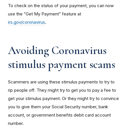
To check on the status of your payment, you can now
use the “Get My Payment” feature at
irs.gov/coronavirus
.
Avoiding Coronavirus
stimulus payment scams
Scammers are using these stimulus payments to try to
rip people off. They might try to get you to pay a fee to
get your stimulus payment. Or they might try to convince
you to give them your Social Security number, bank
account, or government benefits debit card account
number.