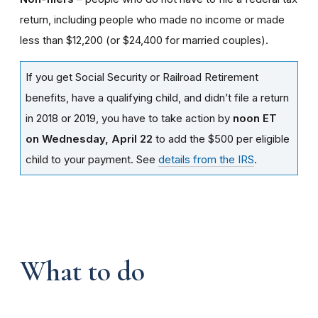
return, including people who made no income or made
less than $12,200 (or $24,400 for married couples).
If you get Social Security or Railroad Retirement
benefits, have a qualifying child, and didn’t file a return
in 2018 or 2019, you have to take action by
noon ET
on Wednesday, April 22
to add the $500 per eligible
child to your payment. See
details from the IRS
.
What to do