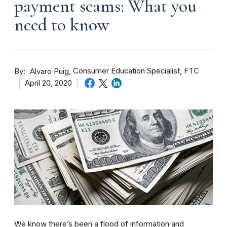
payment scams: What you
need to know
By
Consumer Education Specialist, FTC
Alvaro Puig
April 20, 2020
We know there’s been a flood of information and