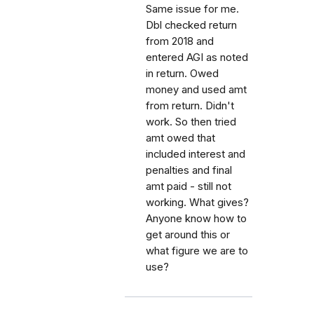
Same issue for me.
Dbl checked return
from 2018 and
entered AGI as noted
in return. Owed
money and used amt
from return. Didn't
work. So then tried
amt owed that
included interest and
penalties and final
amt paid - still not
working. What gives?
Anyone know how to
get around this or
what figure we are to
use?