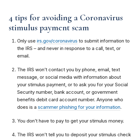
4 tips for avoiding a Coronavirus
stimulus payment scam
Only use
irs.gov/coronavirus
to submit information to
the IRS – and never in response to a call, text, or
email.
The IRS won’t contact you by phone, email, text
message, or social media with information about
your stimulus payment, or to ask you for your Social
Security number, bank account, or government
benefits debit card account number. Anyone who
does is a
scammer phishing for your information
.
You don’t have to pay to get your stimulus money.
The IRS won’t tell you to deposit your stimulus check