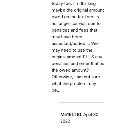
today too. I'm thinking
maybe the original amount
owed on the tax form is
no longer correct, due to
penalties and fees that
may have been
assessed/added ... We
may need to use the
original amount PLUS any
penalties and enter that as
the owed amount?
Otherwise, I am not sure
what the problem may
be....
M516LTBL
April 30,
2020