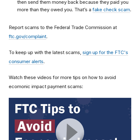
then send them money back because they paid you
more than they owed you. That’s a
fake check scam
.
Report scams to the Federal Trade Commission at
ftc.gov/complaint
.
To keep up with the latest scams,
sign up for the FTC's
consumer alerts
.
Watch these videos for more tips on how to avoid
ecomonic impact payment scams: