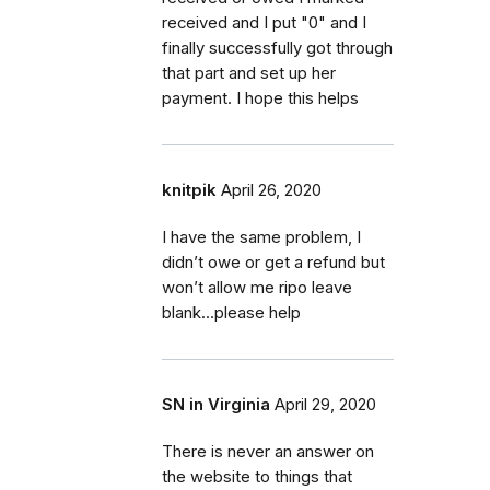
received and I put "0" and I
finally successfully got through
that part and set up her
payment. I hope this helps
knitpik
April 26, 2020
I have the same problem, I
didn’t owe or get a refund but
won’t allow me ripo leave
blank...please help
SN in Virginia
April 29, 2020
There is never an answer on
the website to things that