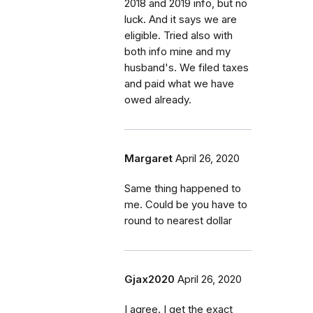
2018 and 2019 info, but no
luck. And it says we are
eligible. Tried also with
both info mine and my
husband's. We filed taxes
and paid what we have
owed already.
Margaret
April 26, 2020
Same thing happened to
me. Could be you have to
round to nearest dollar
Gjax2020
April 26, 2020
I agree. I get the exact