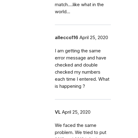
match....like what in the
world...
allecco116
April 25, 2020
I am getting the same
error message and have
checked and double
checked my numbers
each time I entered. What
is happening ?
VL
April 25, 2020
We faced the same
problem. We tried to put