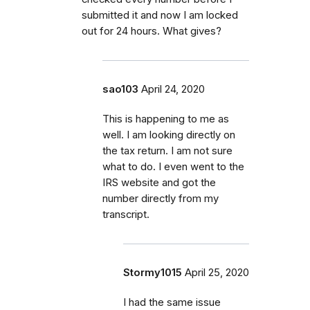
submitted it and now I am locked
out for 24 hours. What gives?
sao103
April 24, 2020
This is happening to me as
well. I am looking directly on
the tax return. I am not sure
what to do. I even went to the
IRS website and got the
number directly from my
transcript.
Stormy1015
April 25, 2020
I had the same issue