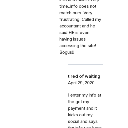
time..info does not
match ours. Very
frustrating. Called my
accountant and he
said HE is even
having issues
accessing the site!
Bogus!!
tired of waiting
April 29, 2020
I enter my info at
the get my
payment and it
kicks out my
social and says
the info you have