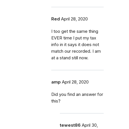
Red
April 28, 2020
I too get the same thing
EVER time I put my tax
info in it says it does not
match our recorded. I am
at a stand still now.
amp
April 28, 2020
Did you find an answer for
this?
tewest86
April 30,