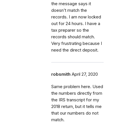
the message says it
doesn’t match the
records. I am now locked
out for 24 hours. I have a
tax preparer so the
records should match.
Very frustrating because I
need the direct deposit.
robsmith
April 27, 2020
Same problem here. Used
the numbers directly from
the IRS transcript for my
2018 return, but it tells me
that our numbers do not
match.