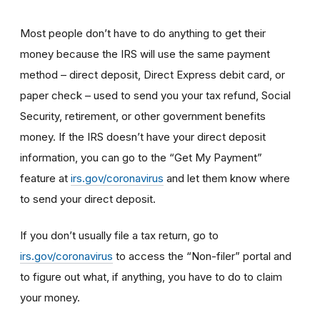
Most people don’t have to do anything to get their
money because the IRS will use the same payment
method – direct deposit, Direct Express debit card, or
paper check – used to send you your tax refund, Social
Security, retirement, or other government benefits
money. If the IRS doesn’t have your direct deposit
information, you can go to the “Get My Payment”
feature at
irs.gov/coronavirus
and let them know where
to send your direct deposit.
If you don’t usually file a tax return, go to
irs.gov/coronavirus
to access the “Non-filer” portal and
to figure out what, if anything, you have to do to claim
your money.