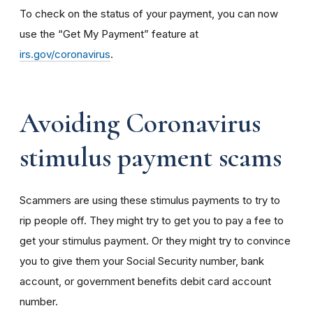
To check on the status of your payment, you can now
use the “Get My Payment” feature at
irs.gov/coronavirus
.
Avoiding Coronavirus
stimulus payment scams
Scammers are using these stimulus payments to try to
rip people off. They might try to get you to pay a fee to
get your stimulus payment. Or they might try to convince
you to give them your Social Security number, bank
account, or government benefits debit card account
number.