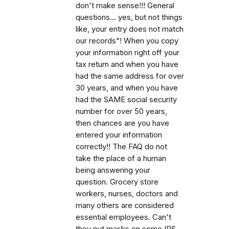
don't make sense!!! General
questions... yes, but not things
like, your entry does not match
our records"! When you copy
your information right off your
tax return and when you have
had the same address for over
30 years, and when you have
had the SAME social security
number for over 50 years,
then chances are you have
entered your information
correctly!! The FAQ do not
take the place of a human
being answering your
question. Grocery store
workers, nurses, doctors and
many others are considered
essential employees. Can't
they put masks on some IRS