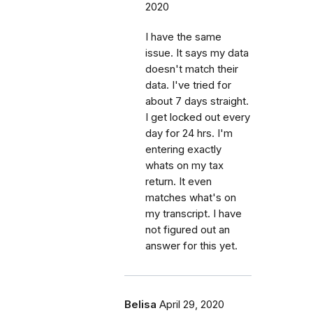
2020
I have the same
issue. It says my data
doesn't match their
data. I've tried for
about 7 days straight.
I get locked out every
day for 24 hrs. I'm
entering exactly
whats on my tax
return. It even
matches what's on
my transcript. I have
not figured out an
answer for this yet.
Belisa
April 29, 2020