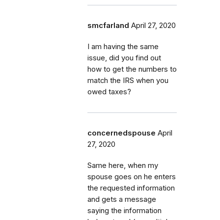
smcfarland
April 27, 2020
I am having the same
issue, did you find out
how to get the numbers to
match the IRS when you
owed taxes?
concernedspouse
April
27, 2020
Same here, when my
spouse goes on he enters
the requested information
and gets a message
saying the information