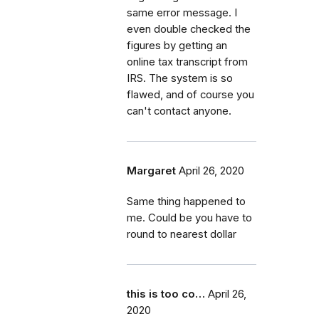
same error message. I
even double checked the
figures by getting an
online tax transcript from
IRS. The system is so
flawed, and of course you
can't contact anyone.
Margaret
April 26, 2020
Same thing happened to
me. Could be you have to
round to nearest dollar
this is too co…
April 26,
2020