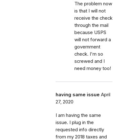
The problem now
is that I will not
receive the check
through the mail
because USPS
will not forward a
government
check. I'm so
screwed and I
need money too!
having same issue
April
27, 2020
I am having the same
issue. I plug in the
requested info directly
from my 2018 taxes and