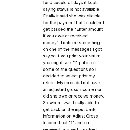
for a couple of days it kept
saying status is not available.
Finally it said she was eligible
for the payment but I could not
get passed the "Enter amount
if you owe or received
money". I noticed something
on one of the messages I got
saying if you print your return
you might see "1" put in on
some of the questions so I
decided to select print my
return. My mom did not have
an adjusted gross income nor
did she owe or receive money.
So when I was finally able to
get back on the input bank
information on Adjust Gross
Income I out "1" and on
received or owed I marked