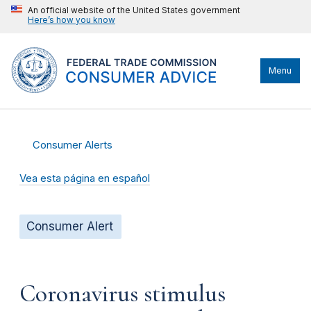
An official website of the United States government
Here’s how you know
Menu
Consumer Alerts
Vea esta página en español
Consumer Alert
Coronavirus stimulus