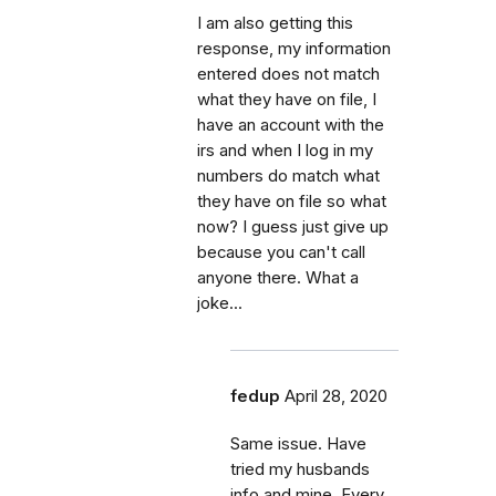
I am also getting this
response, my information
entered does not match
what they have on file, I
have an account with the
irs and when I log in my
numbers do match what
they have on file so what
now? I guess just give up
because you can't call
anyone there. What a
joke...
fedup
April 28, 2020
Same issue. Have
tried my husbands
info and mine. Every