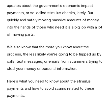
updates about the government’s economic impact
payments, or so-called stimulus checks, lately. But
quickly and safely moving massive amounts of money
into the hands of those who need it is a big job with a lot
of moving parts.
We also know that the more you know about the
process, the less likely you’re going to be tripped up by
calls, text messages, or emails from scammers trying to
steal your money or personal information.
Here’s what you need to know about the stimulus
payments and how to avoid scams related to these
payments.