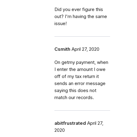
Did you ever figure this
out? I'm having the same
issue!
Csmith
April 27, 2020
On getmy payment, when
I enter the amount I owe
off of my tax return it
sends an error message
saying this does not
match our records.
abitfrustrated
April 27,
2020