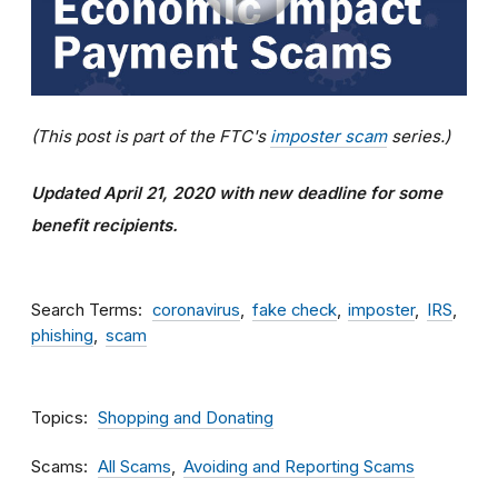
(This post is part of the FTC's
imposter scam
series.)
Updated April 21, 2020 with new deadline for some
benefit recipients.
Search Terms
coronavirus
fake check
imposter
IRS
phishing
scam
Topics
Shopping and Donating
Scams
All Scams
Avoiding and Reporting Scams