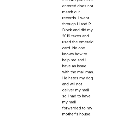
entered does not
match our
records. I went
through H and R
Block and did my
2019 taxes and
used the emerald
card. No one
knows how to
help me and I
have an issue
with the mail man.
He hates my dog
and will not
deliver my mail
so I had to have
my mail
forwarded to my
mother's house.