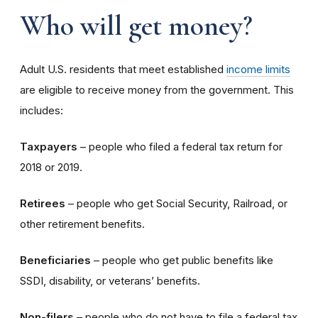
Who will get money?
Adult U.S. residents that meet established
income limits
are eligible to receive money from the government. This
includes:
Taxpayers
– people who filed a federal tax return for
2018 or 2019.
Retirees
– people who get Social Security, Railroad, or
other retirement benefits.
Beneficiaries
– people who get public benefits like
SSDI, disability, or veterans’ benefits.
Non-filers
– people who do not have to file a federal tax