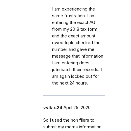
I am experiencing the
same frustration. I am
entering the exact AGI
from my 2018 tax form
and the exact amount
owed triple checked the
number and gave me
message that information
I am entering does
jotnmatch their records. I
am again locked out for
the next 24 hours.
vvlkrs24
April 25, 2020
So I used the non filers to
submit my moms information