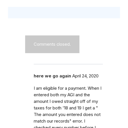
Comments closed.
here we go again
April 24, 2020
I am eligible for a payment. When I
entered both my AGI and the
amount I owed straight off of my
taxes for both '18 and 19 I get a "
The amount you entered does not
match our records" error. I
checked every number before I