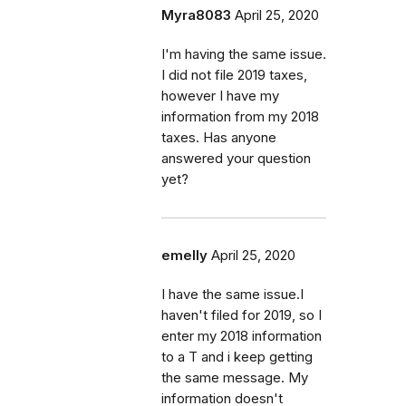
Myra8083
April 25, 2020
I'm having the same issue.
I did not file 2019 taxes,
however I have my
information from my 2018
taxes. Has anyone
answered your question
yet?
emelly
April 25, 2020
I have the same issue.I
haven't filed for 2019, so I
enter my 2018 information
to a T and i keep getting
the same message. My
information doesn't