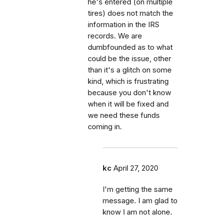
he's entered (on multiple
tires) does not match the
information in the IRS
records. We are
dumbfounded as to what
could be the issue, other
than it's a glitch on some
kind, which is frustrating
because you don't know
when it will be fixed and
we need these funds
coming in.
kc
April 27, 2020
I'm getting the same
message. I am glad to
know I am not alone.