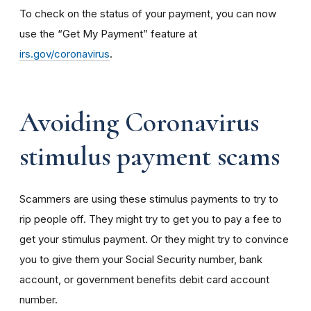
To check on the status of your payment, you can now
use the “Get My Payment” feature at
irs.gov/coronavirus
.
Avoiding Coronavirus
stimulus payment scams
Scammers are using these stimulus payments to try to
rip people off. They might try to get you to pay a fee to
get your stimulus payment. Or they might try to convince
you to give them your Social Security number, bank
account, or government benefits debit card account
number.