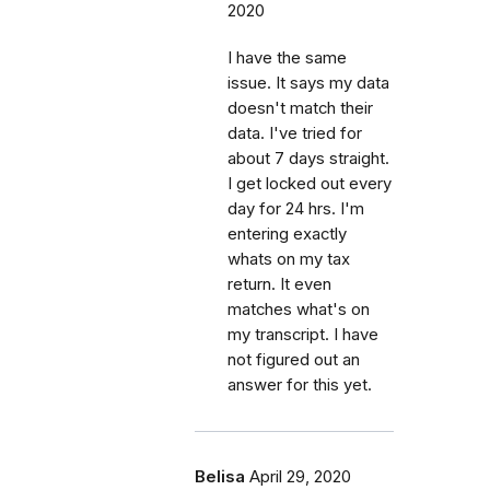
2020
I have the same
issue. It says my data
doesn't match their
data. I've tried for
about 7 days straight.
I get locked out every
day for 24 hrs. I'm
entering exactly
whats on my tax
return. It even
matches what's on
my transcript. I have
not figured out an
answer for this yet.
Belisa
April 29, 2020