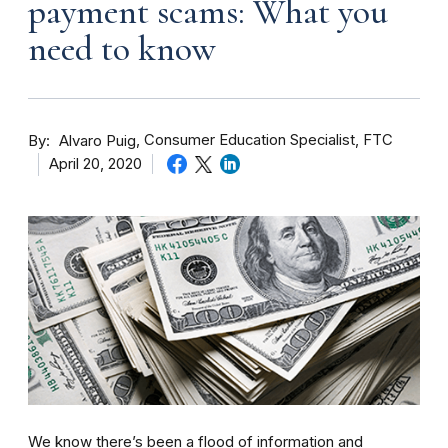
payment scams: What you
need to know
By
Consumer Education Specialist, FTC
Alvaro Puig
April 20, 2020
We know there’s been a flood of information and