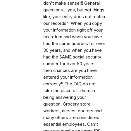
don't make sense!!! General
questions... yes, but not things
like, your entry does not match
our records"! When you copy
your information right off your
tax return and when you have
had the same address for over
30 years, and when you have
had the SAME social security
number for over 50 years,
then chances are you have
entered your information
correctly!! The FAQ do not
take the place of a human
being answering your
question. Grocery store
workers, nurses, doctors and
many others are considered
essential employees. Can't
they put masks on some IRS