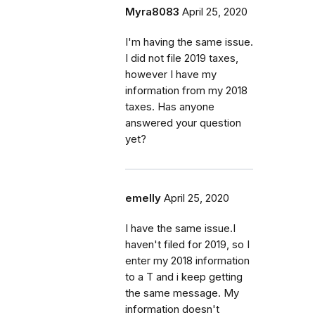
Myra8083
April 25, 2020
I'm having the same issue.
I did not file 2019 taxes,
however I have my
information from my 2018
taxes. Has anyone
answered your question
yet?
emelly
April 25, 2020
I have the same issue.I
haven't filed for 2019, so I
enter my 2018 information
to a T and i keep getting
the same message. My
information doesn't