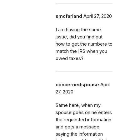
smcfarland
April 27, 2020
I am having the same
issue, did you find out
how to get the numbers to
match the IRS when you
owed taxes?
concernedspouse
April
27, 2020
Same here, when my
spouse goes on he enters
the requested information
and gets a message
saying the information