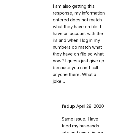
I am also getting this
response, my information
entered does not match
what they have on file, I
have an account with the
irs and when I log in my
numbers do match what
they have on file so what
now? I guess just give up
because you can't call
anyone there. What a
joke...
fedup
April 28, 2020
Same issue. Have
tried my husbands
info and mine. Every