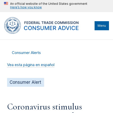
An official website of the United States government
Here’s how you know
Menu
Consumer Alerts
Vea esta página en español
Consumer Alert
Coronavirus stimulus