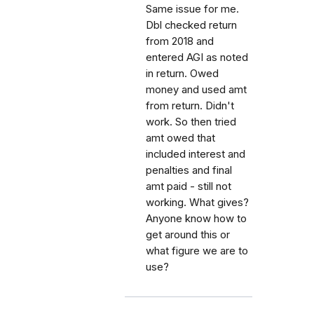
Same issue for me.
Dbl checked return
from 2018 and
entered AGI as noted
in return. Owed
money and used amt
from return. Didn't
work. So then tried
amt owed that
included interest and
penalties and final
amt paid - still not
working. What gives?
Anyone know how to
get around this or
what figure we are to
use?