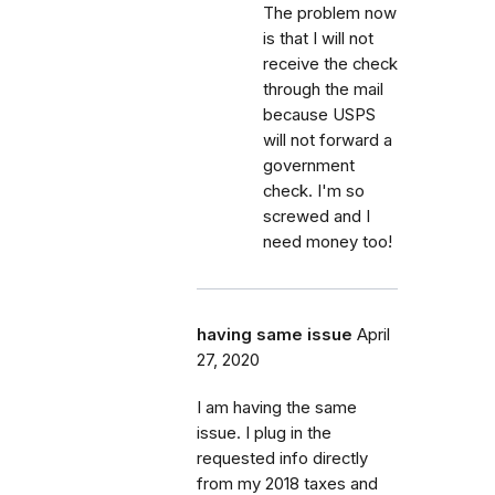
The problem now
is that I will not
receive the check
through the mail
because USPS
will not forward a
government
check. I'm so
screwed and I
need money too!
having same issue
April
27, 2020
I am having the same
issue. I plug in the
requested info directly
from my 2018 taxes and