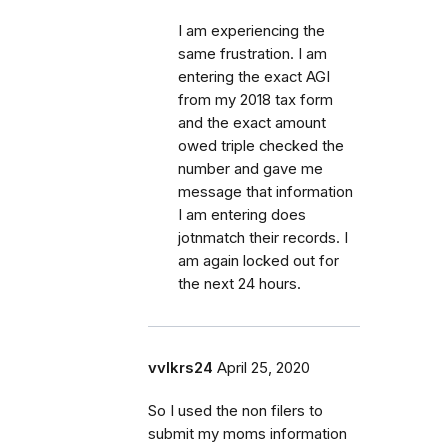
I am experiencing the
same frustration. I am
entering the exact AGI
from my 2018 tax form
and the exact amount
owed triple checked the
number and gave me
message that information
I am entering does
jotnmatch their records. I
am again locked out for
the next 24 hours.
vvlkrs24
April 25, 2020
So I used the non filers to
submit my moms information