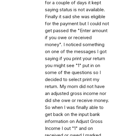
for a couple of days it kept
saying status is not available.
Finally it said she was eligible
for the payment but I could not
get passed the "Enter amount
if you owe or received
money". I noticed something
on one of the messages I got
saying if you print your return
you might see "1" put in on
some of the questions so I
decided to select print my
return. My mom did not have
an adjusted gross income nor
did she owe or receive money.
So when I was finally able to
get back on the input bank
information on Adjust Gross
Income I out "1" and on
received or owed I marked