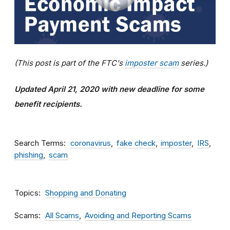
(This post is part of the FTC's
imposter scam
series.)
Updated April 21, 2020 with new deadline for some
benefit recipients.
Search Terms
coronavirus
fake check
imposter
IRS
phishing
scam
Topics
Shopping and Donating
Scams
All Scams
Avoiding and Reporting Scams