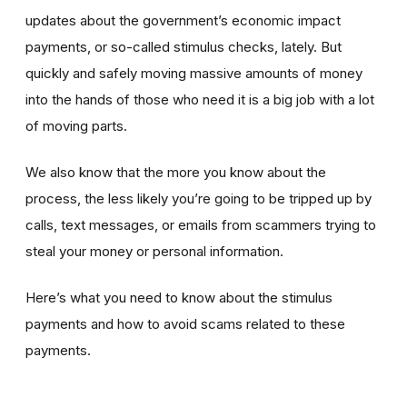
updates about the government’s economic impact
payments, or so-called stimulus checks, lately. But
quickly and safely moving massive amounts of money
into the hands of those who need it is a big job with a lot
of moving parts.
We also know that the more you know about the
process, the less likely you’re going to be tripped up by
calls, text messages, or emails from scammers trying to
steal your money or personal information.
Here’s what you need to know about the stimulus
payments and how to avoid scams related to these
payments.