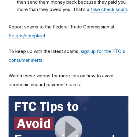
then send them money back because they paid you
more than they owed you. That’s a
fake check scam
.
Report scams to the Federal Trade Commission at
ftc.gov/complaint
.
To keep up with the latest scams,
sign up for the FTC's
consumer alerts
.
Watch these videos for more tips on how to avoid
ecomonic impact payment scams: