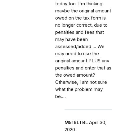
today too. I'm thinking
maybe the original amount
owed on the tax form is
no longer correct, due to
penalties and fees that
may have been
assessed/added ... We
may need to use the
original amount PLUS any
penalties and enter that as
the owed amount?
Otherwise, I am not sure
what the problem may
be....
M516LTBL
April 30,
2020