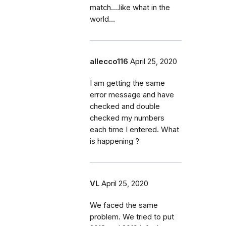
match....like what in the
world...
allecco116
April 25, 2020
I am getting the same
error message and have
checked and double
checked my numbers
each time I entered. What
is happening ?
VL
April 25, 2020
We faced the same
problem. We tried to put