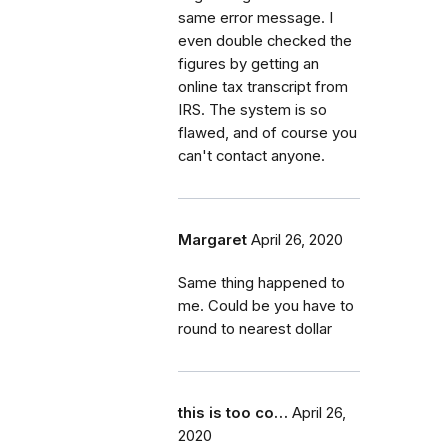
same error message. I
even double checked the
figures by getting an
online tax transcript from
IRS. The system is so
flawed, and of course you
can't contact anyone.
Margaret
April 26, 2020
Same thing happened to
me. Could be you have to
round to nearest dollar
this is too co…
April 26,
2020