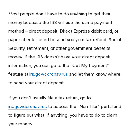
Most people don’t have to do anything to get their
money because the IRS will use the same payment
method – direct deposit, Direct Express debit card, or
paper check – used to send you your tax refund, Social
Security, retirement, or other government benefits
money. If the IRS doesn’t have your direct deposit
information, you can go to the “Get My Payment”
feature at
irs.gov/coronavirus
and let them know where
to send your direct deposit.
If you don’t usually file a tax return, go to
irs.gov/coronavirus
to access the “Non-filer” portal and
to figure out what, if anything, you have to do to claim
your money.