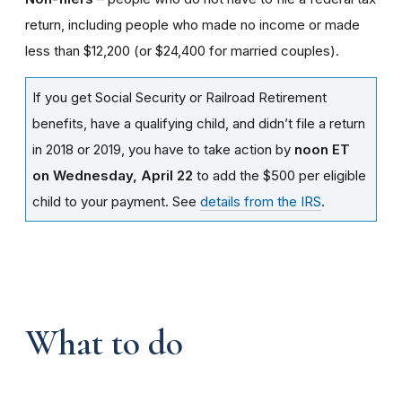
return, including people who made no income or made
less than $12,200 (or $24,400 for married couples).
If you get Social Security or Railroad Retirement
benefits, have a qualifying child, and didn’t file a return
in 2018 or 2019, you have to take action by
noon ET
on Wednesday, April 22
to add the $500 per eligible
child to your payment. See
details from the IRS
.
What to do