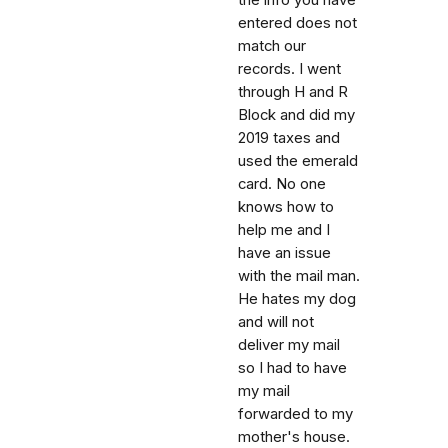
entered does not
match our
records. I went
through H and R
Block and did my
2019 taxes and
used the emerald
card. No one
knows how to
help me and I
have an issue
with the mail man.
He hates my dog
and will not
deliver my mail
so I had to have
my mail
forwarded to my
mother's house.