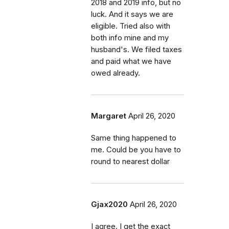
2018 and 2019 info, but no
luck. And it says we are
eligible. Tried also with
both info mine and my
husband's. We filed taxes
and paid what we have
owed already.
Margaret
April 26, 2020
Same thing happened to
me. Could be you have to
round to nearest dollar
Gjax2020
April 26, 2020
I agree. I get the exact