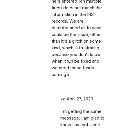
he's entered (on multiple
tires) does not match the
information in the IRS
records. We are
dumbfounded as to what
could be the issue, other
than it's a glitch on some
kind, which is frustrating
because you don't know
when it will be fixed and
we need these funds
coming in.
kc
April 27, 2020
I'm getting the same
message. I am glad to
know I am not alone.