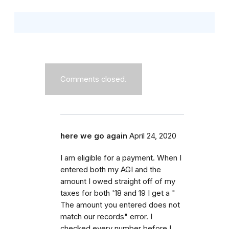
Comments closed.
here we go again
April 24, 2020
I am eligible for a payment. When I
entered both my AGI and the
amount I owed straight off of my
taxes for both '18 and 19 I get a "
The amount you entered does not
match our records" error. I
checked every number before I