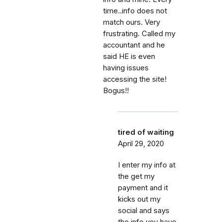
time..info does not
match ours. Very
frustrating. Called my
accountant and he
said HE is even
having issues
accessing the site!
Bogus!!
tired of waiting
April 29, 2020
I enter my info at
the get my
payment and it
kicks out my
social and says
the info you have