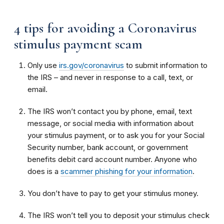
4 tips for avoiding a Coronavirus
stimulus payment scam
Only use
irs.gov/coronavirus
to submit information to
the IRS – and never in response to a call, text, or
email.
The IRS won’t contact you by phone, email, text
message, or social media with information about
your stimulus payment, or to ask you for your Social
Security number, bank account, or government
benefits debit card account number. Anyone who
does is a
scammer phishing for your information
.
You don’t have to pay to get your stimulus money.
The IRS won’t tell you to deposit your stimulus check