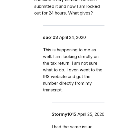
submitted it and now I am locked
out for 24 hours. What gives?
sao103
April 24, 2020
This is happening to me as
well. I am looking directly on
the tax return. I am not sure
what to do. I even went to the
IRS website and got the
number directly from my
transcript.
Stormy1015
April 25, 2020
I had the same issue