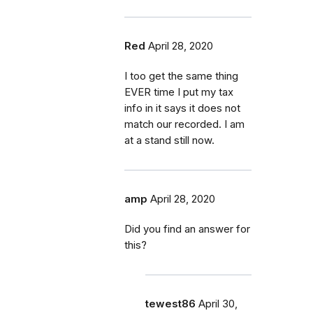
Red
April 28, 2020
I too get the same thing
EVER time I put my tax
info in it says it does not
match our recorded. I am
at a stand still now.
amp
April 28, 2020
Did you find an answer for
this?
tewest86
April 30,