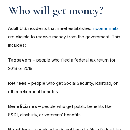
Who will get money?
Adult U.S. residents that meet established
income limits
are eligible to receive money from the government. This
includes:
Taxpayers
– people who filed a federal tax return for
2018 or 2019.
Retirees
– people who get Social Security, Railroad, or
other retirement benefits.
Beneficiaries
– people who get public benefits like
SSDI, disability, or veterans’ benefits.
Non-filers
– people who do not have to file a federal tax