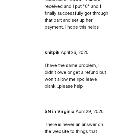
received and I put "0" and I
finally successfully got through
that part and set up her
payment. I hope this helps
knitpik
April 26, 2020
I have the same problem, I
didn’t owe or get a refund but
won’t allow me ripo leave
blank...please help
SN in Virginia
April 29, 2020
There is never an answer on
the website to things that