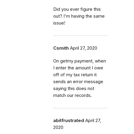
Did you ever figure this
out? I'm having the same
issue!
Csmith
April 27, 2020
On getmy payment, when
I enter the amount I owe
off of my tax return it
sends an error message
saying this does not
match our records.
abitfrustrated
April 27,
2020