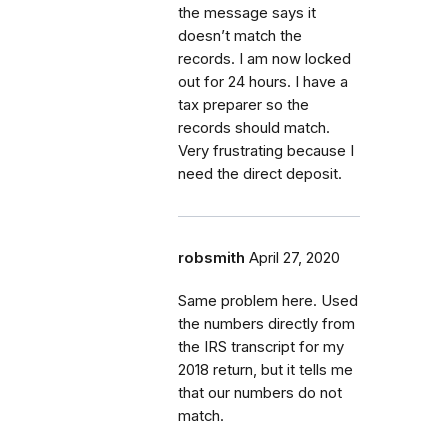
the message says it
doesn’t match the
records. I am now locked
out for 24 hours. I have a
tax preparer so the
records should match.
Very frustrating because I
need the direct deposit.
robsmith
April 27, 2020
Same problem here. Used
the numbers directly from
the IRS transcript for my
2018 return, but it tells me
that our numbers do not
match.