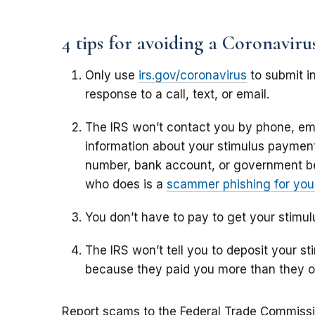
4 tips for avoiding a Coronavir
Only use
irs.gov/coronavirus
to submit in
response to a call, text, or email.
The IRS won’t contact you by phone, ema
information about your stimulus payment,
number, bank account, or government b
who does is a
scammer phishing for your
You don’t have to pay to get your stimu
The IRS won’t tell you to deposit your 
because they paid you more than they 
Report scams to the Federal Trade Commiss