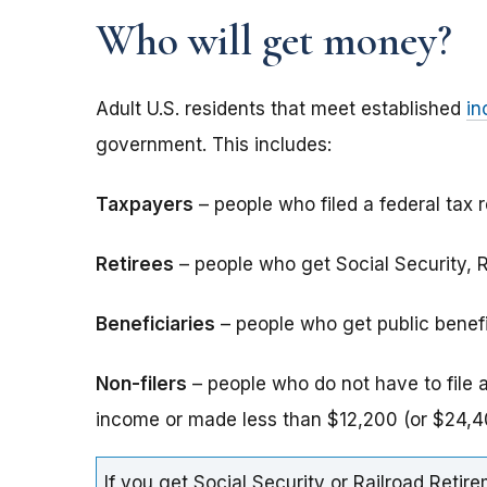
Who will get money?
Adult U.S. residents that meet established
in
government. This includes:
Taxpayers
– people who filed a federal tax r
Retirees
– people who get Social Security, Ra
Beneficiaries
– people who get public benefits
Non-filers
– people who do not have to file 
income or made less than $12,200 (or $24,40
If you get Social Security or Railroad Retire