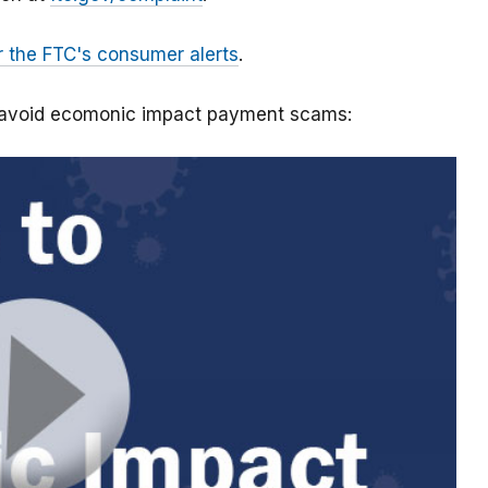
r the FTC's consumer alerts
.
o avoid ecomonic impact payment scams: