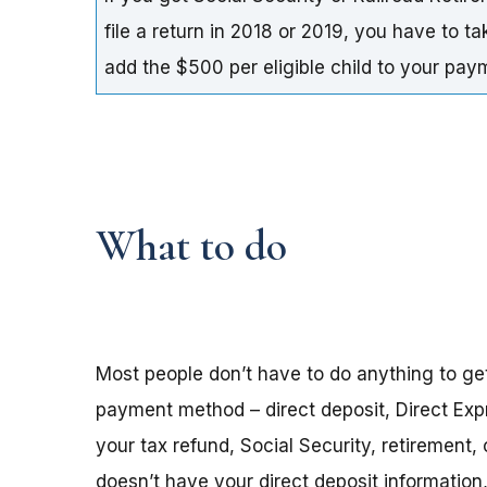
file a return in 2018 or 2019, you have to t
add the $500 per eligible child to your pa
What to do
Most people don’t have to do anything to ge
payment method – direct deposit, Direct Exp
your tax refund, Social Security, retirement,
doesn’t have your direct deposit informatio