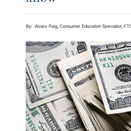
By
Consumer Education Specialist, FT
Alvaro Puig