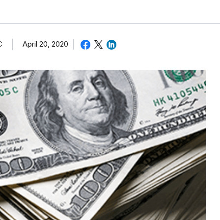
C
April 20, 2020