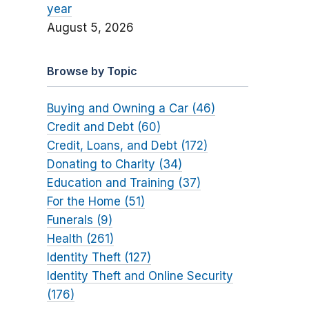
year
August 5, 2026
Browse by Topic
Buying and Owning a Car (46)
Credit and Debt (60)
Credit, Loans, and Debt (172)
Donating to Charity (34)
Education and Training (37)
For the Home (51)
Funerals (9)
Health (261)
Identity Theft (127)
Identity Theft and Online Security
(176)