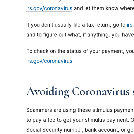
irs.gov/coronavirus
and let them know where 
If you don’t usually file a tax return, go to
ir
and to figure out what, if anything, you hav
To check on the status of your payment, yo
irs.gov/coronavirus
.
Avoiding Coronavirus 
Scammers are using these stimulus payments t
to pay a fee to get your stimulus payment. O
Social Security number, bank account, or g