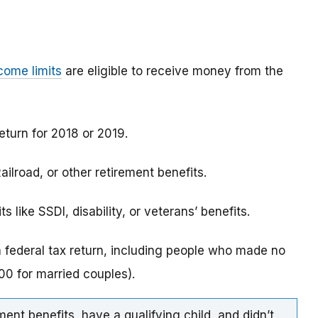
come limits
are eligible to receive money from the
eturn for 2018 or 2019.
ilroad, or other retirement benefits.
 like SSDI, disability, or veterans’ benefits.
a federal tax return, including people who made no
0 for married couples).
ment benefits, have a qualifying child, and didn’t