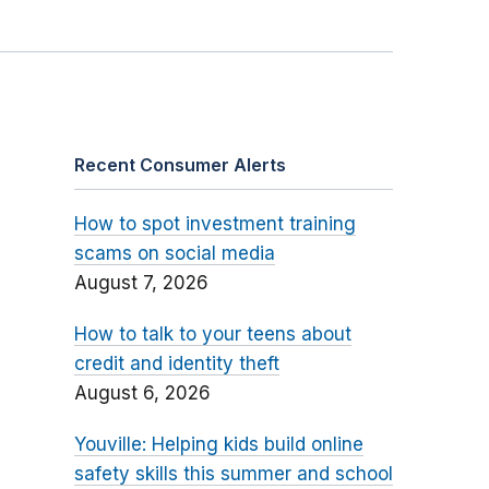
Recent Consumer Alerts
How to spot investment training
scams on social media
August 7, 2026
How to talk to your teens about
credit and identity theft
August 6, 2026
Youville: Helping kids build online
safety skills this summer and school