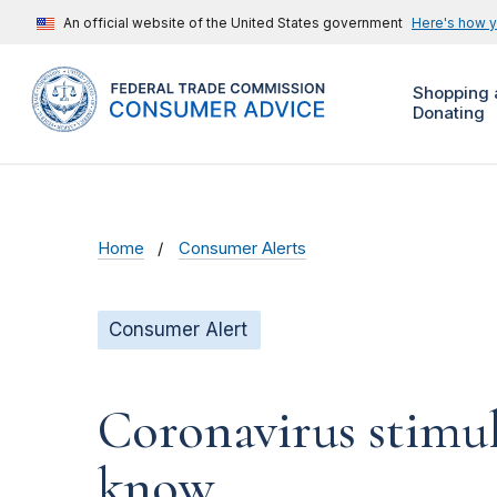
An official website of the United States government
Here's how 
Shopping 
Donating
Home
Consumer Alerts
Consumer Alert
Coronavirus stimu
know