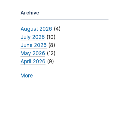
Archive
August 2026
(4)
July 2026
(10)
June 2026
(8)
May 2026
(12)
April 2026
(9)
More