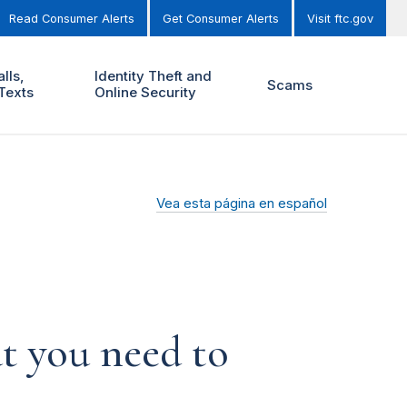
Read Consumer Alerts
Get Consumer Alerts
Visit ftc.gov
lls,
Identity Theft and
Scams
Texts
Online Security
Vea esta página en español
t you need to