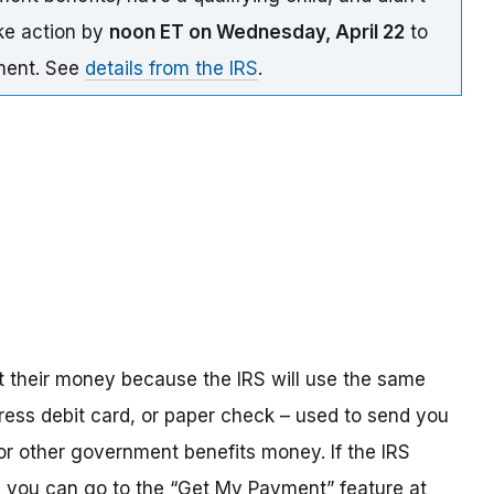
ake action by
noon ET on Wednesday, April 22
to
yment. See
details from the IRS
.
t their money because the IRS will use the same
ress debit card, or paper check – used to send you
 or other government benefits money. If the IRS
n, you can go to the “Get My Payment” feature at