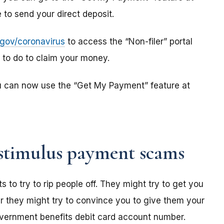
to send your direct deposit.
s.gov/coronavirus
to access the “Non-filer” portal
e to do to claim your money.
u can now use the “Get My Payment” feature at
stimulus payment scams
o try to rip people off. They might try to get you
r they might try to convince you to give them your
overnment benefits debit card account number.