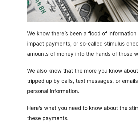
We know there’s been a flood of informatio
impact payments, or so-called stimulus chec
amounts of money into the hands of those who
We also know that the more you know about t
tripped up by calls, text messages, or emai
personal information.
Here’s what you need to know about the sti
these payments.