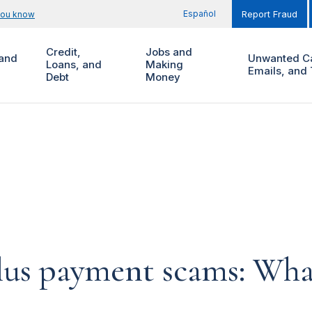
Español
you know
Report Fraud
Credit,
Jobs and
and
Unwanted Ca
Loans, and
Making
Emails, and 
Debt
Money
lus payment scams: Wha