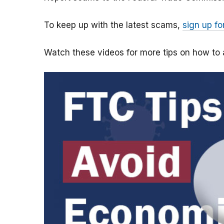
To keep up with the latest scams,
sign up fo
Watch these videos for more tips on how t