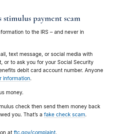
us stimulus payment scam
formation to the IRS – and never in
il, text message, or social media with
 or to ask you for your Social Security
enefits debit card account number. Anyone
 information
.
lus money.
stimulus check then send them money back
owed you. That’s a
fake check scam
.
ion at
ftc.gov/complaint
.