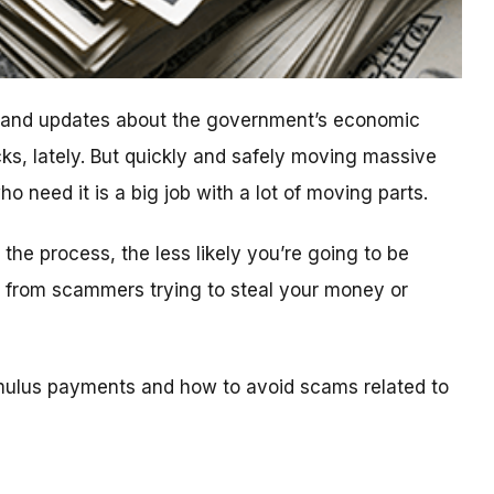
n and updates about the government’s economic
ks, lately. But quickly and safely moving massive
 need it is a big job with a lot of moving parts.
he process, the less likely you’re going to be
ls from scammers trying to steal your money or
mulus payments and how to avoid scams related to