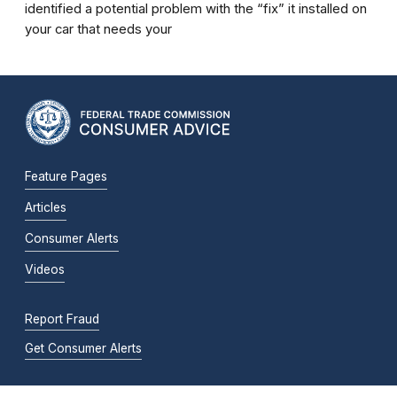
identified a potential problem with the “fix” it installed on
your car that needs your
Feature Pages
Articles
Consumer Alerts
Videos
Report Fraud
Get Consumer Alerts