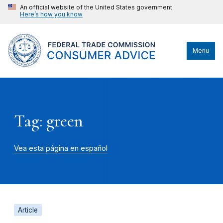
An official website of the United States government
Here’s how you know
Menu
Tag: green
Vea esta página en español
Article