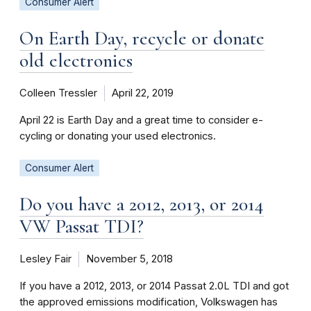
Consumer Alert
On Earth Day, recycle or donate
old electronics
Colleen Tressler
April 22, 2019
April 22 is Earth Day and a great time to consider e-
cycling or donating your used electronics.
Consumer Alert
Do you have a 2012, 2013, or 2014
VW Passat TDI?
Lesley Fair
November 5, 2018
If you have a 2012, 2013, or 2014 Passat 2.0L TDI and got
the approved emissions modification, Volkswagen has