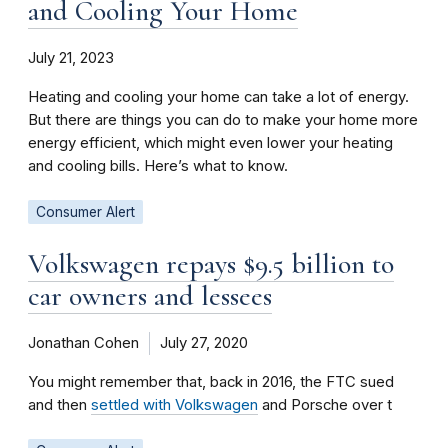
and Cooling Your Home
July 21, 2023
Heating and cooling your home can take a lot of energy.
But there are things you can do to make your home more
energy efficient, which might even lower your heating
and cooling bills. Here’s what to know.
Consumer Alert
Volkswagen repays $9.5 billion to
car owners and lessees
Jonathan Cohen
July 27, 2020
You might remember that, back in 2016, the FTC sued
and then
settled with Volkswagen
and Porsche over t