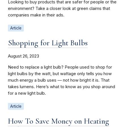
Looking to buy products that are safer for people or the
environment? Take a closer look at green claims that
companies make in their ads.
Article
Shopping for Light Bulbs
August 26, 2023
Need to replace a light bulb? People used to shop for
light bulbs by the watt, but wattage only tells you how
much energy a bulb uses — not how bright it is. That
takes lumens. Here’s what to know as you shop around
for a new light bulb.
Article
How To Save Money on Heating