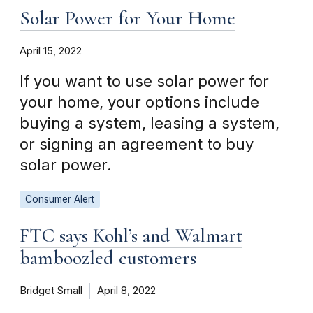
Solar Power for Your Home
April 15, 2022
If you want to use solar power for
your home, your options include
buying a system, leasing a system,
or signing an agreement to buy
solar power.
Consumer Alert
FTC says Kohl’s and Walmart
bamboozled customers
Bridget Small
April 8, 2022