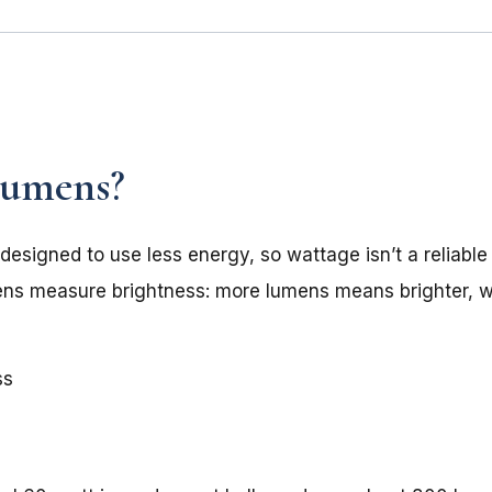
Lumens?
 designed to use less energy, so wattage isn’t a reliabl
mens measure brightness: more lumens means brighter, 
ss