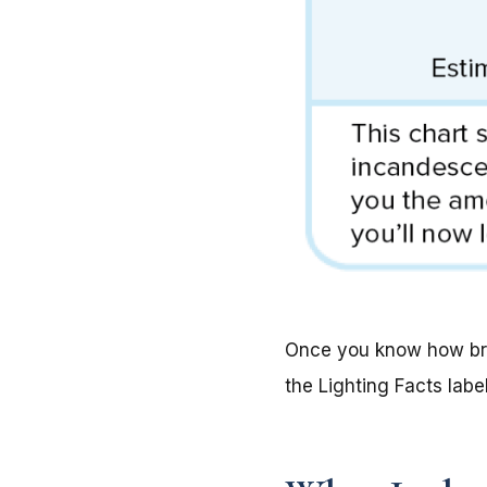
Once you know how brig
the Lighting Facts label