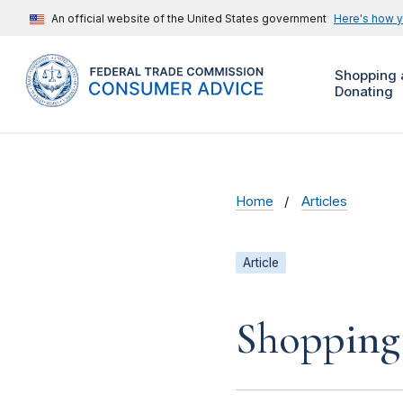
An official website of the United States government
Here's how 
Shopping 
Donating
Home
Articles
Article
Shopping 