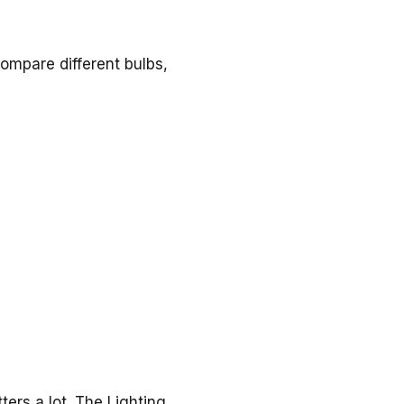
compare different bulbs,
ers a lot. The Lighting