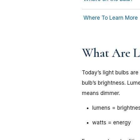
Where To Learn More
What Are 
Today’s light bulbs are
bulb’s brightness. Lu
means dimmer.
lumens = brightne
watts = energy