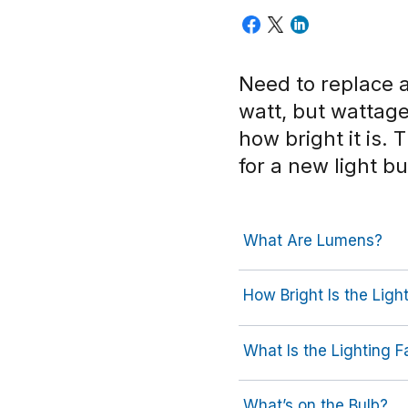
Need to replace a
watt, but wattag
how bright it is.
for a new light bu
What Are Lumens?
How Bright Is the Ligh
What Is the Lighting F
What’s on the Bulb?