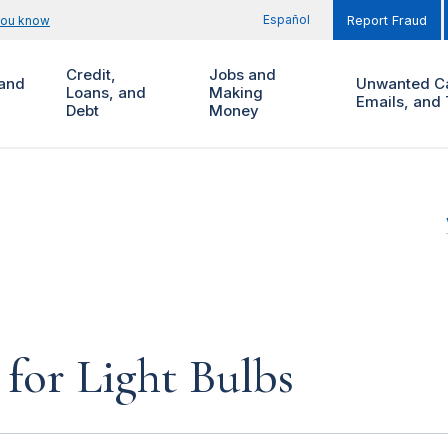
Español
you know
Report Fraud
Credit,
Jobs and
and
Unwanted Ca
Loans, and
Making
Emails, and 
Debt
Money
for Light Bulbs