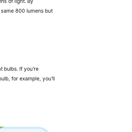
s of light. By
at same 800 lumens but
bulbs. If you’re
ulb, for example, you’ll