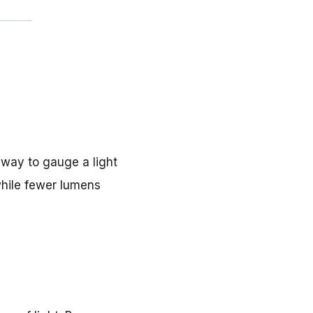
e way to gauge a light
while fewer lumens