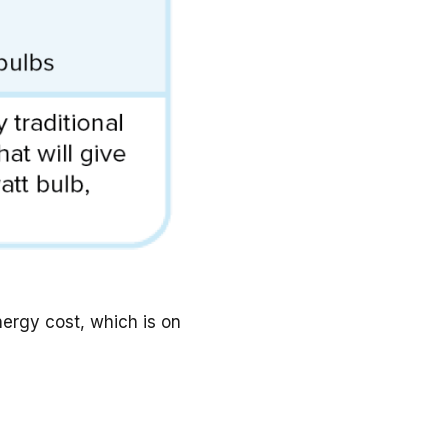
ergy cost, which is on