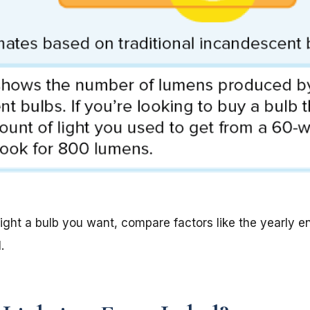
ht a bulb you want, compare factors like the yearly en
.