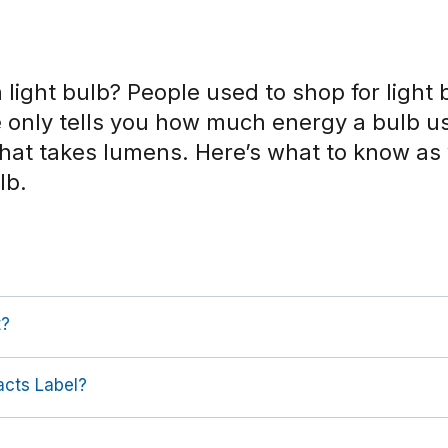
 light bulb? People used to shop for light 
e only tells you how much energy a bulb u
 That takes lumens. Here’s what to know a
lb.
t?
acts Label?