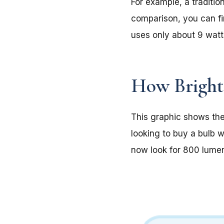
For example, a traditi
comparison, you can fi
uses only about 9 watt
How Bright 
This graphic shows the
looking to buy a bulb w
now look for 800 lume