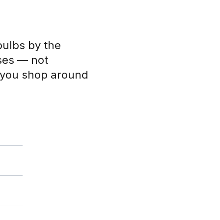
bulbs by the
ses — not
s you shop around