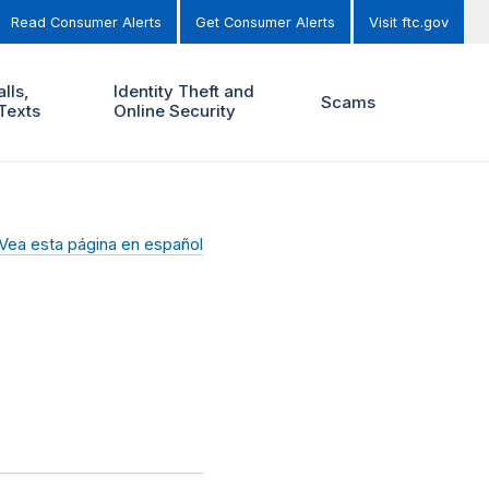
Read Consumer Alerts
Get Consumer Alerts
Visit ftc.gov
lls,
Identity Theft and
Scams
Texts
Online Security
Vea esta página en español