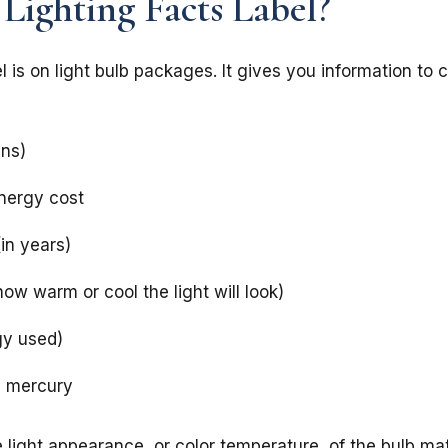
 Lighting Facts Label?
l is on light bulb packages. It gives you information to 
ens)
nergy cost
(in years)
ow warm or cool the light will look)
gy used)
ns mercury
light appearance, or color temperature, of the bulb matt