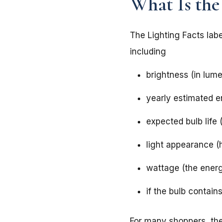
What Is the
The Lighting Facts labe
including
brightness (in lum
yearly estimated e
expected bulb life 
light appearance (h
wattage (the ener
if the bulb contai
For many shoppers, the 