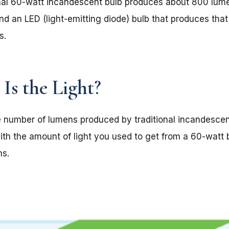
onal 60-watt incandescent bulb produces about 800 lumen
nd an LED (light-emitting diode) bulb that produces th
s.
Is the Light?
 number of lumens produced by traditional incandescent 
ith the amount of light you used to get from a 60-watt b
ns.