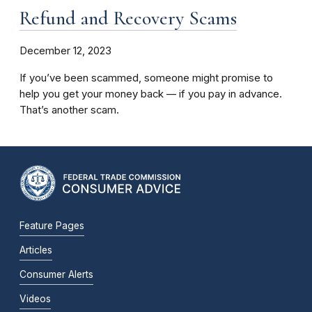
Refund and Recovery Scams
December 12, 2023
If you’ve been scammed, someone might promise to
help you get your money back –– if you pay in advance.
That’s another scam.
Feature Pages
Articles
Consumer Alerts
Videos