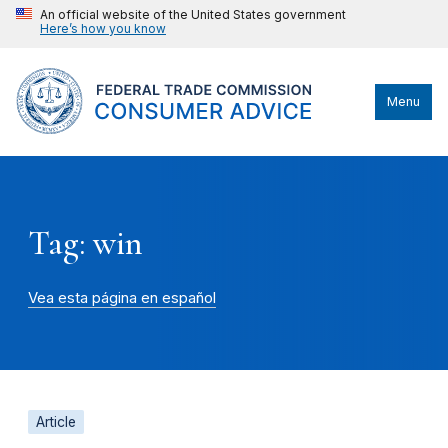
An official website of the United States government
Here’s how you know
Menu
Tag: win
Vea esta página en español
Article