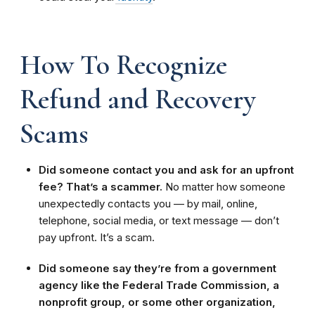
How To Recognize
Refund and Recovery
Scams
Did someone contact you and ask for an upfront
fee? That’s a scammer.
No matter how someone
unexpectedly contacts you — by mail, online,
telephone, social media, or text message — don’t
pay upfront. It’s a scam.
Did someone say they’re from a government
agency like the Federal Trade Commission, a
nonprofit group, or some other organization,