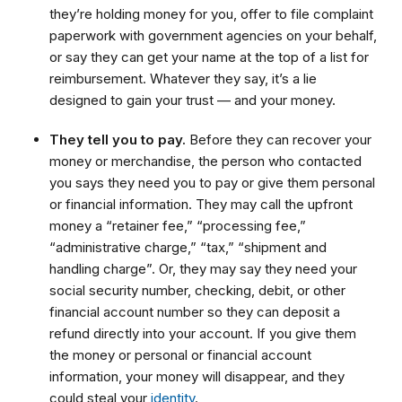
they’re holding money for you, offer to file complaint
paperwork with government agencies on your behalf,
or say they can get your name at the top of a list for
reimbursement. Whatever they say, it’s a lie
designed to gain your trust — and your money.
They tell you to pay.
Before they can recover your
money or merchandise, the person who contacted
you says they need you to pay or give them personal
or financial information. They may call the upfront
money a “retainer fee,” “processing fee,”
“administrative charge,” “tax,” “shipment and
handling charge”. Or, they may say they need your
social security number, checking, debit, or other
financial account number so they can deposit a
refund directly into your account. If you give them
the money or personal or financial account
information, your money will disappear, and they
could steal your
identity
.