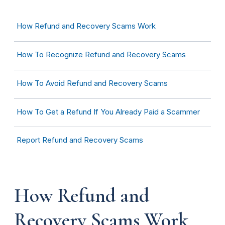
How Refund and Recovery Scams Work
How To Recognize Refund and Recovery Scams
How
To Avoid Refund and Recovery Scams
How To Get a Refund If You Already Paid a Scammer
Report Refund and Recovery Scams
How Refund and
Recovery Scams Work