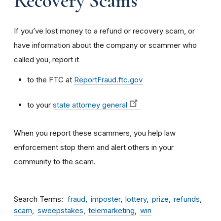
Recovery Scams
If you’ve lost money to a refund or recovery scam, or
have information about the company or scammer who
called you, report it
to the FTC at
ReportFraud.ftc.gov
to your
state attorney general
When you report these scammers, you help law
enforcement stop them and alert others in your
community to the scam.
Search Terms
fraud
imposter
lottery
prize
refunds
scam
sweepstakes
telemarketing
win