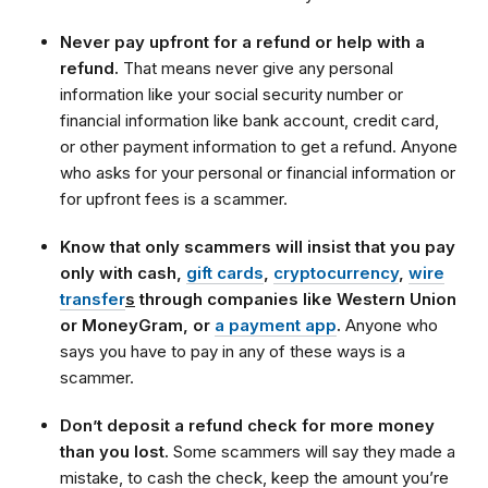
Never pay upfront for a refund or help with a
refund.
That means never give any personal
information like your social security number or
financial information like bank account, credit card,
or other payment information to get a refund. Anyone
who asks for your personal or financial information or
for upfront fees is a scammer.
Know that only scammers will insist that you pay
only with cash,
gift cards
,
cryptocurrency
,
wire
transfer
s
through companies like Western Union
or MoneyGram, or
a payment app
.
Anyone who
says you have to pay in any of these ways is a
scammer.
Don’t deposit a refund check for more money
than you lost.
Some scammers will say they made a
mistake, to cash the check, keep the amount you’re