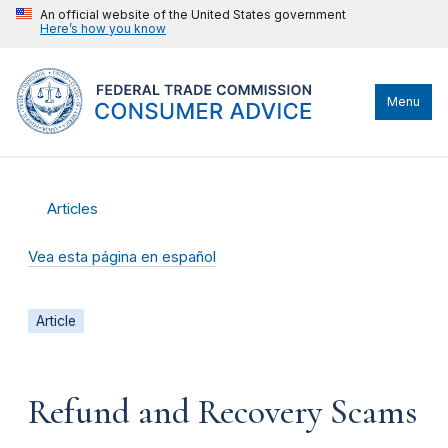
An official website of the United States government
Here’s how you know
Menu
Articles
Vea esta página en español
Article
Refund and Recovery Scams