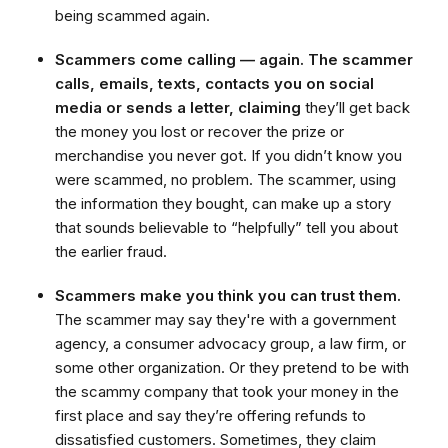
being scammed again.
Scammers come calling — again. The scammer
calls, emails, texts, contacts you on social
media or sends a letter, claiming
they’ll get back
the money you lost or recover the prize or
merchandise you never got. If you didn’t know you
were scammed, no problem. The scammer, using
the information they bought, can make up a story
that sounds believable to “helpfully” tell you about
the earlier fraud.
Scammers make you think you can trust them.
The scammer may say they're with a government
agency, a consumer advocacy group, a law firm, or
some other organization. Or they pretend to be
with
the scammy company that took your money in the
first place and say they’re offering refunds to
dissatisfied customers. Sometimes, they claim