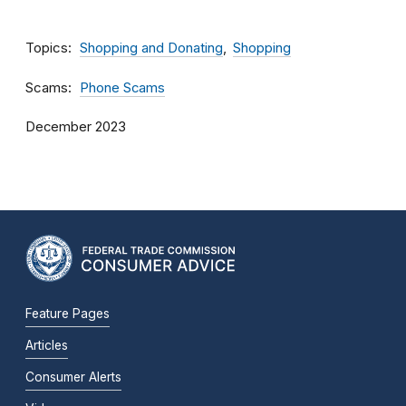
Topics
Shopping and Donating
Shopping
Scams
Phone Scams
December 2023
Feature Pages
Articles
Consumer Alerts