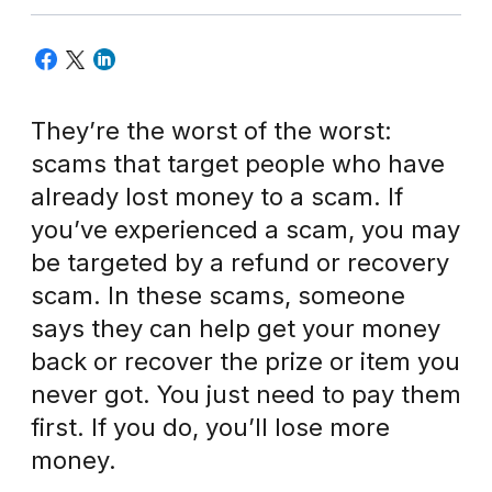
They’re the worst of the worst:
scams that target people who have
already lost money to a scam. If
you’ve experienced a scam, you may
be targeted by a refund or recovery
scam. In these scams, someone
says they can help get your money
back or recover the prize or item you
never got. You just need to pay them
first. If you do, you’ll lose more
money.