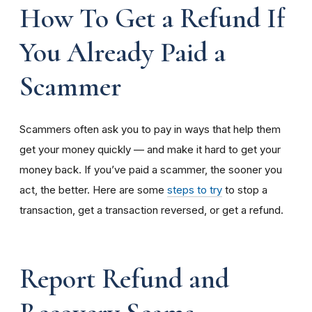
How To Get a Refund If
You Already Paid a
Scammer
Scammers often ask you to pay in ways that help them
get your money quickly — and make it hard to get your
money back. If you’ve paid a scammer, the sooner you
act, the better. Here are some
steps to try
to stop a
transaction, get a transaction reversed, or get a refund.
Report Refund and