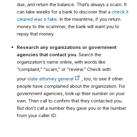
due, and return the balance. That’s always a scam. It
can take weeks for a bank to discover that a
check it
cleared was a fake
. In the meantime, if you return
money to the scammer, the bank will want you to
repay that money.
Research any organizations or government
agencies that contact you.
Search the
organization’s name online, with words like
“complaint,” “scam,” or “review.” Check with
your
state attorney general
, too, to see if other
people have complained about the organization. For
government agencies, look up their number on your
own. Then call to confirm that they contacted you.
But don’t call a number they gave you or the number
from your caller ID.