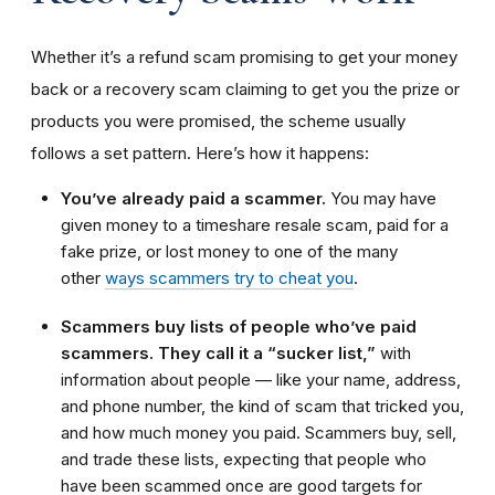
Whether it’s a refund scam promising to get your money
back or a recovery scam claiming to get you the prize or
products you were promised, the scheme usually
follows a set pattern. Here’s how it happens:
You’ve already paid a scammer.
You may have
given money to a timeshare resale scam, paid for a
fake prize, or lost money to one of the many
other
ways scammers try to cheat you
.
Scammers buy lists of people who’ve paid
scammers. They call it a “sucker list,”
with
information about people — like your name, address,
and phone number, the kind of scam that tricked you,
and how much money you paid. Scammers buy, sell,
and trade these lists, expecting that people who
have been scammed once are good targets for