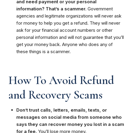
and need payment or your personal
information? That’s a scammer.
Government
agencies and legitimate organizations will never ask
for money to help you get a refund. They will never
ask for your financial account numbers or other
personal information and will not guarantee that you’ll
get your money back. Anyone who does any of
these things is a scammer.
How To Avoid Refund
and Recovery Scams
Don’t trust calls, letters, emails, texts, or
messages on social media from someone who
says they can recover money you lost in a scam
for a fee.
You’ll lose more money.