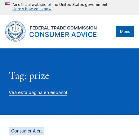
An official website of the United States government
Here’s how you know
Menu
Tag: prize
Vea esta página en español
Consumer Alert