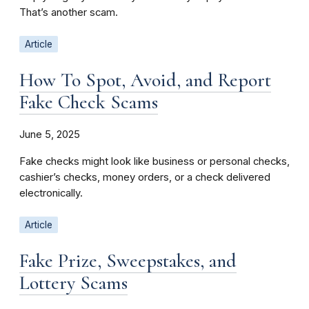
That’s another scam.
Article
How To Spot, Avoid, and Report
Fake Check Scams
June 5, 2025
Fake checks might look like business or personal checks,
cashier’s checks, money orders, or a check delivered
electronically.
Article
Fake Prize, Sweepstakes, and
Lottery Scams