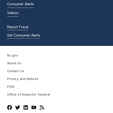
Consumer Alerts
Videos
Report Fraud
Get Consumer Alerts
ftc.gov
About Us
Contact Us
Privacy and Notices
FOIA
Office of Inspector General