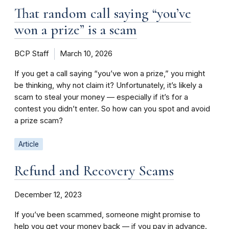
That random call saying “you’ve
won a prize” is a scam
BCP Staff
March 10, 2026
If you get a call saying “you’ve won a prize,” you might
be thinking, why not claim it? Unfortunately, it’s likely a
scam to steal your money — especially if it’s for a
contest you didn’t enter. So how can you spot and avoid
a prize scam?
Article
Refund and Recovery Scams
December 12, 2023
If you’ve been scammed, someone might promise to
help you get your money back –– if you pay in advance.