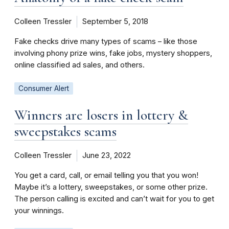
Colleen Tressler
September 5, 2018
Fake checks drive many types of scams – like those
involving phony prize wins, fake jobs, mystery shoppers,
online classified ad sales, and others.
Consumer Alert
Winners are losers in lottery &
sweepstakes scams
Colleen Tressler
June 23, 2022
You get a card, call, or email telling you that you won!
Maybe it’s a lottery, sweepstakes, or some other prize.
The person calling is excited and can’t wait for you to get
your winnings.