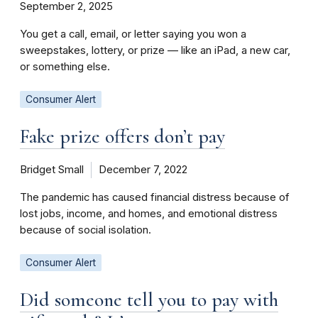
September 2, 2025
You get a call, email, or letter saying you won a
sweepstakes, lottery, or prize — like an iPad, a new car,
or something else.
Consumer Alert
Fake prize offers don’t pay
Bridget Small
December 7, 2022
The pandemic has caused financial distress because of
lost jobs, income, and homes, and emotional distress
because of social isolation.
Consumer Alert
Did someone tell you to pay with