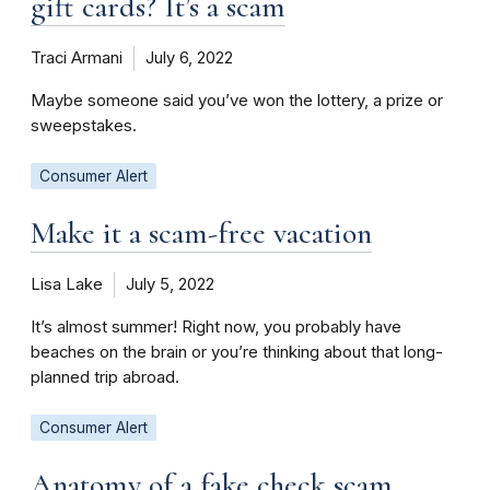
gift cards? It’s a scam
Traci Armani
July 6, 2022
Maybe someone said you’ve won the lottery, a prize or
sweepstakes.
Consumer Alert
Make it a scam-free vacation
Lisa Lake
July 5, 2022
It’s almost summer! Right now, you probably have
beaches on the brain or you’re thinking about that long-
planned trip abroad.
Consumer Alert
Anatomy of a fake check scam