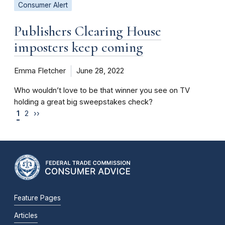
Consumer Alert
Publishers Clearing House
imposters keep coming
Emma Fletcher
June 28, 2022
Who wouldn’t love to be that winner you see on TV
holding a great big sweepstakes check?
1
2
››
Feature Pages
Articles