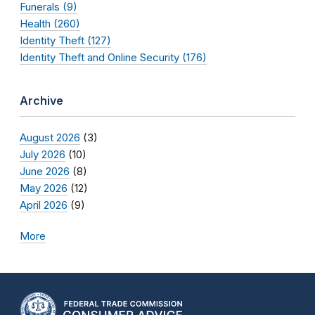
Funerals (9)
Health (260)
Identity Theft (127)
Identity Theft and Online Security (176)
Archive
August 2026
(3)
July 2026
(10)
June 2026
(8)
May 2026
(12)
April 2026
(9)
More