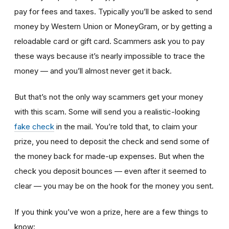
pay for fees and taxes. Typically you’ll be asked to send
money by Western Union or MoneyGram, or by getting a
reloadable card or gift card. Scammers ask you to pay
these ways because it’s nearly impossible to trace the
money — and you’ll almost never get it back.
But that’s not the only way scammers get your money
with this scam. Some will send you a realistic-looking
fake check
in the mail.
You’re told that, to claim your
prize, you need to deposit the check and send some of
the money back for made-up expenses. But when the
check you deposit bounces — even after it seemed to
clear — you may be on the hook for the money you sent.
If you think you’ve won a prize, here are a few things to
know: