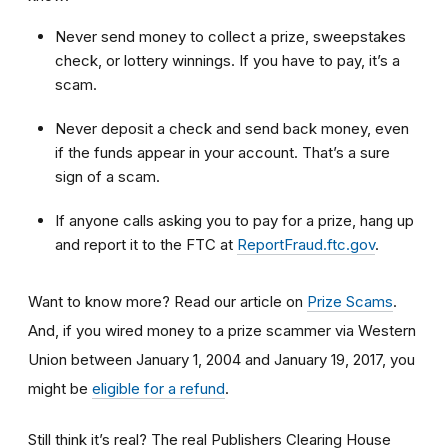
Never send money to collect a prize, sweepstakes
check, or lottery winnings. If you have to pay, it’s a
scam.
Never deposit a check and send back money, even
if the funds appear in your account. That’s a sure
sign of a scam.
If anyone calls asking you to pay for a prize, hang up
and
report it to the FTC at
ReportFraud.ftc.gov
.
Want to know more? Read our article on
Prize Scams
.
And, if you wired money to a prize scammer via Western
Union between January 1, 2004 and January 19, 2017, you
might be
eligible for a refund
.
Still think it’s real? The real Publishers Clearing House