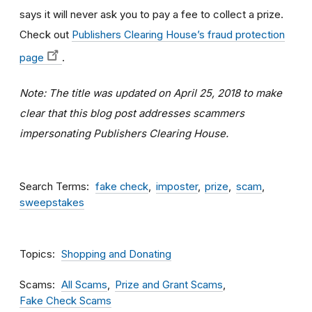
says it will never ask you to pay a fee to collect a prize.
C
heck out
Publishers Clearing House’s fraud protection
page
.
Note: The title was updated on April 25, 2018 to make
clear that this blog post addresses scammers
impersonating Publishers Clearing House.
Search Terms
fake check
imposter
prize
scam
sweepstakes
Topics
Shopping and Donating
Scams
All Scams
Prize and Grant Scams
Fake Check Scams