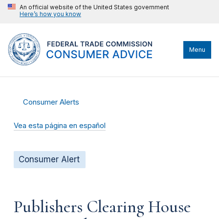
An official website of the United States government
Here’s how you know
Menu
Consumer Alerts
Vea esta página en español
Consumer Alert
Publishers Clearing House