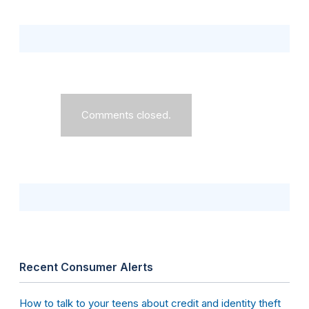
Comments closed.
Recent Consumer Alerts
How to talk to your teens about credit and identity theft