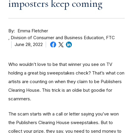
imposters keep coming
By
Emma Fletcher
Division of Consumer and Business Education, FTC
June 28, 2022
Who wouldn’t love to be that winner you see on TV
holding a great big sweepstakes check? That’s what con
artists are counting on when they claim to be Publishers
Clearing House. This trick is an oldie but goodie for
scammers.
The scam starts with a call or letter saying you’ve won
the Publishers Clearing House sweepstakes. But to
collect your prize, they say, you need to send money to