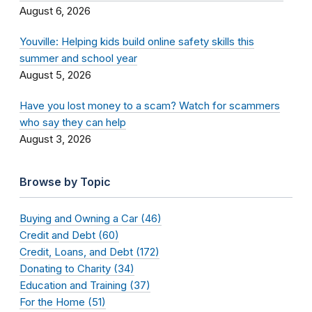
August 6, 2026
Youville: Helping kids build online safety skills this
summer and school year
August 5, 2026
Have you lost money to a scam? Watch for scammers
who say they can help
August 3, 2026
Browse by Topic
Buying and Owning a Car (46)
Credit and Debt (60)
Credit, Loans, and Debt (172)
Donating to Charity (34)
Education and Training (37)
For the Home (51)