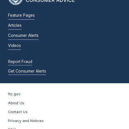
Feature Pages
Articles
Consumer Alerts
Videos
Report Fraud
Get Consumer Alerts
ftc.gov
About Us
Contact Us
Privacy and Notices