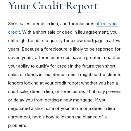
Your Credit Report
Short sales, deeds in lieu, and foreclosures
affect your
credit
. With a short sale or deed in lieu agreement, you
still might be able to qualify for a new mortgage in a few
years. Because a foreclosure is likely to be reported for
seven years, a foreclosure can have a greater impact on
your ability to qualify for credit in the future than short
sales or deeds in lieu. Sometimes it might not be clear to
lenders looking at your credit report whether you had a
short sale, deed in lieu, or foreclosure. That may prevent
or delay you from getting a new mortgage. If you
negotiated a short sale of your home or a deed in lieu
agreement, here’s how to lessen the chance of a
problem: