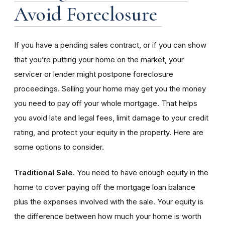
Avoid Foreclosure
If you have a pending sales contract, or if you can show
that you’re putting your home on the market, your
servicer or lender might postpone foreclosure
proceedings. Selling your home may get you the money
you need to pay off your whole mortgage. That helps
you avoid late and legal fees, limit damage to your credit
rating, and protect your equity in the property. Here are
some options to consider.
Traditional Sale
. You need to have enough equity in the
home to cover paying off the mortgage loan balance
plus the expenses involved with the sale. Your equity is
the difference between how much your home is worth