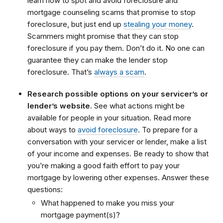
learn how to spot and avoid foreclosure and
mortgage counseling scams that promise to stop
foreclosure, but just end up
stealing your money
.
Scammers might promise that they can stop
foreclosure if you pay them. Don’t do it. No one can
guarantee they can make the lender stop
foreclosure. That’s
always a scam
.
Research possible options on your servicer’s or
lender’s website
. See what actions might be
available for people in your situation. Read more
about ways to
avoid foreclosure
. To prepare for a
conversation with your servicer or lender, make a list
of your income and expenses. Be ready to show that
you’re making a good faith effort to pay your
mortgage by lowering other expenses. Answer these
questions:
What happened to make you miss your
mortgage payment(s)?