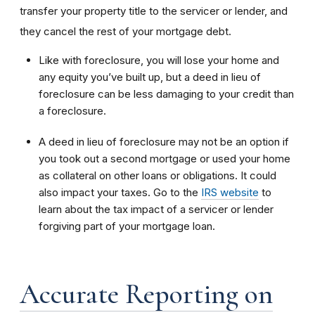
transfer your property title to the servicer or lender, and
they cancel the rest of your mortgage debt.
Like with foreclosure, you will lose your home and
any equity you’ve built up, but a deed in lieu of
foreclosure can be less damaging to your credit than
a foreclosure.
A deed in lieu of foreclosure may not be an option if
you took out a second mortgage or used your home
as collateral on other loans or obligations. It could
also impact your taxes. Go to the
IRS website
to
learn about the tax impact of a servicer or lender
forgiving part of your mortgage loan.
Accurate Reporting on