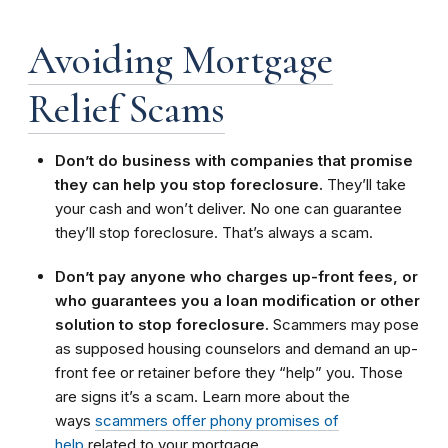
Avoiding Mortgage
Relief Scams
Don’t do business with companies that promise
they can help you stop foreclosure.
They’ll take
your cash and won’t deliver. No one can guarantee
they’ll stop foreclosure. That’s always a scam.
Don’t pay anyone who charges up-front fees, or
who guarantees you a loan modification or other
solution to stop foreclosure.
Scammers may pose
as supposed housing counselors and demand an up-
front fee or retainer before they “help” you. Those
are signs it’s a scam. Learn more about the
ways
scammers offer phony promises of
help
related to your mortgage.