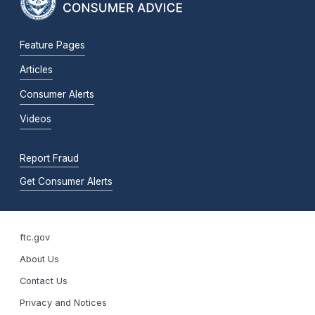
Feature Pages
Articles
Consumer Alerts
Videos
Report Fraud
Get Consumer Alerts
ftc.gov
About Us
Contact Us
Privacy and Notices