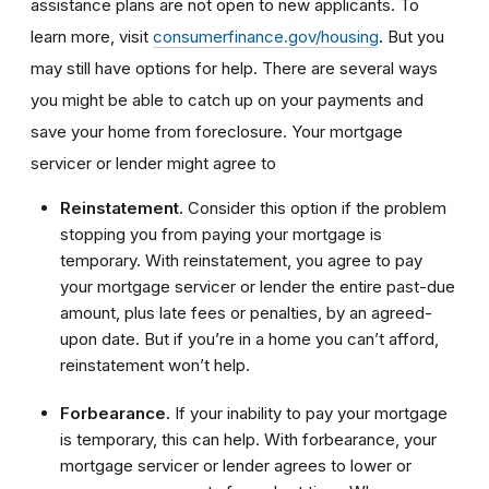
assistance plans are not open to new applicants. To
learn more, visit
consumerfinance.gov/housing
. But you
may still have options for help. There are several ways
you might be able to catch up on your payments and
save your home from foreclosure. Your mortgage
servicer or lender might agree to
Reinstatement.
Consider this option if the problem
stopping you from paying your mortgage is
temporary. With reinstatement, you agree to pay
your mortgage servicer or lender the entire past-due
amount, plus late fees or penalties, by an agreed-
upon date. But if you’re in a home you can’t afford,
reinstatement won’t help.
Forbearance.
If your inability to pay your mortgage
is temporary, this can help. With forbearance, your
mortgage servicer or lender agrees to lower or