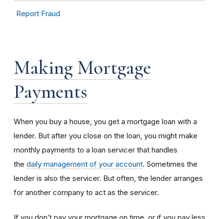
Report Fraud
Making Mortgage
Payments
When you buy a house, you get a mortgage loan with a
lender. But after you close on the loan, you might make
monthly payments to a loan servicer that handles
the
daily management of your account
. Sometimes the
lender is also the servicer. But often, the lender arranges
for another company to act as the servicer.
If you don’t pay your mortgage on time, or if you pay less