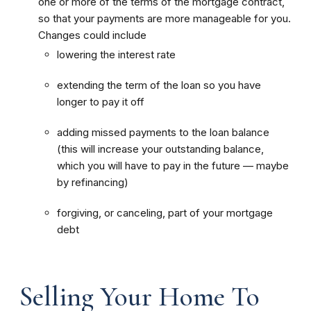
one or more of the terms of the mortgage contract,
so that your payments are more manageable for you.
Changes could include
lowering the interest rate
extending the term of the loan so you have
longer to pay it off
adding missed payments to the loan balance
(this will increase your outstanding balance,
which you will have to pay in the future — maybe
by refinancing)
forgiving, or canceling, part of your mortgage
debt
Selling Your Home To