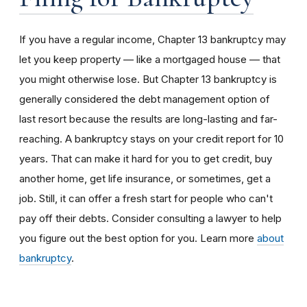
If you have a regular income, Chapter 13 bankruptcy may
let you keep property
— like a mortgaged house — that
you might otherwise lose. But Chapter 13 bankruptcy is
generally considered the debt management option of
last resort because the results are long-lasting and far-
reaching. A bankruptcy stays on your credit report for 10
years. That can make it hard for you to get credit, buy
another home, get life insurance, or sometimes, get a
job. Still, it can offer a fresh start for people who can't
pay off their debts. Consider consulting a lawyer to help
you figure out the best option for you. Learn more
about
bankruptcy
.