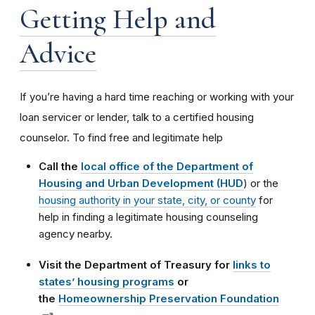
Getting Help and
Advice
If you’re having a hard time reaching or working with your
loan servicer or lender, talk to a certified housing
counselor. To find free and legitimate help
Call the
local office of the Department of
Housing and Urban Development (HUD
) or the
housing authority in your state, city, or county
for
help in finding a legitimate housing counseling
agency nearby.
Visit the Department of Treasury for
links to
states’ housing programs
or
the
Homeownership Preservation Foundation