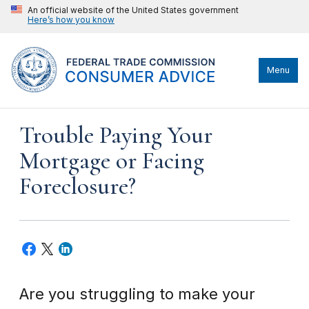
An official website of the United States government
Here’s how you know
Menu
Trouble Paying Your
Mortgage or Facing
Foreclosure?
Are you struggling to make your