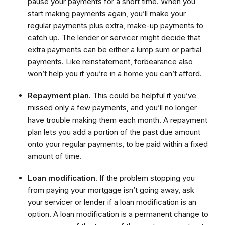
pause your payments for a short time. When you
start making payments again, you’ll make your
regular payments plus extra, make-up payments to
catch up. The lender or servicer might decide that
extra payments can be either a lump sum or partial
payments. Like reinstatement, forbearance also
won’t help you if you’re in a home you can’t afford.
Repayment plan.
This could be helpful if you’ve
missed only a few payments, and you’ll no longer
have trouble making them each month. A repayment
plan lets you add a portion of the past due amount
onto your regular payments, to be paid within a fixed
amount of time.
Loan modification.
If the problem stopping you
from paying your mortgage isn’t going away, ask
your servicer or lender if a loan modification is an
option. A loan modification is a permanent change to