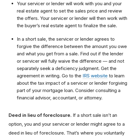
Your servicer or lender will work with you and your
real estate agent to set the sales price and review
the offers. Your servicer or lender will then work with
the buyer’s real estate agent to finalize the sale.
In a short sale, the servicer or lender agrees to
forgive the difference between the amount you owe
and what you get from a sale. Find out if the lender
or servicer will fully waive the difference — and not
separately seek a deficiency judgment. Get the
agreement in writing. Go to the
IRS website
to learn
about the tax impact of a servicer or lender forgiving
part of your mortgage loan. Consider consulting a
financial advisor, accountant, or attorney.
Deed in lieu of foreclosure
. If a short sale isn’t an
option, you and your servicer or lender might agree to a
deed in lieu of foreclosure. That’s where you voluntarily