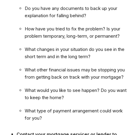
Do you have any documents to back up your
explanation for falling behind?
How have you tried to fix the problem? Is your
problem temporary, long-term, or permanent?
What changes in your situation do you see in the
short term and in the long term?
What other financial issues may be stopping you
from getting back on track with your mortgage?
What would you like to see happen? Do you want
to keep the home?
What type of payment arrangement could work
for you?
Contact your mortgage servicer or lender to