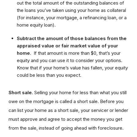
out the total amount of the outstanding balances of
the loans you’ve taken using your home as collateral
(for instance, your mortgage, a refinancing loan, or a
home equity loan).
Subtract the amount of those balances from the
appraised value or fair market value of your
home
. If that amount is more than $0, that’s your
equity and you can use it to consider your options.
Know that if your home’s value has fallen, your equity
could be less than you expect.
Short sale
. Selling your home for less than what you still
owe on the mortgage is called a short sale. Before you
can list your home as a short sale, your servicer or lender
must approve and agree to accept the money you get
from the sale, instead of going ahead with foreclosure.