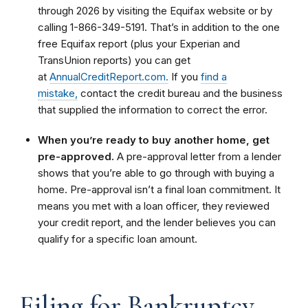
through 2026 by visiting the Equifax website or by
calling 1-866-349-5191. That’s in addition to the one
free Equifax report (plus your Experian and
TransUnion reports) you can get
at
AnnualCreditReport.com.
If you
find a
mistake,
contact the credit bureau and the business
that supplied the information to correct the error.
When you’re ready to buy another home, get
pre-approved.
A pre-approval letter from a lender
shows that you’re able to go through with buying a
home. Pre-approval isn’t a final loan commitment. It
means you met with a loan officer, they reviewed
your credit report, and the lender believes you can
qualify for a specific loan amount.
Filing for Bankruptcy