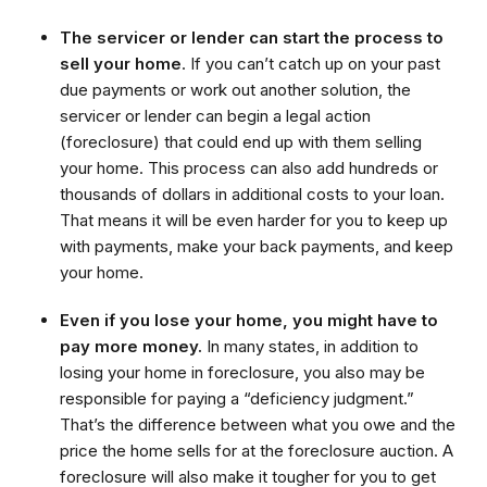
The servicer or lender can start the process to
sell your home
. If you can’t catch up on your past
due payments or work out another solution, the
servicer or lender can begin a legal action
(foreclosure) that could end up with them selling
your home. This process can also add hundreds or
thousands of dollars in additional costs to your loan.
That means it will be even harder for you to keep up
with payments, make your back payments, and keep
your home.
Even if you lose your home, you might have to
pay more money.
In many states, in addition to
losing your home in foreclosure, you also may be
responsible for paying a “deficiency judgment.”
That’s the difference between what you owe and the
price the home sells for at the foreclosure auction. A
foreclosure will also make it tougher for you to get