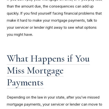
than the amount due, the consequences can add up
quickly. If you find yourself facing financial problems that
make it hard to make your mortgage payments, talk to
your servicer or lender right away to see what options
you might have.
What Happens if You
Miss Mortgage
Payments
Depending on the law in your state, after you’ve missed
mortgage payments, your servicer or lender can move to