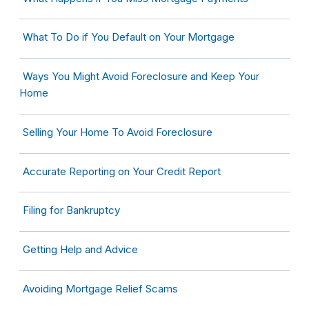
What To Do if You Default on Your Mortgage
Ways You Might Avoid Foreclosure and Keep Your
Home
Selling Your Home To Avoid Foreclosure
Accurate Reporting on Your Credit Report
Filing for Bankruptcy
Getting Help and Advice
Avoiding Mortgage Relief Scams