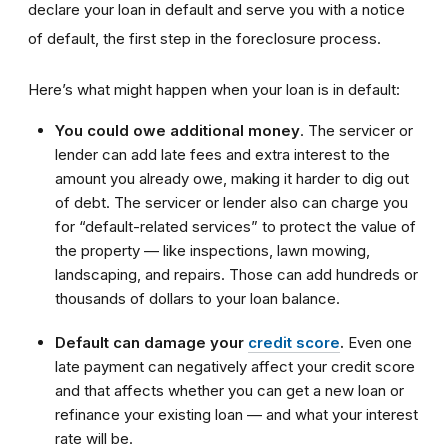
declare your loan in default and serve you with a notice
of default, the first step in the foreclosure process.
Here’s what might happen when your loan is in default:
You could owe additional money
. The servicer or
lender can add late fees and extra interest to the
amount you already owe, making it harder to dig out
of debt. The servicer or lender also can charge you
for “default-related services” to protect the value of
the property — like inspections, lawn mowing,
landscaping, and repairs. Those can add hundreds or
thousands of dollars to your loan balance.
Default can damage your
credit score
.
Even one
late payment can negatively affect your credit score
and that affects whether you can get a new loan or
refinance your existing loan — and what your interest
rate will be.