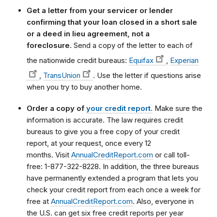
Get a letter from your servicer or lender
confirming that your loan closed in a short sale
or a deed in lieu agreement, not a
foreclosure.
Send a copy of the letter to each of
the nationwide credit bureaus:
Equifax
,
Experian
,
TransUnion
. Use the letter if questions arise
when you try to buy another home.
Order a copy of
your credit report.
Make sure the
information is accurate. The law requires credit
bureaus to give you a free copy of your credit
report, at your request, once every 12
months. Visit
AnnualCreditReport.com
or call toll-
free: 1-877-322-8228.
In addition, the three bureaus
have permanently extended a program that lets you
check your credit report from each once a week for
free at
AnnualCreditReport.com
.
Also, everyone in
the U.S. can get six free credit reports per year