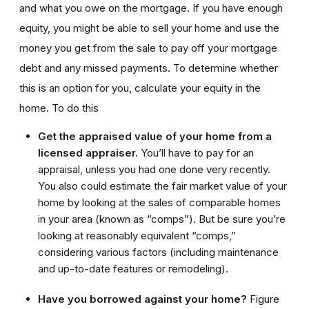
and what you owe on the mortgage. If you have enough
equity, you might be able to sell your home and use the
money you get from the sale to pay off your mortgage
debt and any missed payments. To determine whether
this is an option for you, calculate your equity in the
home. To do this
Get the appraised value of your home from a
licensed appraiser.
You’ll have to pay for an
appraisal, unless you had one done very recently.
You also could estimate the fair market value of your
home by looking at the sales of comparable homes
in your area (known as “comps”). But be sure you’re
looking at reasonably equivalent “comps,”
considering various factors (including maintenance
and up-to-date features or remodeling).
Have you borrowed against your home?
Figure