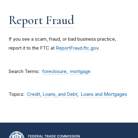
Report Fraud
If you see a scam, fraud, or bad business practice,
report it to the FTC at
ReportFraud.ftc.gov
.
Search Terms
foreclosure
mortgage
Topics
Credit, Loans, and Debt
Loans and Mortgages