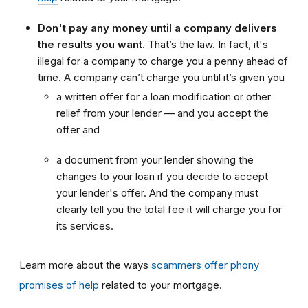
Don't pay any money until a company delivers
the results you want.
That’s the law. In fact, it's
illegal for a company to charge you a penny ahead of
time. A company can’t charge you until it’s given you
a written offer for a loan modification or other
relief from your lender — and you accept the
offer and
a document from your lender showing the
changes to your loan if you decide to accept
your lender's offer. And the company must
clearly tell you the total fee it will charge you for
its services.
Learn more about the ways
scammers offer phony
promises of help
related to your mortgage.