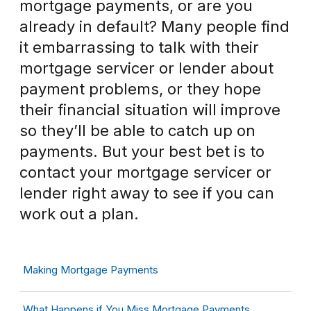
mortgage payments, or are you
already in default? Many people find
it embarrassing to talk with their
mortgage servicer or lender about
payment problems, or they hope
their financial situation will improve
so they’ll be able to catch up on
payments. But your best bet is to
contact your mortgage servicer or
lender right away to see if you can
work out a plan.
Making Mortgage Payments
What Happens if You Miss Mortgage Payments