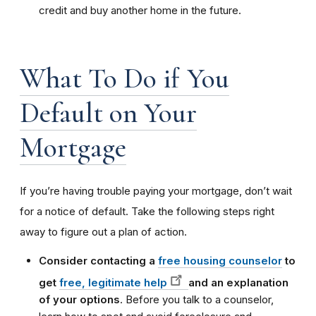
credit and buy another home in the future.
What To Do if You
Default on Your
Mortgage
If you’re having trouble paying your mortgage, don’t wait
for a notice of default. Take the following steps right
away to figure out a plan of action.
Consider contacting a
free housing counselor
to
get
free, legitimate help
and an explanation
of your options
. Before you talk to a counselor,