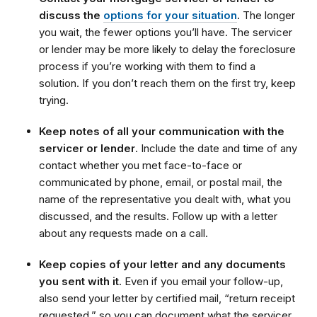
discuss the
options for your situation
.
The longer
you wait, the fewer options you’ll have. The servicer
or lender may be more likely to delay the foreclosure
process if you’re working with them to find a
solution. If you don’t reach them on the first try, keep
trying.
Keep notes of all your communication with the
servicer or lender
. Include the date and time of any
contact whether you met face-to-face or
communicated by phone, email, or postal mail, the
name of the representative you dealt with, what you
discussed, and the results. Follow up with a letter
about any requests made on a call.
Keep copies of your letter and any documents
you sent with it
. Even if you email your follow-up,
also send your letter by certified mail, “return receipt
requested,” so you can document what the servicer