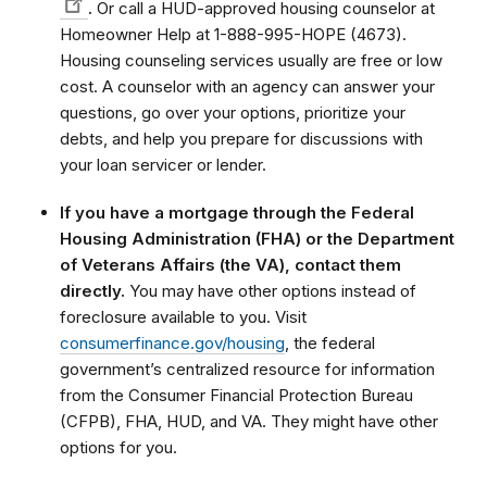
.
Or call a HUD-approved housing counselor at
Homeowner Help at 1-888-995-HOPE (4673).
Housing counseling services usually are free or low
cost. A counselor with an agency can answer your
questions, go over your options, prioritize your
debts, and help you prepare for discussions with
your loan servicer or lender.
If you have a mortgage through the Federal
Housing Administration (FHA) or the Department
of Veterans Affairs (the VA), contact them
directly.
You may have other options instead of
foreclosure available to you. Visit
consumerfinance.gov/housing
, the federal
government’s centralized resource for information
from the Consumer Financial Protection Bureau
(CFPB), FHA, HUD, and VA. They might have other
options for you.