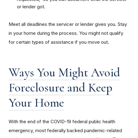
or lender got.
Meet all deadlines the servicer or lender gives you. Stay
in your home during the process. You might not qualify
for certain types of assistance if you move out.
Ways You Might Avoid
Foreclosure and Keep
Your Home
With the end of the COVID-19 federal public health
emergency, most federally backed pandemic-related