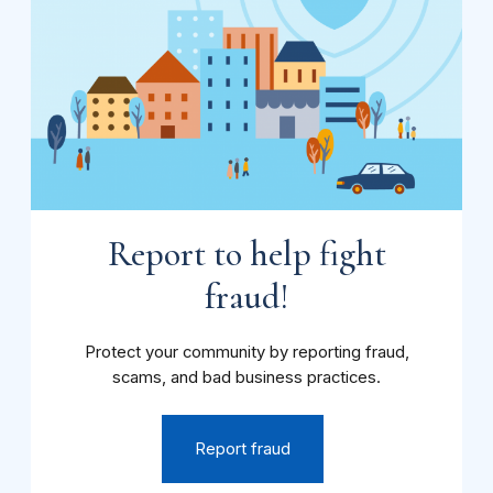
Report to help fight
fraud!
Protect your community by reporting fraud,
scams, and bad business practices.
Report fraud