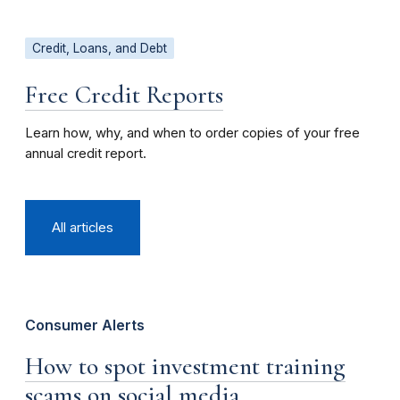
Credit, Loans, and Debt
Free Credit Reports
Learn how, why, and when to order copies of your free
annual credit report.
All articles
Consumer Alerts
How to spot investment training
scams on social media