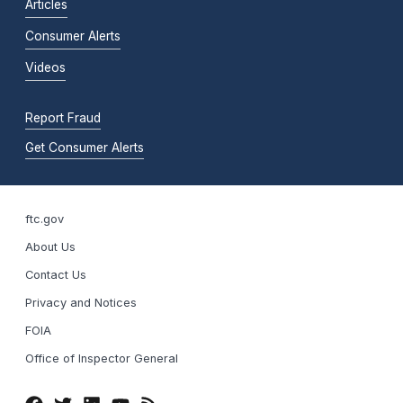
Articles
Consumer Alerts
Videos
Report Fraud
Get Consumer Alerts
ftc.gov
About Us
Contact Us
Privacy and Notices
FOIA
Office of Inspector General