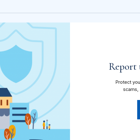
Report t
Protect you
scams, 