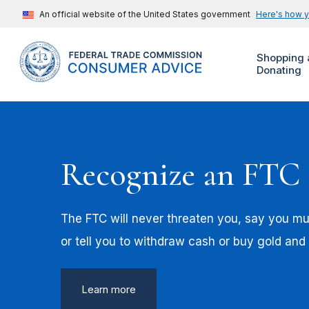
An official website of the United States government
Here's how 
Shopping 
Donating
Recognize an FTC
The FTC will never threaten you, say you mus
or tell you to withdraw cash or buy gold and
Learn more