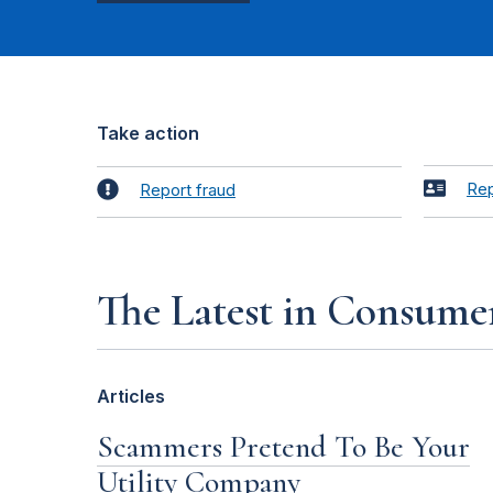
Take action
Rep
Report fraud
The Latest in Consume
Articles
Scammers Pretend To Be Your
Utility Company