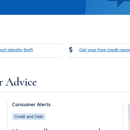
ort identity theft
Get your free credit repor
r Advice
Consumer Alerts
Credit and Debt