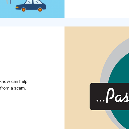
u know can help
from a scam.