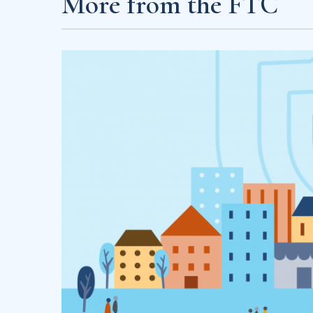
More from the FTC