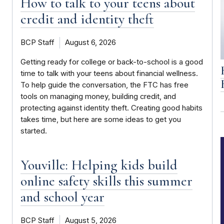
How to talk to your teens about
credit and identity theft
BCP Staff
August 6, 2026
Getting ready for college or back-to-school is a good
time to talk with your teens about financial wellness.
To help guide the conversation, the FTC has free
tools on managing money, building credit, and
protecting against identity theft. Creating good habits
takes time, but here are some ideas to get you
started.
Youville: Helping kids build
online safety skills this summer
and school year
BCP Staff
August 5, 2026