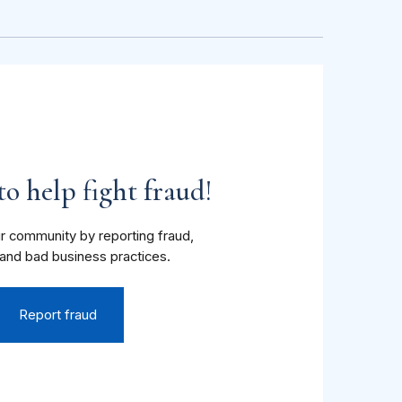
o help fight fraud!
r community by reporting fraud,
and bad business practices.
Report fraud