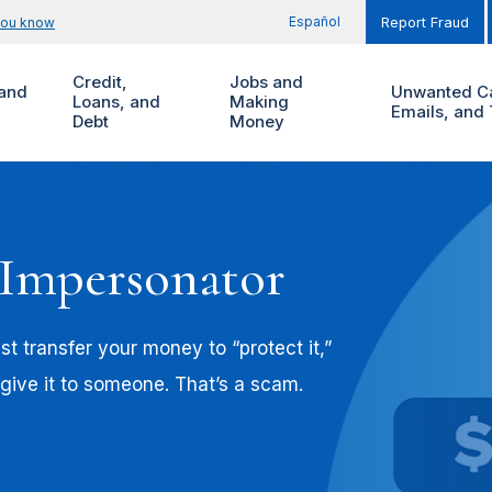
Español
you know
Report Fraud
Credit,
Jobs and
and
Unwanted Ca
Loans, and
Making
Emails, and 
Debt
Money
 Impersonator
t transfer your money to “protect it,”
 give it to someone. That’s a scam.