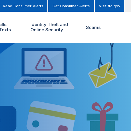
Read Consumer Alerts
Get Consumer Alerts
Visit ftc.gov
lls,
Identity Theft and
Scams
Texts
Online Security