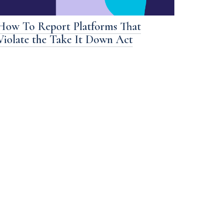
How To Report Platforms That
Violate the Take It Down Act