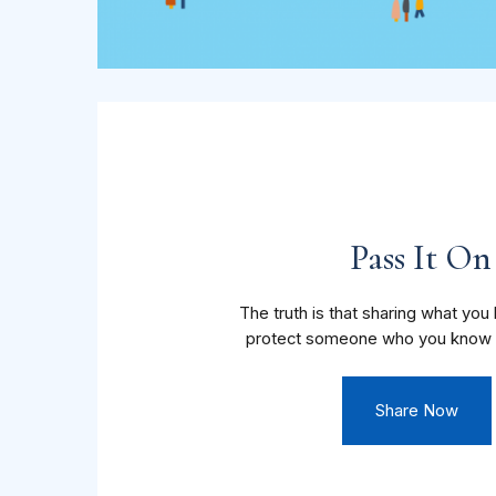
Pass It On
The truth is that sharing what yo
protect someone who you know 
Share Now