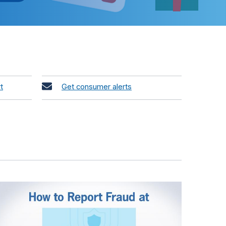
t
Get consumer alerts