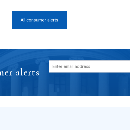
All consumer alerts
er alerts