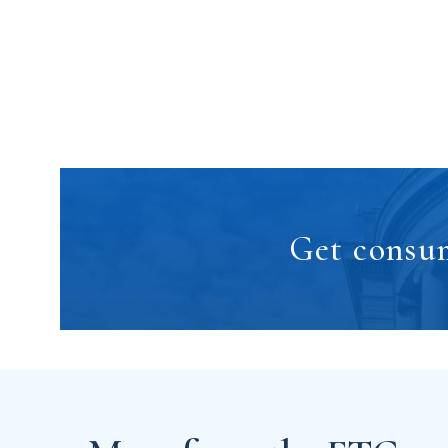
Get consum