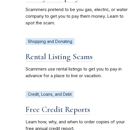
Scammers pretend to be you gas, electric, or water
company to get you to pay them money. Learn to
spot the scam.
Shopping and Donating
Rental Listing Scams
Scammers use rental listings to get you to pay in
advance for a place to live or vacation.
Credit, Loans, and Debt
Free Credit Reports
Learn how, why, and when to order copies of your
free annual credit report.