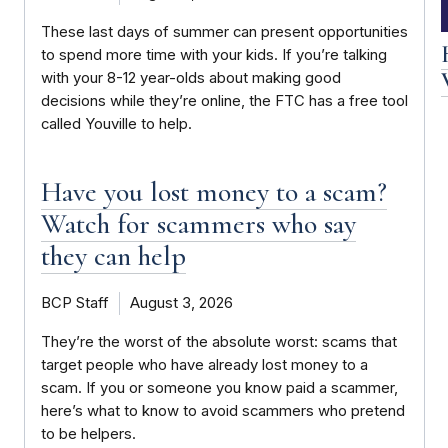
These last days of summer can present opportunities
to spend more time with your kids. If you’re talking
with your 8-12 year-olds about making good
decisions while they’re online, the FTC has a free tool
called Youville to help.
Have you lost money to a scam?
Watch for scammers who say
they can help
BCP Staff
August 3, 2026
They’re the worst of the absolute worst: scams that
target people who have already lost money to a
scam. If you or someone you know paid a scammer,
here’s what to know to avoid scammers who pretend
to be helpers.