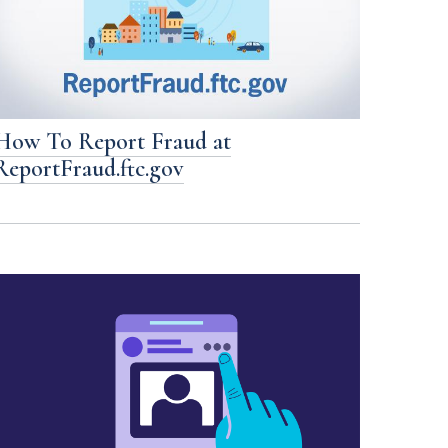
How To Report Fraud at
ReportFraud.ftc.gov