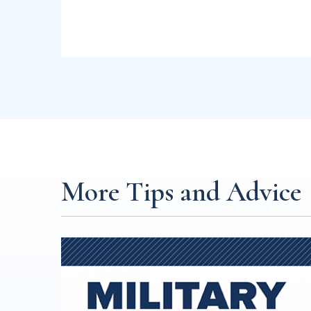
More Tips and Advice