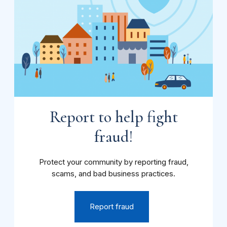
Report to help fight
fraud!
Protect your community by reporting fraud,
scams, and bad business practices.
Report fraud