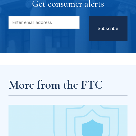
Get consumer alerts
More from the FTC