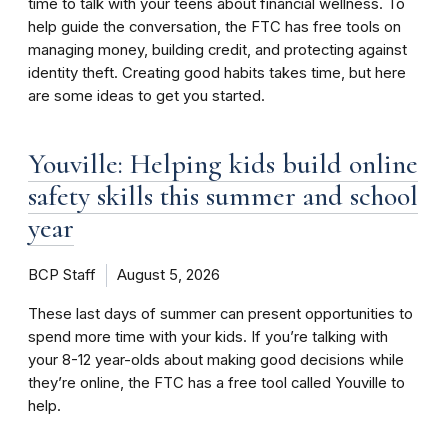
time to talk with your teens about financial wellness. To
help guide the conversation, the FTC has free tools on
managing money, building credit, and protecting against
identity theft. Creating good habits takes time, but here
are some ideas to get you started.
Youville: Helping kids build online
safety skills this summer and school
year
BCP Staff
August 5, 2026
These last days of summer can present opportunities to
spend more time with your kids. If you’re talking with
your 8-12 year-olds about making good decisions while
they’re online, the FTC has a free tool called Youville to
help.