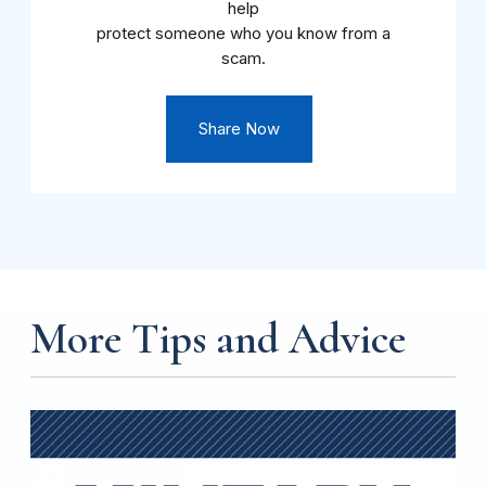
help
protect someone who you know from a
scam.
Share Now
More Tips and Advice