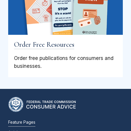
Order Free Resources
Order free publications for consumers and
businesses.
Feature Pages