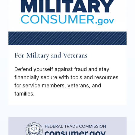
For Military and Veterans
Defend yourself against fraud and stay
financially secure with tools and resources
for service members, veterans, and
families.