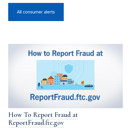
All consumer alerts
How To Report Fraud at
ReportFraud.ftc.gov