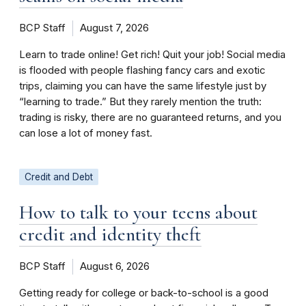
BCP Staff
August 7, 2026
Learn to trade online! Get rich! Quit your job! Social media
is flooded with people flashing fancy cars and exotic
trips, claiming you can have the same lifestyle just by
“learning to trade.” But they rarely mention the truth:
trading is risky, there are no guaranteed returns, and you
can lose a lot of money fast.
Credit and Debt
How to talk to your teens about
credit and identity theft
BCP Staff
August 6, 2026
Getting ready for college or back-to-school is a good