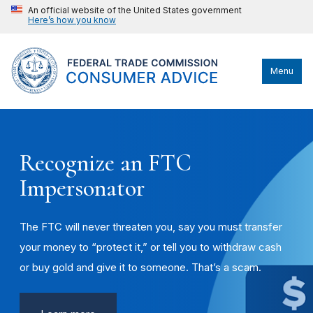
An official website of the United States government
Here’s how you know
Menu
Recognize an FTC
Impersonator
The FTC will never threaten you, say you must transfer
your money to “protect it,” or tell you to withdraw cash
or buy gold and give it to someone. That’s a scam.