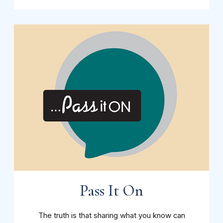
Pass It On
The truth is that sharing what you know can