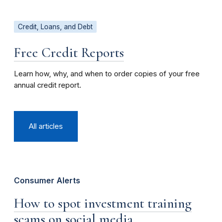
Credit, Loans, and Debt
Free Credit Reports
Learn how, why, and when to order copies of your free
annual credit report.
All articles
Consumer Alerts
How to spot investment training
scams on social media