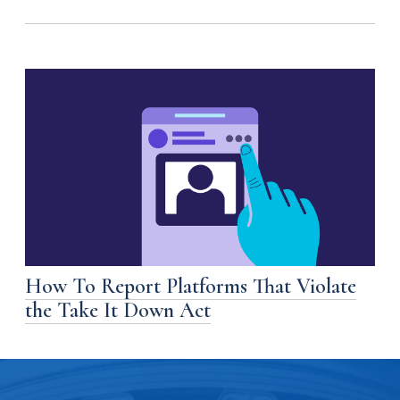
How To Report Platforms That Violate
the Take It Down Act