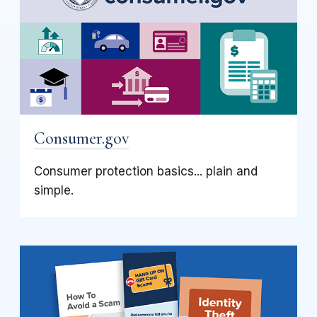
Consumer.gov
Consumer protection basics... plain and
simple.