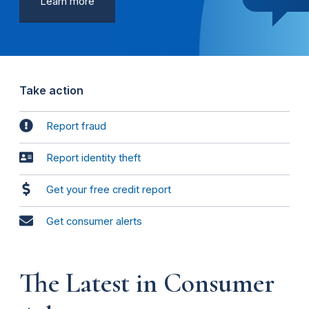
Learn more
Take action
Report fraud
Report identity theft
Get your free credit report
Get consumer alerts
The Latest in Consumer