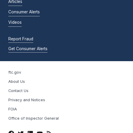
Articles
Consumer Alerts
Videos
Report Fraud
Get Consumer Alerts
ftc.gov
About Us
Contact Us
Privacy and Notices
FOIA
Office of Inspector General