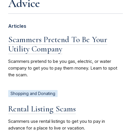
Advice
Articles
Scammers Pretend To Be Your
Utility Company
Scammers pretend to be you gas, electric, or water
company to get you to pay them money. Learn to spot
the scam.
Shopping and Donating
Rental Listing Scams
Scammers use rental listings to get you to pay in
advance for a place to live or vacation.