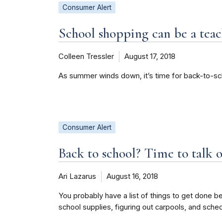
Consumer Alert
School shopping can be a te
Colleen Tressler
August 17, 2018
As summer winds down, it’s time for back-to-sc
Consumer Alert
Back to school? Time to talk o
Ari Lazarus
August 16, 2018
You probably have a list of things to get done be
school supplies, figuring out carpools, and sche