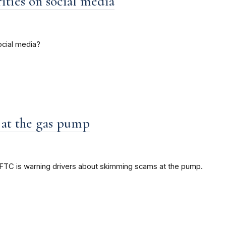
ties on social media
ocial media?
 at the gas pump
e FTC is warning drivers about skimming scams at the pump.