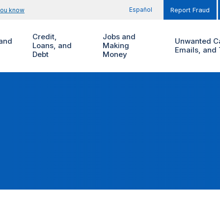
Español
you know
Report Fraud
Credit,
Jobs and
and
Unwanted Ca
Loans, and
Making
Emails, and 
Debt
Money