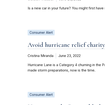
Is a new car in your future? You might first hav
Consumer Alert
Avoid hurricane relief charit
Cristina Miranda
June 23, 2022
Hurricane Lane is a Category 4 churning in the Pa
made storm preparations, now is the time.
Consumer Alert