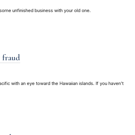
e some unfinished business with your old one.
y fraud
cific with an eye toward the Hawaiian islands. If you haven’t