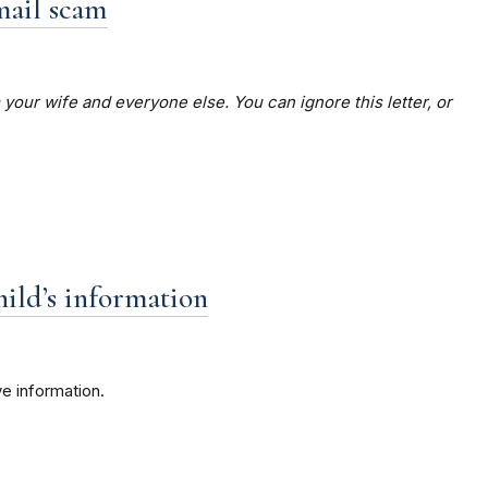
mail scam
your wife and everyone else. You can ignore this letter, or
hild’s information
e information.