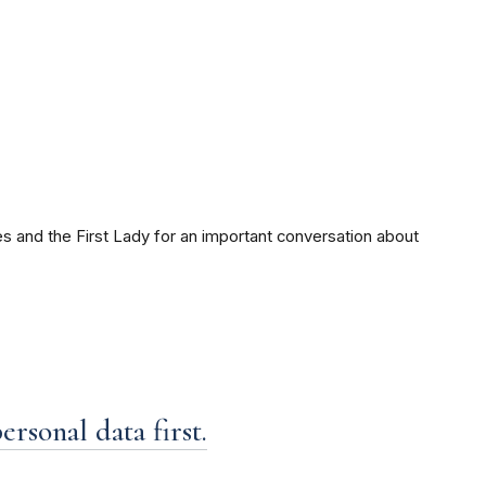
s and the First Lady for an important conversation about
rsonal data first.