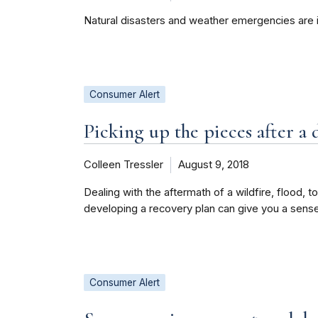
Natural disasters and weather emergencies are 
Consumer Alert
Picking up the pieces after a 
Colleen Tressler
August 9, 2018
Dealing with the aftermath of a wildfire, flood, t
developing a recovery plan can give you a sens
Consumer Alert