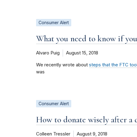
Consumer Alert
What you need to know if y
Alvaro Puig
August 15, 2018
We recently wrote about
steps that the FTC to
was
Consumer Alert
How to donate wisely after a d
Colleen Tressler
August 9, 2018