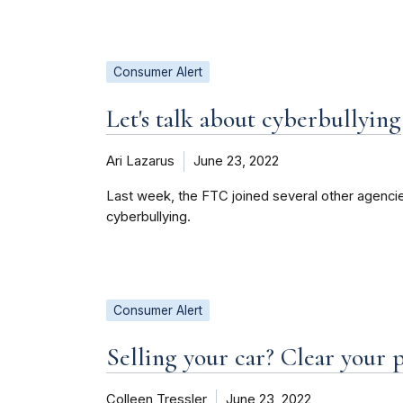
Consumer Alert
Let's talk about cyberbullying
Ari Lazarus
June 23, 2022
Last week, the FTC joined several other agencie
cyberbullying.
Consumer Alert
Selling your car? Clear your pe
Colleen Tressler
June 23, 2022