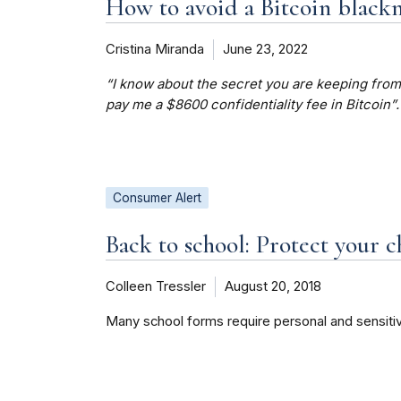
How to avoid a Bitcoin black
Cristina Miranda
June 23, 2022
“I know about the secret you are keeping from 
pay me a $8600 confidentiality fee in Bitcoin”.
Consumer Alert
Back to school: Protect your c
Colleen Tressler
August 20, 2018
Many school forms require personal and sensitiv