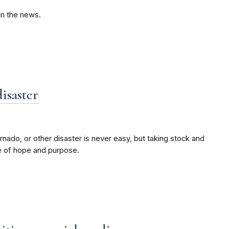
in the news.
disaster
ornado, or other disaster is never easy, but taking stock and
e of hope and purpose.