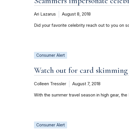
Scammers impersonate celebri
Ari Lazarus
August 8, 2018
Did your favorite celebrity reach out to you on s
Consumer Alert
Watch out for card skimming
Colleen Tressler
August 7, 2018
With the summer travel season in high gear, th
Consumer Alert