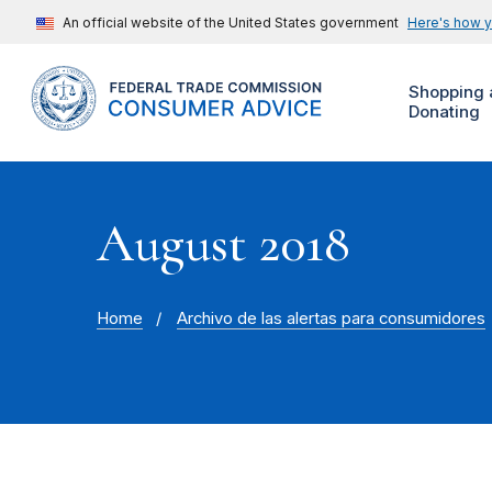
An official website of the United States government
Here's how 
Shopping 
Donating
August 2018
Home
Archivo de las alertas para consumidores