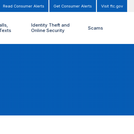
Read Consumer Alerts
Get Consumer Alerts
Visit ftc.gov
lls,
Identity Theft and
Scams
Texts
Online Security