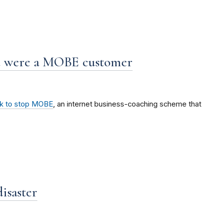
ou were a MOBE customer
ok to stop MOBE
, an internet business-coaching scheme that
isaster