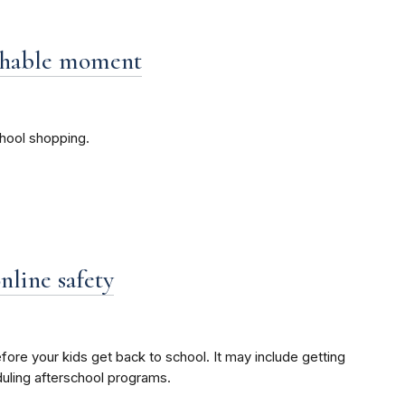
achable moment
hool shopping.
nline safety
fore your kids get back to school. It may include getting
duling afterschool programs.