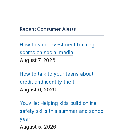
Recent Consumer Alerts
How to spot investment training
scams on social media
August 7, 2026
How to talk to your teens about
credit and identity theft
August 6, 2026
Youville: Helping kids build online
safety skills this summer and school
year
August 5, 2026