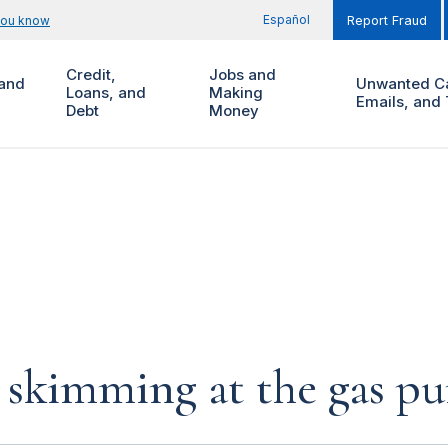
Español
you know
Report Fraud
Credit,
Jobs and
and
Unwanted Ca
Loans, and
Making
Emails, and 
Debt
Money
d skimming at the gas p