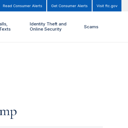
Read Consumer Alerts
Get Consumer Alerts
Visit ftc.gov
lls,
Identity Theft and
Scams
Texts
Online Security
ump