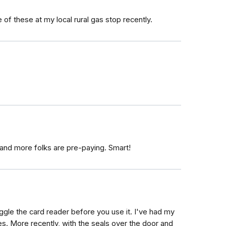
 of these at my local rural gas stop recently.
 and more folks are pre-paying. Smart!
gle the card reader before you use it. I've had my
s. More recently, with the seals over the door and