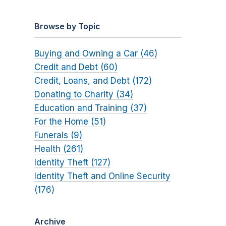
Browse by Topic
Buying and Owning a Car (46)
Credit and Debt (60)
Credit, Loans, and Debt (172)
Donating to Charity (34)
Education and Training (37)
For the Home (51)
Funerals (9)
Health (261)
Identity Theft (127)
Identity Theft and Online Security
(176)
Archive