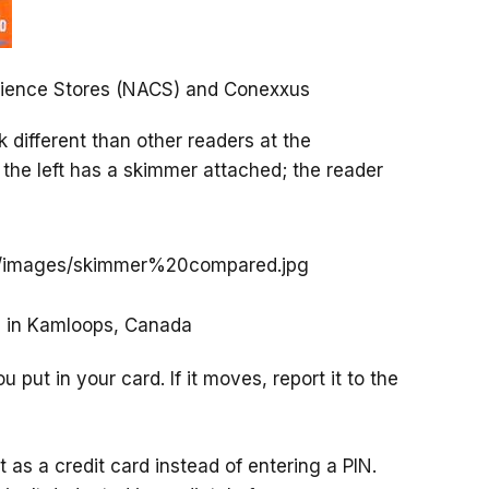
enience Stores (NACS) and Conexxus
ok different than other readers at the
 the left has a skimmer attached; the reader
e in Kamloops, Canada
 put in your card. If it moves, report it to the
t as a credit card instead of entering a PIN.