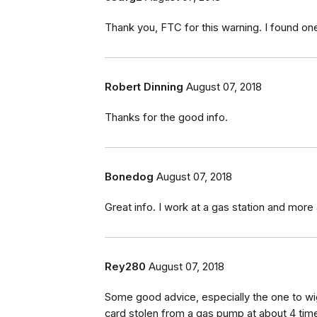
Thank you, FTC for this warning. I found one
Robert Dinning
August 07, 2018
Thanks for the good info.
Bonedog
August 07, 2018
Great info. I work at a gas station and more
Rey280
August 07, 2018
Some good advice, especially the one to wig
card stolen from a gas pump at about 4 time