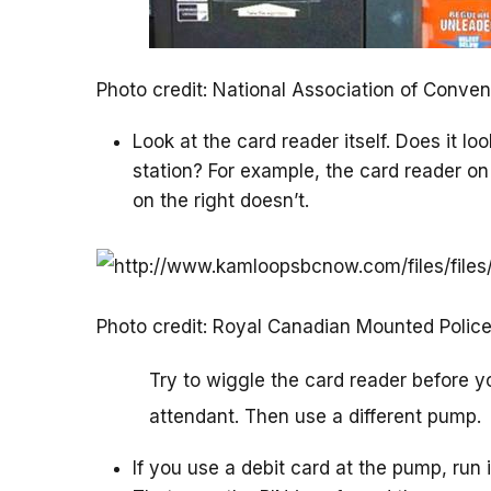
Photo credit: National Association of Conv
Look at the card reader itself. Does it lo
station? For example, the card reader on
on the right doesn’t.
Photo credit: Royal Canadian Mounted Polic
Try to wiggle the card reader before you
attendant. Then use a different pump.
If you use a debit card at the pump, run i