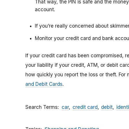
That way, the PIN is safe and the money
account.
If you’re really concerned about skimmer
Monitor your credit card and bank accou
If your credit card has been compromised, rep
your liability if your credit, ATM, or debit ca
how quickly you report the loss or theft. For
and Debit Cards
.
Search Terms
car
credit card
debit
identi