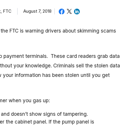
t, FTC
August 7, 2018
, the FTC is warning drivers about skimming scams
to payment terminals. These card readers grab data
without your knowledge. Criminals sell the stolen data
w your information has been stolen until you get
mmer when you gas up:
 and doesn’t show signs of tampering.
r the cabinet panel. If the pump panel is