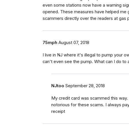
even some stations now have a warning signa
opened. These measures have helped me gre
scammers directly over the readers at gas
75mph
August 07, 2018
I live in NJ where it's illegal to pump your 
can't even see the pump. What can I do to 
NJtoo
September 28, 2018
My credit card was scammed this way. 
notorious for these scams. I always pay 
receipt