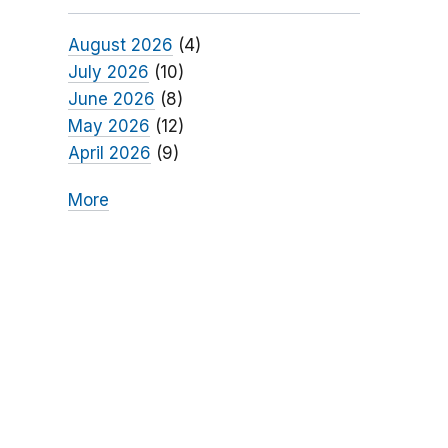
August 2026
(4)
July 2026
(10)
June 2026
(8)
May 2026
(12)
April 2026
(9)
More