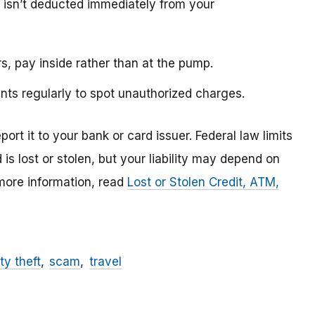
 isn’t deducted immediately from your
s, pay inside rather than at the pump.
nts regularly to spot unauthorized charges.
ort it to your bank or card issuer. Federal law limits
rd is lost or stolen, but your liability may depend on
 more information, read
Lost or Stolen Credit, ATM,
ty theft
scam
travel