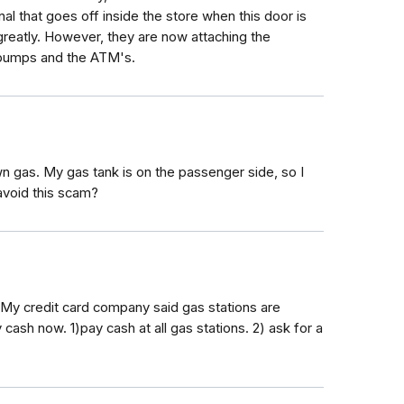
l that goes off inside the store when this door is
atly. However, they are now attaching the
 pumps and the ATM's.
own gas. My gas tank is on the passenger side, so I
avoid this scam?
My credit card company said gas stations are
cash now. 1)pay cash at all gas stations. 2) ask for a