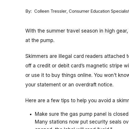
By
Consumer Education Specialis
Colleen Tressler
With the summer travel season in high gear
at the pump.
Skimmers are illegal card readers attached 
off a credit or debit card’s magnetic stripe 
or use it to buy things online. You won’t kno
your statement or an overdraft notice.
Here are a few tips to help you avoid a ski
Make sure the gas pump panel is closed
Many stations now put security seals ove