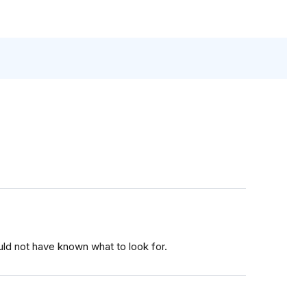
ld not have known what to look for.