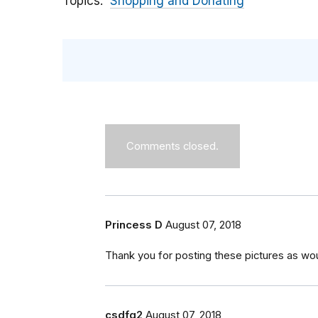
Topics
Shopping and Donating
Comments closed.
Princess D
August 07, 2018
Thank you for posting these pictures as wou
csdfg2
August 07, 2018