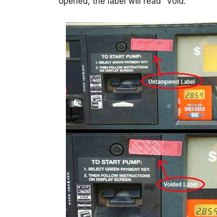
opened, the label will read "void."