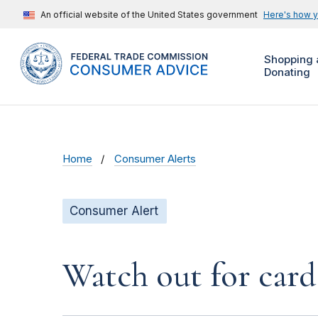
An official website of the United States government
Here's how 
Shopping 
Donating
Home
Consumer Alerts
Consumer Alert
Watch out for car