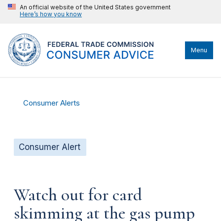
An official website of the United States government
Here’s how you know
Menu
Consumer Alerts
Consumer Alert
Watch out for card
skimming at the gas pump