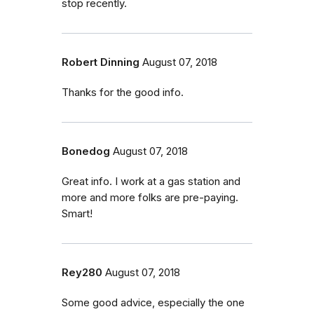
stop recently.
Robert Dinning
August 07, 2018
Thanks for the good info.
Bonedog
August 07, 2018
Great info. I work at a gas station and
more and more folks are pre-paying.
Smart!
Rey280
August 07, 2018
Some good advice, especially the one