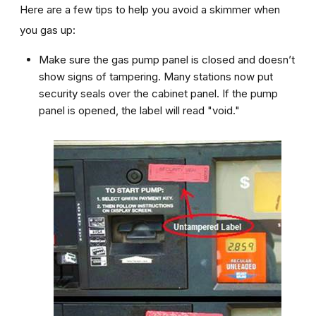
Here are a few tips to help you avoid a skimmer when
you gas up:
Make sure the gas pump panel is closed and doesn’t
show signs of tampering. Many stations now put
security seals over the cabinet panel. If the pump
panel is opened, the label will read "void."