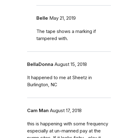
Belle
May 21, 2019
The tape shows a marking if
tampered with.
BellaDonna
August 15, 2018
It happened to me at Sheetz in
Burlington, NC
Cam Man
August 17, 2018
this is happening with some frequency
especially at un-manned pay at the