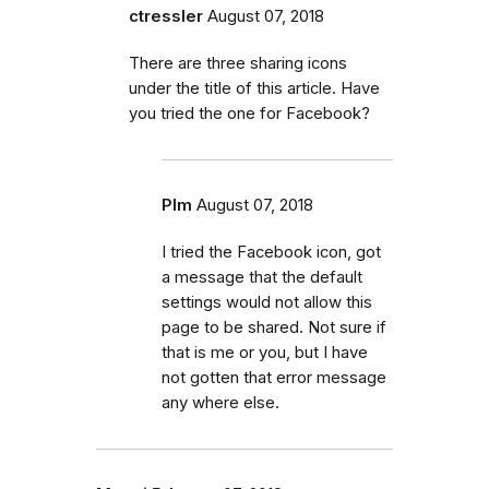
ctressler
August 07, 2018
There are three sharing icons
under the title of this article. Have
you tried the one for Facebook?
Plm
August 07, 2018
I tried the Facebook icon, got
a message that the default
settings would not allow this
page to be shared. Not sure if
that is me or you, but I have
not gotten that error message
any where else.