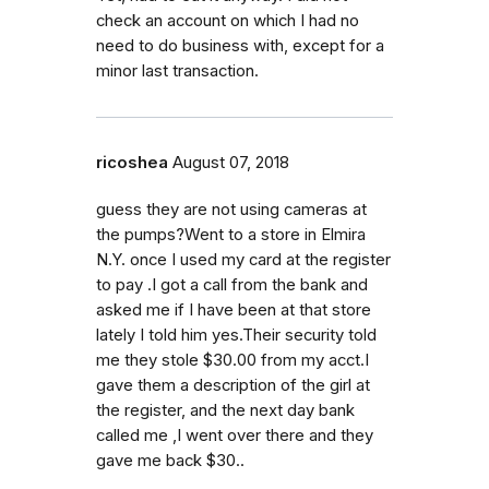
check an account on which I had no
need to do business with, except for a
minor last transaction.
ricoshea
August 07, 2018
guess they are not using cameras at
the pumps?Went to a store in Elmira
N.Y. once I used my card at the register
to pay .I got a call from the bank and
asked me if I have been at that store
lately I told him yes.Their security told
me they stole $30.00 from my acct.I
gave them a description of the girl at
the register, and the next day bank
called me ,I went over there and they
gave me back $30..