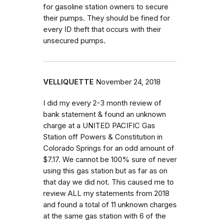
for gasoline station owners to secure
their pumps. They should be fined for
every ID theft that occurs with their
unsecured pumps.
VELLIQUETTE
November 24, 2018
I did my every 2-3 month review of
bank statement & found an unknown
charge at a UNITED PACIFIC Gas
Station off Powers & Constitution in
Colorado Springs for an odd amount of
$7.17. We cannot be 100% sure of never
using this gas station but as far as on
that day we did not. This caused me to
review ALL my statements from 2018
and found a total of 11 unknown charges
at the same gas station with 6 of the