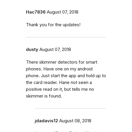
Hac7836
August 07, 2018
Thank you for the updates!
dusty
August 07, 2018
There skimmer detectors for smart
phones. Have one on my android
phone. Just start the app and hold up to
the card reader. Hane not seen a
positive read on it, but tells me no
skimmer is found.
jdadavis12
August 08, 2018