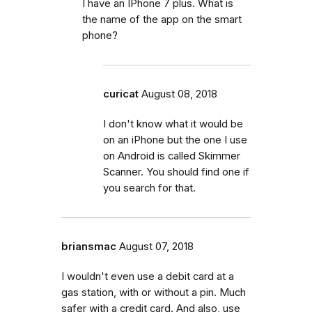
I have an IPhone 7 plus. What is
the name of the app on the smart
phone?
curicat
August 08, 2018
I don't know what it would be
on an iPhone but the one I use
on Android is called Skimmer
Scanner. You should find one if
you search for that.
briansmac
August 07, 2018
I wouldn't even use a debit card at a
gas station, with or without a pin. Much
safer with a credit card. And also, use