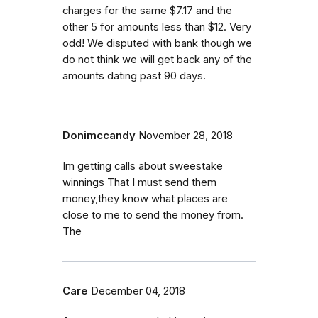
charges for the same $7.17 and the
other 5 for amounts less than $12. Very
odd! We disputed with bank though we
do not think we will get back any of the
amounts dating past 90 days.
Donimccandy
November 28, 2018
Im getting calls about sweestake
winnings That I must send them
money,they know what places are
close to me to send the money from.
The
Care
December 04, 2018