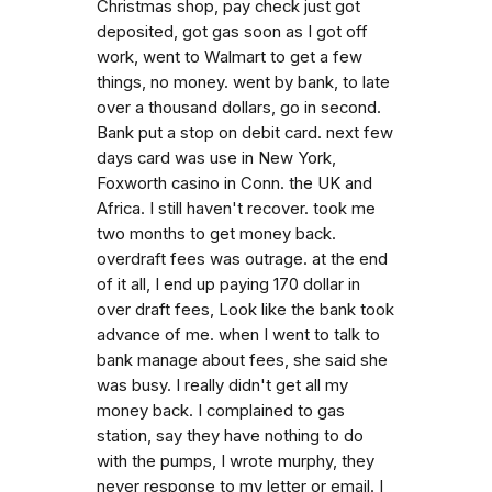
Christmas shop, pay check just got
deposited, got gas soon as I got off
work, went to Walmart to get a few
things, no money. went by bank, to late
over a thousand dollars, go in second.
Bank put a stop on debit card. next few
days card was use in New York,
Foxworth casino in Conn. the UK and
Africa. I still haven't recover. took me
two months to get money back.
overdraft fees was outrage. at the end
of it all, I end up paying 170 dollar in
over draft fees, Look like the bank took
advance of me. when I went to talk to
bank manage about fees, she said she
was busy. I really didn't get all my
money back. I complained to gas
station, say they have nothing to do
with the pumps, I wrote murphy, they
never response to my letter or email. I