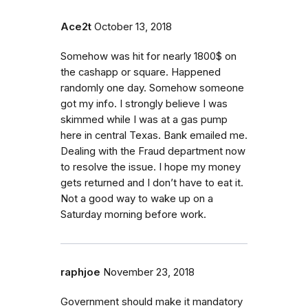
Ace2t
October 13, 2018
Somehow was hit for nearly 1800$ on
the cashapp or square. Happened
randomly one day. Somehow someone
got my info. I strongly believe I was
skimmed while I was at a gas pump
here in central Texas. Bank emailed me.
Dealing with the Fraud department now
to resolve the issue. I hope my money
gets returned and I don’t have to eat it.
Not a good way to wake up on a
Saturday morning before work.
raphjoe
November 23, 2018
Government should make it mandatory