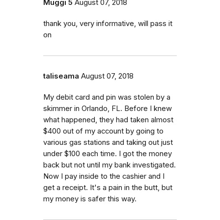
Muggi 5
August 07, 2018
thank you, very informative, will pass it
on
taliseama
August 07, 2018
My debit card and pin was stolen by a
skimmer in Orlando, FL. Before I knew
what happened, they had taken almost
$400 out of my account by going to
various gas stations and taking out just
under $100 each time. I got the money
back but not until my bank investigated.
Now I pay inside to the cashier and I
get a receipt. It's a pain in the butt, but
my money is safer this way.