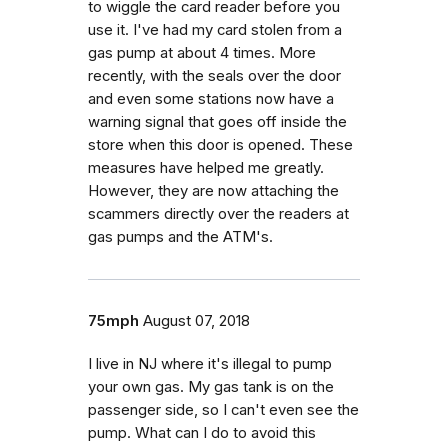
to wiggle the card reader before you
use it. I've had my card stolen from a
gas pump at about 4 times. More
recently, with the seals over the door
and even some stations now have a
warning signal that goes off inside the
store when this door is opened. These
measures have helped me greatly.
However, they are now attaching the
scammers directly over the readers at
gas pumps and the ATM's.
75mph
August 07, 2018
I live in NJ where it's illegal to pump
your own gas. My gas tank is on the
passenger side, so I can't even see the
pump. What can I do to avoid this