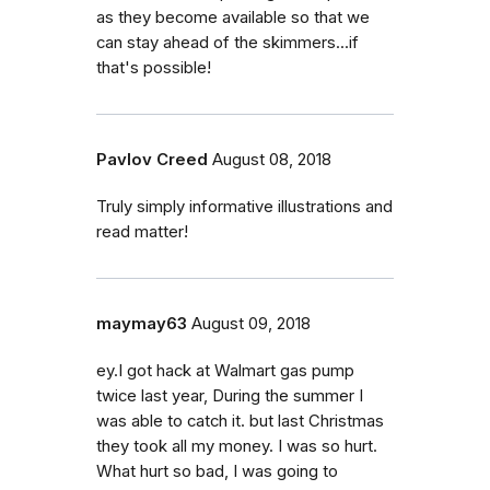
as they become available so that we
can stay ahead of the skimmers...if
that's possible!
Pavlov Creed
August 08, 2018
Truly simply informative illustrations and
read matter!
maymay63
August 09, 2018
ey.I got hack at Walmart gas pump
twice last year, During the summer I
was able to catch it. but last Christmas
they took all my money. I was so hurt.
What hurt so bad, I was going to