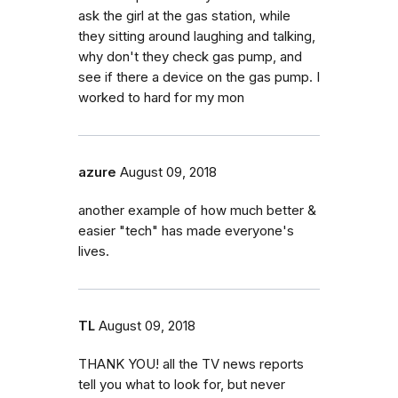
ask the girl at the gas station, while
they sitting around laughing and talking,
why don't they check gas pump, and
see if there a device on the gas pump. I
worked to hard for my mon
azure
August 09, 2018
another example of how much better &
easier "tech" has made everyone's
lives.
TL
August 09, 2018
THANK YOU! all the TV news reports
tell you what to look for, but never