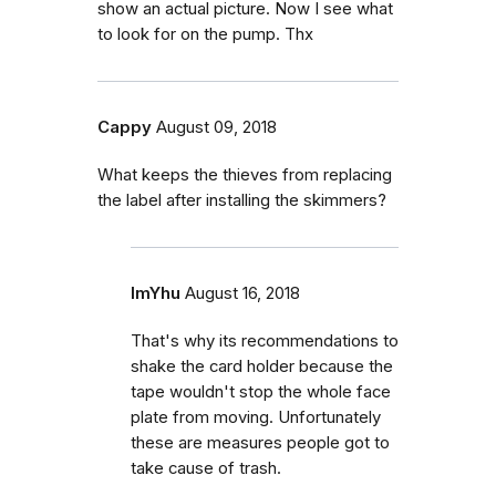
show an actual picture. Now I see what
to look for on the pump. Thx
Cappy
August 09, 2018
What keeps the thieves from replacing
the label after installing the skimmers?
ImYhu
August 16, 2018
That's why its recommendations to
shake the card holder because the
tape wouldn't stop the whole face
plate from moving. Unfortunately
these are measures people got to
take cause of trash.