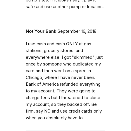
pump sites. If it looks fishy... play it
safe and use another pump or location.
Not Your Bank
September 16, 2018
I use cash and cash ONLY at gas
stations, grocery stores, and
everywhere else. I got "skimmed" just
once by someone who duplicated my
card and then went on a spree in
Chicago, where I have never been.
Bank of America refunded everything
to my account. They were going to
charge fees but I threatened to close
my account, so they backed off. Be
firm, say NO and use credit cards only
when you absolutely have to.