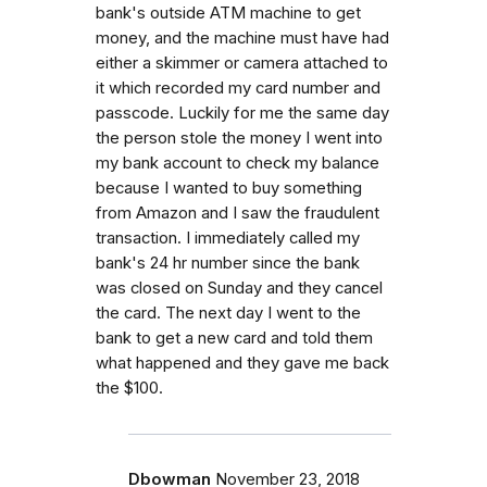
bank's outside ATM machine to get
money, and the machine must have had
either a skimmer or camera attached to
it which recorded my card number and
passcode. Luckily for me the same day
the person stole the money I went into
my bank account to check my balance
because I wanted to buy something
from Amazon and I saw the fraudulent
transaction. I immediately called my
bank's 24 hr number since the bank
was closed on Sunday and they cancel
the card. The next day I went to the
bank to get a new card and told them
what happened and they gave me back
the $100.
Dbowman
November 23, 2018