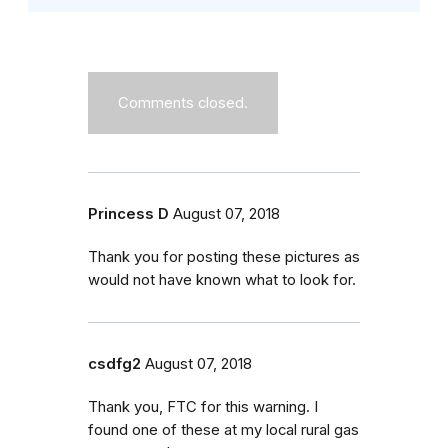
Comments closed.
Princess D
August 07, 2018
Thank you for posting these pictures as
would not have known what to look for.
csdfg2
August 07, 2018
Thank you, FTC for this warning. I
found one of these at my local rural gas