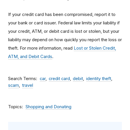
If your credit card has been compromised, report it to
your bank or card issuer. Federal law limits your liability if
your credit, ATM, or debit card is lost or stolen, but your
liability may depend on how quickly you report the loss or
theft. For more information, read
Lost or Stolen Credit,
ATM, and Debit Cards
.
Search Terms
car
credit card
debit
identity theft
scam
travel
Topics
Shopping and Donating