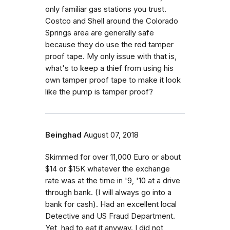
only familiar gas stations you trust.
Costco and Shell around the Colorado
Springs area are generally safe
because they do use the red tamper
proof tape. My only issue with that is,
what's to keep a thief from using his
own tamper proof tape to make it look
like the pump is tamper proof?
Beinghad
August 07, 2018
Skimmed for over 11,000 Euro or about
$14 or $15K whatever the exchange
rate was at the time in '9, '10 at a drive
through bank. (I will always go into a
bank for cash). Had an excellent local
Detective and US Fraud Department.
Yet, had to eat it anyway. I did not