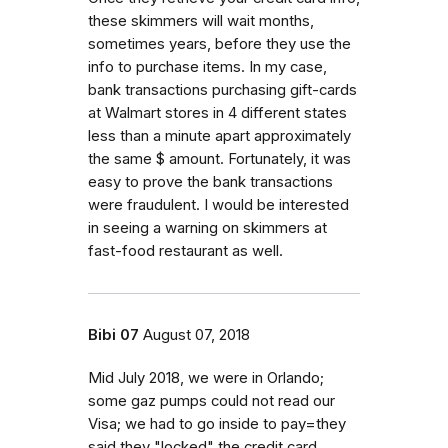
these skimmers will wait months,
sometimes years, before they use the
info to purchase items. In my case,
bank transactions purchasing gift-cards
at Walmart stores in 4 different states
less than a minute apart approximately
the same $ amount. Fortunately, it was
easy to prove the bank transactions
were fraudulent. I would be interested
in seeing a warning on skimmers at
fast-food restaurant as well.
Bibi 07
August 07, 2018
Mid July 2018, we were in Orlando;
some gaz pumps could not read our
Visa; we had to go inside to pay=they
said they "locked" the credit card