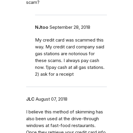
scam?
NJtoo
September 28, 2018
My credit card was scammed this
way. My credit card company said
gas stations are notorious for
these scams. I always pay cash
now. 1)pay cash at all gas stations.
2) ask for a receipt
JLC
August 07, 2018
I believe this method of skimming has
also been used at the drive-through
windows at fast-food restaurants.
Once they retrieve your credit card info,