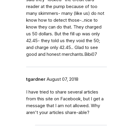
reader at the pump because of too
many skimmers- many (like us) do not
know how to detect those-..nice to
know they can do that. They charged
us 50 dollars. But the fill up was only
42.45- they told us they void the 50;
and charge only 42.45.. Glad to see
good and honest merchants.Bibi07
tgardner
August 07, 2018
I have tried to share several articles
from this site on Facebook, but I get a
message that I am not allowed. Why
aren't your articles share-able?