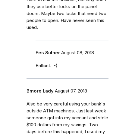
they use better locks on the panel
doors. Maybe two locks that need two
people to open. Have never seen this
used.
Fes Suther
August 08, 2018
Brilliant. :-)
Bmore Lady
August 07, 2018
Also be very careful using your bank's
outside ATM machines. Just last week
someone got into my account and stole
$100 dollars from my savings. Two
days before this happened, I used my