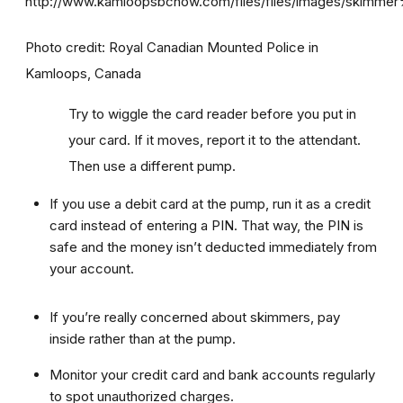
Photo credit: Royal Canadian Mounted Police in
Kamloops, Canada
Try to wiggle the card reader before you put in
your card. If it moves, report it to the attendant.
Then use a different pump.
If you use a debit card at the pump, run it as a credit
card instead of entering a PIN. That way, the PIN is
safe and the money isn’t deducted immediately from
your account.
If you’re really concerned about skimmers, pay
inside rather than at the pump.
Monitor your credit card and bank accounts regularly
to spot unauthorized charges.