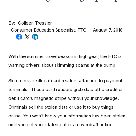
By
Colleen Tressler
Consumer Education Specialist, FTC
August 7, 2018
With the summer travel season in high gear, the FTC is
warning drivers about skimming scams at the pump.
Skimmers are illegal card readers attached to payment
terminals. These card readers grab data off a credit or
debit card’s magnetic stripe without your knowledge.
Criminals sell the stolen data or use it to buy things
online. You won’t know your information has been stolen
until you get your statement or an overdraft notice.