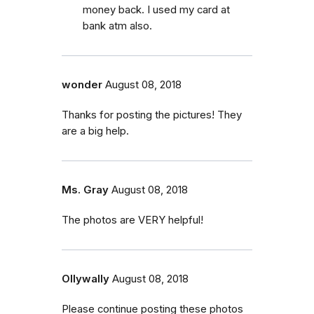
money back. I used my card at
bank atm also.
wonder
August 08, 2018
Thanks for posting the pictures! They
are a big help.
Ms. Gray
August 08, 2018
The photos are VERY helpful!
Ollywally
August 08, 2018
Please continue posting these photos