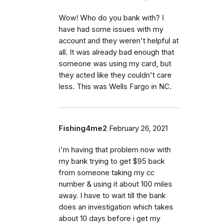
Wow! Who do you bank with? I
have had some issues with my
account and they weren't helpful at
all. It was already bad enough that
someone was using my card, but
they acted like they couldn't care
less. This was Wells Fargo in NC.
Fishing4me2
February 26, 2021
i'm having that problem now with
my bank trying to get $95 back
from someone taking my cc
number & using it about 100 miles
away. I have to wait till the bank
does an investigation which takes
about 10 days before i get my