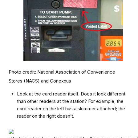
Photo credit: National Association of Convenience
Stores (NACS) and Conexxus
Look at the card reader itself. Does it look different
than other readers at the station? For example, the
card reader on the left has a skimmer attached; the
reader on the right doesn’t.