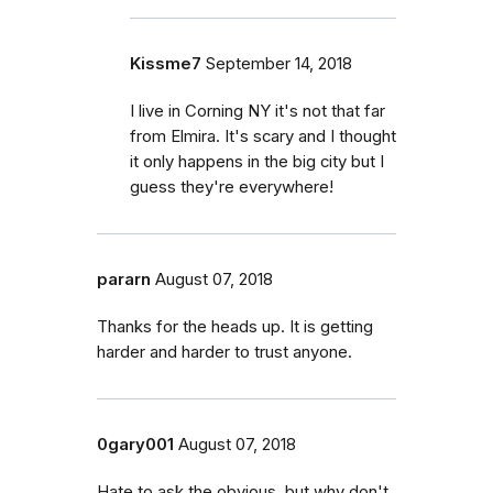
Kissme7
September 14, 2018
I live in Corning NY it's not that far
from Elmira. It's scary and I thought
it only happens in the big city but I
guess they're everywhere!
pararn
August 07, 2018
Thanks for the heads up. It is getting
harder and harder to trust anyone.
0gary001
August 07, 2018
Hate to ask the obvious, but why don't