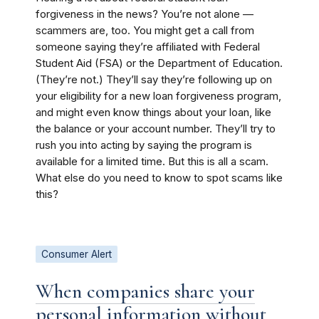
forgiveness in the news? You’re not alone —
scammers are, too. You might get a call from
someone saying they’re affiliated with Federal
Student Aid (FSA) or the Department of Education.
(They’re not.) They’ll say they’re following up on
your eligibility for a new loan forgiveness program,
and might even know things about your loan, like
the balance or your account number. They’ll try to
rush you into acting by saying the program is
available for a limited time. But this is all a scam.
What else do you need to know to spot scams like
this?
Consumer Alert
When companies share your
personal information without