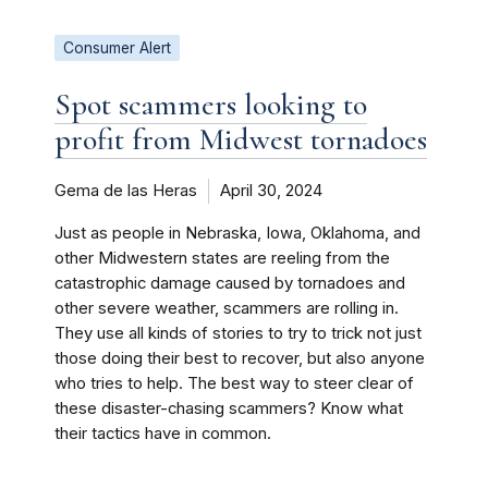
Consumer Alert
Spot scammers looking to
profit from Midwest tornadoes
Gema de las Heras
April 30, 2024
Just as people in Nebraska, Iowa, Oklahoma, and
other Midwestern states are reeling from the
catastrophic damage caused by tornadoes and
other severe weather, scammers are rolling in.
They use all kinds of stories to try to trick not just
those doing their best to recover, but also anyone
who tries to help. The best way to steer clear of
these disaster-chasing scammers? Know what
their tactics have in common.