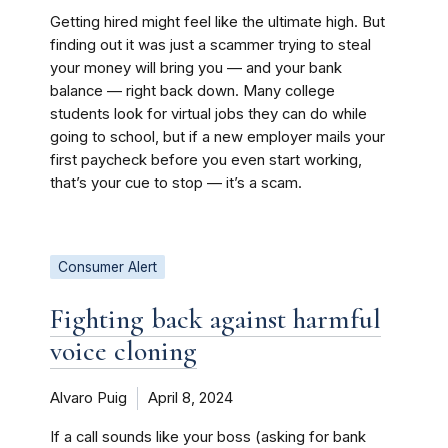
Getting hired might feel like the ultimate high. But
finding out it was just a scammer trying to steal
your money will bring you — and your bank
balance — right back down. Many college
students look for virtual jobs they can do while
going to school, but if a new employer mails your
first paycheck before you even start working,
that’s your cue to stop — it’s a scam.
Consumer Alert
Fighting back against harmful
voice cloning
Alvaro Puig
April 8, 2024
If a call sounds like your boss (asking for bank