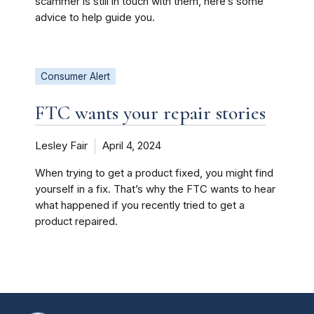
scammer is still in touch with them, here’s some
advice to help guide you.
Consumer Alert
FTC wants your repair stories
Lesley Fair
April 4, 2024
When trying to get a product fixed, you might find
yourself in a fix. That’s why the FTC wants to hear
what happened if you recently tried to get a
product repaired.