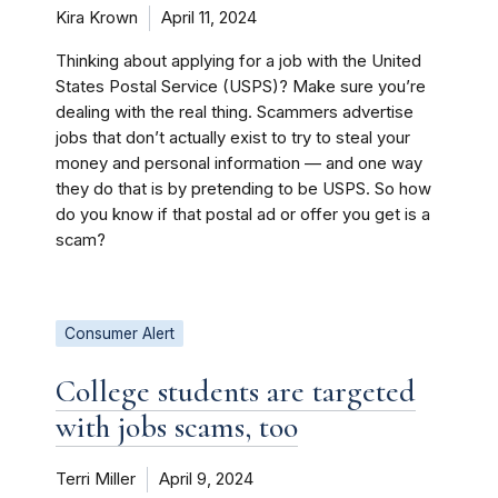
Kira Krown
April 11, 2024
Thinking about applying for a job with the United
States Postal Service (USPS)? Make sure you’re
dealing with the real thing. Scammers advertise
jobs that don’t actually exist to try to steal your
money and personal information — and one way
they do that is by pretending to be USPS. So how
do you know if that postal ad or offer you get is a
scam?
Consumer Alert
College students are targeted
with jobs scams, too
Terri Miller
April 9, 2024