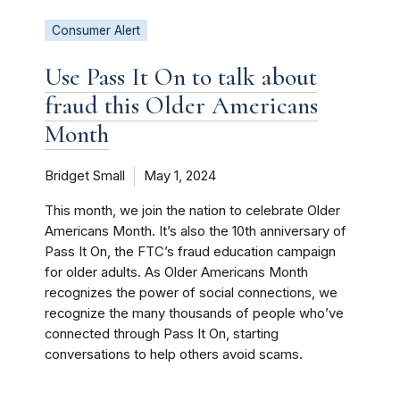
Consumer Alert
Use Pass It On to talk about
fraud this Older Americans
Month
Bridget Small
May 1, 2024
This month, we join the nation to celebrate Older
Americans Month. It’s also the 10th anniversary of
Pass It On, the FTC’s fraud education campaign
for older adults. As Older Americans Month
recognizes the power of social connections, we
recognize the many thousands of people who’ve
connected through Pass It On, starting
conversations to help others avoid scams.