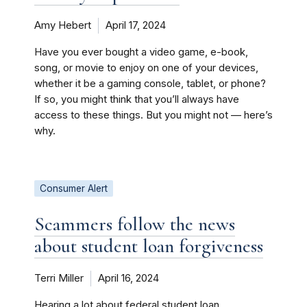
Amy Hebert
April 17, 2024
Have you ever bought a video game, e-book,
song, or movie to enjoy on one of your devices,
whether it be a gaming console, tablet, or phone?
If so, you might think that you’ll always have
access to these things. But you might not — here’s
why.
Consumer Alert
Scammers follow the news
about student loan forgiveness
Terri Miller
April 16, 2024
Hearing a lot about federal student loan