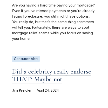
Are you having a hard time paying your mortgage?
Even if you’ve missed payments or you’re already
facing foreclosure, you still might have options.
You really do, but that’s the same thing scammers
will tell you. Fortunately, there are ways to spot
mortgage relief scams while you focus on saving
your home.
Consumer Alert
Did a celebrity really endorse
THAT? Maybe not
Jim Kreidler
April 24, 2024