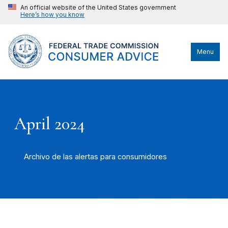
An official website of the United States government
Here’s how you know
Menu
April 2024
Archivo de las alertas para consumidores