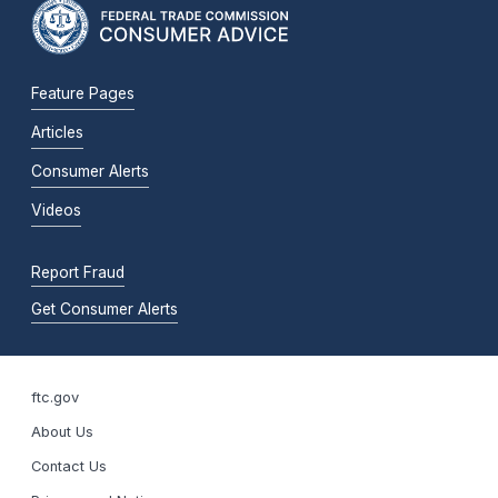
Feature Pages
Articles
Consumer Alerts
Videos
Report Fraud
Get Consumer Alerts
ftc.gov
About Us
Contact Us