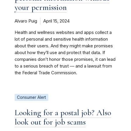
your permission
Alvaro Puig
April 15, 2024
Health and wellness websites and apps collect a
lot of personal and sensitive health information
about their users. And they might make promises
about how they’ll use and protect that data. If
companies don’t honor those promises, it can lead
to a serious breach of trust — and a lawsuit from
the Federal Trade Commission.
Consumer Alert
Looking for a postal job? Also
look out for job scams