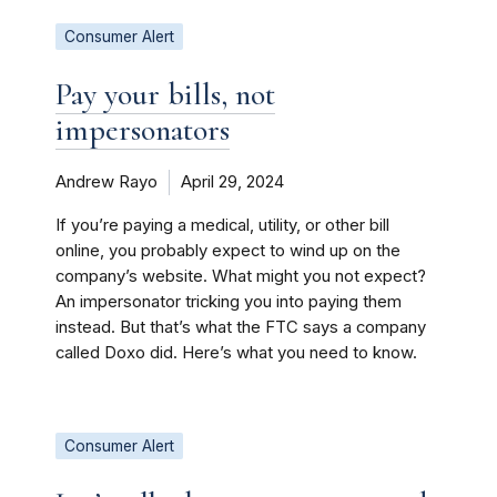
Consumer Alert
Pay your bills, not
impersonators
Andrew Rayo
April 29, 2024
If you’re paying a medical, utility, or other bill
online, you probably expect to wind up on the
company’s website. What might you not expect?
An impersonator tricking you into paying them
instead. But that’s what the FTC says a company
called Doxo did. Here’s what you need to know.
Consumer Alert