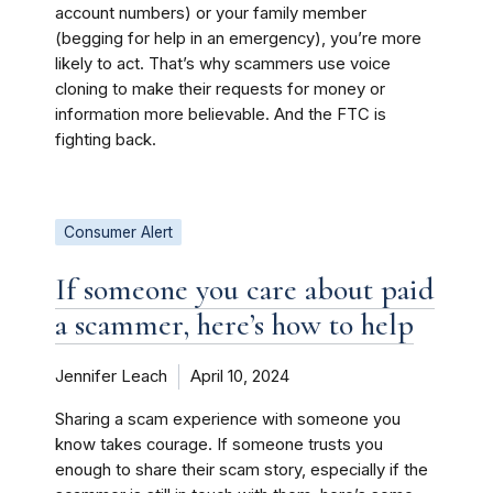
account numbers) or your family member
(begging for help in an emergency), you’re more
likely to act. That’s why scammers use voice
cloning to make their requests for money or
information more believable. And the FTC is
fighting back.
Consumer Alert
If someone you care about paid
a scammer, here’s how to help
Jennifer Leach
April 10, 2024
Sharing a scam experience with someone you
know takes courage. If someone trusts you
enough to share their scam story, especially if the