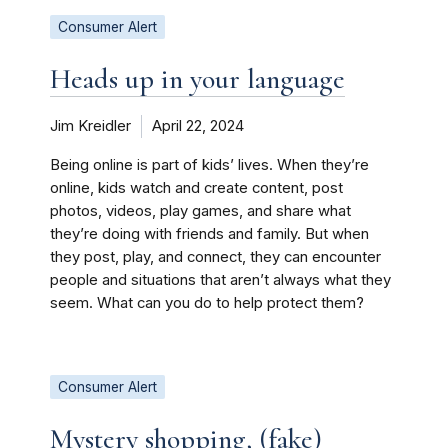
Consumer Alert
Heads up in your language
Jim Kreidler
April 22, 2024
Being online is part of kids’ lives. When they’re
online, kids watch and create content, post
photos, videos, play games, and share what
they’re doing with friends and family. But when
they post, play, and connect, they can encounter
people and situations that aren’t always what they
seem. What can you do to help protect them?
Consumer Alert
Mystery shopping, (fake)