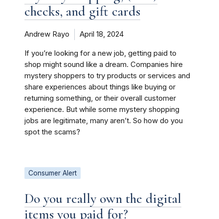
checks, and gift cards
Andrew Rayo
April 18, 2024
If you’re looking for a new job, getting paid to
shop might sound like a dream. Companies hire
mystery shoppers to try products or services and
share experiences about things like buying or
returning something, or their overall customer
experience. But while some mystery shopping
jobs are legitimate, many aren’t. So how do you
spot the scams?
Consumer Alert
Do you really own the digital
items you paid for?