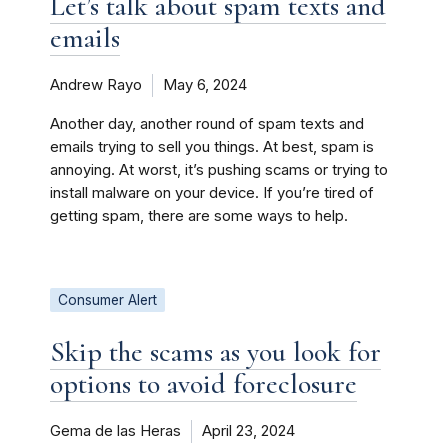
Let’s talk about spam texts and
emails
Andrew Rayo
May 6, 2024
Another day, another round of spam texts and
emails trying to sell you things. At best, spam is
annoying. At worst, it’s pushing scams or trying to
install malware on your device. If you’re tired of
getting spam, there are some ways to help.
Consumer Alert
Skip the scams as you look for
options to avoid foreclosure
Gema de las Heras
April 23, 2024