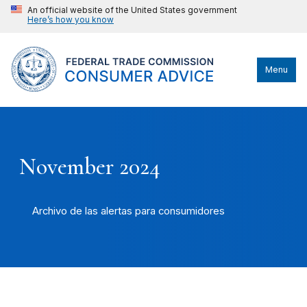
An official website of the United States government
Here’s how you know
Menu
November 2024
Archivo de las alertas para consumidores