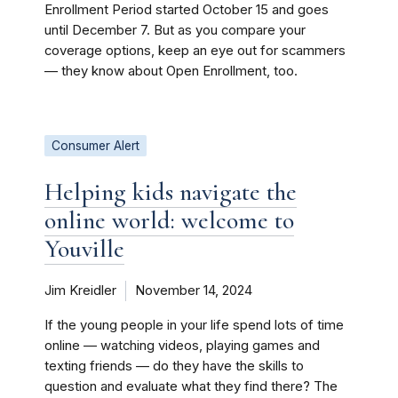
Enrollment Period started October 15 and goes
until December 7. But as you compare your
coverage options, keep an eye out for scammers
— they know about Open Enrollment, too.
Consumer Alert
Helping kids navigate the
online world: welcome to
Youville
Jim Kreidler
November 14, 2024
If the young people in your life spend lots of time
online — watching videos, playing games and
texting friends — do they have the skills to
question and evaluate what they find there? The