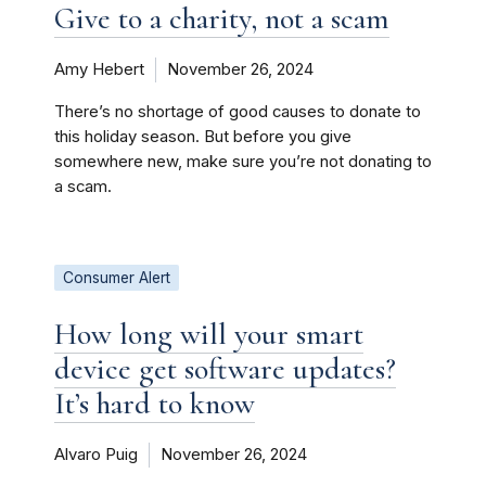
Give to a charity, not a scam
Amy Hebert
November 26, 2024
There’s no shortage of good causes to donate to
this holiday season. But before you give
somewhere new, make sure you’re not donating to
a scam.
Consumer Alert
How long will your smart
device get software updates?
It’s hard to know
Alvaro Puig
November 26, 2024