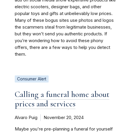
ads on social media show expensive products like
electric scooters, designer bags, and other
popular toys and gifts at unbelievably low prices.
Many of these bogus sites use photos and logos
the scammers steal from legitimate businesses,
but they won’t send you authentic products. If
you’re wondering how to avoid these phony
offers, there are a few ways to help you detect
them.
Consumer Alert
Calling a funeral home about
prices and services
Alvaro Puig
November 20, 2024
Maybe you're pre-planning a funeral for yourself