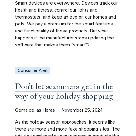
Smart devices are everywhere. Devices track our
health and fitness, control our lights and
thermostats, and keep an eye on our homes and
pets. We pay a premium for the smart features
and functionality of these products. But what
happens if the manufacturer stops updating the
software that makes them “smart”?
Consumer Alert
Don’t let scammers get in the
way of your holiday shopping
Gema de las Heras
November 25, 2024
As the holiday season approaches, it seems like
there are more and more fake shopping sites. The