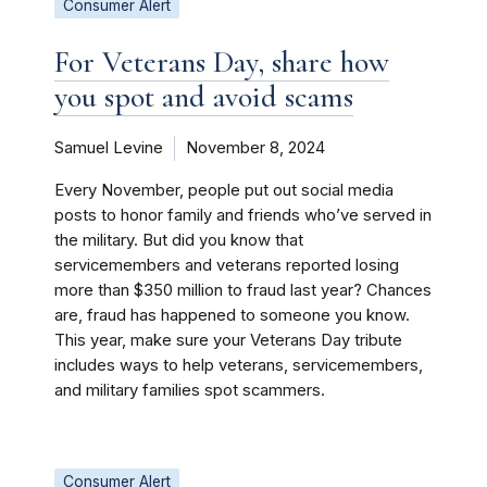
Consumer Alert
For Veterans Day, share how
you spot and avoid scams
Samuel Levine
November 8, 2024
Every November, people put out social media
posts to honor family and friends who’ve served in
the military. But did you know that
servicemembers and veterans reported losing
more than $350 million to fraud last year? Chances
are, fraud has happened to someone you know.
This year, make sure your Veterans Day tribute
includes ways to help veterans, servicemembers,
and military families spot scammers.
Consumer Alert