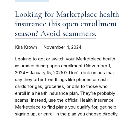
Looking for Marketplace health
insurance this open enrollment
season? Avoid scammers.
Kira Krown
November 4, 2024
Looking to get or switch your Marketplace health
insurance during open enrollment (November 1,
2024 – January 15, 2025)? Don’t click on ads that
say they offer free things like phones or cash
cards for gas, groceries, or bills to those who
enroll in a health insurance plan. They’re probably
scams. Instead, use the official Health Insurance
Marketplace to find plans you qualify for, get help
signing up, or enroll in the plan you choose directly.