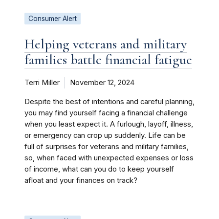
Consumer Alert
Helping veterans and military
families battle financial fatigue
Terri Miller
November 12, 2024
Despite the best of intentions and careful planning,
you may find yourself facing a financial challenge
when you least expect it. A furlough, layoff, illness,
or emergency can crop up suddenly. Life can be
full of surprises for veterans and military families,
so, when faced with unexpected expenses or loss
of income, what can you do to keep yourself
afloat and your finances on track?