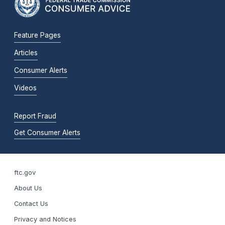
Feature Pages
Articles
Consumer Alerts
Videos
Report Fraud
Get Consumer Alerts
ftc.gov
About Us
Contact Us
Privacy and Notices