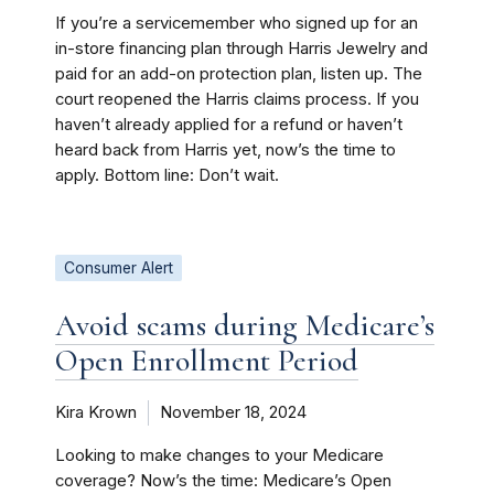
If you’re a servicemember who signed up for an
in-store financing plan through Harris Jewelry and
paid for an add-on protection plan, listen up. The
court reopened the Harris claims process. If you
haven’t already applied for a refund or haven’t
heard back from Harris yet, now’s the time to
apply. Bottom line: Don’t wait.
Consumer Alert
Avoid scams during Medicare’s
Open Enrollment Period
Kira Krown
November 18, 2024
Looking to make changes to your Medicare
coverage? Now’s the time: Medicare’s Open