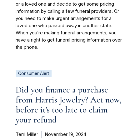
or a loved one and decide to get some pricing
information by calling a few funeral providers. Or
you need to make urgent arrangements for a
loved one who passed away in another state.
When you’re making funeral arrangements, you
have a right to get funeral pricing information over
the phone.
Consumer Alert
Did you finance a purchase
from Harris Jewelry? Act now,
before it’s too late to claim
your refund
Terri Miller
November 19, 2024