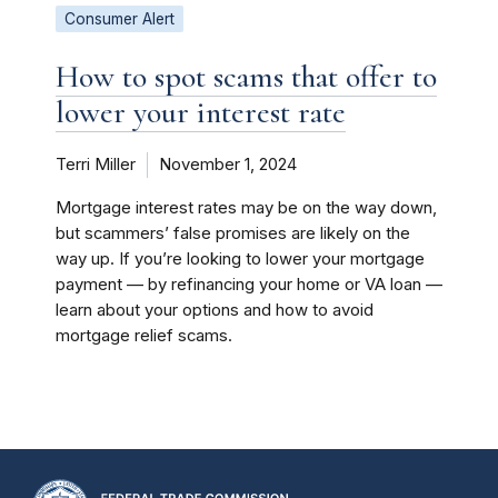
Consumer Alert
How to spot scams that offer to
lower your interest rate
Terri Miller
November 1, 2024
Mortgage interest rates may be on the way down,
but scammers’ false promises are likely on the
way up. If you’re looking to lower your mortgage
payment — by refinancing your home or VA loan —
learn about your options and how to avoid
mortgage relief scams.