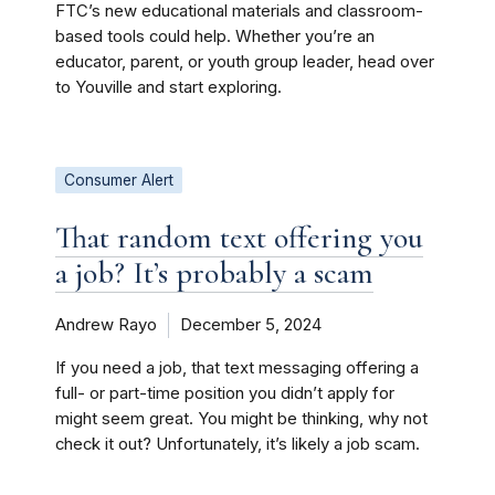
FTC’s new educational materials and classroom-
based tools could help. Whether you’re an
educator, parent, or youth group leader, head over
to Youville and start exploring.
Consumer Alert
That random text offering you
a job? It’s probably a scam
Andrew Rayo
December 5, 2024
If you need a job, that text messaging offering a
full- or part-time position you didn’t apply for
might seem great. You might be thinking, why not
check it out? Unfortunately, it’s likely a job scam.