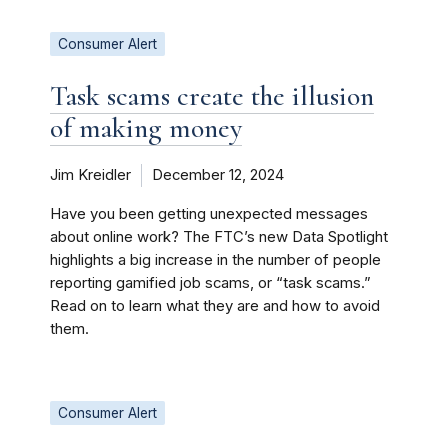
Consumer Alert
Task scams create the illusion
of making money
Jim Kreidler
December 12, 2024
Have you been getting unexpected messages
about online work? The FTC’s new Data Spotlight
highlights a big increase in the number of people
reporting gamified job scams, or “task scams.”
Read on to learn what they are and how to avoid
them.
Consumer Alert