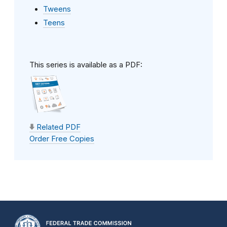
Tweens
Teens
This series is available as a PDF:
Related PDF
Order Free Copies