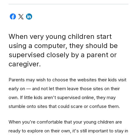
When very young children start
using a computer, they should be
supervised closely by a parent or
caregiver.
Parents may wish to choose the websites their kids visit
early on — and not let them leave those sites on their
own. If little kids aren't supervised online, they may
stumble onto sites that could scare or confuse them.
When you're comfortable that your young children are
ready to explore on their own, it's still important to stay in