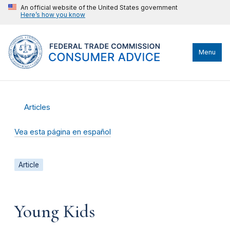
An official website of the United States government
Here’s how you know
Menu
Articles
Vea esta página en español
Article
Young Kids