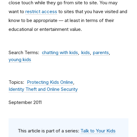
close touch while they go from site to site. You may
want to
restrict access
to sites that you have visited and
know to be appropriate — at least in terms of their
educational or entertainment value.
Search Terms
chatting with kids
kids
parents
young kids
Topics
Protecting Kids Online
Identity Theft and Online Security
September 2011
This article is part of a series:
Talk to Your Kids