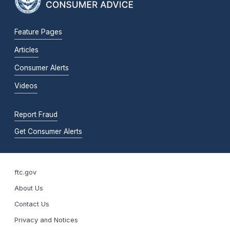
Feature Pages
Articles
Consumer Alerts
Videos
Report Fraud
Get Consumer Alerts
ftc.gov
About Us
Contact Us
Privacy and Notices