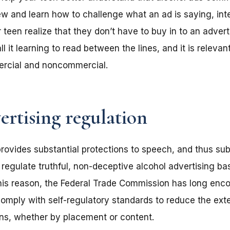
iew and learn how to challenge what an ad is saying, inte
 teen realize that they don’t have to buy in to an advert
 it learning to read between the lines, and it is relevant
rcial and noncommercial.
ertising regulation
ovides substantial protections to speech, and thus subst
o regulate truthful, non-deceptive alcohol advertising 
his reason, the Federal Trade Commission has long enc
comply with self-regulatory standards to reduce the ext
ens, whether by placement or content.