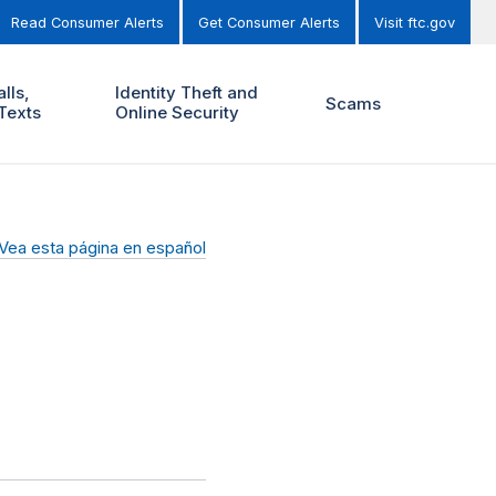
Read Consumer Alerts
Get Consumer Alerts
Visit ftc.gov
lls,
Identity Theft and
Scams
Texts
Online Security
Vea esta página en español