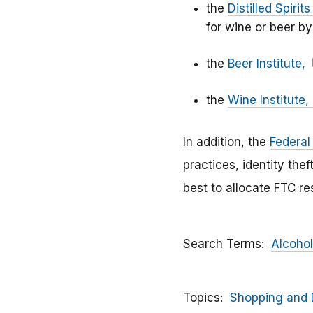
the
Distilled Spirit
for wine or beer by
the
Beer Institute,
the
Wine Institute,
In addition, the
Federal
practices, identity the
best to allocate FTC r
Search Terms
Alcohol
Topics
Shopping and 