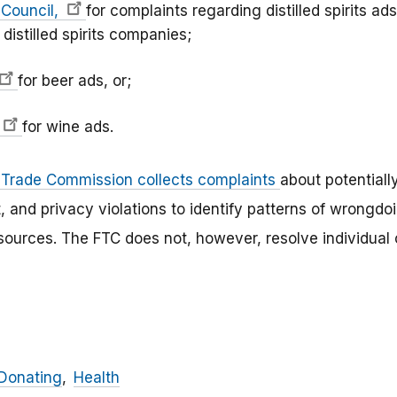
s Council,
for complaints regarding distilled spirits ads
 distilled spirits companies;
for beer ads, or;
for wine ads.
 Trade Commission collects complaints
about potentiall
ft, and privacy violations to identify patterns of wrong
esources. The FTC does not, however, resolve individua
Donating
Health