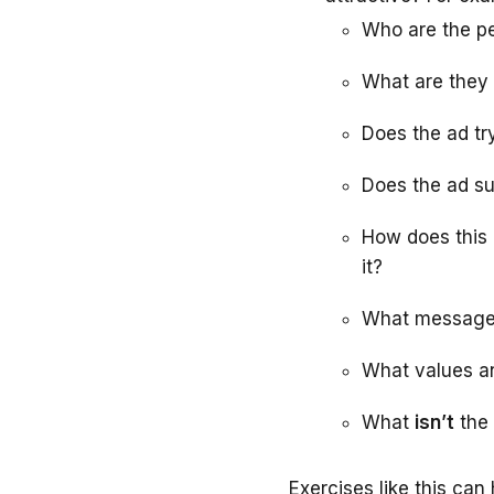
Who are the p
What are they
Does the ad tr
Does the ad su
How does this a
it?
What message i
What values an
What
isn’t
the 
Exercises like this ca