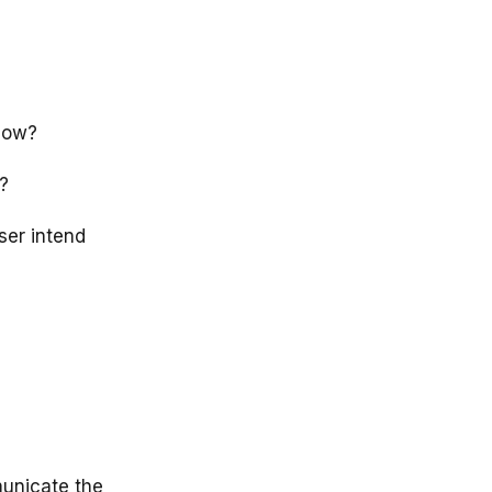
 How?
?
ser intend
municate the