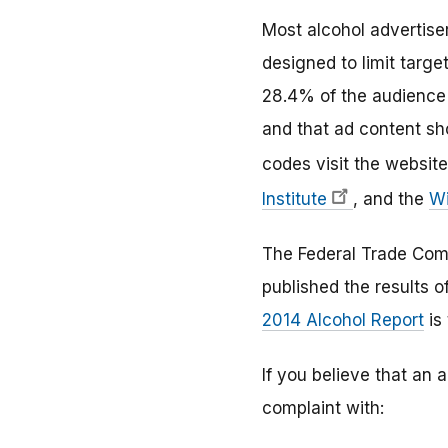
Most alcohol advertise
designed to limit targ
28.4% of the audience 
and that ad content sho
codes visit the website
Institute
, and the
Wi
The Federal Trade Comm
published the results o
2014 Alcohol Report
is 
If you believe that an 
complaint with: