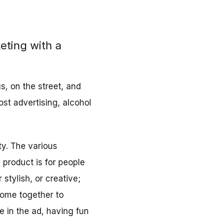
eting with a
s, on the street, and
ost advertising, alcohol
ty. The various
 product is for people
 stylish, or creative;
come together to
le in the ad, having fun