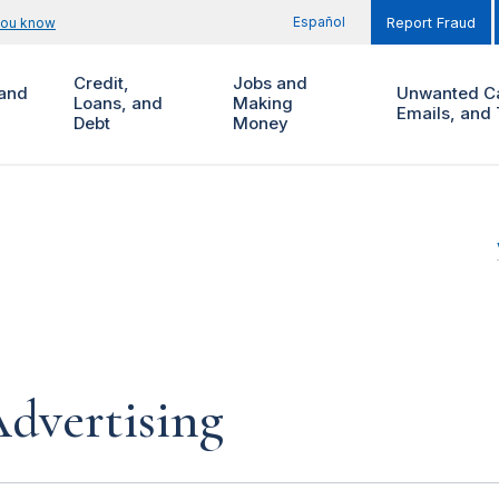
Español
you know
Report Fraud
Credit,
Jobs and
and
Unwanted Ca
Loans, and
Making
Emails, and 
Debt
Money
dvertising