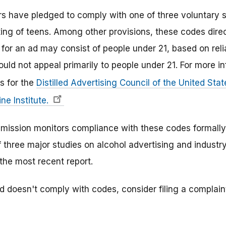
rs have pledged to comply with one of three voluntary 
eting of teens. Among other provisions, these codes dire
for an ad may consist of people under 21, based on reli
uld not appeal primarily to people under 21. For more i
s for the
Distilled Advertising Council of the United Sta
ne Institute.
ission monitors compliance with these codes formally a
f three major studies on alcohol advertising and industry
the most recent report.
ad doesn't comply with codes, consider filing a complai