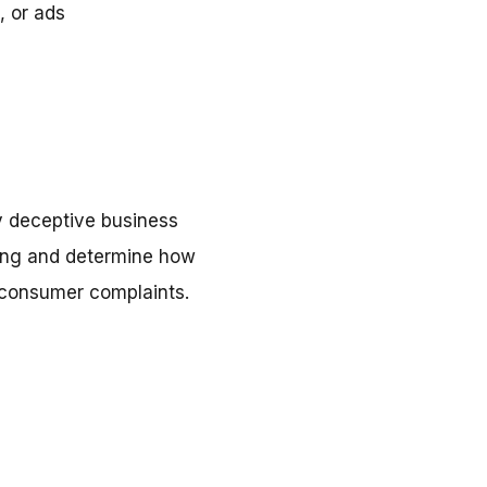
, or ads
y deceptive business
doing and determine how
l consumer complaints.