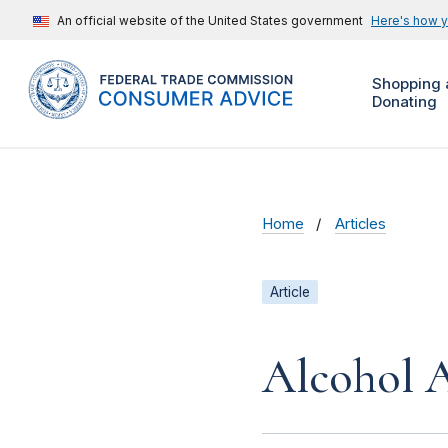
An official website of the United States government
Here's how 
Shopping 
Donating
Home
Articles
Article
Alcohol A