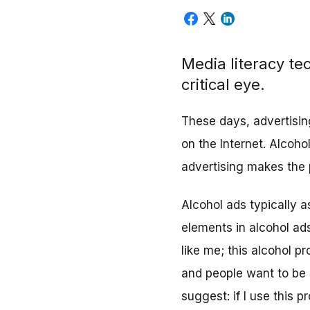
Media literacy te
critical eye.
These days, advertisin
on the Internet. Alcoho
advertising makes the 
Alcohol ads typically a
elements in alcohol ads
like me; this alcohol pr
and people want to be 
suggest: if I use this 