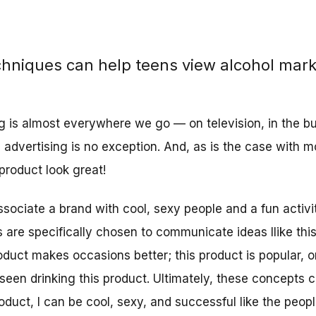
chniques can help teens view alcohol mark
g is almost everywhere we go — on television, in the bu
l advertising is no exception. And, as is the case with m
product look great!
ssociate a brand with cool, sexy people and a fun activi
 are specifically chosen to communicate ideas llike this
oduct makes occasions better; this product is popular, or
seen drinking this product. Ultimately, these concepts 
product, I can be cool, sexy, and successful like the peop