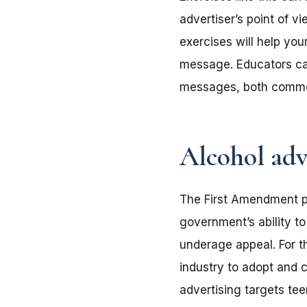
advertiser’s point of v
exercises will help your
message. Educators call
messages, both comme
Alcohol adv
The First Amendment pr
government’s ability t
underage appeal. For t
industry to adopt and 
advertising targets te