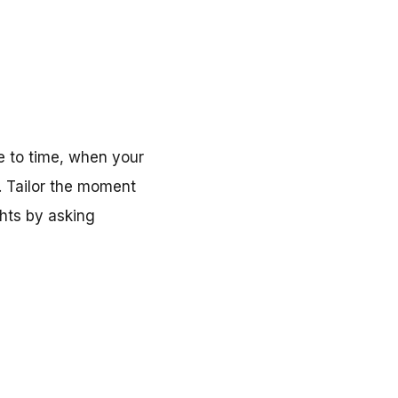
me to time, when your
. Tailor the moment
hts by asking