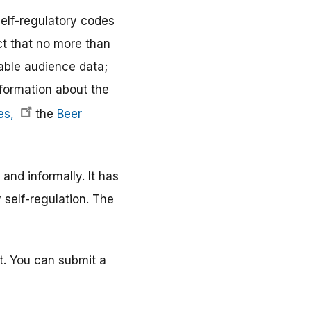
self-regulatory codes
ct that no more than
able audience data;
nformation about the
tes,
the
Beer
nd informally. It has
 self-regulation. The
nt. You can submit a