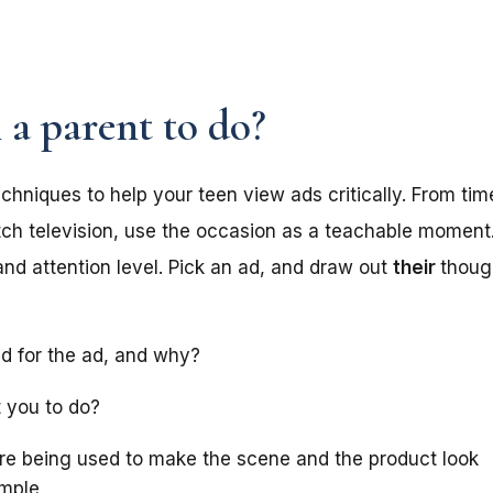
.
 a parent to do?
chniques to help your teen view ads critically. From ti
tch television, use the occasion as a teachable moment
and attention level. Pick an ad, and draw out
their
thoug
d for the ad, and why?
 you to do?
re being used to make the scene and the product look
ample,