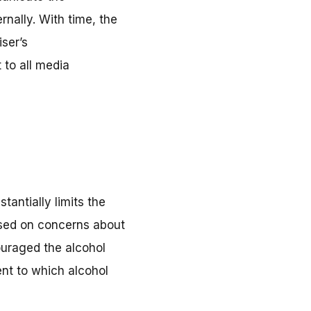
rnally. With time, the
iser’s
 to all media
antially limits the
based on concerns about
ouraged the alcohol
ent to which alcohol