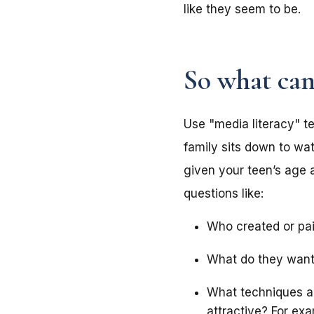
like they seem to be
So what can
Use "media literacy" te
family sits down to wa
given your teen’s age 
questions like:
Who created or pai
What do they want
What techniques a
attractive? For ex