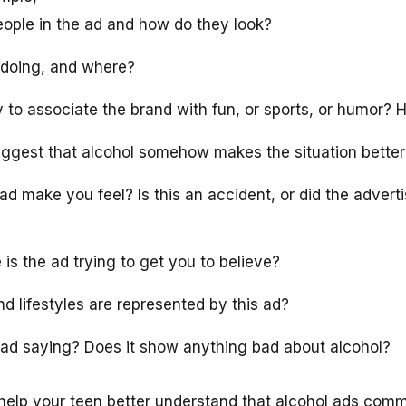
eople in the ad and how do they look?
 doing, and where?
y to associate the brand with fun, or sports, or humor?
ggest that alcohol somehow makes the situation better
d make you feel? Is this an accident, or did the adverti
s the ad trying to get you to believe?
d lifestyles are represented by this ad?
ad saying? Does it show anything bad about alcohol?
n help your teen better understand that alcohol ads com