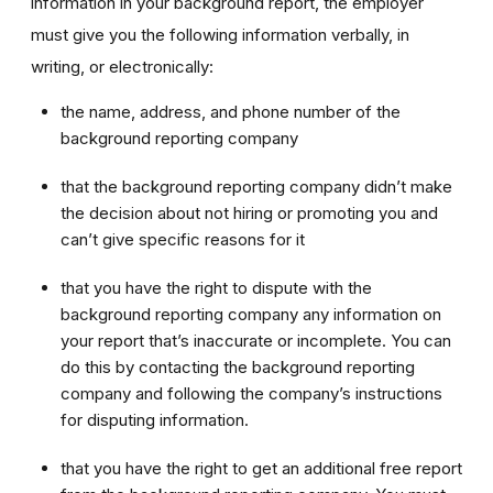
information in your background report, the employer
must give you the following information verbally, in
writing, or electronically:
the name, address, and phone number of the
background reporting company
that the background reporting company didn’t make
the decision about not hiring or promoting you and
can’t give specific reasons for it
that you have the right to dispute with the
background reporting company any information on
your report that’s inaccurate or incomplete. You can
do this by contacting the background reporting
company and following the company’s instructions
for disputing information.
that you have the right to get an additional free report