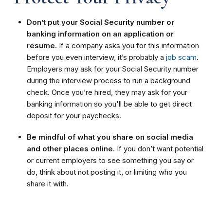
Don’t put your Social Security number or
banking information on an application or
resume.
If a company asks you for this information
before you even interview, it’s probably a
job scam
.
Employers may ask for your Social Security number
during the interview process to run a background
check. Once you’re hired, they may ask for your
banking information so you'll be able to get direct
deposit for your paychecks.
Be mindful of what you share on social media
and other places online.
If you don’t want potential
or current employers to see something you say or
do, think about not posting it, or limiting who you
share it with.