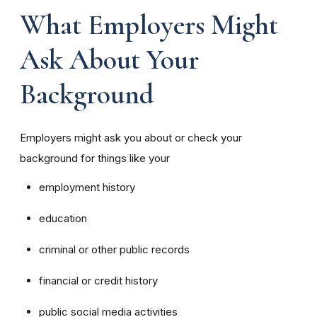
What Employers Might
Ask About Your
Background
Employers might ask you about or check your
background for things like your
employment history
education
criminal or other public records
financial or credit history
public social media activities