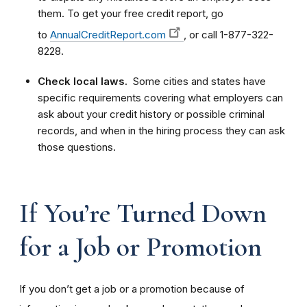
them. To get your free credit report, go
to
AnnualCreditReport.com
, or call 1-877-322-
8228.
Check local laws.
Some cities and states have
specific requirements covering what employers can
ask about your credit history or possible criminal
records, and when in the hiring process they can ask
those questions.
If You’re Turned Down
for a Job or Promotion
If you don’t get a job or a promotion because of