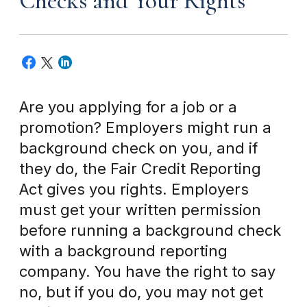
Checks and Your Rights
Are you applying for a job or a
promotion? Employers might run a
background check on you, and if
they do, the Fair Credit Reporting
Act gives you rights. Employers
must get your written permission
before running a background check
with a background reporting
company. You have the right to say
no, but if you do, you may not get