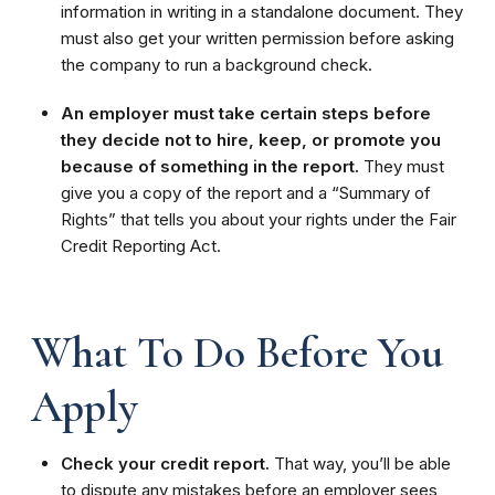
information in writing in a standalone document. They
must also get your written permission before asking
the company to run a background check.
An employer must take certain steps before
they decide not to hire, keep, or promote you
because of something in the report.
They must
give you a copy of the report and a “Summary of
Rights” that tells you about your rights under the Fair
Credit Reporting Act.
What To Do Before You
Apply
Check your credit report.
That way, you’ll be able
to dispute any mistakes before an employer sees