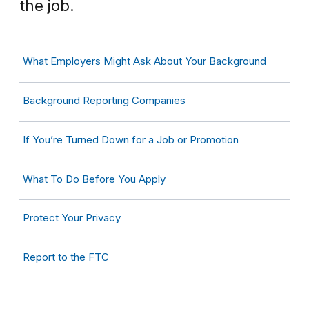
the job.
What Employers Might Ask About Your Background
Background Reporting Companies
If You’re Turned Down for a Job or Promotion
What To Do Before You Apply
Protect Your Privacy
Report to the FTC