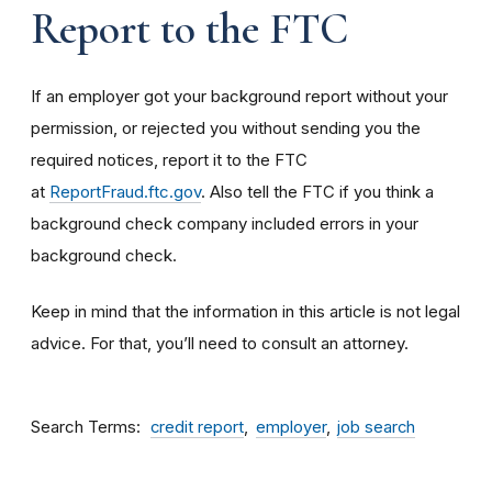
Report to the FTC
If an employer got your background report without your
permission, or rejected you without sending you the
required notices, report it to the FTC
at
ReportFraud.ftc.gov
. Also tell the FTC if you think a
background check company included errors in your
background check.
Keep in mind that the information in this article is not legal
advice. For that, you’ll need to consult an attorney.
Search Terms
credit report
employer
job search