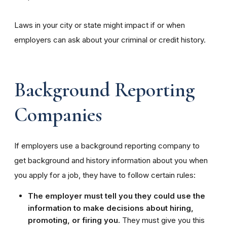
Laws in your city or state might impact if or when
employers can ask about your criminal or credit history.
Background Reporting
Companies
If employers use a background reporting company to
get background and history information about you when
you apply for a job, they have to follow certain rules:
The employer must tell you they could use the
information to make decisions about hiring,
promoting, or firing you.
They must give you this