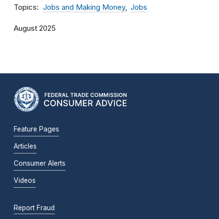
Topics
Jobs and Making Money
Jobs
August 2025
Feature Pages
Articles
Consumer Alerts
Videos
Report Fraud