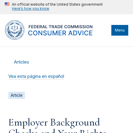
An official website of the United States government
Here’s how you know
Menu
Articles
Vea esta página en español
Article
Employer Background