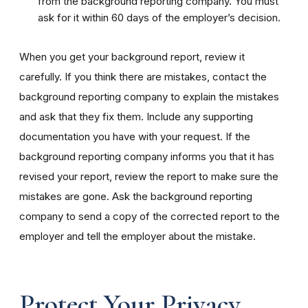
from the background reporting company. You must
ask for it within 60 days of the employer’s decision.
When you get your background report, review it
carefully. If you think there are mistakes, contact the
background reporting company to explain the mistakes
and ask that they fix them. Include any supporting
documentation you have with your request. If the
background reporting company informs you that it has
revised your report, review the report to make sure the
mistakes are gone. Ask the background reporting
company to send a copy of the corrected report to the
employer and tell the employer about the mistake.
Protect Your Privacy