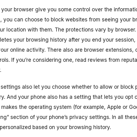
n your browser give you some control over the informati
, you can choose to block websites from seeing your br
ur location with them. The protections vary by browser
etes your browsing history after you end your session, b
ur online activity. There also are browser extensions, o
ols. If you’re considering one, read reviews from reputa
.
 settings also let you choose whether to allow or block
y. And your phone also has a setting that lets you opt 
makes the operating system (for example, Apple or Googl
ing” section of your phone’s privacy settings. In all these
 personalized based on your browsing history.