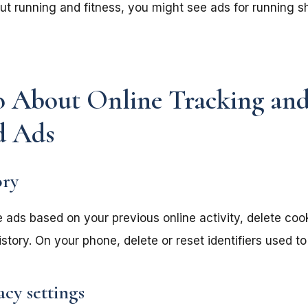
out running and fitness, you might see ads for running 
 About Online Tracking an
d Ads
ory
e ads based on your previous online activity, delete coo
tory. On your phone, delete or reset identifiers used to
acy settings