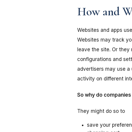
How and Wh
Websites and apps use 
Websites may track your
leave the site. Or the
configurations and set
advertisers may use a 
activity on different i
So why do companies w
They might do so to
save your preferen