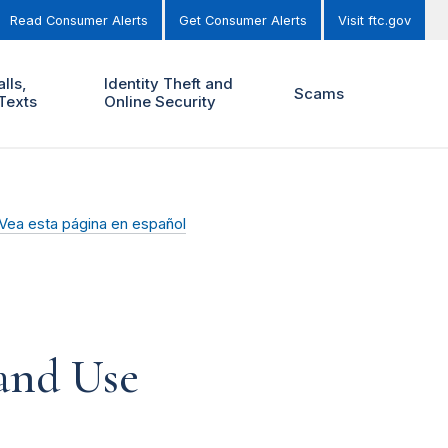
Read Consumer Alerts
Get Consumer Alerts
Visit ftc.gov
lls,
Identity Theft and
Scams
Texts
Online Security
Vea esta página en español
and Use