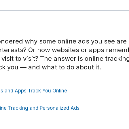
ndered why some online ads you see are 
interests? Or how websites or apps remem
visit to visit? The answer is online tracki
ck you — and what to do about it.
 and Apps Track You Online
ine Tracking and Personalized Ads