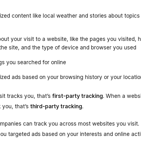
zed content like local weather and stories about topics
out your visit to a website, like the pages you visited
the site, and the type of device and browser you used
s you searched for online
zed ads based on your browsing history or your locatio
it tracks you, that’s
first-party tracking
. When a websit
 you, that’s
third-party tracking
.
ompanies can track you across most websites you visit. 
ou targeted ads based on your interests and online activ