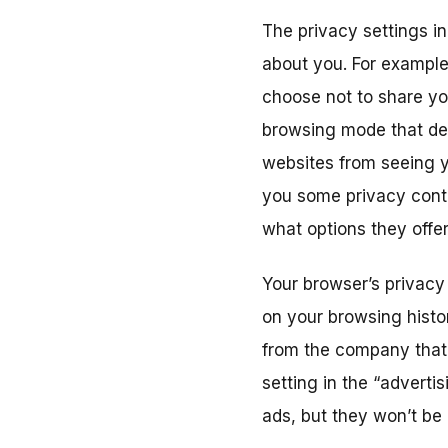
The privacy settings i
about you. For example
choose not to share yo
browsing mode that del
websites from seeing yo
you some privacy contr
what options they offer
Your browser’s privacy
on your browsing histor
from the company that 
setting in the “advertis
ads, but they won’t be