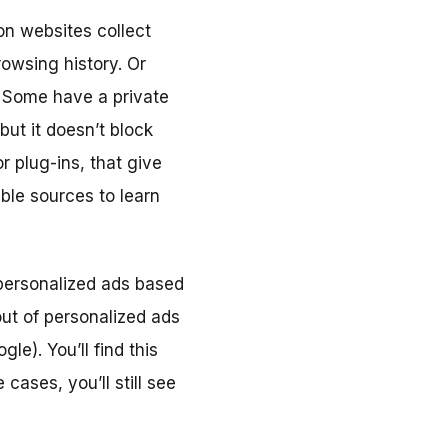
on websites collect
owsing history. Or
. Some have a private
ut it doesn’t block
r plug-ins, that give
ble sources to learn
 personalized ads based
out of personalized ads
e). You’ll find this
 cases, you’ll still see