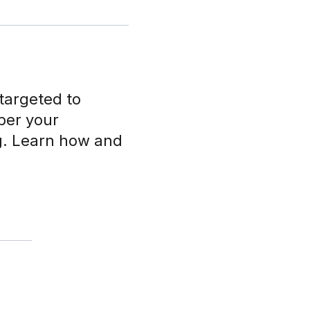
targeted to
ber your
ng. Learn how and