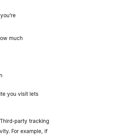
 you’re
, how much
n
e you visit lets
Third-party tracking
ity. For example, if