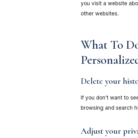
you visit a website ab
other websites.
What To Do
Personalize
Delete your hist
If you don’t want to se
browsing and search his
Adjust your priv