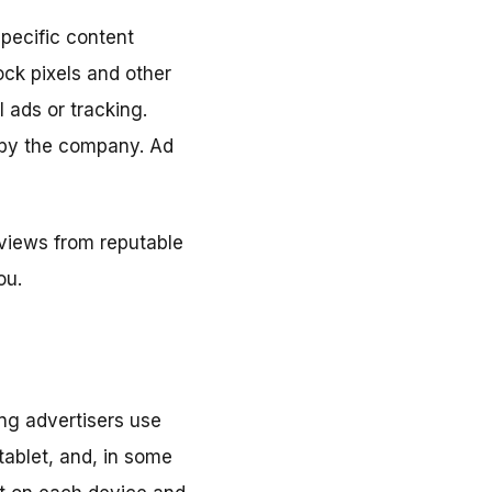
pecific content
ock pixels and other
 ads or tracking.
 by the company. Ad
eviews from reputable
ou.
ing advertisers use
tablet, and, in some