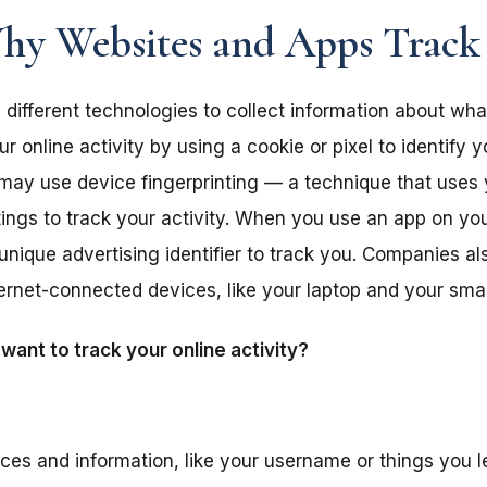
y Websites and Apps Track
different technologies to collect information about wha
 online activity by using a cookie or pixel to identify 
y may use device fingerprinting — a technique that uses
tings to track your activity. When you use an app on y
unique advertising identifier to track you. Companies a
nternet-connected devices, like your laptop and your sm
ant to track your online activity?
ces and information, like your username or things you le