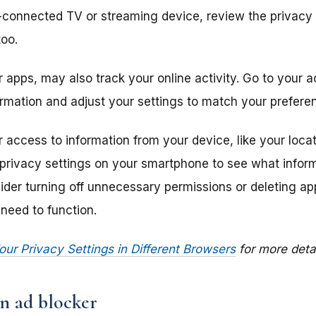
t-connected TV or streaming device, review the privacy
too.
 apps, may also track your online activity. Go to your 
rmation and adjust your settings to match your prefere
access to information from your device, like your locat
 privacy settings on your smartphone to see what infor
der turning off unnecessary permissions or deleting app
need to function.
r Privacy Settings in Different Browsers
for more detai
n ad blocker