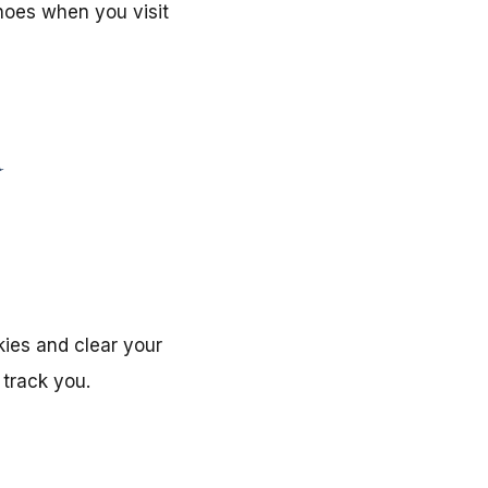
shoes when you visit
d
kies and clear your
 track you.