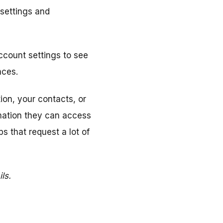
 settings and
account settings to see
nces.
ion, your contacts, or
mation they can access
s that request a lot of
ls.