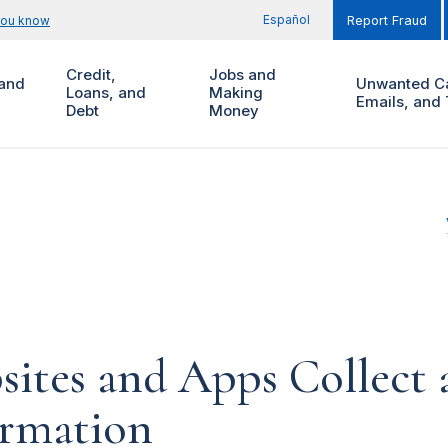
Español
you know
Report Fraud
Credit,
Jobs and
and
Unwanted Ca
Loans, and
Making
Emails, and 
Debt
Money
ites and Apps Collect 
ormation