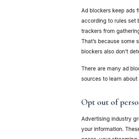
Ad blockers keep ads f
according to rules set 
trackers from gathering
That’s because some sh
blockers also don’t det
There are many ad bloc
sources to learn about 
Opt out of perso
Advertising industry gr
your information. These