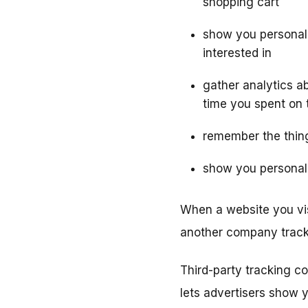
shopping cart
show you personali
interested in
gather analytics ab
time you spent on 
remember the thing
show you personali
When a website you vis
another company track
Third-party tracking c
lets advertisers show y