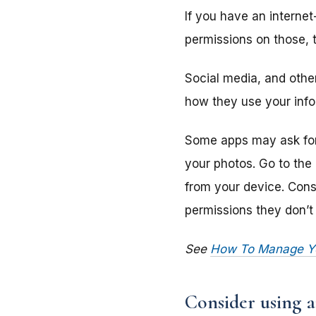
If you have an interne
permissions on those, 
Social media, and other
how they use your info
Some apps may ask for 
your photos. Go to the
from your device. Consi
permissions they don’t 
See
How To Manage You
Consider using a