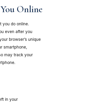
 You Online
t you do online.
you even after you
 your browser’s unique
our smartphone,
lso may track your
artphone.
ft in your