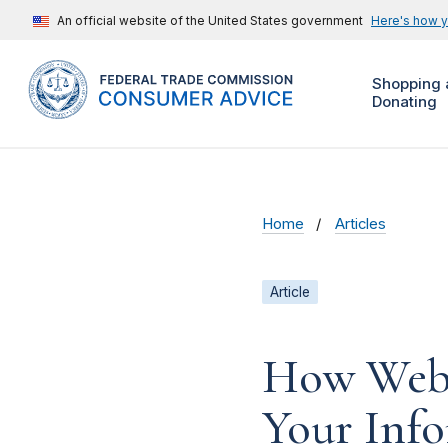
An official website of the United States government
Here's how 
Shopping 
Donating
Home
Articles
Article
How Webs
Your Inf