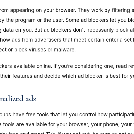
rom appearing on your browser. They work by filtering s
by the program or the user. Some ad blockers let you bl
 data on you. But ad blockers don’t necessarily block all
ow ads from advertisers that meet certain criteria set
ect or block viruses or malware.
kers available online. If you’re considering one, read r
their features and decide which ad blocker is best for y
nalized ads
oups have free tools that let you control how participat
 tools are available for your browser, your phone, your 