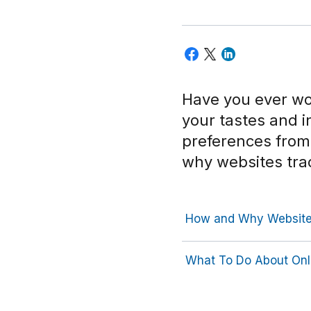
Have you ever wo
your tastes and 
preferences from 
why websites tra
How and Why Websites
What To Do About Onl