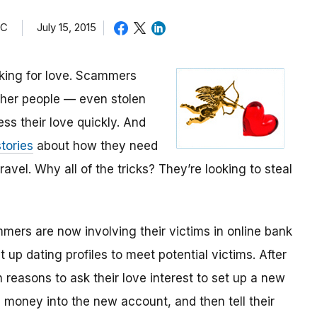
TC
July 15, 2015
oking for love. Scammers
other people — even stolen
ess their love quickly. And
tories
about how they need
avel. Why all of the tricks? They’re looking to steal
mmers are now involving their victims in online bank
up dating profiles to meet potential victims. After
 reasons to ask their love interest to set up a new
money into the new account, and then tell their