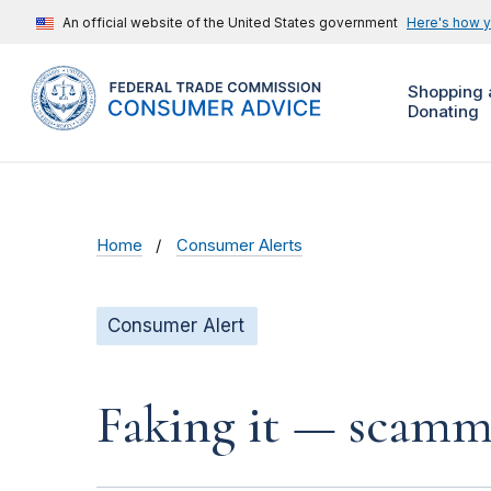
An official website of the United States government
Here's how 
Shopping 
Donating
Home
Consumer Alerts
Consumer Alert
Faking it — scamme