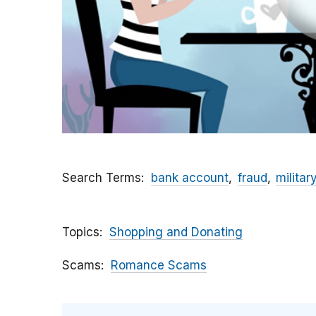
Search Terms
bank account
fraud
militar
Topics
Shopping and Donating
Scams
Romance Scams