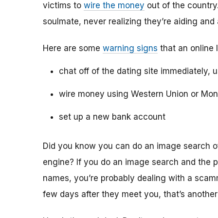
victims to
wire the money
out of the country.
soulmate, never realizing they’re aiding and
Here are some
warning signs
that an online 
chat off of the dating site immediately, 
wire money using Western Union or Mo
set up a new bank account
Did you know you can do an image search of 
engine? If you do an image search and the p
names, you’re probably dealing with a scamme
few days after they meet you, that’s another 