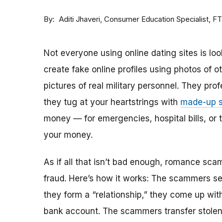
By
Consumer Education Specialist, F
Aditi Jhaveri
Not everyone using online dating sites is lo
create fake online profiles using photos of 
pictures of real military personnel. They prof
they tug at your heartstrings with
made-up s
money — for emergencies, hospital bills, or tr
your money.
As if all that isn’t bad enough, romance sca
fraud. Here’s how it works: The scammers set 
they form a “relationship,” they come up with
bank account. The scammers transfer stolen 