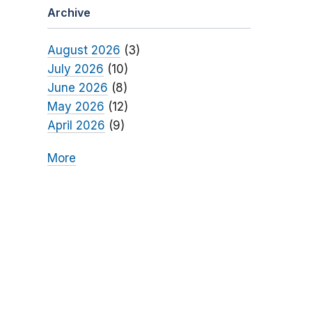
Archive
August 2026
(3)
July 2026
(10)
June 2026
(8)
May 2026
(12)
April 2026
(9)
More