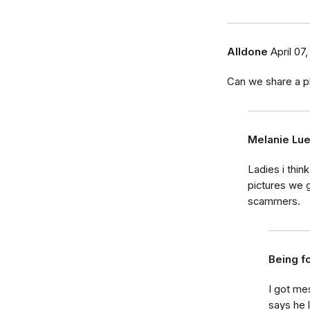
Alldone
April 07,
Can we share a p
Melanie Lu
Ladies i thin
pictures we 
scammers.
Being f
I got m
says he 