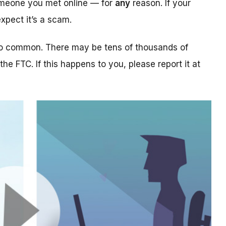
someone you met online — for
any
reason. If your
xpect it’s a scam.
too common. There may be tens of thousands of
 the FTC. If this happens to you, please report it at