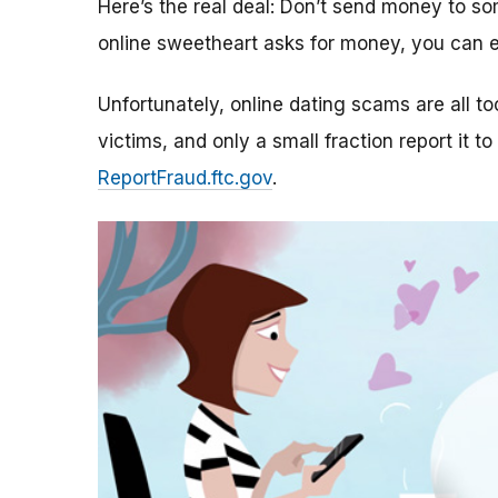
Here’s the real deal: Don’t send money to 
online sweetheart asks for money, you can e
Unfortunately, online dating scams are all 
victims, and only a small fraction report it to
ReportFraud.ftc.gov
.