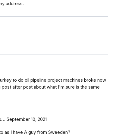
my address.
Turkey to do oil pipeline project machines broke now
post after post about what I'm.sure is the same
us…
September 10, 2021
to as I have A guy from Sweeden?