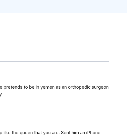
 He pretends to be in yemen as an orthopedic surgeon
y
 like the queen that you are. Sent him an iPhone