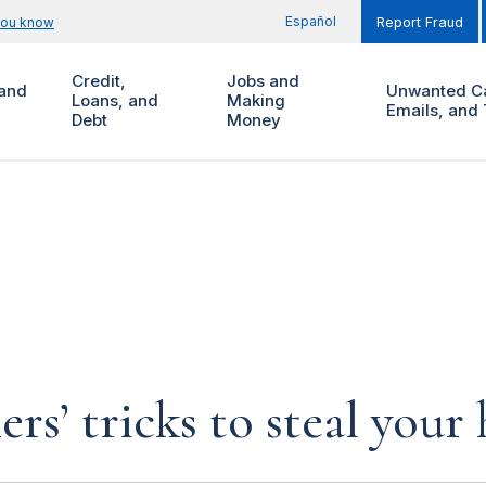
Español
you know
Report Fraud
Credit,
Jobs and
and
Unwanted Ca
Loans, and
Making
Emails, and 
Debt
Money
rs’ tricks to steal you