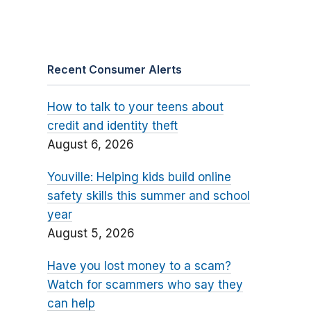
Recent Consumer Alerts
How to talk to your teens about
credit and identity theft
August 6, 2026
Youville: Helping kids build online
safety skills this summer and school
year
August 5, 2026
Have you lost money to a scam?
Watch for scammers who say they
can help