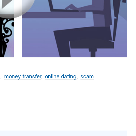
y
money transfer
online dating
scam