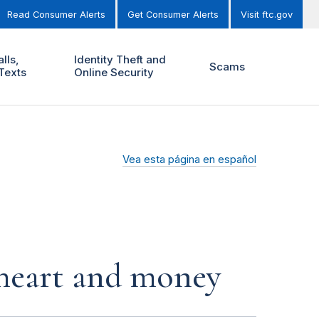
Read Consumer Alerts
Get Consumer Alerts
Visit ftc.gov
lls,
Identity Theft and
Scams
Texts
Online Security
Vea esta página en español
r heart and money