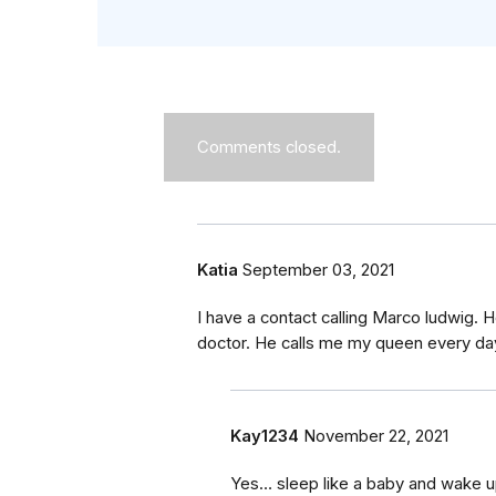
Comments closed.
Katia
September 03, 2021
I have a contact calling Marco ludwig.
doctor. He calls me my queen every da
Kay1234
November 22, 2021
Yes… sleep like a baby and wake up