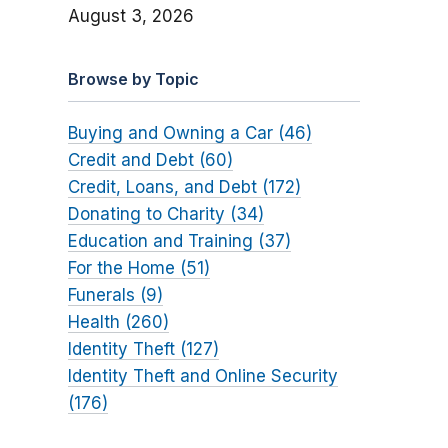
August 3, 2026
Browse by Topic
Buying and Owning a Car (46)
Credit and Debt (60)
Credit, Loans, and Debt (172)
Donating to Charity (34)
Education and Training (37)
For the Home (51)
Funerals (9)
Health (260)
Identity Theft (127)
Identity Theft and Online Security
(176)