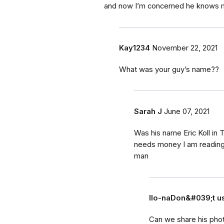
and now I’m concerned he knows 
Kay1234
November 22, 2021
What was your guy’s name??
Sarah J
June 07, 2021
Was his name Eric Koll in 
needs money I am reading 
man
Ilo-naDon&#039;t 
Can we share his pho