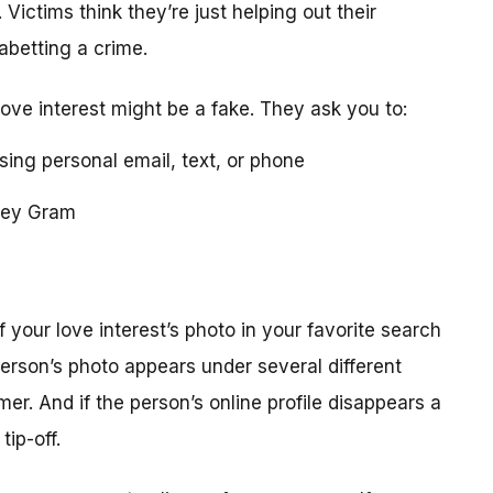
 Victims think they’re just helping out their
 abetting a crime.
love interest might be a fake. They ask you to:
using personal email, text, or phone
ney Gram
your love interest’s photo in your favorite search
erson’s photo appears under several different
r. And if the person’s online profile disappears a
tip-off.