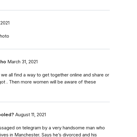
 2021
hoto
eho
March 31, 2021
k we all find a way to get together online and share or
got . Then more women will be aware of these
ooled?
August 11, 2021
essaged on telegram by a very handsome man who
lives in Manchester. Says he’s divorced and his