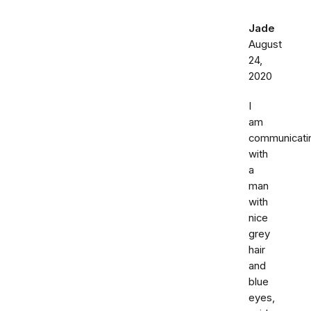
Jade
August
24,
2020
I
am
communicati
with
a
man
with
nice
grey
hair
and
blue
eyes,