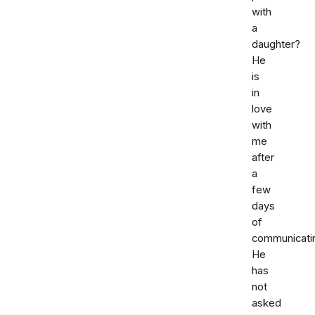
with
a
daughter?
He
is
in
love
with
me
after
a
few
days
of
communicati
He
has
not
asked