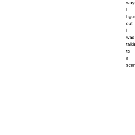
way
I
figu
out
I
was
talk
to
a
sca