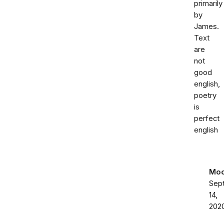
primarily
by
James.
Text
are
not
good
english,
poetry
is
perfect
english
Moo
Sep
14,
202