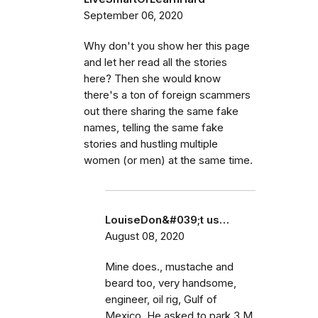
September 06, 2020
Why don't you show her this page
and let her read all the stories
here? Then she would know
there's a ton of foreign scammers
out there sharing the same fake
names, telling the same fake
stories and hustling multiple
women (or men) at the same time.
LouiseDon&#039;t us…
August 08, 2020
Mine does., mustache and
beard too, very handsome,
engineer, oil rig, Gulf of
Mexico. He asked to park 3 M