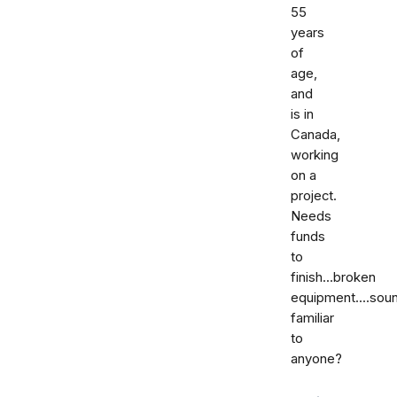
55
years
of
age,
and
is in
Canada,
working
on a
project.
Needs
funds
to
finish...broken
equipment....sou
familiar
to
anyone?