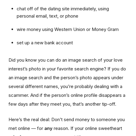
chat off of the dating site immediately, using
personal email, text, or phone
wire money using Western Union or Money Gram
set up a new bank account
Did you know you can do an image search of your love
interest’s photo in your favorite search engine? If you do
an image search and the person’s photo appears under
several different names, you’re probably dealing with a
scammer. And if the person’s online profile disappears a
few days after they meet you, that’s another tip-off.
Here’s the real deal: Don’t send money to someone you
met online — for
any
reason. If your online sweetheart