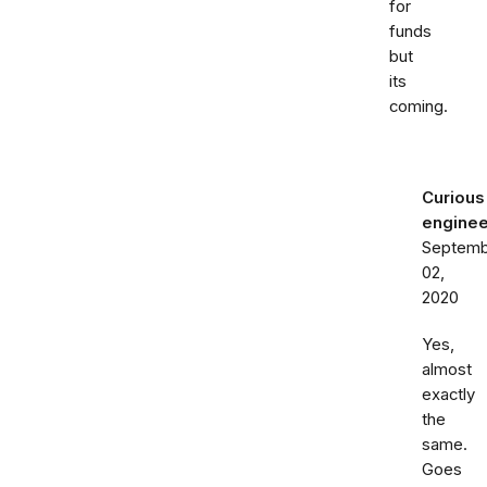
for
funds
but
its
coming.
Curious
enginee
Septemb
02,
2020
Yes,
almost
exactly
the
same.
Goes