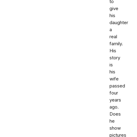
to
give
his
daughter
a
real
family.
His
story
is
his
wife
passed
four
years
ago.
Does
he
show
pictures