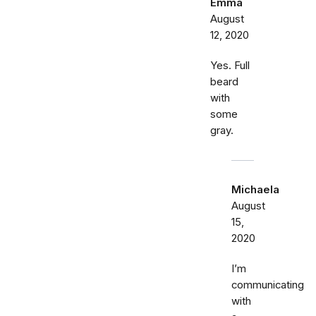
Emma
August
12, 2020
Yes. Full
beard
with
some
gray.
Michaela
August
15,
2020
I’m
communicating
with