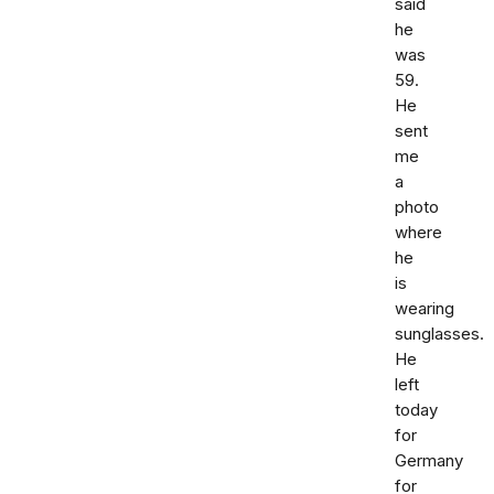
said
he
was
59.
He
sent
me
a
photo
where
he
is
wearing
sunglasses.
He
left
today
for
Germany
for