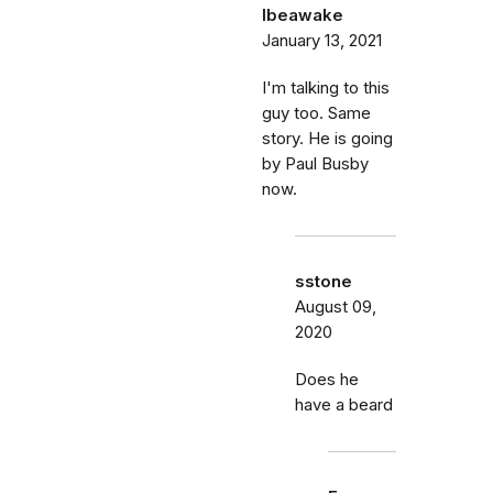
Ibeawake
January 13, 2021
I'm talking to this
guy too. Same
story. He is going
by Paul Busby
now.
sstone
August 09,
2020
Does he
have a beard