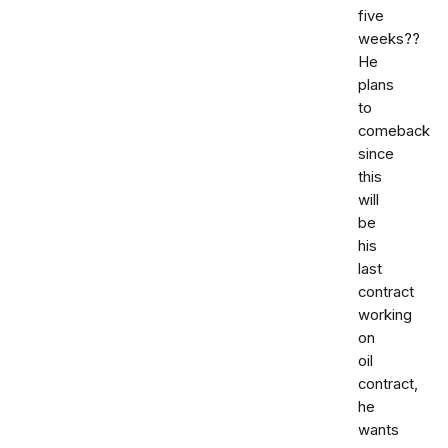
five
weeks??
He
plans
to
comeback
since
this
will
be
his
last
contract
working
on
oil
contract,
he
wants