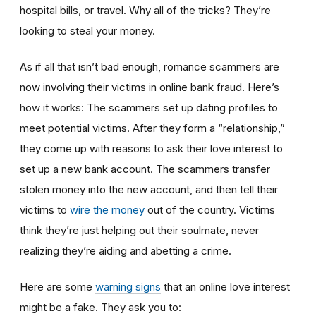
hospital bills, or travel. Why all of the tricks? They’re
looking to steal your money.
As if all that isn’t bad enough, romance scammers are
now involving their victims in online bank fraud. Here’s
how it works: The scammers set up dating profiles to
meet potential victims. After they form a “relationship,”
they come up with reasons to ask their love interest to
set up a new bank account. The scammers transfer
stolen money into the new account, and then tell their
victims to
wire the money
out of the country. Victims
think they’re just helping out their soulmate, never
realizing they’re aiding and abetting a crime.
Here are some
warning signs
that an online love interest
might be a fake. They ask you to: