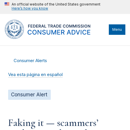
An official website of the United States government
Here’s how you know
Menu
Consumer Alerts
Vea esta página en español
Consumer Alert
Faking it — scammers’