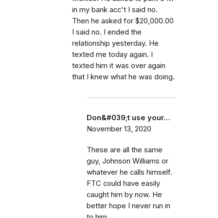
in my bank acc't I said no.
Then he asked for $20,000.00
I said no. I ended the
relationship yesterday. He
texted me today again. I
texted him it was over again
that I knew what he was doing.
Don&#039;t use your…
November 13, 2020
These are all the same
guy, Johnson Williams or
whatever he calls himself.
FTC could have easily
caught him by now. He
better hope I never run in
to him.