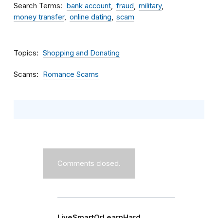
Search Terms
bank account
fraud
military
money transfer
online dating
scam
Topics
Shopping and Donating
Scams
Romance Scams
Comments closed.
LiveSmartOrLearnHard