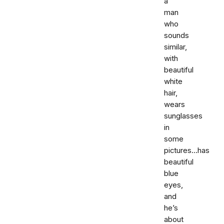
a
man
who
sounds
similar,
with
beautiful
white
hair,
wears
sunglasses
in
some
pictures...has
beautiful
blue
eyes,
and
he’s
about