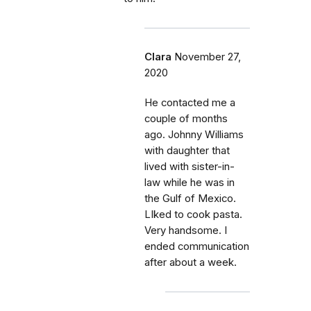
Clara
November 27,
2020
He contacted me a
couple of months
ago. Johnny Williams
with daughter that
lived with sister-in-
law while he was in
the Gulf of Mexico.
LIked to cook pasta.
Very handsome. I
ended communication
after about a week.