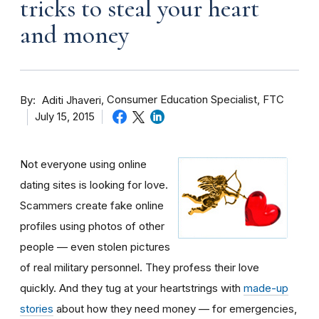
tricks to steal your heart
and money
By
Consumer Education Specialist, FTC
Aditi Jhaveri
July 15, 2015
Not everyone using online
dating sites is looking for love.
Scammers create fake online
profiles using photos of other
people — even stolen pictures
of real military personnel. They profess their love
quickly. And they tug at your heartstrings with
made-up
stories
about how they need money — for emergencies,