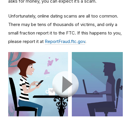
asks for money, you can expect it’s a scam.
Unfortunately, online dating scams are all too common.
There may be tens of thousands of victims, and only a
small fraction report it to the FTC. If this happens to you,
please report it at
ReportFraud.ftc.gov
.