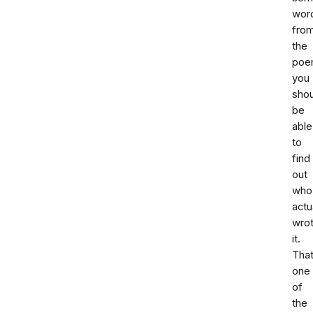
wor
fro
the
poe
you
shou
be
able
to
find
out
who
actu
wro
it.
That
one
of
the