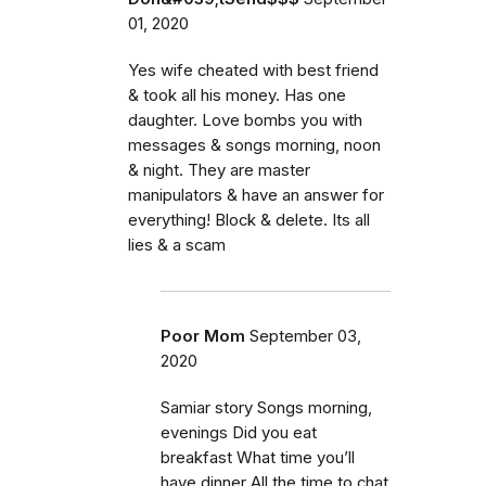
01, 2020
Yes wife cheated with best friend
& took all his money. Has one
daughter. Love bombs you with
messages & songs morning, noon
& night. They are master
manipulators & have an answer for
everything! Block & delete. Its all
lies & a scam
Poor Mom
September 03,
2020
Samiar story Songs morning,
evenings Did you eat
breakfast What time you’ll
have dinner All the time to chat