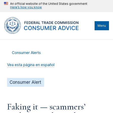
An official website of the United States government
Here’s how you know
Menu
Consumer Alerts
Vea esta página en español
Consumer Alert
Faking it — scammers’