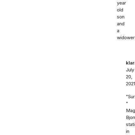
year
old
son
and
a
widower
kla
July
20,
2021
"Su
"
Mag
Bjor
stat
in