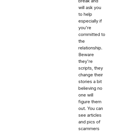
break and
will ask you
to help
especially if
you're
committed to
the
relationship.
Beware
they're
scripts, they
change their
stories a bit
believing no
one will
figure them
out. You can
see articles
and pics of
scammers