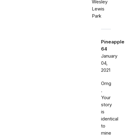
Wesley
Lewis
Park
Pineapple
64
January
04,
2021
Omg
.
Your
story
is
identical
to
mine