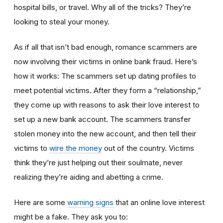
hospital bills, or travel. Why all of the tricks? They’re
looking to steal your money.
As if all that isn’t bad enough, romance scammers are
now involving their victims in online bank fraud. Here’s
how it works: The scammers set up dating profiles to
meet potential victims. After they form a “relationship,”
they come up with reasons to ask their love interest to
set up a new bank account. The scammers transfer
stolen money into the new account, and then tell their
victims to
wire the money
out of the country. Victims
think they’re just helping out their soulmate, never
realizing they’re aiding and abetting a crime.
Here are some
warning signs
that an online love interest
might be a fake. They ask you to: