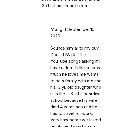
So hurt and heartbroken
Mollgirl
September 10,
2020
Sounds similar to my guy.
Donald Mark . The
YouTube songs asking if I
have eaten. Tells me how
much he loves me wants
to be a family with me and
his 12 yr. old daughter who
is in the U.K. at a boarding
school because his wife
died 4 years ago and he
has to travel for work.
Very handsome we talked
on phone. I saw him on