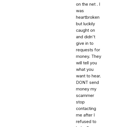
on the net . I
was
heartbroken
but luckily
caught on
and didn't
give in to
requests for
money. They
will tell you
what you
want to hear.
DONT send
money my
scammer
stop
contacting
me after I
refused to