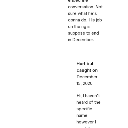
ended the
conversation. Not
sure what he's
gonna do. His job
on the rig is
suppose to end
in December.
Hurt but
caught on
December
15, 2020
Hi, I haven't
heard of the
specific
name
however I