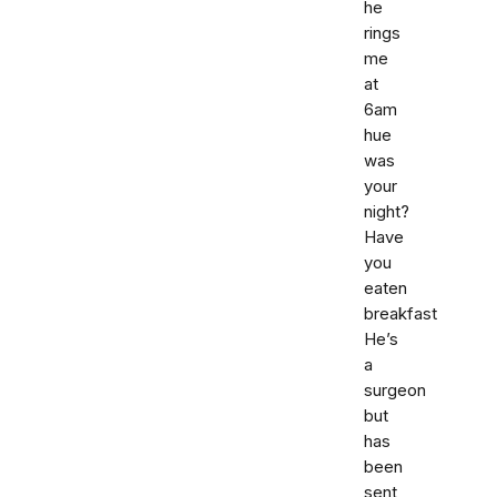
he
rings
me
at
6am
hue
was
your
night?
Have
you
eaten
breakfast
He’s
a
surgeon
but
has
been
sent