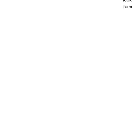
look
fami