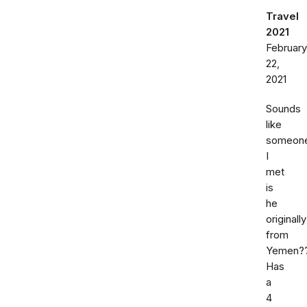
Travel
2021
February
22,
2021
Sounds
like
someon
I
met
is
he
originally
from
Yemen?
Has
a
4