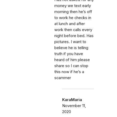
money we text early
morning then he’s off
to work he checks in
at lunch and after
work then calls every
night before bed. Has
pictures. I want to
believe he is telling
truth if you have
heard of him please
share so I can stop
this now if he’s a
scammer
KaraMaria
November 11,
2020