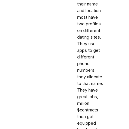
their name
and location
most have
two profiles
on different
dating sites.
They use
apps to get
different
phone
numbers,
they allocate
to that name.
They have
great jobs,
million
$contracts
then get
equipped