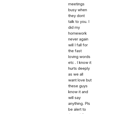
meetings
busy when
they dont
talk to you. I
did my
homework
never again
will I fall for
the fast
loving words
etc . I know it
hurts deeply
as we all
want love but
these guys
know it and
will say
anything. Pls
be alert to