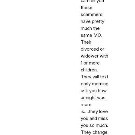
can tell you
these
scammers
have pretty
much the
same MO.
Their
divorced or
widower with
1 or more
children.
They will text
early morning
ask you how
ur night was,
more
is....they love
you and miss
you so much.
They change