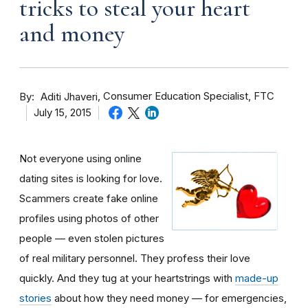
tricks to steal your heart
and money
By
Consumer Education Specialist, FTC
Aditi Jhaveri
July 15, 2015
Not everyone using online
dating sites is looking for love.
Scammers create fake online
profiles using photos of other
people — even stolen pictures
of real military personnel. They profess their love
quickly. And they tug at your heartstrings with
made-up
stories
about how they need money — for emergencies,