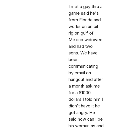
I met a guy thru a
game said he's
from Florida and
works on an oil
rig on gulf of
Mexico widowed
and had two
sons. We have
been
communicating
by email on
hangout and after
a month ask me
for a $1000
dollars I told him I
didn't have it he
got angry. He
said how can I be
his woman as and