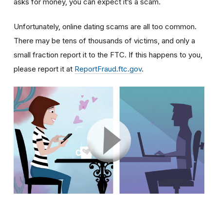
asks for money, you can expect it’s a scam.
Unfortunately, online dating scams are all too common.
There may be tens of thousands of victims, and only a
small fraction report it to the FTC. If this happens to you,
please report it at
ReportFraud.ftc.gov
.