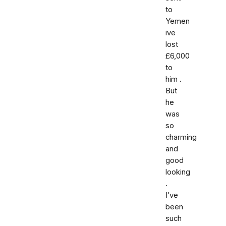
to
Yemen
ive
lost
£6,000
to
him .
But
he
was
so
charming
and
good
looking
.
I’ve
been
such