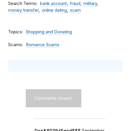
Search Terms
bank account
fraud
military
money transfer
online dating
scam
Topics
Shopping and Donating
Scams
Romance Scams
Comments closed.
Don&#039;tSend$$$
September