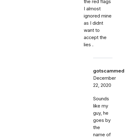
the red flags
I almost
ignored mine
as I didnt
want to
accept the
lies .
gotscammed
December
22, 2020
Sounds
like my
guy, he
goes by
the
name of