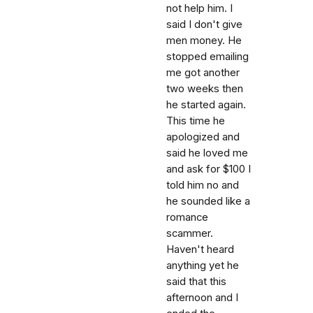
not help him. I
said I don't give
men money. He
stopped emailing
me got another
two weeks then
he started again.
This time he
apologized and
said he loved me
and ask for $100 I
told him no and
he sounded like a
romance
scammer.
Haven't heard
anything yet he
said that this
afternoon and I