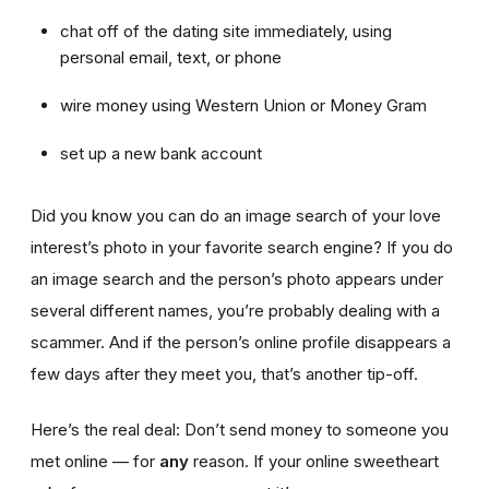
chat off of the dating site immediately, using
personal email, text, or phone
wire money using Western Union or Money Gram
set up a new bank account
Did you know you can do an image search of your love
interest’s photo in your favorite search engine? If you do
an image search and the person’s photo appears under
several different names, you’re probably dealing with a
scammer. And if the person’s online profile disappears a
few days after they meet you, that’s another tip-off.
Here’s the real deal: Don’t send money to someone you
met online — for
any
reason. If your online sweetheart