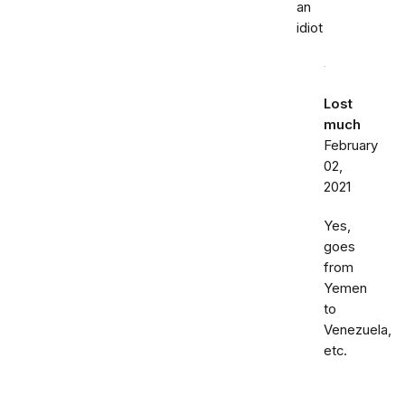
an
idiot
Lost
much
February
02,
2021
Yes,
goes
from
Yemen
to
Venezuela,
etc.