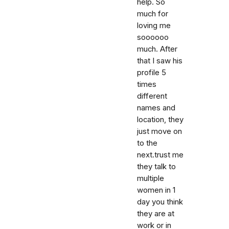
help. So
much for
loving me
soooooo
much. After
that I saw his
profile 5
times
different
names and
location, they
just move on
to the
next.trust me
they talk to
multiple
women in 1
day you think
they are at
work or in