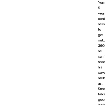
Yem
5
year
cont
nee
to
get
out.
360
he
can'
rea
his
seve
milli
us.
Smo
talki
goo