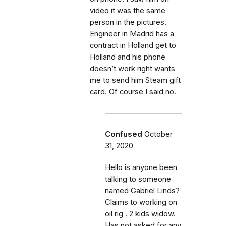
video it was the same
person in the pictures.
Engineer in Madrid has a
contract in Holland get to
Holland and his phone
doesn’t work right wants
me to send him Steam gift
card. Of course I said no.
Confused
October
31, 2020
Hello is anyone been
talking to someone
named Gabriel Linds?
Claims to working on
oil rig . 2 kids widow.
Has not asked for any