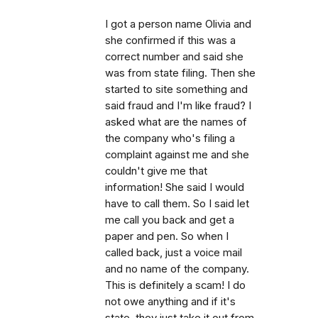
I got a person name Olivia and
she confirmed if this was a
correct number and said she
was from state filing. Then she
started to site something and
said fraud and I'm like fraud? I
asked what are the names of
the company who's filing a
complaint against me and she
couldn't give me that
information! She said I would
have to call them. So I said let
me call you back and get a
paper and pen. So when I
called back, just a voice mail
and no name of the company.
This is definitely a scam! I do
not owe anything and if it's
state, they just take it out from