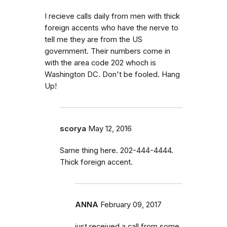
I recieve calls daily from men with thick
foreign accents who have the nerve to
tell me they are from the US
government. Their numbers come in
with the area code 202 whoch is
Washington DC. Don't be fooled. Hang
Up!
scorya
May 12, 2016
Same thing here. 202-444-4444.
Thick foreign accent.
ANNA
February 09, 2017
just received a call from some