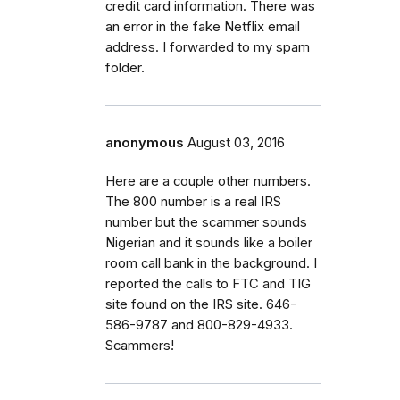
credit card information. There was
an error in the fake Netflix email
address. I forwarded to my spam
folder.
anonymous
August 03, 2016
Here are a couple other numbers.
The 800 number is a real IRS
number but the scammer sounds
Nigerian and it sounds like a boiler
room call bank in the background. I
reported the calls to FTC and TIG
site found on the IRS site. 646-
586-9787 and 800-829-4933.
Scammers!