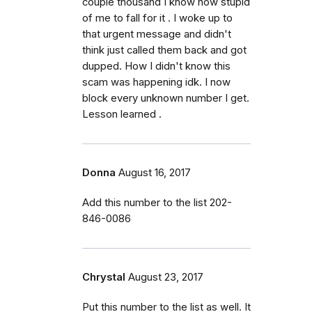
couple thousand I know how stupid
of me to fall for it . I woke up to
that urgent message and didn't
think just called them back and got
dupped. How I didn't know this
scam was happening idk. I now
block every unknown number I get.
Lesson learned .
Donna
August 16, 2017
Add this number to the list 202-
846-0086
Chrystal
August 23, 2017
Put this number to the list as well. It