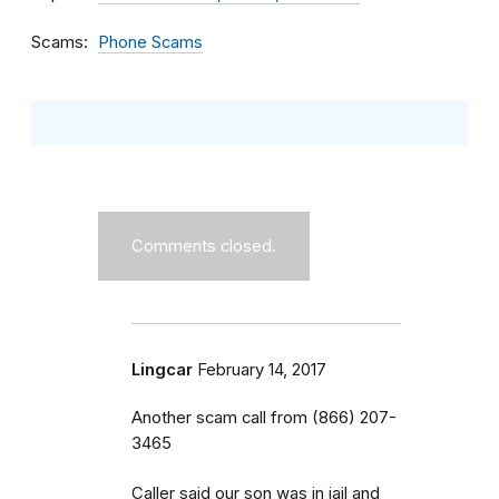
Scams
Phone Scams
Comments closed.
Lingcar
February 14, 2017
Another scam call from (866) 207-
3465
Caller said our son was in jail and