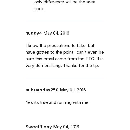
only difference will be the area
code.
huggy4
May 04, 2016
I know the precautions to take, but
have gotten to the point I can't even be
sure this email came from the FTC. It is
very demoralizing. Thanks for the tip.
subratodas250
May 04, 2016
Yes its true and running with me
SweetBippy
May 04, 2016