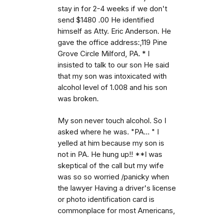
stay in for 2-4 weeks if we don't
send $1480 .00 He identified
himself as Atty. Eric Anderson. He
gave the office address:,119 Pine
Grove Circle Milford, PA. * I
insisted to talk to our son He said
that my son was intoxicated with
alcohol level of 1.008 and his son
was broken.
My son never touch alcohol. So I
asked where he was. "PA... " I
yelled at him because my son is
not in PA. He hung up!! **I was
skeptical of the call but my wife
was so so worried /panicky when
the lawyer Having a driver's license
or photo identification card is
commonplace for most Americans,