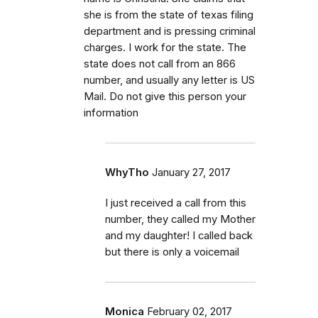
she is from the state of texas filing
department and is pressing criminal
charges. I work for the state. The
state does not call from an 866
number, and usually any letter is US
Mail. Do not give this person your
information
WhyTho
January 27, 2017
I just received a call from this
number, they called my Mother
and my daughter! I called back
but there is only a voicemail
Monica
February 02, 2017