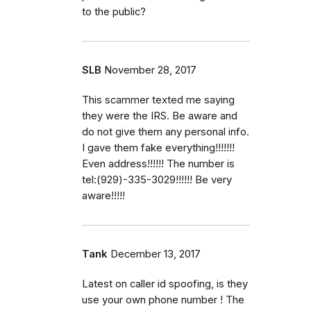
to the public?
SLB
November 28, 2017
This scammer texted me saying
they were the IRS. Be aware and
do not give them any personal info.
I gave them fake everything!!!!!!!
Even address!!!!!! The number is
tel:(929)-335-3029!!!!!! Be very
aware!!!!!
Tank
December 13, 2017
Latest on caller id spoofing, is they
use your own phone number ! The