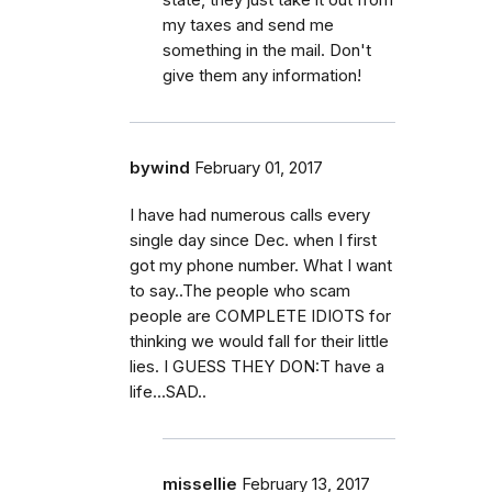
my taxes and send me
something in the mail. Don't
give them any information!
bywind
February 01, 2017
I have had numerous calls every
single day since Dec. when I first
got my phone number. What I want
to say..The people who scam
people are COMPLETE IDIOTS for
thinking we would fall for their little
lies. I GUESS THEY DON:T have a
life...SAD..
missellie
February 13, 2017