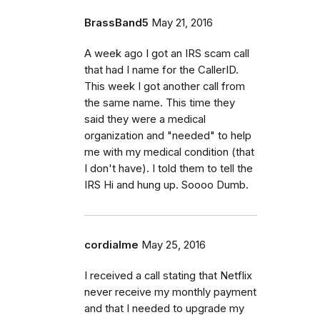
BrassBand5
May 21, 2016
A week ago I got an IRS scam call
that had I name for the CallerID.
This week I got another call from
the same name. This time they
said they were a medical
organization and "needed" to help
me with my medical condition (that
I don't have). I told them to tell the
IRS Hi and hung up. Soooo Dumb.
cordialme
May 25, 2016
I received a call stating that Netflix
never receive my monthly payment
and that I needed to upgrade my