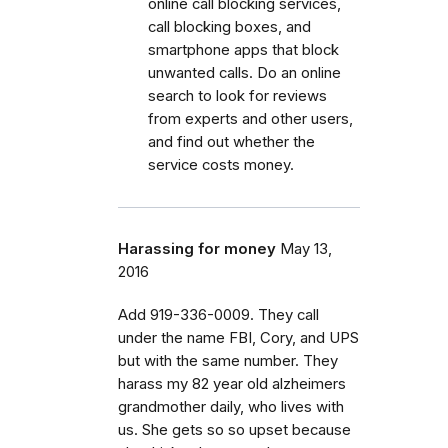
online call blocking services,
call blocking boxes, and
smartphone apps that block
unwanted calls. Do an online
search to look for reviews
from experts and other users,
and find out whether the
service costs money.
Harassing for money
May 13,
2016
Add 919-336-0009. They call
under the name FBI, Cory, and UPS
but with the same number. They
harass my 82 year old alzheimers
grandmother daily, who lives with
us. She gets so so upset because