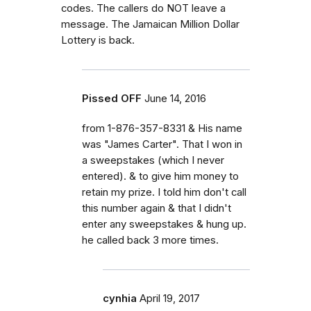
codes. The callers do NOT leave a
message. The Jamaican Million Dollar
Lottery is back.
Pissed OFF
June 14, 2016
from 1-876-357-8331 & His name
was "James Carter". That I won in
a sweepstakes (which I never
entered). & to give him money to
retain my prize. I told him don't call
this number again & that I didn't
enter any sweepstakes & hung up.
he called back 3 more times.
cynhia
April 19, 2017