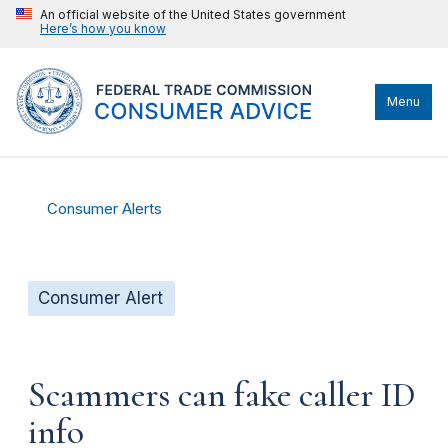
An official website of the United States government
Here’s how you know
Menu
Consumer Alerts
Consumer Alert
Scammers can fake caller ID
info