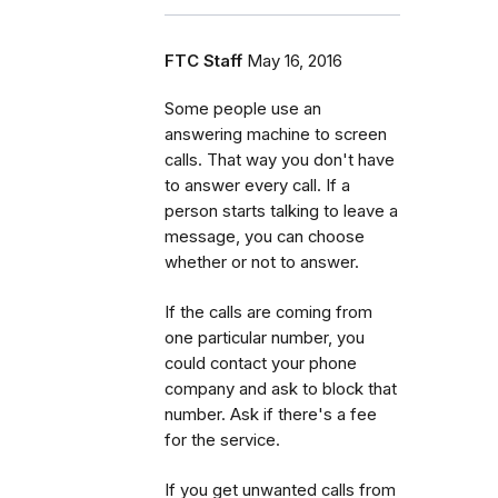
FTC Staff
May 16, 2016
Some people use an
answering machine to screen
calls. That way you don't have
to answer every call. If a
person starts talking to leave a
message, you can choose
whether or not to answer.
If the calls are coming from
one particular number, you
could contact your phone
company and ask to block that
number. Ask if there's a fee
for the service.
If you get unwanted calls from