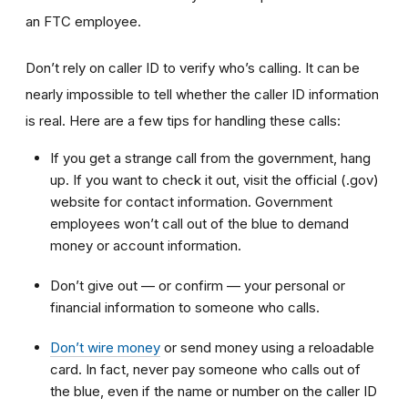
an FTC employee.
Don’t rely on caller ID to verify who’s calling. It can be
nearly impossible to tell whether the caller ID information
is real. Here are a few tips for handling these calls:
If you get a strange call from the government, hang
up. If you want to check it out, visit the official (.gov)
website for contact information. Government
employees won’t call out of the blue to demand
money or account information.
Don’t give out — or confirm — your personal or
financial information to someone who calls.
Don’t wire money
or send money using a reloadable
card. In fact, never pay someone who calls out of
the blue, even if the name or number on the caller ID