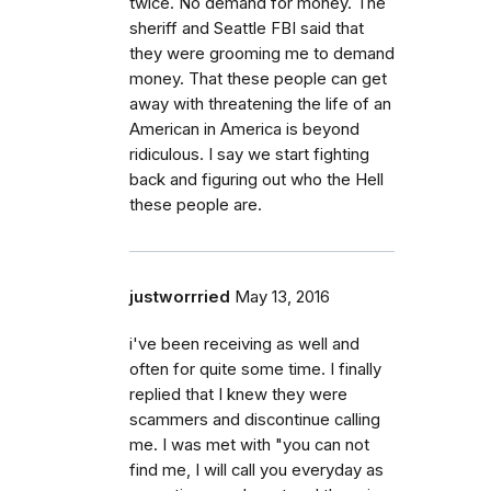
twice. No demand for money. The
sheriff and Seattle FBI said that
they were grooming me to demand
money. That these people can get
away with threatening the life of an
American in America is beyond
ridiculous. I say we start fighting
back and figuring out who the Hell
these people are.
justworrried
May 13, 2016
i've been receiving as well and
often for quite some time. I finally
replied that I knew they were
scammers and discontinue calling
me. I was met with "you can not
find me, I will call you everyday as