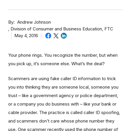
By
Andrew Johnson
Division of Consumer and Business Education, FTC
May 4, 2016
Your phone rings. You recognize the number, but when
you pick up, it’s someone else. What’s the deal?
Scammers are using fake caller ID information to trick
you into thinking they are someone local, someone you
trust – like a government agency or police department,
or a company you do business with – like your bank or
cable provider. The practice is called caller ID spoofing,
and scammers don’t care whose phone number they
use. One scammer recently used the phone number of