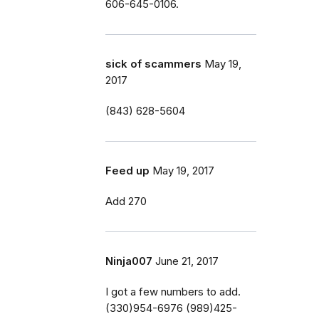
606-645-0106.
sick of scammers
May 19,
2017
(843) 628-5604
Feed up
May 19, 2017
Add 270
Ninja007
June 21, 2017
I got a few numbers to add.
(330)954-6976 (989)425-