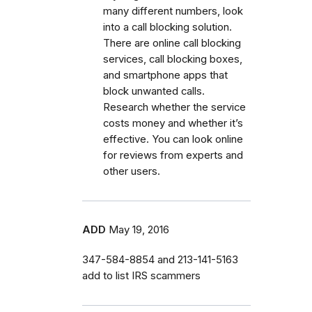
many different numbers, look
into a call blocking solution.
There are online call blocking
services, call blocking boxes,
and smartphone apps that
block unwanted calls.
Research whether the service
costs money and whether it’s
effective. You can look online
for reviews from experts and
other users.
ADD
May 19, 2016
347-584-8854 and 213-141-5163
add to list IRS scammers