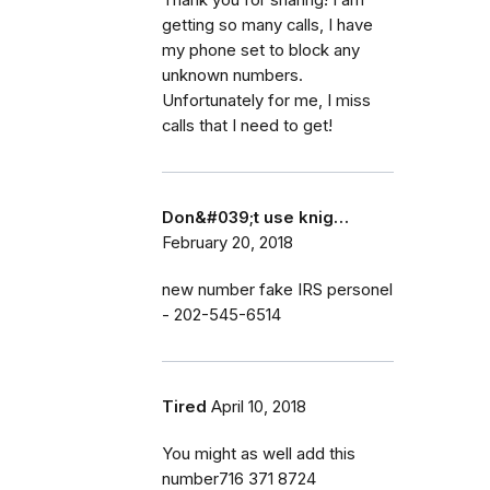
getting so many calls, I have
my phone set to block any
unknown numbers.
Unfortunately for me, I miss
calls that I need to get!
Don&#039;t use knig…
February 20, 2018
new number fake IRS personel
- 202-545-6514
Tired
April 10, 2018
You might as well add this
number716 371 8724