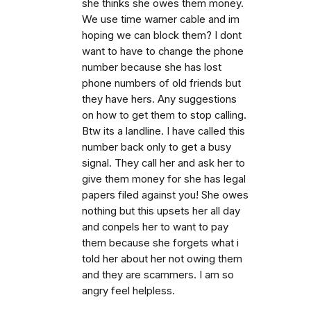
she thinks she owes them money.
We use time warner cable and im
hoping we can block them? I dont
want to have to change the phone
number because she has lost
phone numbers of old friends but
they have hers. Any suggestions
on how to get them to stop calling.
Btw its a landline. I have called this
number back only to get a busy
signal. They call her and ask her to
give them money for she has legal
papers filed against you! She owes
nothing but this upsets her all day
and conpels her to want to pay
them because she forgets what i
told her about her not owing them
and they are scammers. I am so
angry feel helpless.