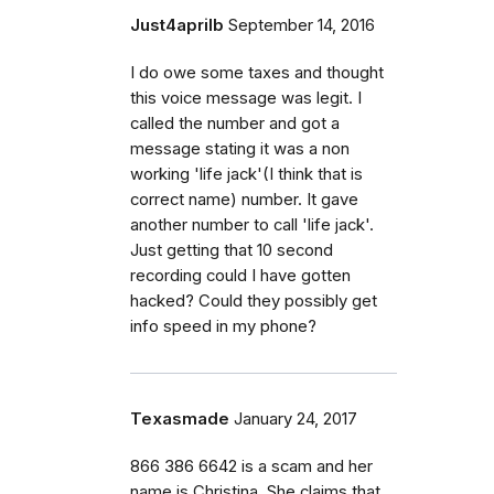
Just4aprilb
September 14, 2016
I do owe some taxes and thought
this voice message was legit. I
called the number and got a
message stating it was a non
working 'life jack'(I think that is
correct name) number. It gave
another number to call 'life jack'.
Just getting that 10 second
recording could I have gotten
hacked? Could they possibly get
info speed in my phone?
Texasmade
January 24, 2017
866 386 6642 is a scam and her
name is Christina. She claims that