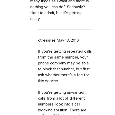
many times as I want and there is
nothing you can do". Seriously?
Hate to admit, but it's getting
scary.
ctressler
May 13, 2016
If you’re getting repeated calls
from the same number, your
phone company may be able
to block that number, but first
ask whether there’s a fee for
this service.
If you’re getting unwanted
calls from a lot of different
numbers, look into a call
blocking solution. There are