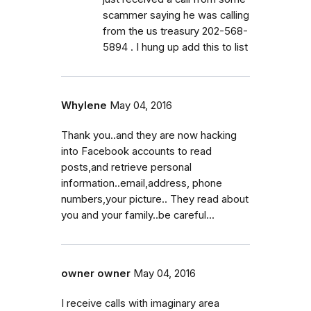
scammer saying he was calling
from the us treasury 202-568-
5894 . I hung up add this to list
Whylene
May 04, 2016
Thank you..and they are now hacking
into Facebook accounts to read
posts,and retrieve personal
information..email,address, phone
numbers,your picture.. They read about
you and your family..be careful...
owner owner
May 04, 2016
I receive calls with imaginary area