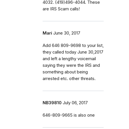
4032. (419)496-4044. These
are IRS Scam calls!
Mari
June 30, 2017
Add 646 809-9698 to your list,
they called today June 30,2017
and left a lengthy voicemail
saying they were the IRS and
something about being
arrested etc. other threats.
NB39810
July 06, 2017
646-809-9665 is also one