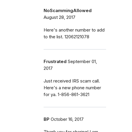
NoScammingAllowed
August 28, 2017
Here's another number to add
to the list. 12062121078
Frustrated
September 01,
2017
Just received IRS scam call.
Here's a new phone number
for ya. 1-856-861-3621
BP
October 16, 2017
Thank you for sharing! I am