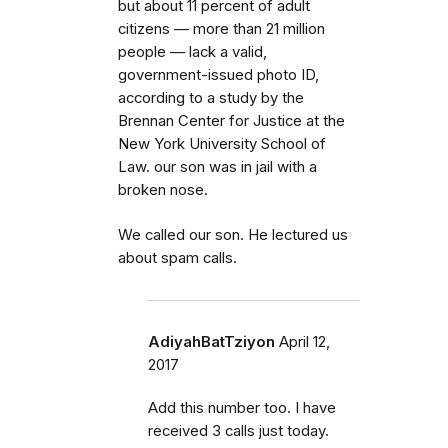
but about 11 percent of adult
citizens — more than 21 million
people — lack a valid,
government-issued photo ID,
according to a study by the
Brennan Center for Justice at the
New York University School of
Law. our son was in jail with a
broken nose.
We called our son. He lectured us
about spam calls.
AdiyahBatTziyon
April 12,
2017
Add this number too. I have
received 3 calls just today.