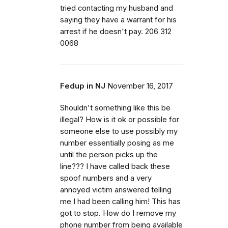
tried contacting my husband and
saying they have a warrant for his
arrest if he doesn't pay. 206 312
0068
Fedup in NJ
November 16, 2017
Shouldn't something like this be
illegal? How is it ok or possible for
someone else to use possibly my
number essentially posing as me
until the person picks up the
line??? I have called back these
spoof numbers and a very
annoyed victim answered telling
me I had been calling him! This has
got to stop. How do I remove my
phone number from being available