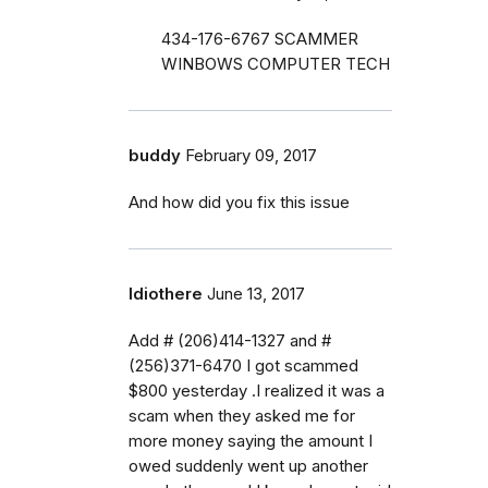
434-176-6767 SCAMMER
WINBOWS COMPUTER TECH
buddy
February 09, 2017
And how did you fix this issue
Idiothere
June 13, 2017
Add # (206)414-1327 and #
(256)371-6470 I got scammed
$800 yesterday .I realized it was a
scam when they asked me for
more money saying the amount I
owed suddenly went up another