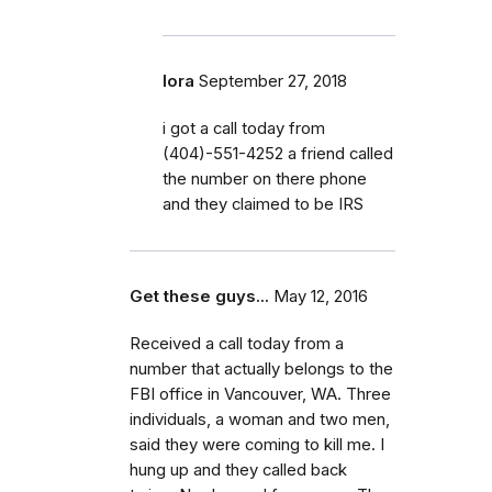
lora
September 27, 2018
i got a call today from
(404)-551-4252 a friend called
the number on there phone
and they claimed to be IRS
Get these guys...
May 12, 2016
Received a call today from a
number that actually belongs to the
FBI office in Vancouver, WA. Three
individuals, a woman and two men,
said they were coming to kill me. I
hung up and they called back