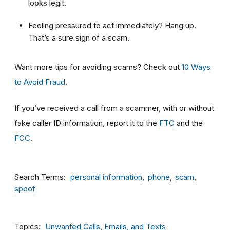
looks legit.
Feeling pressured to act immediately? Hang up.
That’s a sure sign of a scam.
Want more tips for avoiding scams? Check out
10 Ways
to Avoid Fraud
.
If you’ve received a call from a scammer, with or without
fake caller ID information, report it to the
FTC
and the
FCC
.
Search Terms
personal information
phone
scam
spoof
Topics
Unwanted Calls, Emails, and Texts