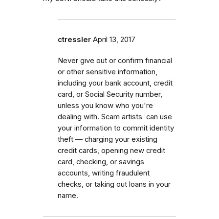
ctressler
April 13, 2017
Never give out or confirm financial
or other sensitive information,
including your bank account, credit
card, or Social Security number,
unless you know who you're
dealing with. Scam artists can use
your information to commit identity
theft — charging your existing
credit cards, opening new credit
card, checking, or savings
accounts, writing fraudulent
checks, or taking out loans in your
name.