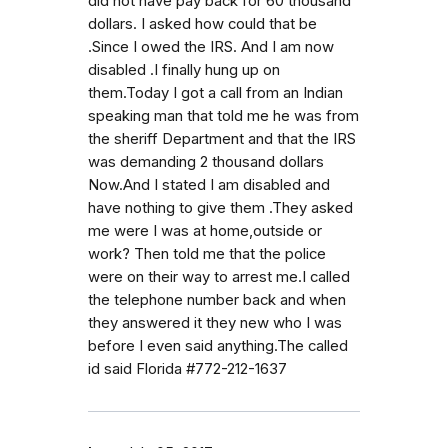
did not have pay back for 60 thousand
dollars. I asked how could that be
.Since I owed the IRS. And I am now
disabled .I finally hung up on
them.Today I got a call from an Indian
speaking man that told me he was from
the sheriff Department and that the IRS
was demanding 2 thousand dollars
Now.And I stated I am disabled and
have nothing to give them .They asked
me were I was at home,outside or
work? Then told me that the police
were on their way to arrest me.I called
the telephone number back and when
they answered it they new who I was
before I even said anything.The called
id said Florida #772-212-1637