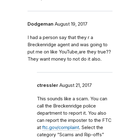
Dodgeman
August 19, 2017
I had a person say that they r a
Breckenridge agent and was going to
put me on like YouTube,are they true??
They want money to not do it also.
ctressler
August 21, 2017
This sounds like a scam. You can
call the Breckenridge police
department to report it. You also
can report the imposter to the FTC
at
ftc.gov/complaint
. Select the
category “Scams and Rip-offs”