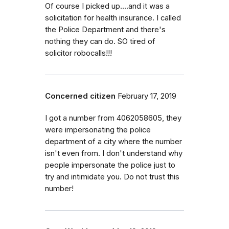
Of course I picked up....and it was a
solicitation for health insurance. I called
the Police Department and there's
nothing they can do. SO tired of
solicitor robocalls!!!
Concerned citizen
February 17, 2019
I got a number from 4062058605, they
were impersonating the police
department of a city where the number
isn't even from. I don't understand why
people impersonate the police just to
try and intimidate you. Do not trust this
number!