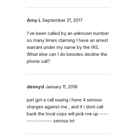
Amy L
September 21, 2017
I've been called by an unknown number
so many times claiming I have an arrest
warrant under my name by the IRS.
What else can I do besides decline the
phone call?
dennyd
January 11, 2018
just got a call saying i have 4 serious
charges against me , and if i dont call
back the local cops will pick me up ----
------------ serious lol