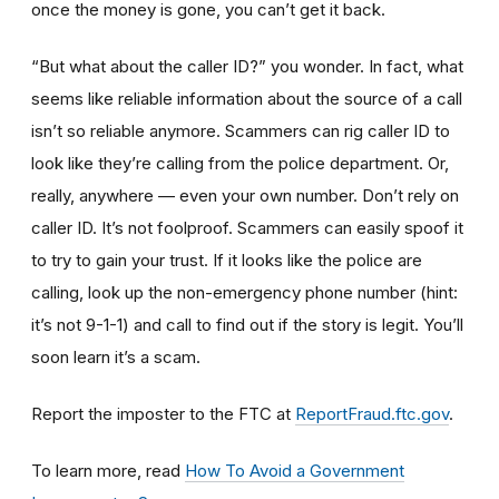
once the money is gone, you can’t get it back.
“But what about the caller ID?” you wonder. In fact, what
seems like reliable information about the source of a call
isn’t so reliable anymore. Scammers can rig caller ID to
look like they’re calling from the police department. Or,
really, anywhere — even your own number. Don’t rely on
caller ID. It’s not foolproof. Scammers can easily spoof it
to try to gain your trust. If it looks like the police are
calling, look up the non-emergency phone number (hint:
it’s not 9-1-1) and call to find out if the story is legit. You’ll
soon learn it’s a scam.
Report the imposter to the FTC at
ReportFraud.ftc.gov
.
To learn more, read
How To Avoid a Government