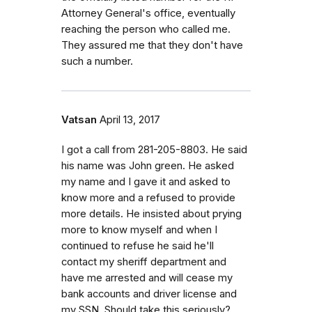
Attorney General's office, eventually
reaching the person who called me.
They assured me that they don't have
such a number.
Vatsan
April 13, 2017
I got a call from 281-205-8803. He said
his name was John green. He asked
my name and I gave it and asked to
know more and a refused to provide
more details. He insisted about prying
more to know myself and when I
continued to refuse he said he'll
contact my sheriff department and
have me arrested and will cease my
bank accounts and driver license and
my SSN. Should take this seriously?