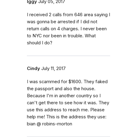
Iggy
July 05, 2017
I received 2 calls from 646 area saying I
was gonna be arrested if I did not
return calls on 4 charges. I never been
to NYC nor been in trouble. What
should I do?
Cindy
July 11, 2017
I was scammed for $1600. They faked
the passport and also the house.
Because I'm in another country so I
can't get there to see how it was. They
use this address to reach me. Please
help me! This is the address they use:
bian @ robins-morton