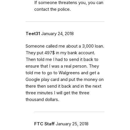
If someone threatens you, you can
contact the police.
Teet31
January 24, 2018
Someone called me about a 3,000 loan.
They put 497$ in my bank account.
Then told me I had to send it back to
ensure that I was a real person. They
told me to go to Walgreens and get a
Google play card and put the money on
there then send it back and in the next
three minutes I will get the three
thousand dollars.
FTC Staff
January 25, 2018