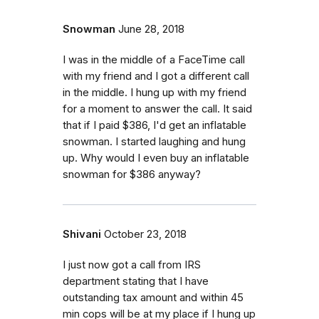
Snowman
June 28, 2018
I was in the middle of a FaceTime call
with my friend and I got a different call
in the middle. I hung up with my friend
for a moment to answer the call. It said
that if I paid $386, I'd get an inflatable
snowman. I started laughing and hung
up. Why would I even buy an inflatable
snowman for $386 anyway?
Shivani
October 23, 2018
I just now got a call from IRS
department stating that I have
outstanding tax amount and within 45
min cops will be at my place if I hung up