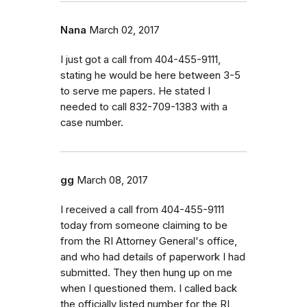
Nana
March 02, 2017
I just got a call from 404-455-9111,
stating he would be here between 3-5
to serve me papers. He stated I
needed to call 832-709-1383 with a
case number.
gg
March 08, 2017
I received a call from 404-455-9111
today from someone claiming to be
from the RI Attorney General's office,
and who had details of paperwork I had
submitted. They then hung up on me
when I questioned them. I called back
the officially listed number for the RI