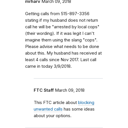
mrharv
March 09, 2018
Getting calls from 515-897-3356
stating if my husband does not return
call he will be "arrested by local cops"
(their wording). If it was legit I can't
imagine them using the slang "cops".
Please advise what needs to be done
about this. My husband has received at
least 4 calls since Nov 2017. Last call
came in today 3/9/2018.
FTC Staff
March 09, 2018
This FTC article about
blocking
unwanted calls
has some ideas
about your options.