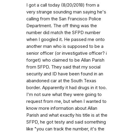
I got a call today (8/20/2018) from a
very strange sounding man saying he's
calling from the San Francisco Police
Department. The off thing was the
number did match the SFPD number
when I googled it. He passed me onto
another man who is supposed to be a
senior officer (or investigative officer? i
forget) who claimed to be Allan Parish
from SFPD. They said that my social
security and ID have been found in an
abandoned car at the South Texas
border. Apparently it had drugs in it too.
I'm not sure what they were going to
request from me, but when I wanted to
know more information about Allan
Parish and what exactly his title is at the
SFPD, he got testy and said something
like "you can track the number, it's the