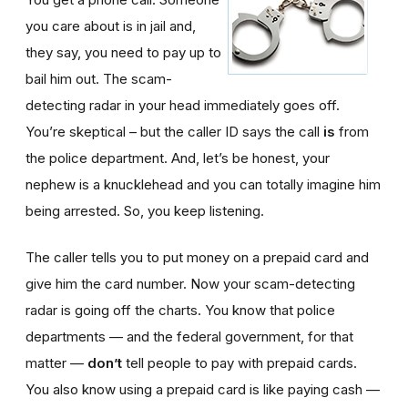
you care about is in jail and,
they say, you need to pay up to
bail him out. The scam-
detecting radar in your head immediately goes off.
You’re skeptical – but the caller ID says the call
is
from
the police department. And, let’s be honest, your
nephew is a knucklehead and you can totally imagine him
being arrested. So, you keep listening.
The caller tells you to put money on a prepaid card and
give him the card number. Now your scam-detecting
radar is going off the charts. You know that police
departments — and the federal government, for that
matter —
don’t
tell people to pay with prepaid cards.
You also know using a prepaid card is like paying cash —