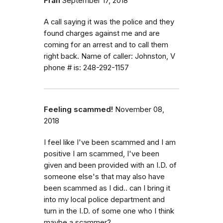
Fran
September 17, 2018
A call saying it was the police and they
found charges against me and are
coming for an arrest and to call them
right back. Name of caller: Johnston, V
phone # is: 248-292-1157
Feeling scammed!
November 08,
2018
I feel like I've been scammed and I am
positive I am scammed, I've been
given and been provided with an I.D. of
someone else's that may also have
been scammed as I did.. can I bring it
into my local police department and
turn in the I.D. of some one who I think
maybe a scammer?