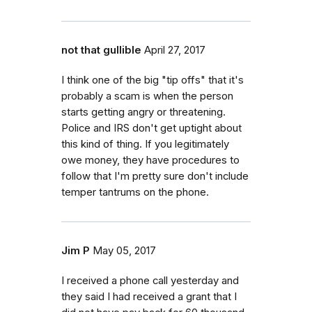
not that gullible
April 27, 2017
I think one of the big "tip offs" that it's
probably a scam is when the person
starts getting angry or threatening.
Police and IRS don't get uptight about
this kind of thing. If you legitimately
owe money, they have procedures to
follow that I'm pretty sure don't include
temper tantrums on the phone.
Jim P
May 05, 2017
I received a phone call yesterday and
they said I had received a grant that I