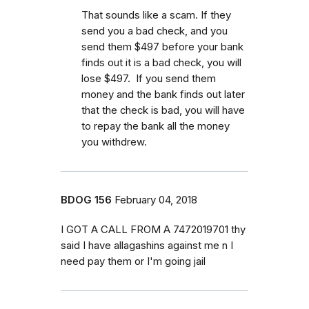
That sounds like a scam. If they
send you a bad check, and you
send them $497 before your bank
finds out it is a bad check, you will
lose $497. If you send them
money and the bank finds out later
that the check is bad, you will have
to repay the bank all the money
you withdrew.
BDOG 156
February 04, 2018
I GOT A CALL FROM A 7472019701 thy
said I have allagashins against me n I
need pay them or I'm going jail