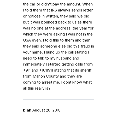
the call or didn't pay the amount. When
I told them that IRS always sends letter
or notices in written, they said we did
but it was bounced back to us as there
was no one at the address. the year for
which they were asking I was not in the
USA even. I told this to them and then
they said someone else did this fraud in
your name. I hung up the call stating I
need to talk to my husband and
immediately I started getting calls from
+911 and +1011911 stating that its sheriff
from Marion County and they are
coming to arrest me. I dont know what
all this really is?
blah
August 20, 2018