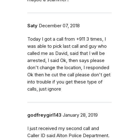
Saty
December 07, 2018
Today I got a call from +911 3 times, I
was able to pick last call and guy who
called me as David, said that I will be
arrested, I said Ok, then says please
don't change the location, I responded
Ok then he cut the call please don't get
into trouble if you get these type of
calls, just ignore
godfreygirl143
January 28, 2019
I just received my second call and
Caller ID said Alton Police Department.