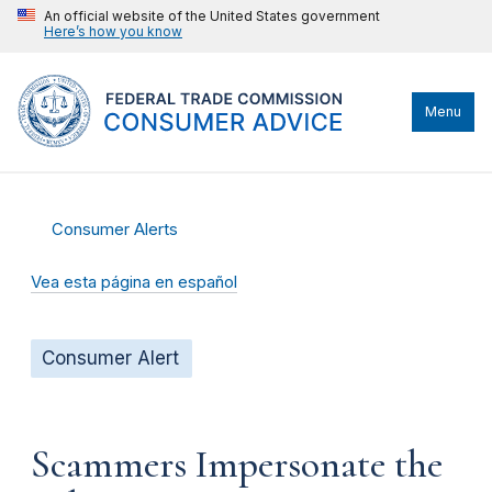
An official website of the United States government
Here’s how you know
Menu
Consumer Alerts
Vea esta página en español
Consumer Alert
Scammers Impersonate the