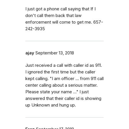
I just got a phone call saying that If I
don't call them back that law
enforcement will come to get me. 657-
242-3935
ajay
September 13, 2018
Just received a call with caller id as 911.
I ignored the first time but the caller
kept calling. "I am officer ... from 911 call
center calling about a serious matter.
Please state your name ..." I just
answered that their caller id is showing
up Unknown and hung up.