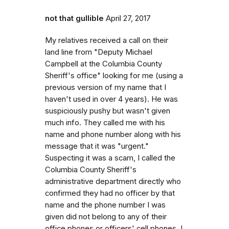
not that gullible
April 27, 2017
My relatives received a call on their
land line from "Deputy Michael
Campbell at the Columbia County
Sheriff's office" looking for me (using a
previous version of my name that I
haven't used in over 4 years). He was
suspiciously pushy but wasn't given
much info. They called me with his
name and phone number along with his
message that it was "urgent."
Suspecting it was a scam, I called the
Columbia County Sheriff's
administrative department directly who
confirmed they had no officer by that
name and the phone number I was
given did not belong to any of their
office phones or officers' cell phones. I