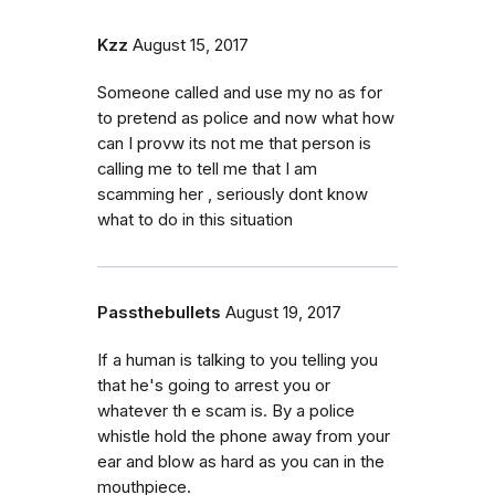
Kzz
August 15, 2017
Someone called and use my no as for
to pretend as police and now what how
can I provw its not me that person is
calling me to tell me that I am
scamming her , seriously dont know
what to do in this situation
Passthebullets
August 19, 2017
If a human is talking to you telling you
that he's going to arrest you or
whatever th e scam is. By a police
whistle hold the phone away from your
ear and blow as hard as you can in the
mouthpiece.