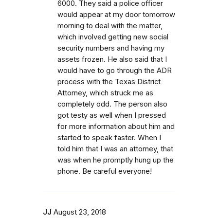
6000. They said a police officer
would appear at my door tomorrow
morning to deal with the matter,
which involved getting new social
security numbers and having my
assets frozen. He also said that I
would have to go through the ADR
process with the Texas District
Attorney, which struck me as
completely odd. The person also
got testy as well when I pressed
for more information about him and
started to speak faster. When I
told him that I was an attorney, that
was when he promptly hung up the
phone. Be careful everyone!
JJ
August 23, 2018