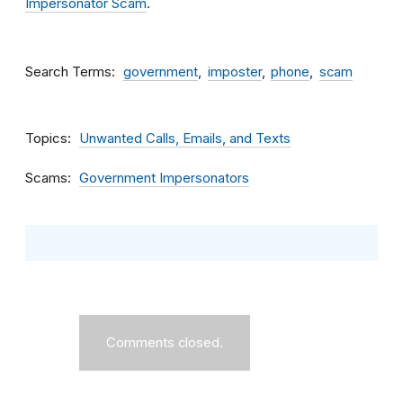
Impersonator Scam
.
Search Terms
government
imposter
phone
scam
Topics
Unwanted Calls, Emails, and Texts
Scams
Government Impersonators
Comments closed.