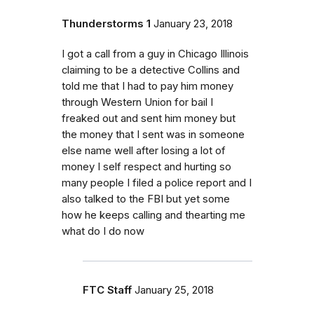
Thunderstorms 1
January 23, 2018
I got a call from a guy in Chicago Illinois
claiming to be a detective Collins and
told me that I had to pay him money
through Western Union for bail I
freaked out and sent him money but
the money that I sent was in someone
else name well after losing a lot of
money I self respect and hurting so
many people I filed a police report and I
also talked to the FBI but yet some
how he keeps calling and thearting me
what do I do now
FTC Staff
January 25, 2018