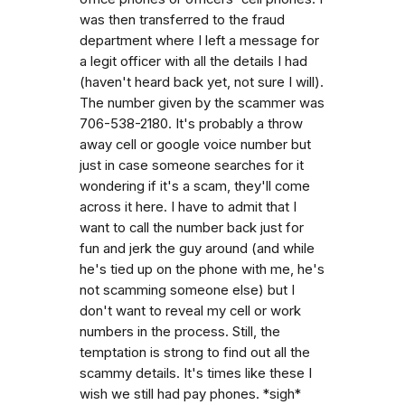
was then transferred to the fraud
department where I left a message for
a legit officer with all the details I had
(haven't heard back yet, not sure I will).
The number given by the scammer was
706-538-2180. It's probably a throw
away cell or google voice number but
just in case someone searches for it
wondering if it's a scam, they'll come
across it here. I have to admit that I
want to call the number back just for
fun and jerk the guy around (and while
he's tied up on the phone with me, he's
not scamming someone else) but I
don't want to reveal my cell or work
numbers in the process. Still, the
temptation is strong to find out all the
scammy details. It's times like these I
wish we still had pay phones. *sigh*