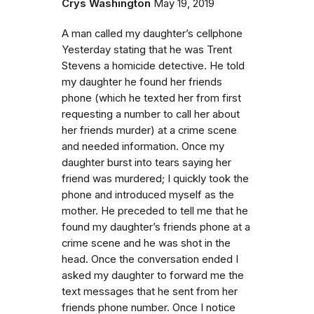
Crys Washington
May 19, 2019
A man called my daughter’s cellphone
Yesterday stating that he was Trent
Stevens a homicide detective. He told
my daughter he found her friends
phone (which he texted her from first
requesting a number to call her about
her friends murder) at a crime scene
and needed information. Once my
daughter burst into tears saying her
friend was murdered; I quickly took the
phone and introduced myself as the
mother. He preceded to tell me that he
found my daughter’s friends phone at a
crime scene and he was shot in the
head. Once the conversation ended I
asked my daughter to forward me the
text messages that he sent from her
friends phone number. Once I notice