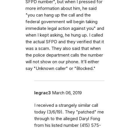
SFPD number", but when I pressed for
more information about him, he said
"you can hang up the call and the
federal government will begin taking
immediate legal action against you" and
when I kept asking, he hung up. I called
the actual SFPD and they verified that it
was a scam. They also said that when
the police department calls the number
will not show on our phone. It'll either
say "Unknown caller" or "Blocked."
legrac3
March 06, 2019
I received a strangely similar call
today (3/6/19). They "patched" me
through to the alleged Daryl Fong
from his listed number (415) 575-