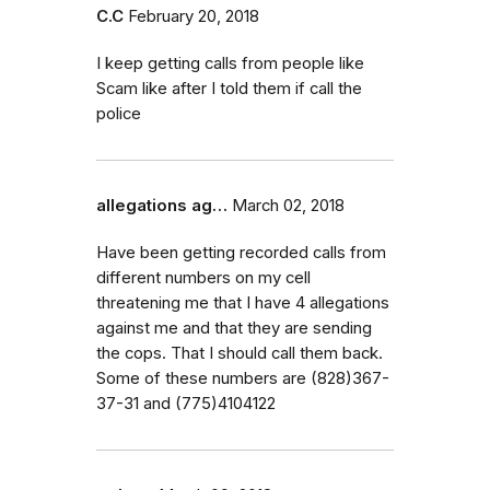
C.C
February 20, 2018
I keep getting calls from people like
Scam like after I told them if call the
police
allegations ag…
March 02, 2018
Have been getting recorded calls from
different numbers on my cell
threatening me that I have 4 allegations
against me and that they are sending
the cops. That I should call them back.
Some of these numbers are (828)367-
37-31 and (775)4104122