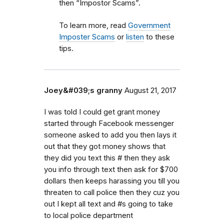
then “Impostor Scams”.
To learn more, read
Government
Imposter Scams
or
listen
to these
tips.
Joey&#039;s granny
August 21, 2017
I was told I could get grant money
started through Facebook messenger
someone asked to add you then lays it
out that they got money shows that
they did you text this # then they ask
you info through text then ask for $700
dollars then keeps harassing you till you
threaten to call police then they cuz you
out I kept all text and #s going to take
to local police department