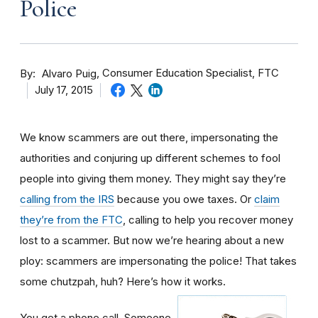
Police
By
Consumer Education Specialist, FTC
Alvaro Puig
July 17, 2015
We know scammers are out there, impersonating the
authorities and conjuring up different schemes to fool
people into giving them money. They might say they’re
calling from the IRS
because you owe taxes. Or
claim
they’re from the FTC
, calling to help you recover money
lost to a scammer. But now we’re hearing about a new
ploy: scammers are impersonating the police! That takes
some chutzpah, huh? Here’s how it works.
You get a phone call. Someone