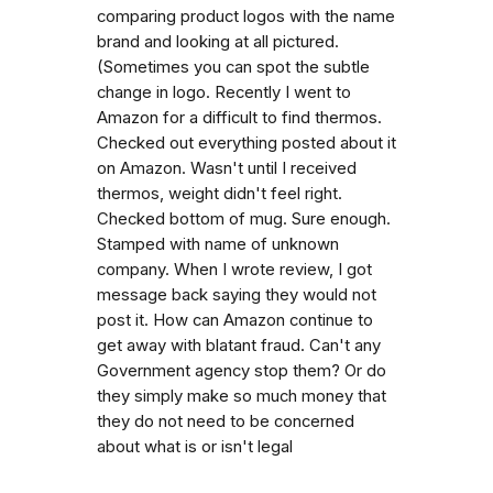
comparing product logos with the name
brand and looking at all pictured.
(Sometimes you can spot the subtle
change in logo. Recently I went to
Amazon for a difficult to find thermos.
Checked out everything posted about it
on Amazon. Wasn't until I received
thermos, weight didn't feel right.
Checked bottom of mug. Sure enough.
Stamped with name of unknown
company. When I wrote review, I got
message back saying they would not
post it. How can Amazon continue to
get away with blatant fraud. Can't any
Government agency stop them? Or do
they simply make so much money that
they do not need to be concerned
about what is or isn't legal