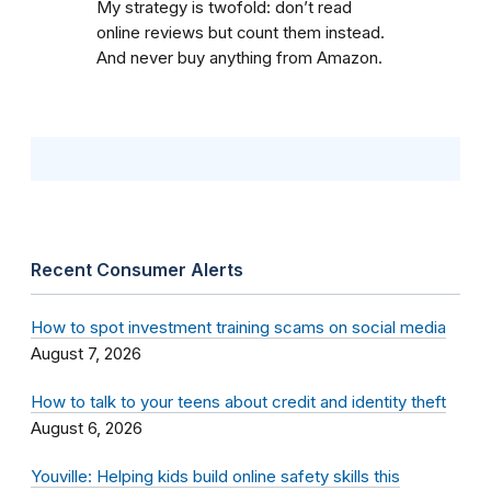
My strategy is twofold: don’t read
online reviews but count them instead.
And never buy anything from Amazon.
Recent Consumer Alerts
How to spot investment training scams on social media
August 7, 2026
How to talk to your teens about credit and identity theft
August 6, 2026
Youville: Helping kids build online safety skills this