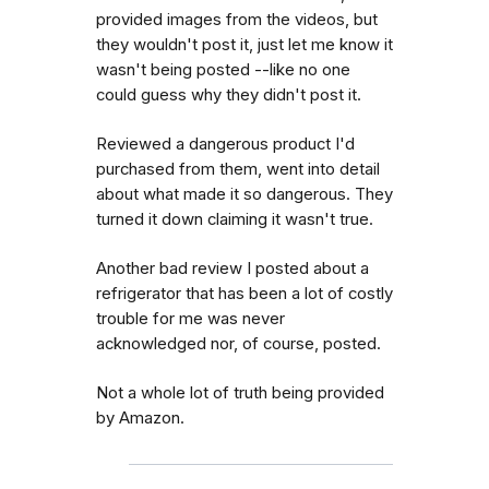
provided images from the videos, but
they wouldn't post it, just let me know it
wasn't being posted --like no one
could guess why they didn't post it.
Reviewed a dangerous product I'd
purchased from them, went into detail
about what made it so dangerous. They
turned it down claiming it wasn't true.
Another bad review I posted about a
refrigerator that has been a lot of costly
trouble for me was never
acknowledged nor, of course, posted.
Not a whole lot of truth being provided
by Amazon.