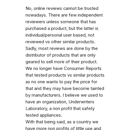
No, online reviews cannot be trusted
nowadays. There are few independent
reviewers unless someone that has
purchased a product, but the latter is
individual/personal user based, not
reviewed vs other similar products.
Sadly, most reviews are done by the
distributor of products that are only
geared to sell more of their product.
We no longer have Consumer Reports
that tested products vs similar products
as no one wants to pay the price for
that and they may have become tainted
by manufacturers. I believe we used to
have an organization, Underwriters
Laboratory, a non profit that safety
tested appliances.
With that being said, as a country we
have more non profits of little use and