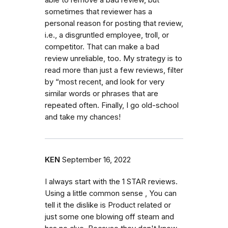
sometimes that reviewer has a
personal reason for posting that review,
i.e., a disgruntled employee, troll, or
competitor. That can make a bad
review unreliable, too. My strategy is to
read more than just a few reviews, filter
by “most recent, and look for very
similar words or phrases that are
repeated often. Finally, I go old-school
and take my chances!
KEN
September 16, 2022
I always start with the 1 STAR reviews.
Using a little common sense , You can
tell it the dislike is Product related or
just some one blowing off steam and