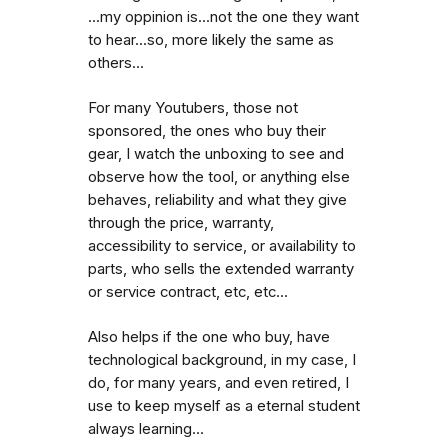
...my oppinion is...not the one they want
to hear...so, more likely the same as
others...
For many Youtubers, those not
sponsored, the ones who buy their
gear, I watch the unboxing to see and
observe how the tool, or anything else
behaves, reliability and what they give
through the price, warranty,
accessibility to service, or availability to
parts, who sells the extended warranty
or service contract, etc, etc...
Also helps if the one who buy, have
technological background, in my case, I
do, for many years, and even retired, I
use to keep myself as a eternal student
always learning...