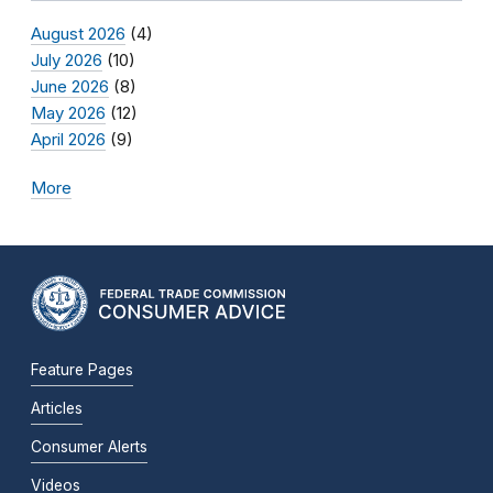
August 2026
(4)
July 2026
(10)
June 2026
(8)
May 2026
(12)
April 2026
(9)
More
Feature Pages
Articles
Consumer Alerts
Videos