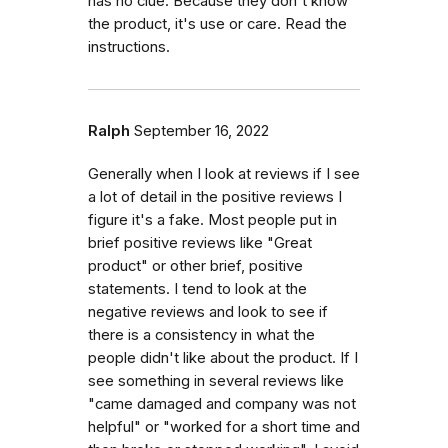
has no clue. Because they don't know
the product, it's use or care. Read the
instructions.
Ralph
September 16, 2022
Generally when I look at reviews if I see
a lot of detail in the positive reviews I
figure it's a fake. Most people put in
brief positive reviews like "Great
product" or other brief, positive
statements. I tend to look at the
negative reviews and look to see if
there is a consistency in what the
people didn't like about the product. If I
see something in several reviews like
"came damaged and company was not
helpful" or "worked for a short time and