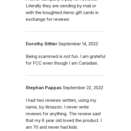
Literally they are sending by mail or
with the boughted items gift cards in
exchange for reviews
Dorothy Sittler
September 14, 2022
Being scammed is not fun. I am grateful
for FCC even though I am Canadian.
Stephan Pappas
September 22, 2022
I had two reviews written, using my
name, by Amazon. I never write
reviews for anything. The review said
that my 6 year old loved the product. I
am 70 and never had kids