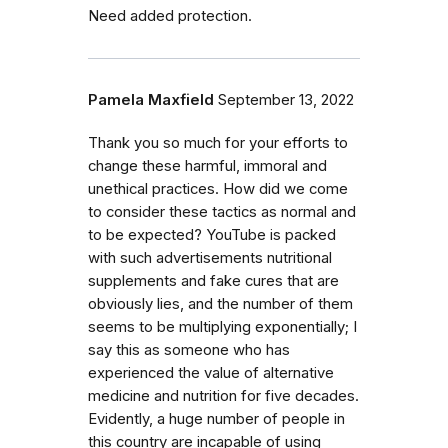
Need added protection.
Pamela Maxfield
September 13, 2022
Thank you so much for your efforts to
change these harmful, immoral and
unethical practices. How did we come
to consider these tactics as normal and
to be expected? YouTube is packed
with such advertisements nutritional
supplements and fake cures that are
obviously lies, and the number of them
seems to be multiplying exponentially; I
say this as someone who has
experienced the value of alternative
medicine and nutrition for five decades.
Evidently, a huge number of people in
this country are incapable of using