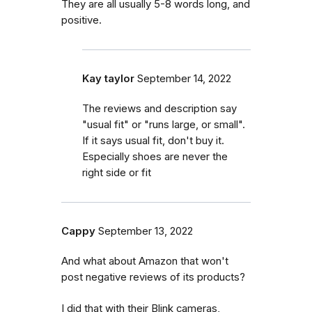
They are all usually 5-8 words long, and
positive.
Kay taylor
September 14, 2022
The reviews and description say
"usual fit" or "runs large, or small".
If it says usual fit, don't buy it.
Especially shoes are never the
right side or fit
Cappy
September 13, 2022
And what about Amazon that won't
post negative reviews of its products?
I did that with their Blink cameras,