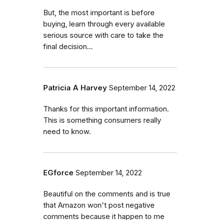
But, the most important is before
buying, learn through every available
serious source with care to take the
final decision...
Patricia A Harvey
September 14, 2022
Thanks for this important information.
This is something consumers really
need to know.
EGforce
September 14, 2022
Beautiful on the comments and is true
that Amazon won't post negative
comments because it happen to me