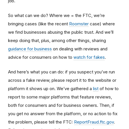
job.
So what can we do? Where we = the FTC, we’re
bringing cases (like the recent
Roomster
case) where
we find businesses abusing the public trust. And we’ll
keep doing that, plus, among other things, sharing
guidance for business
on dealing with reviews and
advice for consumers on how to
watch for fakes
.
And here’s what you can do: if you suspect you’ve run
across a fake review, please report it to the website or
platform it shows up on. We’ve gathered a
list
of how to
report to some major platforms that feature reviews,
both for consumers and for business owners. Then, if
you get no answer from the platform, or no action to fix
the problem, please tell the FTC:
ReportFraud.ftc.gov
.