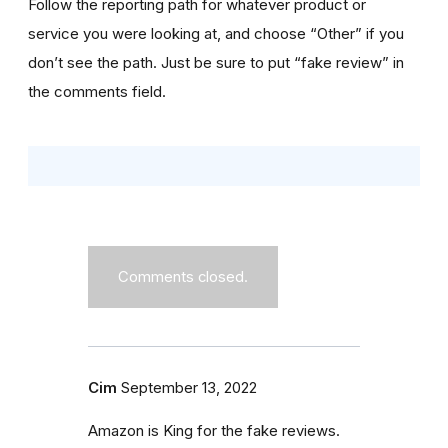
Follow the reporting path for whatever product or
service you were looking at, and choose “Other” if you
don’t see the path. Just be sure to put “fake review” in
the comments field.
Comments closed.
Cim
September 13, 2022
Amazon is King for the fake reviews.