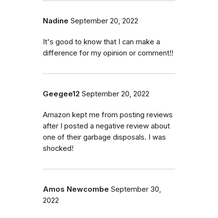
Nadine
September 20, 2022
It's good to know that I can make a
difference for my opinion or comment!!
Geegee12
September 20, 2022
Amazon kept me from posting reviews
after I posted a negative review about
one of their garbage disposals. I was
shocked!
Amos Newcombe
September 30,
2022