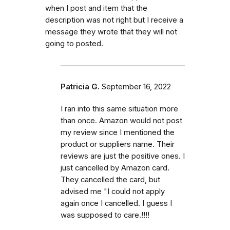
when I post and item that the
description was not right but I receive a
message they wrote that they will not
going to posted.
Patricia G.
September 16, 2022
I ran into this same situation more
than once. Amazon would not post
my review since I mentioned the
product or suppliers name. Their
reviews are just the positive ones. I
just cancelled by Amazon card.
They cancelled the card, but
advised me "I could not apply
again once I cancelled. I guess I
was supposed to care.!!!!