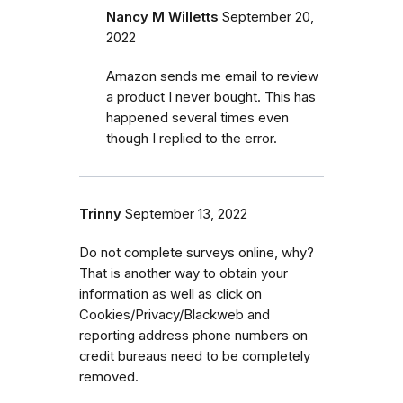
Nancy M Willetts
September 20,
2022
Amazon sends me email to review
a product I never bought. This has
happened several times even
though I replied to the error.
Trinny
September 13, 2022
Do not complete surveys online, why?
That is another way to obtain your
information as well as click on
Cookies/Privacy/Blackweb and
reporting address phone numbers on
credit bureaus need to be completely
removed.