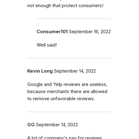
not enough that protect consumers!
Consumer101
September 16, 2022
Well said!
Kevin Long
September 14, 2022
Google and Yelp reviews are useless,
because merchants there are allowed
to remove unfavorable reviews.
GG
September 14, 2022
A lot of company's pay for reviews.