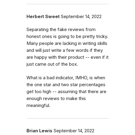
Herbert Sweet
September 14, 2022
Separating the fake reviews from
honest ones is going to be pretty tricky.
Many people are lacking in writing skills
and will just write a few words if they
are happy with their product -- even if it
just came out of the box.
What is a bad indicator, IMHO, is when
the one star and two star percentages
get too high -- assuming that there are
enough reviews to make this
meaningful.
Brian Lewis
September 14, 2022