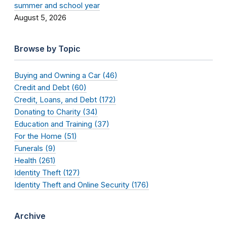
summer and school year
August 5, 2026
Browse by Topic
Buying and Owning a Car (46)
Credit and Debt (60)
Credit, Loans, and Debt (172)
Donating to Charity (34)
Education and Training (37)
For the Home (51)
Funerals (9)
Health (261)
Identity Theft (127)
Identity Theft and Online Security (176)
Archive