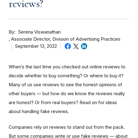
reviews?
By
Serena Viswanathan
Associate Director, Division of Advertising Practices
September 13, 2022
When’s the last time you checked out online reviews to
decide whether to buy something? Or where to buy it?
Many of us use reviews to see the honest opinions of
other buyers — but how do we know the reviews really
are honest? Or from real buyers? Read on for ideas
about handling fake reviews.
Companies rely on reviews to stand out from the pack.
But some companies write or use fake reviews — about