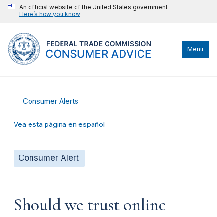
An official website of the United States government
Here’s how you know
Menu
Consumer Alerts
Vea esta página en español
Consumer Alert
Should we trust online