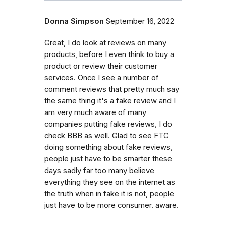
Donna Simpson
September 16, 2022
Great, I do look at reviews on many
products, before I even think to buy a
product or review their customer
services. Once I see a number of
comment reviews that pretty much say
the same thing it's a fake review and I
am very much aware of many
companies putting fake reviews, I do
check BBB as well. Glad to see FTC
doing something about fake reviews,
people just have to be smarter these
days sadly far too many believe
everything they see on the internet as
the truth when in fake it is not, people
just have to be more consumer. aware.