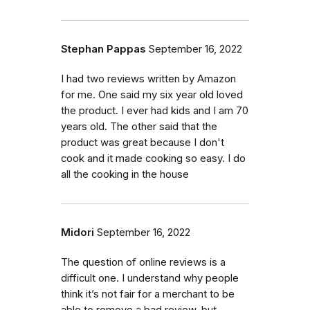
Stephan Pappas
September 16, 2022
I had two reviews written by Amazon
for me. One said my six year old loved
the product. I ever had kids and I am 70
years old. The other said that the
product was great because I don't
cook and it made cooking so easy. I do
all the cooking in the house
Midori
September 16, 2022
The question of online reviews is a
difficult one. I understand why people
think it’s not fair for a merchant to be
able to remove a bad review, but