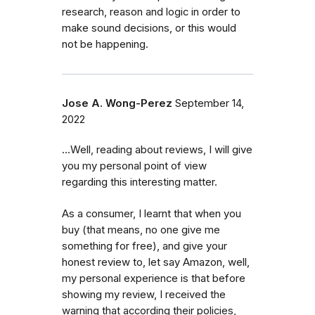
research, reason and logic in order to
make sound decisions, or this would
not be happening.
Jose A. Wong-Perez
September 14,
2022
...Well, reading about reviews, I will give
you my personal point of view
regarding this interesting matter.
As a consumer, I learnt that when you
buy (that means, no one give me
something for free), and give your
honest review to, let say Amazon, well,
my personal experience is that before
showing my review, I received the
warning that according their policies,