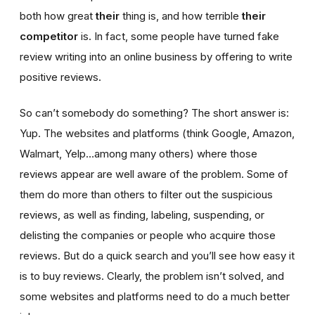
both how great
their
thing is, and how terrible
their
competitor
is. In fact, some people have turned fake
review writing into an online business by offering to write
positive reviews.
So can’t somebody do something? The short answer is:
Yup. The websites and platforms (think Google, Amazon,
Walmart, Yelp…among many others) where those
reviews appear are well aware of the problem. Some of
them do more than others to filter out the suspicious
reviews, as well as finding, labeling, suspending, or
delisting the companies or people who acquire those
reviews. But do a quick search and you’ll see how easy it
is to buy reviews. Clearly, the problem isn’t solved, and
some websites and platforms need to do a much better