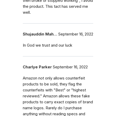
then broke or stopped working", I avoid
the product. This tact has served me
well.
Shujauddin Mah…
September 16, 2022
In God we trust and our luck
Charlye Parker
September 16, 2022
Amazon not only allows counterfeit
products to be sold, they flag the
counterfeits with "Best" or "highest
reviewed." Amazon allows these fake
products to carry exact copies of brand
name logos. Rarely do I purchase
anything without reading specs and