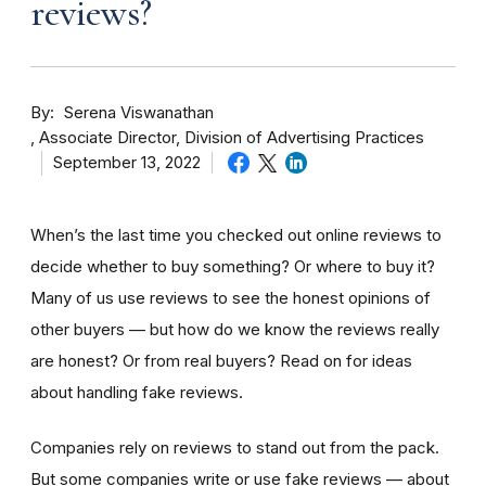
reviews?
By
Serena Viswanathan
Associate Director, Division of Advertising Practices
September 13, 2022
When’s the last time you checked out online reviews to
decide whether to buy something? Or where to buy it?
Many of us use reviews to see the honest opinions of
other buyers — but how do we know the reviews really
are honest? Or from real buyers? Read on for ideas
about handling fake reviews.
Companies rely on reviews to stand out from the pack.
But some companies write or use fake reviews — about