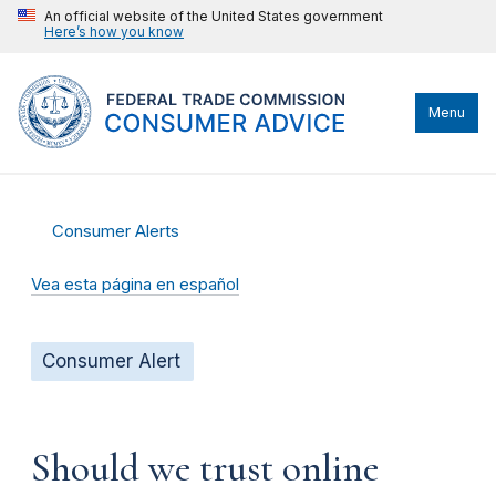
An official website of the United States government
Here’s how you know
Menu
Consumer Alerts
Vea esta página en español
Consumer Alert
Should we trust online