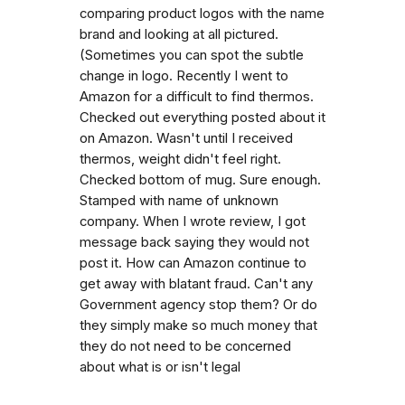
comparing product logos with the name
brand and looking at all pictured.
(Sometimes you can spot the subtle
change in logo. Recently I went to
Amazon for a difficult to find thermos.
Checked out everything posted about it
on Amazon. Wasn't until I received
thermos, weight didn't feel right.
Checked bottom of mug. Sure enough.
Stamped with name of unknown
company. When I wrote review, I got
message back saying they would not
post it. How can Amazon continue to
get away with blatant fraud. Can't any
Government agency stop them? Or do
they simply make so much money that
they do not need to be concerned
about what is or isn't legal