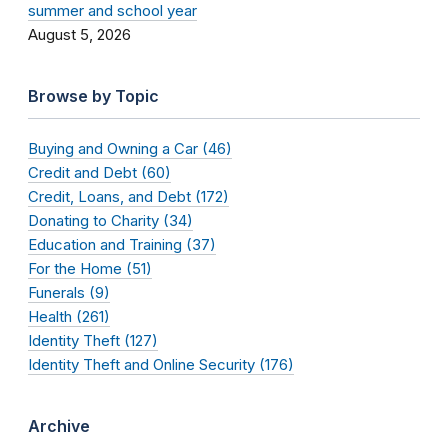
summer and school year
August 5, 2026
Browse by Topic
Buying and Owning a Car (46)
Credit and Debt (60)
Credit, Loans, and Debt (172)
Donating to Charity (34)
Education and Training (37)
For the Home (51)
Funerals (9)
Health (261)
Identity Theft (127)
Identity Theft and Online Security (176)
Archive