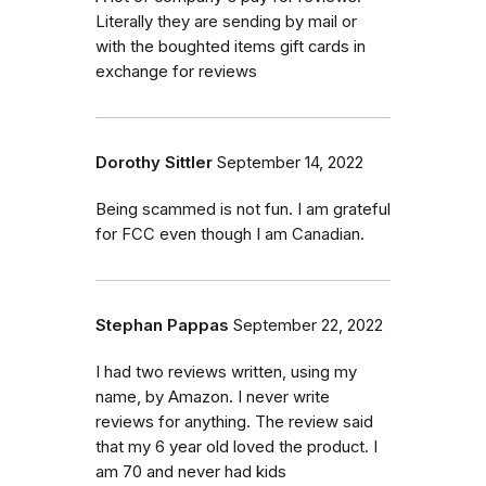
Literally they are sending by mail or
with the boughted items gift cards in
exchange for reviews
Dorothy Sittler
September 14, 2022
Being scammed is not fun. I am grateful
for FCC even though I am Canadian.
Stephan Pappas
September 22, 2022
I had two reviews written, using my
name, by Amazon. I never write
reviews for anything. The review said
that my 6 year old loved the product. I
am 70 and never had kids