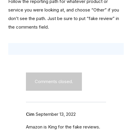
Follow the reporting path for whatever product or
service you were looking at, and choose “Other” if you
don’t see the path. Just be sure to put “fake review” in
the comments field.
Comments closed.
Cim
September 13, 2022
Amazon is King for the fake reviews.