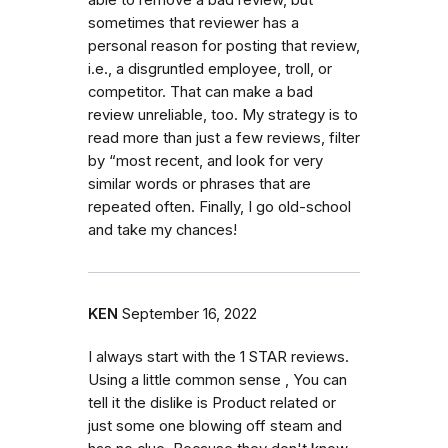
sometimes that reviewer has a
personal reason for posting that review,
i.e., a disgruntled employee, troll, or
competitor. That can make a bad
review unreliable, too. My strategy is to
read more than just a few reviews, filter
by “most recent, and look for very
similar words or phrases that are
repeated often. Finally, I go old-school
and take my chances!
KEN
September 16, 2022
I always start with the 1 STAR reviews.
Using a little common sense , You can
tell it the dislike is Product related or
just some one blowing off steam and