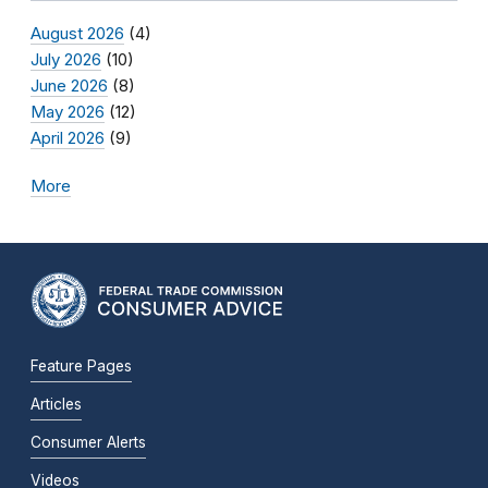
August 2026
(4)
July 2026
(10)
June 2026
(8)
May 2026
(12)
April 2026
(9)
More
Feature Pages
Articles
Consumer Alerts
Videos