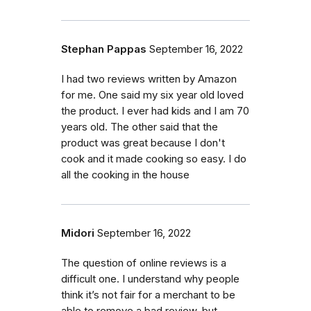
Stephan Pappas
September 16, 2022
I had two reviews written by Amazon
for me. One said my six year old loved
the product. I ever had kids and I am 70
years old. The other said that the
product was great because I don't
cook and it made cooking so easy. I do
all the cooking in the house
Midori
September 16, 2022
The question of online reviews is a
difficult one. I understand why people
think it’s not fair for a merchant to be
able to remove a bad review, but