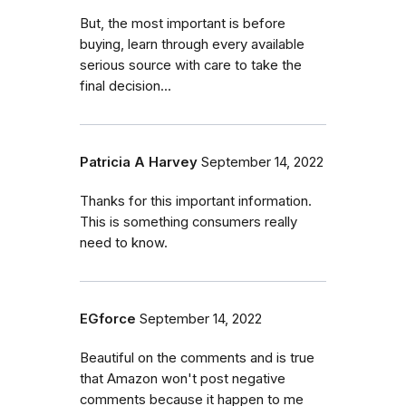
But, the most important is before
buying, learn through every available
serious source with care to take the
final decision...
Patricia A Harvey
September 14, 2022
Thanks for this important information.
This is something consumers really
need to know.
EGforce
September 14, 2022
Beautiful on the comments and is true
that Amazon won't post negative
comments because it happen to me