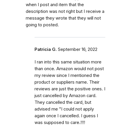
when I post and item that the
description was not right but I receive a
message they wrote that they will not
going to posted.
Patricia G.
September 16, 2022
I ran into this same situation more
than once. Amazon would not post
my review since I mentioned the
product or suppliers name. Their
reviews are just the positive ones. I
just cancelled by Amazon card.
They cancelled the card, but
advised me "I could not apply
again once I cancelled. I guess I
was supposed to care.!!!!