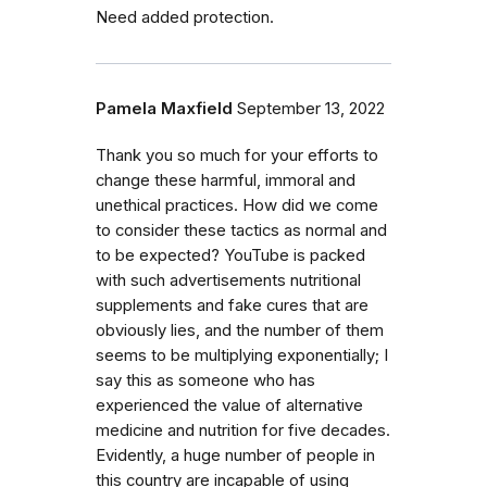
Need added protection.
Pamela Maxfield
September 13, 2022
Thank you so much for your efforts to
change these harmful, immoral and
unethical practices. How did we come
to consider these tactics as normal and
to be expected? YouTube is packed
with such advertisements nutritional
supplements and fake cures that are
obviously lies, and the number of them
seems to be multiplying exponentially; I
say this as someone who has
experienced the value of alternative
medicine and nutrition for five decades.
Evidently, a huge number of people in
this country are incapable of using