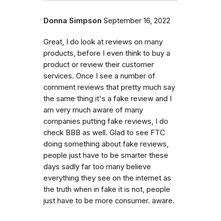
Donna Simpson
September 16, 2022
Great, I do look at reviews on many
products, before I even think to buy a
product or review their customer
services. Once I see a number of
comment reviews that pretty much say
the same thing it's a fake review and I
am very much aware of many
companies putting fake reviews, I do
check BBB as well. Glad to see FTC
doing something about fake reviews,
people just have to be smarter these
days sadly far too many believe
everything they see on the internet as
the truth when in fake it is not, people
just have to be more consumer. aware.