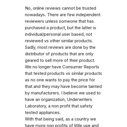
No, online reviews cannot be trusted
nowadays. There are few independent
reviewers unless someone that has
purchased a product, but the latter is
individual/personal user based, not
reviewed vs other similar products.
Sadly, most reviews are done by the
distributor of products that are only
geared to sell more of their product.
We no longer have Consumer Reports
that tested products vs similar products
as no one wants to pay the price for
that and they may have become tainted
by manufacturers. I believe we used to
have an organization, Underwriters
Laboratory, a non profit that safety
tested appliances.
With that being said, as a country we
have more non profits of little use and