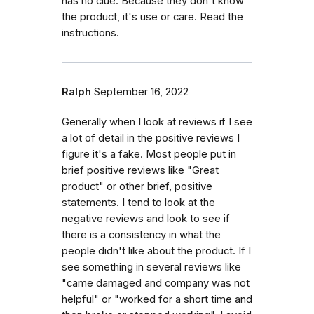
has no clue. Because they don't know
the product, it's use or care. Read the
instructions.
Ralph
September 16, 2022
Generally when I look at reviews if I see
a lot of detail in the positive reviews I
figure it's a fake. Most people put in
brief positive reviews like "Great
product" or other brief, positive
statements. I tend to look at the
negative reviews and look to see if
there is a consistency in what the
people didn't like about the product. If I
see something in several reviews like
"came damaged and company was not
helpful" or "worked for a short time and