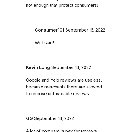
not enough that protect consumers!
Consumer101
September 16, 2022
Well said!
Kevin Long
September 14, 2022
Google and Yelp reviews are useless,
because merchants there are allowed
to remove unfavorable reviews.
GG
September 14, 2022
A lot of company's pay for reviews.