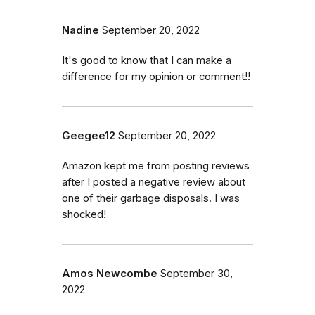
Nadine
September 20, 2022
It's good to know that I can make a
difference for my opinion or comment!!
Geegee12
September 20, 2022
Amazon kept me from posting reviews
after I posted a negative review about
one of their garbage disposals. I was
shocked!
Amos Newcombe
September 30,
2022