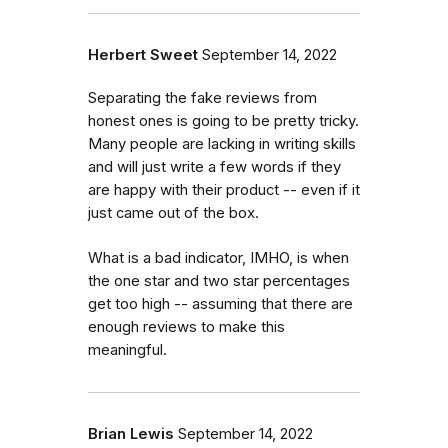
Herbert Sweet
September 14, 2022
Separating the fake reviews from
honest ones is going to be pretty tricky.
Many people are lacking in writing skills
and will just write a few words if they
are happy with their product -- even if it
just came out of the box.
What is a bad indicator, IMHO, is when
the one star and two star percentages
get too high -- assuming that there are
enough reviews to make this
meaningful.
Brian Lewis
September 14, 2022