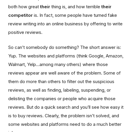
both how great
their
thing is, and how terrible
their
competitor
is. In fact, some people have turned fake
review writing into an online business by offering to write
positive reviews.
So can’t somebody do something? The short answer is:
Yup. The websites and platforms (think Google, Amazon,
Walmart, Yelp…among many others) where those
reviews appear are well aware of the problem. Some of
them do more than others to filter out the suspicious
reviews, as well as finding, labeling, suspending, or
delisting the companies or people who acquire those
reviews. But do a quick search and you’ll see how easy it
is to buy reviews. Clearly, the problem isn’t solved, and
some websites and platforms need to do a much better