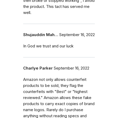
then broke or stopped working", I avoid
the product. This tact has served me
well.
Shujauddin Mah…
September 16, 2022
In God we trust and our luck
Charlye Parker
September 16, 2022
Amazon not only allows counterfeit
products to be sold, they flag the
counterfeits with "Best" or "highest
reviewed." Amazon allows these fake
products to carry exact copies of brand
name logos. Rarely do I purchase
anything without reading specs and