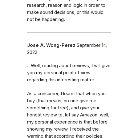
research, reason and logic in order to
make sound decisions, or this would
not be happening.
Jose A. Wong-Perez
September 14,
2022
...Well, reading about reviews, I will give
you my personal point of view
regarding this interesting matter.
As a consumer, I learnt that when you
buy (that means, no one give me
something for free), and give your
honest review to, let say Amazon, well,
my personal experience is that before
showing my review, I received the
warning that according their policies,