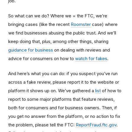
job.
So what can we do? Where we = the FTC, we’re
bringing cases (like the recent
Roomster
case) where
we find businesses abusing the public trust. And we’ll
keep doing that, plus, among other things, sharing
guidance for business
on dealing with reviews and
advice for consumers on how to
watch for fakes
.
And here’s what you can do: if you suspect you’ve run
across a fake review, please report it to the website or
platform it shows up on. We’ve gathered a
list
of how to
report to some major platforms that feature reviews,
both for consumers and for business owners. Then, if
you get no answer from the platform, or no action to fix
the problem, please tell the FTC:
ReportFraud.ftc.gov
.