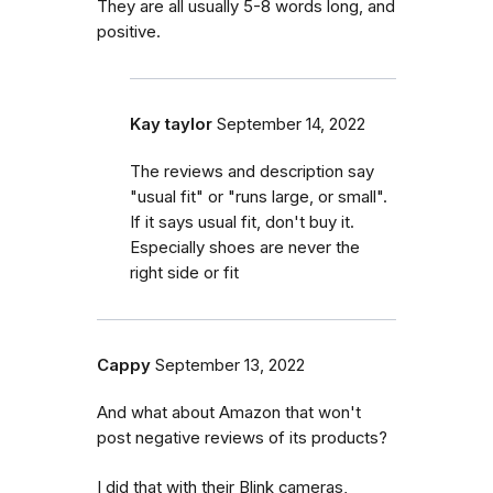
They are all usually 5-8 words long, and
positive.
Kay taylor
September 14, 2022
The reviews and description say
"usual fit" or "runs large, or small".
If it says usual fit, don't buy it.
Especially shoes are never the
right side or fit
Cappy
September 13, 2022
And what about Amazon that won't
post negative reviews of its products?
I did that with their Blink cameras,