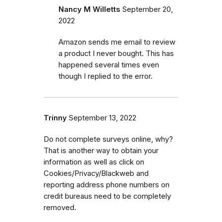
Nancy M Willetts
September 20,
2022
Amazon sends me email to review
a product I never bought. This has
happened several times even
though I replied to the error.
Trinny
September 13, 2022
Do not complete surveys online, why?
That is another way to obtain your
information as well as click on
Cookies/Privacy/Blackweb and
reporting address phone numbers on
credit bureaus need to be completely
removed.