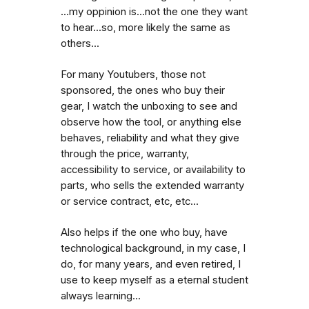
...my oppinion is...not the one they want
to hear...so, more likely the same as
others...
For many Youtubers, those not
sponsored, the ones who buy their
gear, I watch the unboxing to see and
observe how the tool, or anything else
behaves, reliability and what they give
through the price, warranty,
accessibility to service, or availability to
parts, who sells the extended warranty
or service contract, etc, etc...
Also helps if the one who buy, have
technological background, in my case, I
do, for many years, and even retired, I
use to keep myself as a eternal student
always learning...