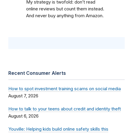
My strategy is twofold: don’t read
online reviews but count them instead.
And never buy anything from Amazon.
Recent Consumer Alerts
How to spot investment training scams on social media
August 7, 2026
How to talk to your teens about credit and identity theft
August 6, 2026
Youville: Helping kids build online safety skills this