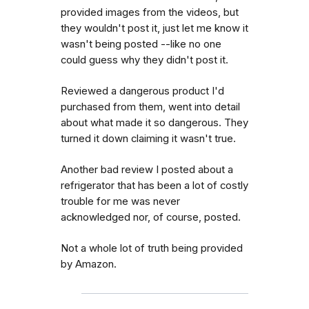
provided images from the videos, but
they wouldn't post it, just let me know it
wasn't being posted --like no one
could guess why they didn't post it.
Reviewed a dangerous product I'd
purchased from them, went into detail
about what made it so dangerous. They
turned it down claiming it wasn't true.
Another bad review I posted about a
refrigerator that has been a lot of costly
trouble for me was never
acknowledged nor, of course, posted.
Not a whole lot of truth being provided
by Amazon.