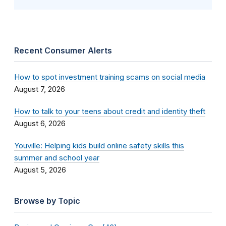
Recent Consumer Alerts
How to spot investment training scams on social media
August 7, 2026
How to talk to your teens about credit and identity theft
August 6, 2026
Youville: Helping kids build online safety skills this
summer and school year
August 5, 2026
Browse by Topic