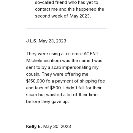
so-called friend who has yet to
contact me and this happened the
second week of May 2023.
J.L.S.
May 23, 2023
They were using a .cn email AGENT
MIchele eichhorn was the name I was
sent to by a scab impersonating my
cousin. They were offering me
$150,000 fo a payment of shipping fee
and taxs of $500. I didn't fall for their
scam but waisted a lot of their time
before they gave up.
Kelly E.
May 30, 2023