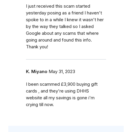
I just received this scam started
yesterday posing as a friend I haven't
spoke to in a while I knew it wasn't her
by the way they talked so I asked
Google about any scams that where
going around and found this info.
Thank you!
K. Miyano
May 31, 2023
I been scammed £3,900 buying gift
cards , and they're using DHHS
website all my savings is gone i'm
crying till now.