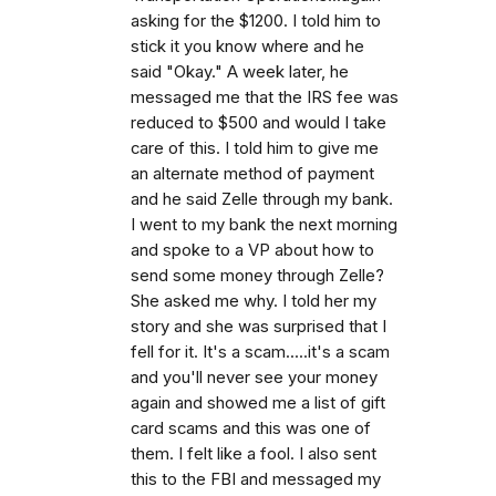
asking for the $1200. I told him to
stick it you know where and he
said "Okay." A week later, he
messaged me that the IRS fee was
reduced to $500 and would I take
care of this. I told him to give me
an alternate method of payment
and he said Zelle through my bank.
I went to my bank the next morning
and spoke to a VP about how to
send some money through Zelle?
She asked me why. I told her my
story and she was surprised that I
fell for it. It's a scam.....it's a scam
and you'll never see your money
again and showed me a list of gift
card scams and this was one of
them. I felt like a fool. I also sent
this to the FBI and messaged my