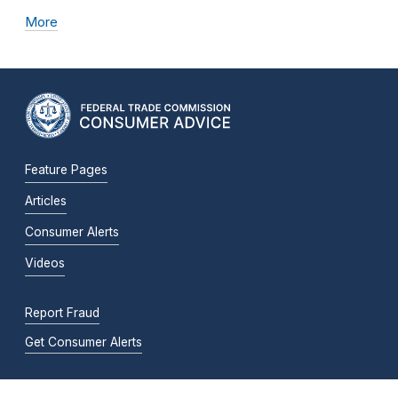
More
Feature Pages
Articles
Consumer Alerts
Videos
Report Fraud
Get Consumer Alerts