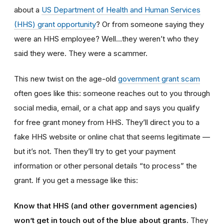
about a
US Department of Health and Human Services
(HHS) grant opportunity
? Or from someone saying they
were an HHS employee? Well…they weren’t who they
said they were. They were a scammer.
This new twist on the age-old
government grant scam
often goes like this: someone reaches out to you through
social media, email, or a chat app and says you qualify
for free grant money from HHS. They’ll direct you to a
fake HHS website or online chat that seems legitimate —
but it’s not.
Then they’ll try to get your payment
information or other personal details “to process” the
grant. If you get a message like this:
Know that HHS (and other government agencies)
won’t get in touch out of the blue about grants.
They