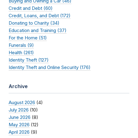
Buying and Owning a Car (46)
Credit and Debt (60)
Credit, Loans, and Debt (172)
Donating to Charity (34)
Education and Training (37)
For the Home (51)
Funerals (9)
Health (261)
Identity Theft (127)
Identity Theft and Online Security (176)
Archive
August 2026
(4)
July 2026
(10)
June 2026
(8)
May 2026
(12)
April 2026
(9)