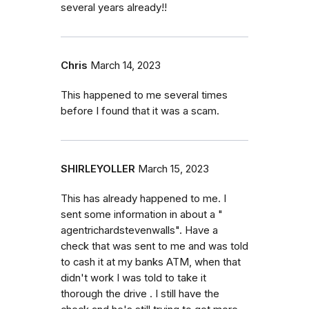
several years already!!
Chris
March 14, 2023
This happened to me several times
before I found that it was a scam.
SHIRLEYOLLER
March 15, 2023
This has already happened to me. I
sent some information in about a "
agentrichardstevenwalls". Have a
check that was sent to me and was told
to cash it at my banks ATM, when that
didn't work I was told to take it
thorough the drive . I still have the