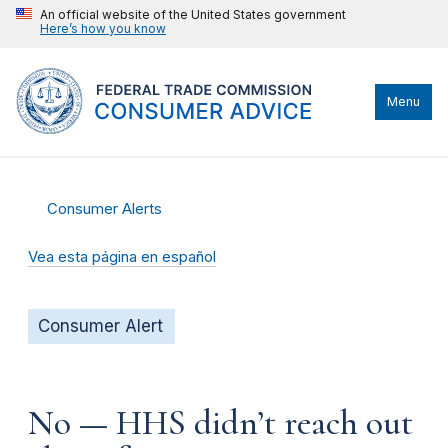
An official website of the United States government
Here’s how you know
Menu
Consumer Alerts
Vea esta página en español
Consumer Alert
No — HHS didn’t reach out