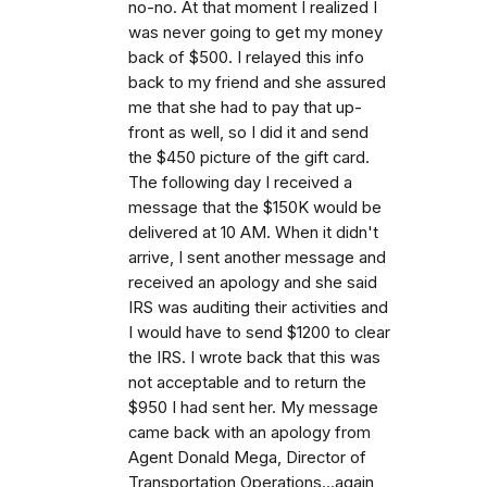
no-no. At that moment I realized I
was never going to get my money
back of $500. I relayed this info
back to my friend and she assured
me that she had to pay that up-
front as well, so I did it and send
the $450 picture of the gift card.
The following day I received a
message that the $150K would be
delivered at 10 AM. When it didn't
arrive, I sent another message and
received an apology and she said
IRS was auditing their activities and
I would have to send $1200 to clear
the IRS. I wrote back that this was
not acceptable and to return the
$950 I had sent her. My message
came back with an apology from
Agent Donald Mega, Director of
Transportation Operations...again