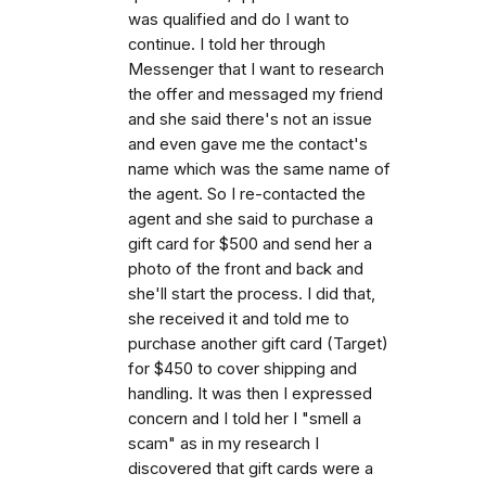
was qualified and do I want to
continue. I told her through
Messenger that I want to research
the offer and messaged my friend
and she said there's not an issue
and even gave me the contact's
name which was the same name of
the agent. So I re-contacted the
agent and she said to purchase a
gift card for $500 and send her a
photo of the front and back and
she'll start the process. I did that,
she received it and told me to
purchase another gift card (Target)
for $450 to cover shipping and
handling. It was then I expressed
concern and I told her I "smell a
scam" as in my research I
discovered that gift cards were a