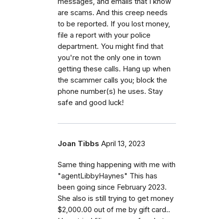
messages, and emails that I know
are scams. And this creep needs
to be reported. If you lost money,
file a report with your police
department. You might find that
you're not the only one in town
getting these calls. Hang up when
the scammer calls you; block the
phone number(s) he uses. Stay
safe and good luck!
Joan Tibbs
April 13, 2023
Same thing happening with me with
"agentLibbyHaynes" This has
been going since February 2023.
She also is still trying to get money
$2,000.00 out of me by gift card..