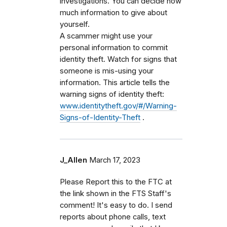
investigations. You can decide how
much information to give about
yourself.
A scammer might use your
personal information to commit
identity theft. Watch for signs that
someone is mis-using your
information. This article tells the
warning signs of identity theft:
www.identitytheft.gov/#/Warning-
Signs-of-Identity-Theft
.
J_Allen
March 17, 2023
Please Report this to the FTC at
the link shown in the FTS Staff's
comment! It's easy to do. I send
reports about phone calls, text