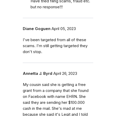
Have tried filing scams, fraud etc.
but no response!!!
Diane Goguen
April 05, 2023
I've been targeted from all of these
scams. I'm still getting targeted they
don't stop.
Annetta J. Byrd
April 26, 2023
My cousin said she is getting a free
grant from a company that she found
on Facebook with name EHRN. She
said they are sending her $100.000
cash in the mail. She's mad at me
because she said it's Legit and I told