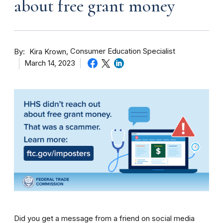
about free grant money
By
Consumer Education Specialist
Kira Krown
March 14, 2023
Did you get a message from a friend on social media