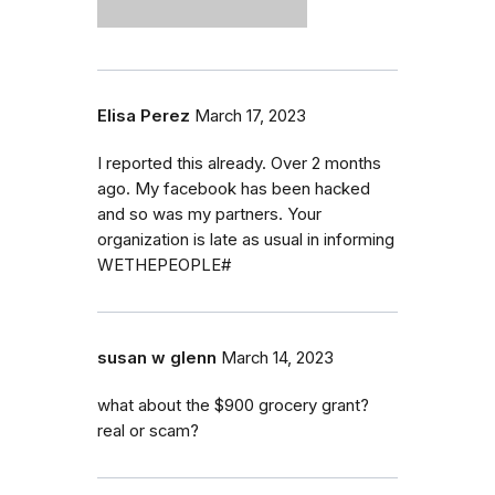
Elisa Perez
March 17, 2023
I reported this already. Over 2 months
ago. My facebook has been hacked
and so was my partners. Your
organization is late as usual in informing
WETHEPEOPLE#
susan w glenn
March 14, 2023
what about the $900 grocery grant?
real or scam?