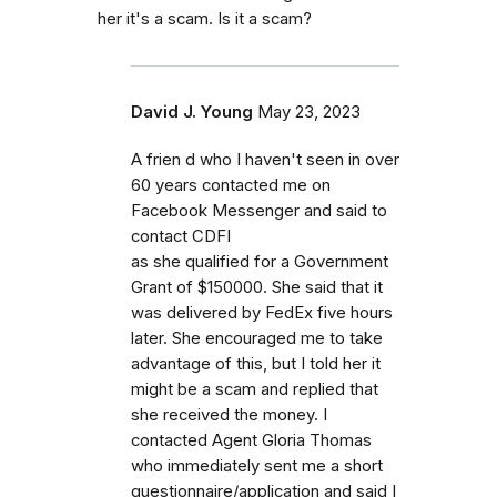
her it's a scam. Is it a scam?
David J. Young
May 23, 2023
A frien d who I haven't seen in over
60 years contacted me on
Facebook Messenger and said to
contact CDFI
as she qualified for a Government
Grant of $150000. She said that it
was delivered by FedEx five hours
later. She encouraged me to take
advantage of this, but I told her it
might be a scam and replied that
she received the money. I
contacted Agent Gloria Thomas
who immediately sent me a short
questionnaire/application and said I