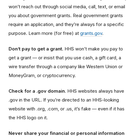
won’t reach out through social media, call, text, or email
you about government grants. Real government grants
require an application, and they’re always for a specific
purpose. Learn more (for free) at
grants.gov
.
Don’t pay to get a grant.
HHS won’t make you pay to
get a grant
— or insist that you use cash, a gift card, a
wire transfer through a company like Western Union or
MoneyGram, or cryptocurrency.
Check for a .gov domain
. HHS websites always have
.gov
in the URL. If you’re directed to an HHS-looking
website with .org, .com, or .us, it’s fake — even if it has
the HHS logo on it.
Never share your financial or personal information