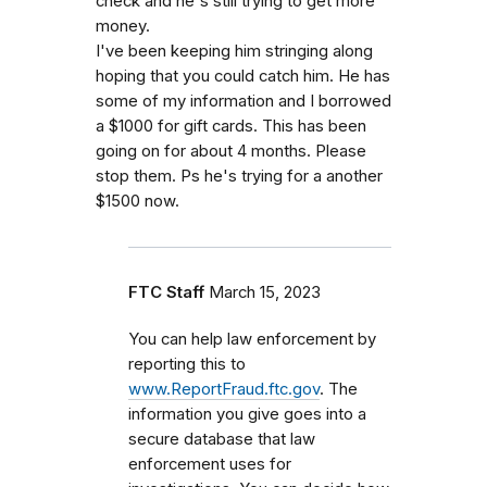
check and he's still trying to get more
money.
I've been keeping him stringing along
hoping that you could catch him. He has
some of my information and I borrowed
a $1000 for gift cards. This has been
going on for about 4 months. Please
stop them. Ps he's trying for a another
$1500 now.
FTC Staff
March 15, 2023
You can help law enforcement by
reporting this to
www.ReportFraud.ftc.gov
. The
information you give goes into a
secure database that law
enforcement uses for