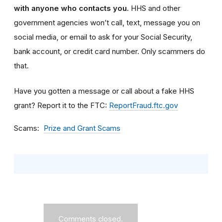
with anyone who contacts you.
HHS and other
government agencies won’t call, text, message you on
social media, or email to ask for your Social Security,
bank account, or credit card number. Only scammers do
that.
Have you gotten a message or call about a fake HHS
grant? Report it to the FTC:
ReportFraud.ftc.gov
Scams
Prize and Grant Scams
Comments closed.