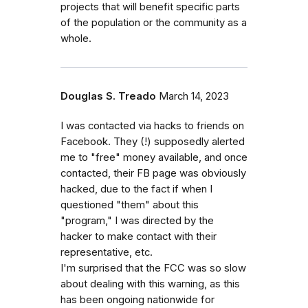
projects that will benefit specific parts
of the population or the community as a
whole.
Douglas S. Treado
March 14, 2023
I was contacted via hacks to friends on
Facebook. They (!) supposedly alerted
me to "free" money available, and once
contacted, their FB page was obviously
hacked, due to the fact if when I
questioned "them" about this
"program," I was directed by the
hacker to make contact with their
representative, etc.
I'm surprised that the FCC was so slow
about dealing with this warning, as this
has been ongoing nationwide for