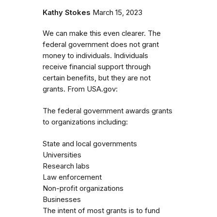
Kathy Stokes
March 15, 2023
We can make this even clearer. The
federal government does not grant
money to individuals. Individuals
receive financial support through
certain benefits, but they are not
grants. From USA.gov:
The federal government awards grants
to organizations including:
State and local governments
Universities
Research labs
Law enforcement
Non-profit organizations
Businesses
The intent of most grants is to fund