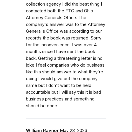
collection agency I did the best thing I
contacted both the FTC and Ohio
Attorney Generals Office. The
company's answer was to the Attorney
General s Office was according to our
records the book was returned. Sorry
for the inconvenience it was over 4
months since I have sent the book
back. Getting a threatening letter is no
joke I feel companies who do business
like this should answer to what they're
doing I would give out the company
name but I don't want to be held
accountable but I will say this it is bad
business practices and something
should be done
William Raynor
May 23, 2023