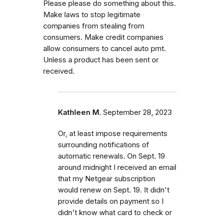
Please please do something about this.
Make laws to stop legitimate
companies from stealing from
consumers. Make credit companies
allow consumers to cancel auto pmt.
Unless a product has been sent or
received.
Kathleen M.
September 28, 2023
Or, at least impose requirements
surrounding notifications of
automatic renewals. On Sept. 19
around midnight I received an email
that my Netgear subscription
would renew on Sept. 19. It didn't
provide details on payment so I
didn't know what card to check or