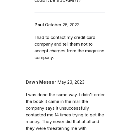
could it be a SCAM!???
Paul
October 26, 2023
I had to contact my credit card
company and tell them not to
accept charges from the magazine
company.
Dawn Messer
May 23, 2023
I was done the same way. I didn't order
the book it came in the mail the
company says it unsuccessfully
contacted me 14 times trying to get the
money. They never did that at all and
they were threatening me with