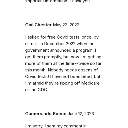
Important information. Thank you.
Gail Chester
May 23, 2023
I asked for free Covid tests, once, by
e-mail, in December 2022 when the
government announced a program. I
got them promptly, but now I'm getting
more of them all the time--twice so far
this month. Nobody needs dozens of
Covid tests! I have not been billed, but
I'm afraid they're ripping off Medicare
or the CDC.
Gumersindo Bueno
June 12, 2023
I´m sorry, I sent my comment in