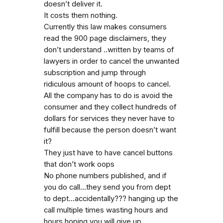
doesn’t deliver it.
It costs them nothing.
Currently this law makes consumers
read the 900 page disclaimers, they
don’t understand ..written by teams of
lawyers in order to cancel the unwanted
subscription and jump through
ridiculous amount of hoops to cancel.
All the company has to do is avoid the
consumer and they collect hundreds of
dollars for services they never have to
fulfill because the person doesn’t want
it?
They just have to have cancel buttons
that don’t work oops
No phone numbers published, and if
you do call…they send you from dept
to dept…accidentally??? hanging up the
call multiple times wasting hours and
hours hoping you will give up.