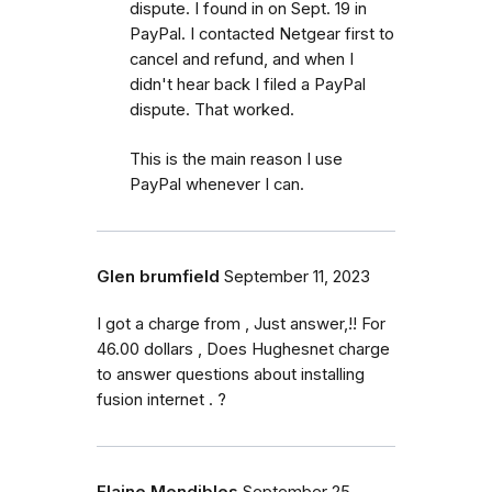
dispute. I found in on Sept. 19 in
PayPal. I contacted Netgear first to
cancel and refund, and when I
didn't hear back I filed a PayPal
dispute. That worked.
This is the main reason I use
PayPal whenever I can.
Glen brumfield
September 11, 2023
I got a charge from , Just answer,!! For
46.00 dollars , Does Hughesnet charge
to answer questions about installing
fusion internet . ?