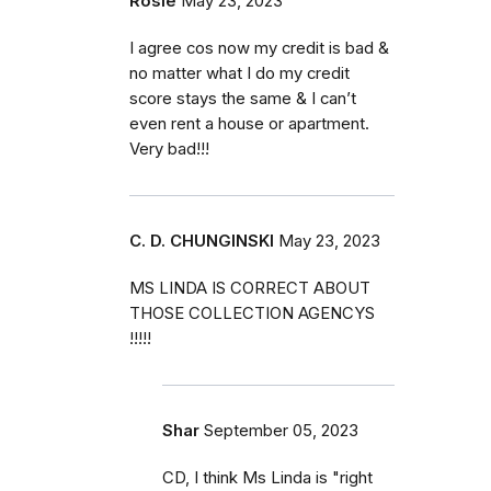
Rosie
May 23, 2023
I agree cos now my credit is bad &
no matter what I do my credit
score stays the same & I can’t
even rent a house or apartment.
Very bad!!!
C. D. CHUNGINSKI
May 23, 2023
MS LINDA IS CORRECT ABOUT
THOSE COLLECTION AGENCYS
!!!!!
Shar
September 05, 2023
CD, I think Ms Linda is "right