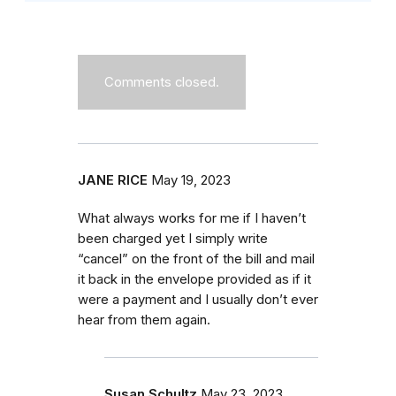
Comments closed.
JANE RICE
May 19, 2023
What always works for me if I haven’t
been charged yet I simply write
“cancel” on the front of the bill and mail
it back in the envelope provided as if it
were a payment and I usually don’t ever
hear from them again.
Susan Schultz
May 23, 2023