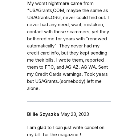
My worst nightmare came from
"USAGrants,COM, maybe the same as
USAGrants.ORG, never could find out. I
never had any need, want, mistaken,
contact with those scammers, yet they
bothered me for years with "renewed
automatically". They never had my
credit card info, but they kept sending
me their bills. I wrote them, reported
them to FTC, and AG AZ. AG WA. Sent
my Credit Cards warnings. Took years
but USAGrants.(somebody) left me
alone.
Billie Szyszka
May 23, 2023
I am glad to I can just write cancel on
my bill, for the magazine !