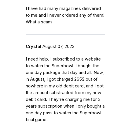
I have had many magazines delivered
to me and I never ordered any of them!
What a scam
Crystal
August 07, 2023
I need help. I subscribed to a website
to watch the Superbowl. I bought the
one day package that day and all. Now,
in August, I got charged 265$ out of
nowhere in my old debit card, and I got
the amount substracted from my new
debit card. They're charging me for 3
years subscription when I only bought a
one day pass to watch the Superbowl
final game.