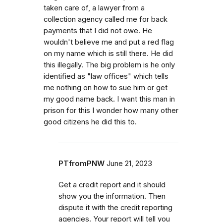
taken care of, a lawyer from a
collection agency called me for back
payments that I did not owe. He
wouldn't believe me and put a red flag
on my name which is still there. He did
this illegally. The big problem is he only
identified as "law offices" which tells
me nothing on how to sue him or get
my good name back. I want this man in
prison for this I wonder how many other
good citizens he did this to.
PTfromPNW
June 21, 2023
Get a credit report and it should
show you the information. Then
dispute it with the credit reporting
agencies. Your report will tell you