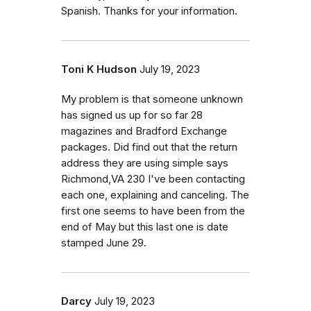
Spanish. Thanks for your information.
Toni K Hudson
July 19, 2023
My problem is that someone unknown
has signed us up for so far 28
magazines and Bradford Exchange
packages. Did find out that the return
address they are using simple says
Richmond,VA 230 I've been contacting
each one, explaining and canceling. The
first one seems to have been from the
end of May but this last one is date
stamped June 29.
Darcy
July 19, 2023