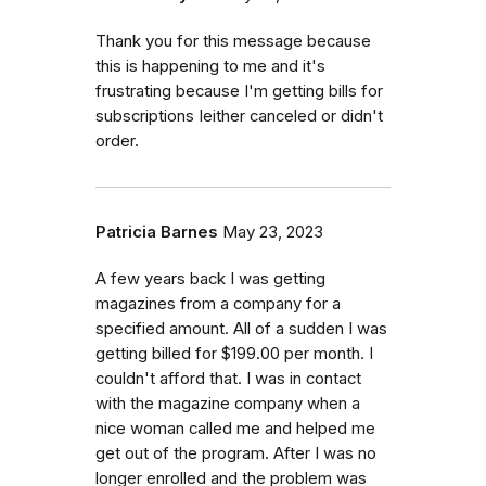
Thank you for this message because
this is happening to me and it's
frustrating because I'm getting bills for
subscriptions Ieither canceled or didn't
order.
Patricia Barnes
May 23, 2023
A few years back I was getting
magazines from a company for a
specified amount. All of a sudden I was
getting billed for $199.00 per month. I
couldn't afford that. I was in contact
with the magazine company when a
nice woman called me and helped me
get out of the program. After I was no
longer enrolled and the problem was