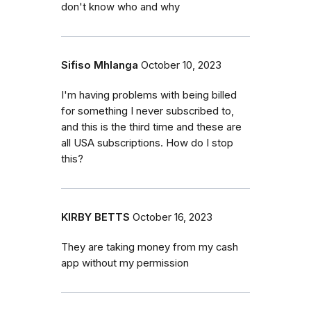
don't know who and why
Sifiso Mhlanga
October 10, 2023
I'm having problems with being billed
for something I never subscribed to,
and this is the third time and these are
all USA subscriptions. How do I stop
this?
KIRBY BETTS
October 16, 2023
They are taking money from my cash
app without my permission