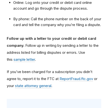
Online: Log onto your credit or debit card online
account and go through the dispute process.
By phone: Call the phone number on the back of your
card and tell the company why you’re filing a dispute.
Follow up with a letter to your credit or debit card
company.
Follow up in writing by sending a letter to the
address listed for billing disputes or errors. Use
this
sample letter
.
If you’ve been charged for a subscription you didn’t
agree to, report it to the FTC at
ReportFraud.ftc.gov
or
your
state attorney general
.