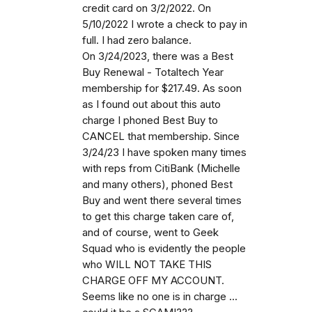
credit card on 3/2/2022. On
5/10/2022 I wrote a check to pay in
full. I had zero balance.
On 3/24/2023, there was a Best
Buy Renewal - Totaltech Year
membership for $217.49. As soon
as I found out about this auto
charge I phoned Best Buy to
CANCEL that membership. Since
3/24/23 I have spoken many times
with reps from CitiBank (Michelle
and many others), phoned Best
Buy and went there several times
to get this charge taken care of,
and of course, went to Geek
Squad who is evidently the people
who WILL NOT TAKE THIS
CHARGE OFF MY ACCOUNT.
Seems like no one is in charge ...