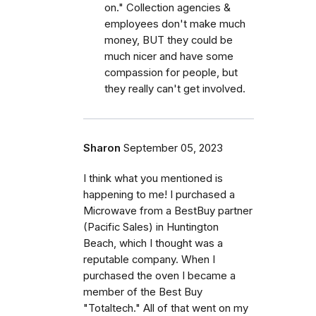
on." Collection agencies &
employees don't make much
money, BUT they could be
much nicer and have some
compassion for people, but
they really can't get involved.
Sharon
September 05, 2023
I think what you mentioned is
happening to me! I purchased a
Microwave from a BestBuy partner
(Pacific Sales) in Huntington
Beach, which I thought was a
reputable company. When I
purchased the oven I became a
member of the Best Buy
"Totaltech." All of that went on my