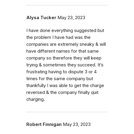
Alysa Tucker
May 23, 2023
I have done everything suggested but
the problem I have had was the
companies are extremely sneaky & will
have different names for that same
company so therefore they will keep
trying & sometimes they succeed. It’s
frustrating having to dispute 3 or 4
times for the same company but
thankfully I was able to get the charge
reversed & the company finally quit
charging.
Robert Finnigan
May 23, 2023