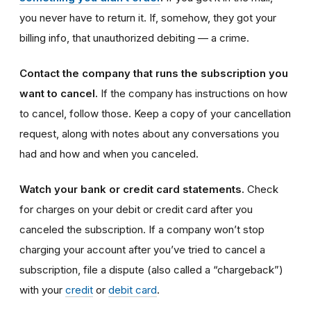
you never have to return it. If, somehow, they got your
billing info, that unauthorized debiting — a crime.
Contact the company that runs the subscription you
want to cancel.
If the company has instructions on how
to cancel, follow those. Keep a copy of your cancellation
request, along with notes about any conversations you
had and how and when you canceled.
Watch your bank or credit card statements.
Check
for charges on your debit or credit card after you
canceled the subscription. If a company won’t stop
charging your account after you’ve tried to cancel a
subscription, file a dispute (also called a “chargeback”)
with your
credit
or
debit card
.