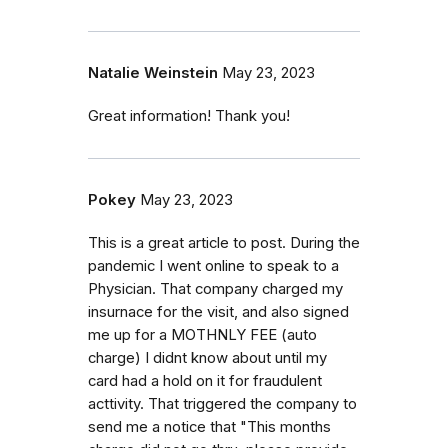
Natalie Weinstein
May 23, 2023
Great information! Thank you!
Pokey
May 23, 2023
This is a great article to post. During the
pandemic I went online to speak to a
Physician. That company charged my
insurnace for the visit, and also signed
me up for a MOTHNLY FEE (auto
charge) I didnt know about until my
card had a hold on it for fraudulent
acttivity. That triggered the company to
send me a notice that "This months