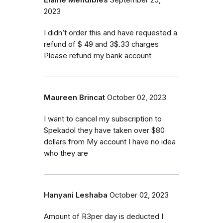
Elaine Mendibles
September 25,
2023
I didn’t order this and have requested a
refund of $ 49 and 3$.33 charges
Please refund my bank account
Maureen Brincat
October 02, 2023
I want to cancel my subscription to
Spekadol they have taken over $80
dollars from My account I have no idea
who they are
Hanyani Leshaba
October 02, 2023
Amount of R3per day is deducted I