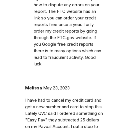
how to dispute any errors on your
report. The FTC website has an
link so you can order your credit
reports free once a year. I only
order my credit reports by going
through the FTC.gov website. If
you Google free credit reports
there is to many options which can
lead to fraudulent activity. Good
luck.
Melissa
May 23, 2023
I have had to cancel my credit card and
get a new number and card to stop this.
Lately QVC said I ordered something on
"Easy Pay" they subtracted 25 dollars
on my Paypal Account. I put a stop to