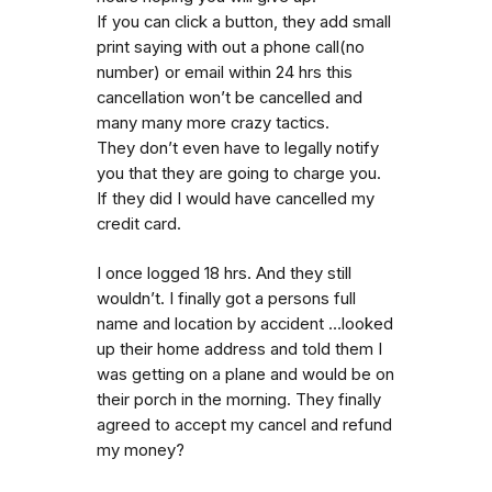
If you can click a button, they add small
print saying with out a phone call(no
number) or email within 24 hrs this
cancellation won’t be cancelled and
many many more crazy tactics.
They don’t even have to legally notify
you that they are going to charge you.
If they did I would have cancelled my
credit card.
I once logged 18 hrs. And they still
wouldn’t. I finally got a persons full
name and location by accident …looked
up their home address and told them I
was getting on a plane and would be on
their porch in the morning. They finally
agreed to accept my cancel and refund
my money?