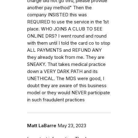
charge did not go thru, please provide
another pay method" Then the
company INSISTED this was
REQUIRED to use the service in the 1st
place. WHO JOINS A CLUB TO SEE
ONLINE DRS? I went round and round
with them until I told the card co to stop
ALL PAYMENTS and REFUND ANY
they already took from me. They are
SNEAKY. That takes medical practice
down a VERY DARK PATH and its
UNETHICAL. The MDS were good, I
doubt they are aware of this business
model or they would NEVER participate
in such fraudulent practices
Matt LaBarre
May 23, 2023