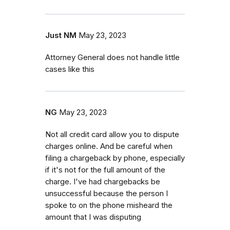
Just NM
May 23, 2023
Attorney General does not handle little
cases like this
NG
May 23, 2023
Not all credit card allow you to dispute
charges online. And be careful when
filing a chargeback by phone, especially
if it's not for the full amount of the
charge. I've had chargebacks be
unsuccessful because the person I
spoke to on the phone misheard the
amount that I was disputing