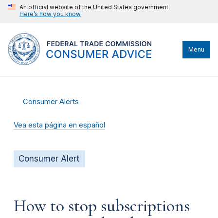
An official website of the United States government
Here’s how you know
Menu
Consumer Alerts
Vea esta página en español
Consumer Alert
How to stop subscriptions