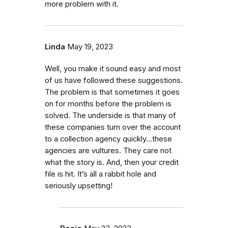
more problem with it.
Linda
May 19, 2023
Well, you make it sound easy and most
of us have followed these suggestions.
The problem is that sometimes it goes
on for months before the problem is
solved. The underside is that many of
these companies turn over the account
to a collection agency quickly…these
agencies are vultures. They care not
what the story is. And, then your credit
file is hit. It’s all a rabbit hole and
seriously upsetting!