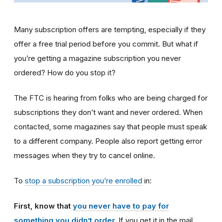
Many subscription offers are tempting, especially if they
offer a free trial period before you commit. But what if
you’re getting a magazine subscription you never
ordered? How do you stop it?
The FTC is hearing from folks who are being charged for
subscriptions they don’t want and never ordered. When
contacted, some magazines say that people must speak
to a different company. People also report getting error
messages when they try to cancel online.
To
stop a subscription you’re enrolled
in:
First, know that
you never have to pay for
something you didn’t order
.
If you get it in the mail,