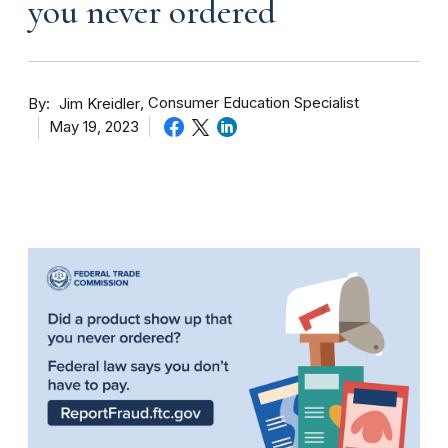
you never ordered
By
Consumer Education Specialist
Jim Kreidler
May 19, 2023