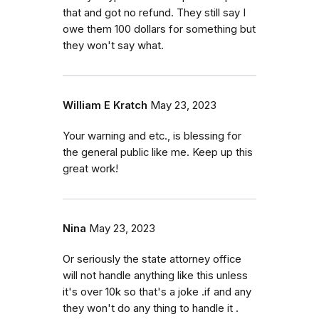
that and got no refund. They still say I
owe them 100 dollars for something but
they won't say what.
William E Kratch
May 23, 2023
Your warning and etc., is blessing for
the general public like me. Keep up this
great work!
Nina
May 23, 2023
Or seriously the state attorney office
will not handle anything like this unless
it's over 10k so that's a joke .if and any
they won't do any thing to handle it .