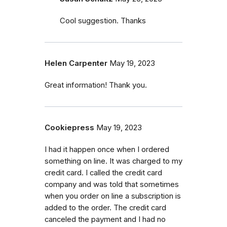
Cool suggestion. Thanks
Helen Carpenter
May 19, 2023
Great information! Thank you.
Cookiepress
May 19, 2023
I had it happen once when I ordered
something on line. It was charged to my
credit card. I called the credit card
company and was told that sometimes
when you order on line a subscription is
added to the order. The credit card
canceled the payment and I had no