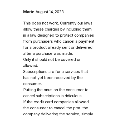
Marie
August 14, 2023
This does not work. Currently our laws
allow these charges by including them
in a law designed to protect companies
from purchasers who cancel a payment
for a product already sent or delivered,
after a purchase was made.
Only it should not be covered or
allowed.
Subscriptions are for a services that
has not yet been received by the
consumer.
Putting the onus on the consumer to
cancel subscriptions is ridiculous.
If the credit card companies allowed
the consumer to cancel the pmt. the
company delivering the service, simply