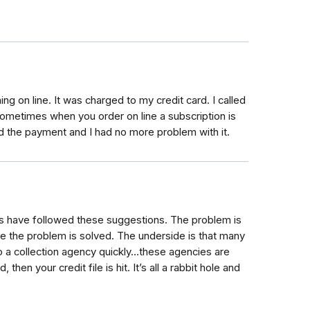
g on line. It was charged to my credit card. I called
ometimes when you order on line a subscription is
d the payment and I had no more problem with it.
s have followed these suggestions. The problem is
e the problem is solved. The underside is that many
o a collection agency quickly…these agencies are
then your credit file is hit. It’s all a rabbit hole and