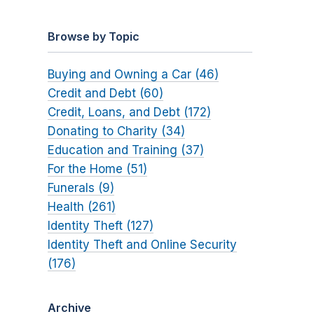
Browse by Topic
Buying and Owning a Car (46)
Credit and Debt (60)
Credit, Loans, and Debt (172)
Donating to Charity (34)
Education and Training (37)
For the Home (51)
Funerals (9)
Health (261)
Identity Theft (127)
Identity Theft and Online Security
(176)
Archive