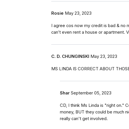
Rosie
May 23, 2023
I agree cos now my credit is bad & no m
can’t even rent a house or apartment. V
C. D. CHUNGINSKI
May 23, 2023
MS LINDA IS CORRECT ABOUT THOSE 
Shar
September 05, 2023
CD, I think Ms Linda is "right on.
money, BUT they could be much ni
really can't get involved.