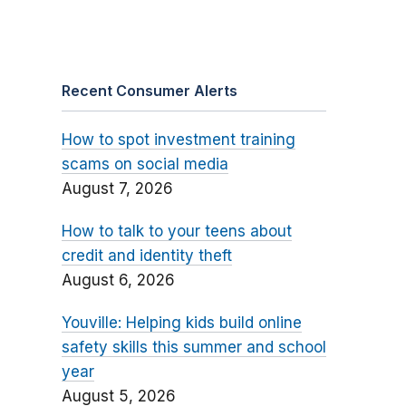
Recent Consumer Alerts
How to spot investment training
scams on social media
August 7, 2026
How to talk to your teens about
credit and identity theft
August 6, 2026
Youville: Helping kids build online
safety skills this summer and school
year
August 5, 2026