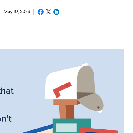
May 19, 2023