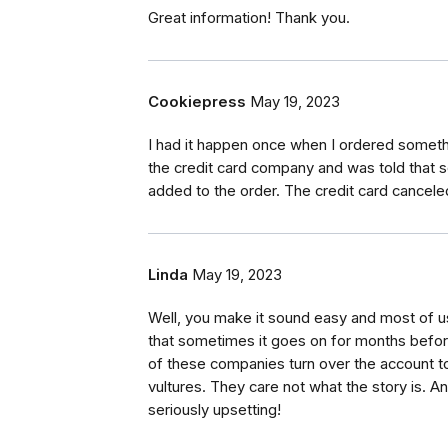
Great information! Thank you.
Cookiepress
May 19, 2023
I had it happen once when I ordered somethin
the credit card company and was told that s
added to the order. The credit card cancele
Linda
May 19, 2023
Well, you make it sound easy and most of u
that sometimes it goes on for months befor
of these companies turn over the account t
vultures. They care not what the story is. And, 
seriously upsetting!