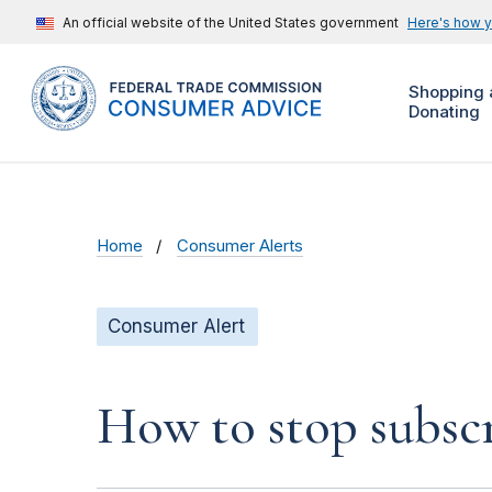
An official website of the United States government
Here's how 
Shopping 
Donating
Home
Consumer Alerts
Consumer Alert
How to stop subscr