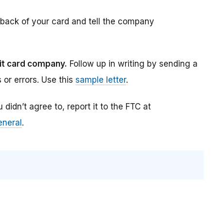
back of your card and tell the company
bit card company.
Follow up in writing by sending a
s or errors. Use this
sample letter
.
didn’t agree to, report it to the FTC at
eneral
.