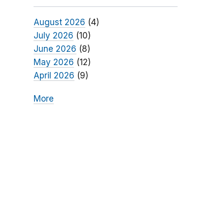
August 2026
(4)
July 2026
(10)
June 2026
(8)
May 2026
(12)
April 2026
(9)
More