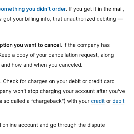
something you didn’t order
.
If you get it in the mail,
y got your billing info, that unauthorized debiting —
ption you want to cancel.
If the company has
 Keep a copy of your cancellation request, along
d and how and when you canceled.
s.
Check for charges on your debit or credit card
ompany won’t stop charging your account after you’ve
 (also called a “chargeback”) with your
credit
or
debit
rd online account and go through the dispute