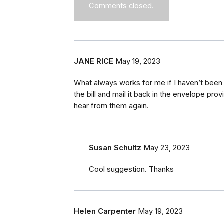
Comments closed.
JANE RICE
May 19, 2023
What always works for me if I haven’t been 
the bill and mail it back in the envelope pro
hear from them again.
Susan Schultz
May 23, 2023
Cool suggestion. Thanks
Helen Carpenter
May 19, 2023