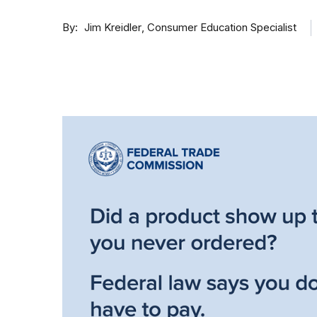
By
Consumer Education Specialist
Jim Kreidler