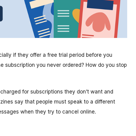
lly if they offer a free trial period before you
ne subscription you never ordered? How do you stop
 charged for subscriptions they don’t want and
nes say that people must speak to a different
essages when they try to cancel online.