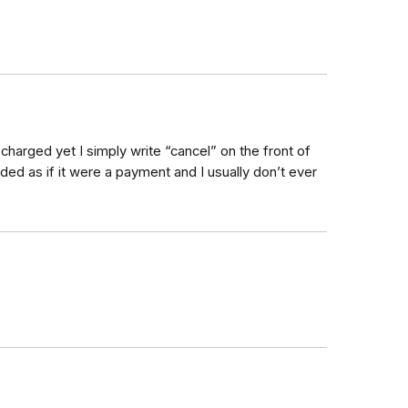
charged yet I simply write “cancel” on the front of
vided as if it were a payment and I usually don’t ever