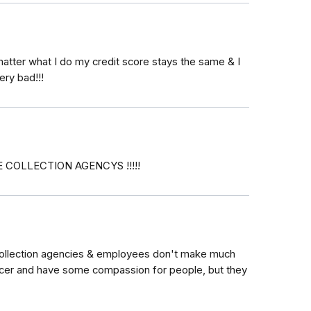
atter what I do my credit score stays the same & I
ery bad!!!
COLLECTION AGENCYS !!!!!
" Collection agencies & employees don't make much
cer and have some compassion for people, but they