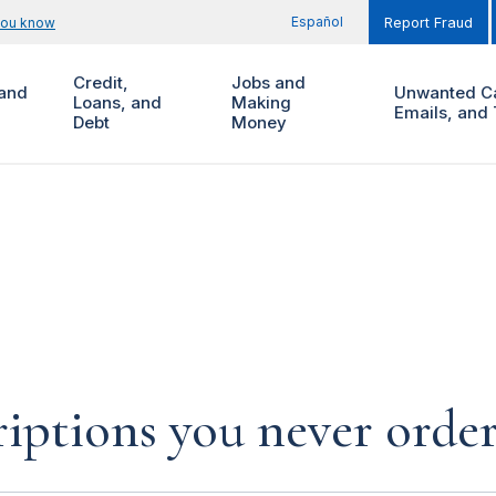
Español
you know
Report Fraud
Credit,
Jobs and
and
Unwanted Ca
Loans, and
Making
Emails, and 
Debt
Money
iptions you never orde