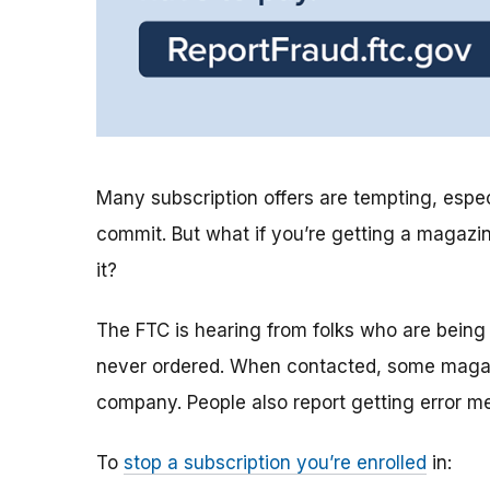
Many subscription offers are tempting, especia
commit. But what if you’re getting a magazi
it?
The FTC is hearing from folks who are being
never ordered. When contacted, some magazi
company. People also report getting error m
To
stop a subscription you’re enrolled
in: