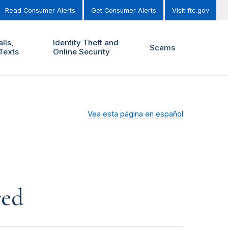
Read Consumer Alerts
Get Consumer Alerts
Visit ftc.gov
lls,
Identity Theft and
Scams
Texts
Online Security
Vea esta página en español
red