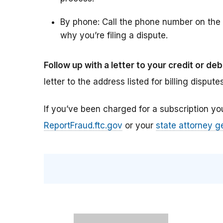
By phone: Call the phone number on the 
why you’re filing a dispute.
Follow up with a letter to your credit or de
letter to the address listed for billing dispute
If you’ve been charged for a subscription you 
ReportFraud.ftc.gov
or your
state attorney g