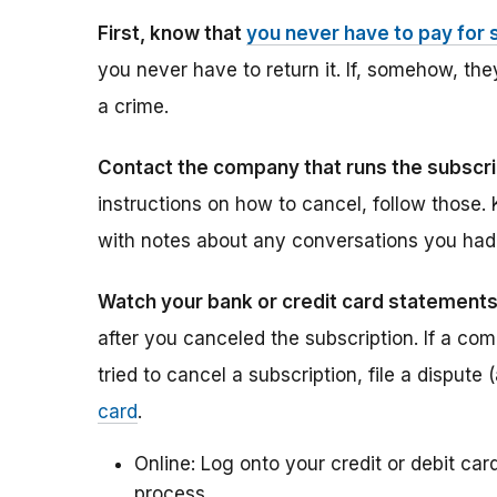
First, know that
you never have to pay for 
you never have to return it. If, somehow, the
a crime.
Contact the company that runs the subscri
instructions on how to cancel, follow those.
with notes about any conversations you ha
Watch your bank or credit card statement
after you canceled the subscription. If a c
tried to cancel a subscription, file a dispute
card
.
Online: Log onto your credit or debit ca
process.