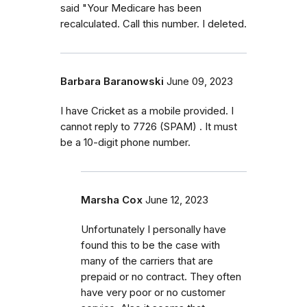
said "Your Medicare has been
recalculated. Call this number. I deleted.
Barbara Baranowski
June 09, 2023
I have Cricket as a mobile provided. I
cannot reply to 7726 (SPAM) . It must
be a 10-digit phone number.
Marsha Cox
June 12, 2023
Unfortunately I personally have
found this to be the case with
many of the carriers that are
prepaid or no contract. They often
have very poor or no customer