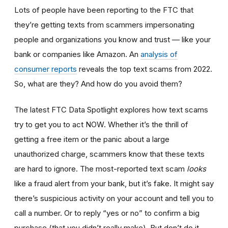
Lots of people have been reporting to the FTC that
they’re getting texts from scammers impersonating
people and organizations you know and trust — like your
bank or companies like Amazon. An
analysis of
consumer reports
reveals the top text scams from 2022.
So, what are they? And how do you avoid them?
The latest FTC Data Spotlight explores how text scams
try to get you to act NOW. Whether it’s the thrill of
getting a free item or the panic about a large
unauthorized charge, scammers know that these texts
are hard to ignore. The most-reported text scam
looks
like a fraud alert from your bank, but it’s fake. It might say
there’s suspicious activity on your account and tell you to
call a number. Or to reply “yes or no” to confirm a big
purchase (that you didn’t really make). But don’t do it.