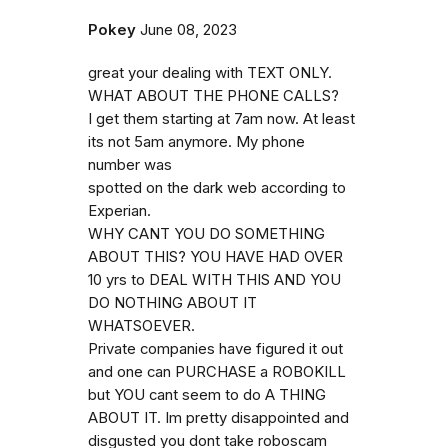
Pokey
June 08, 2023
great your dealing with TEXT ONLY.
WHAT ABOUT THE PHONE CALLS?
I get them starting at 7am now. At least
its not 5am anymore. My phone
number was
spotted on the dark web according to
Experian.
WHY CANT YOU DO SOMETHING
ABOUT THIS? YOU HAVE HAD OVER
10 yrs to DEAL WITH THIS AND YOU
DO NOTHING ABOUT IT
WHATSOEVER.
Private companies have figured it out
and one can PURCHASE a ROBOKILL
but YOU cant seem to do A THING
ABOUT IT. Im pretty disappointed and
disgusted you dont take roboscam