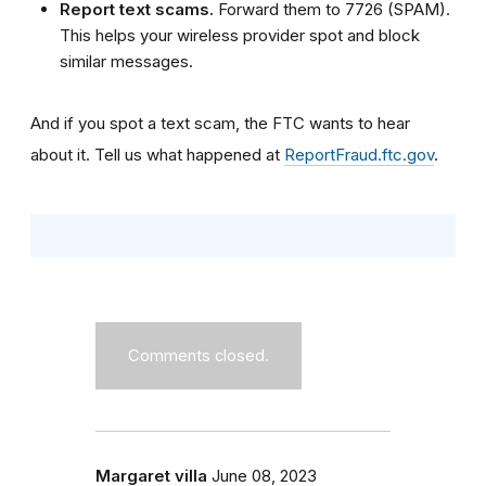
Report text scams.
Forward them to 7726 (SPAM).
This helps your wireless provider spot and block
similar messages.
And if you spot a text scam, the FTC wants to hear
about it. Tell us what happened at
ReportFraud.ftc.gov
.
Comments closed.
Margaret villa
June 08, 2023