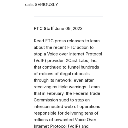
calls SERIOUSLY
FTC Staff
June 09, 2023
Read FTC press releases to learn
about the recent FTC action to
stop a Voice over Internet Protocol
(VoIP) provider, XCast Labs, Inc.,
that continued to funnel hundreds
of millions of illegal robocalls
through its network, even after
receiving multiple warnings. Learn
that in February, the Federal Trade
Commission sued to stop an
interconnected web of operations
responsible for delivering tens of
millions of unwanted Voice Over
Internet Protocol (VoIP) and