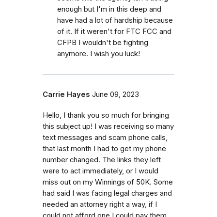
enough but I'm in this deep and
have had a lot of hardship because
of it. If it weren't for FTC FCC and
CFPB I wouldn't be fighting
anymore. I wish you luck!
Carrie Hayes
June 09, 2023
Hello, I thank you so much for bringing
this subject up! I was receiving so many
text messages and scam phone calls,
that last month I had to get my phone
number changed. The links they left
were to act immediately, or I would
miss out on my Winnings of 50K. Some
had said I was facing legal charges and
needed an attorney right a way, if I
could not afford one I could pay them