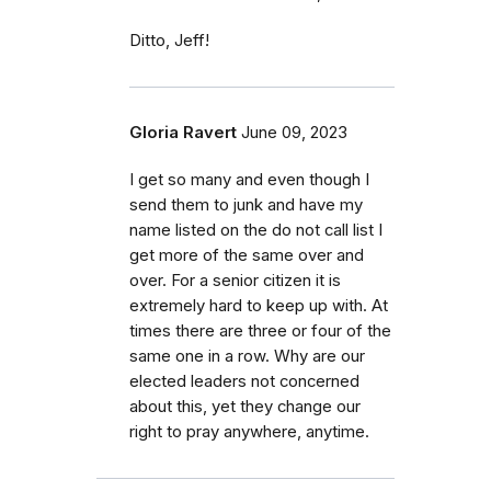
Ditto, Jeff!
Gloria Ravert
June 09, 2023
I get so many and even though I
send them to junk and have my
name listed on the do not call list I
get more of the same over and
over. For a senior citizen it is
extremely hard to keep up with. At
times there are three or four of the
same one in a row. Why are our
elected leaders not concerned
about this, yet they change our
right to pray anywhere, anytime.