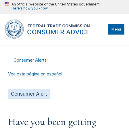
An official website of the United States government
Here’s how you know
Menu
Consumer Alerts
Vea esta página en español
Consumer Alert
Have you been getting