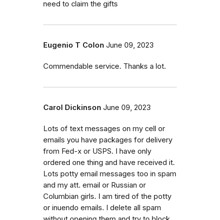
need to claim the gifts
Eugenio T Colon
June 09, 2023
Commendable service. Thanks a lot.
Carol Dickinson
June 09, 2023
Lots of text messages on my cell or
emails you have packages for delivery
from Fed-x or USPS. I have only
ordered one thing and have received it.
Lots potty email messages too in spam
and my att. email or Russian or
Columbian girls. I am tired of the potty
or inuendo emails. I delete all spam
without opening them and try to block