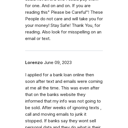
for one. And on and on. If you are
reading this" Please be Careful"! These
People do not care and will take you for
your money! Stay Safe! Thank You, for
reading. Also look for misspelling on an
email or text.
Lorenzo
June 09, 2023
I applied for a bank loan online then
soon after text and emails were coming
at me all the time. This was even after
that on the banks website they
informed that my info was not going to
be sold. After weeks of ignoring texts ,
call and moving emails to junk it
stopped. If banks say they wont sell
personal data and they do what is their