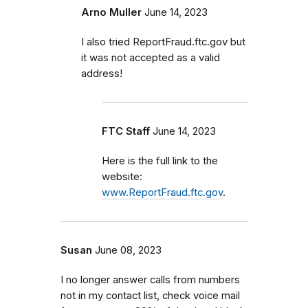
Arno Muller
June 14, 2023
I also tried ReportFraud.ftc.gov but
it was not accepted as a valid
address!
FTC Staff
June 14, 2023
Here is the full link to the
website:
www.ReportFraud.ftc.gov
.
Susan
June 08, 2023
I no longer answer calls from numbers
not in my contact list, check voice mail