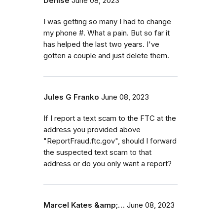
Denise
June 08, 2023
I was getting so many I had to change
my phone #. What a pain. But so far it
has helped the last two years. I've
gotten a couple and just delete them.
Jules G Franko
June 08, 2023
If I report a text scam to the FTC at the
address you provided above
"ReportFraud.ftc.gov", should I forward
the suspected text scam to that
address or do you only want a report?
Marcel Kates &amp;…
June 08, 2023