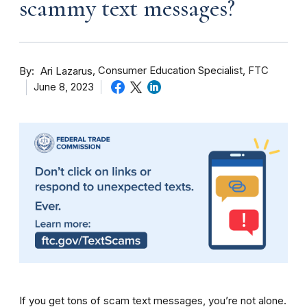
scammy text messages?
By
Consumer Education Specialist, FTC
Ari Lazarus
June 8, 2023
If you get tons of scam text messages, you’re not alone.