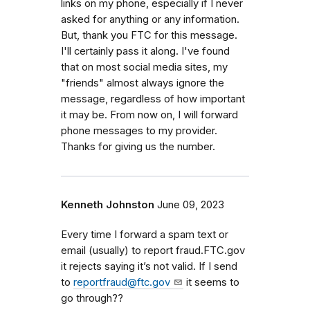
links on my phone, especially if I never
asked for anything or any information.
But, thank you FTC for this message.
I'll certainly pass it along. I've found
that on most social media sites, my
"friends" almost always ignore the
message, regardless of how important
it may be. From now on, I will forward
phone messages to my provider.
Thanks for giving us the number.
Kenneth Johnston
June 09, 2023
Every time I forward a spam text or
email (usually) to report fraud.FTC.gov
it rejects saying it’s not valid. If I send
to
reportfraud@ftc.gov
it seems to
go through??