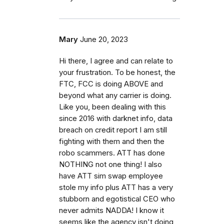
Mary
June 20, 2023
Hi there, I agree and can relate to
your frustration. To be honest, the
FTC, FCC is doing ABOVE and
beyond what any carrier is doing.
Like you, been dealing with this
since 2016 with darknet info, data
breach on credit report I am still
fighting with them and then the
robo scammers. ATT has done
NOTHING not one thing! I also
have ATT sim swap employee
stole my info plus ATT has a very
stubborn and egotistical CEO who
never admits NADDA! I know it
seems like the agency isn't doing