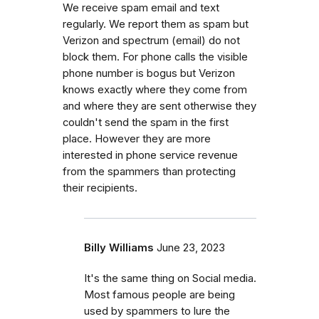
We receive spam email and text
regularly. We report them as spam but
Verizon and spectrum (email) do not
block them. For phone calls the visible
phone number is bogus but Verizon
knows exactly where they come from
and where they are sent otherwise they
couldn't send the spam in the first
place. However they are more
interested in phone service revenue
from the spammers than protecting
their recipients.
Billy Williams
June 23, 2023
It's the same thing on Social media.
Most famous people are being
used by spammers to lure the