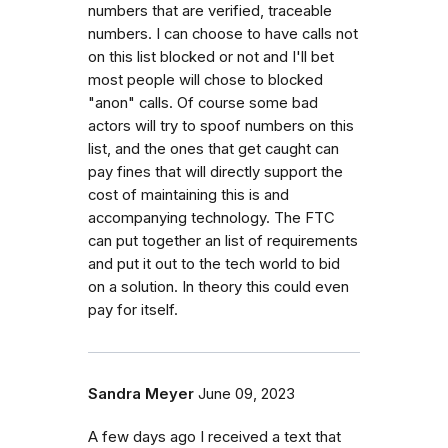
numbers that are verified, traceable
numbers. I can choose to have calls not
on this list blocked or not and I'll bet
most people will chose to blocked
"anon" calls. Of course some bad
actors will try to spoof numbers on this
list, and the ones that get caught can
pay fines that will directly support the
cost of maintaining this is and
accompanying technology. The FTC
can put together an list of requirements
and put it out to the tech world to bid
on a solution. In theory this could even
pay for itself.
Sandra Meyer
June 09, 2023
A few days ago I received a text that