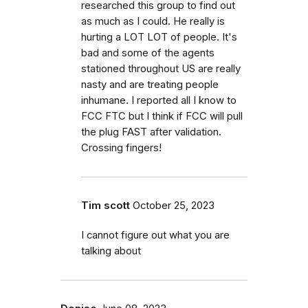
researched this group to find out
as much as I could. He really is
hurting a LOT LOT of people. It's
bad and some of the agents
stationed throughout US are really
nasty and are treating people
inhumane. I reported all I know to
FCC FTC but I think if FCC will pull
the plug FAST after validation.
Crossing fingers!
Tim scott
October 25, 2023
I cannot figure out what you are
talking about