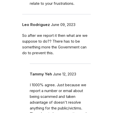
relate to your frustrations.
Leo Rodriguez
June 09, 2023
So after we report it then what are we
suppose to do?? There has to be
something more the Government can
do to prevent this.
Tammy Yeh
June 12, 2023
I 1000% agree. Just because we
report a number or email about
being scammed and taken
advantage of doesn't resolve
anything for the public/victims.