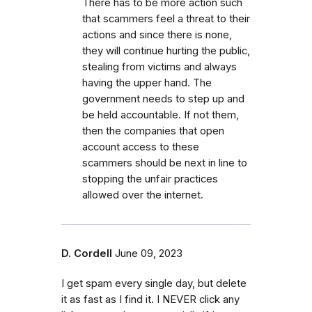
There has to be more action such
that scammers feel a threat to their
actions and since there is none,
they will continue hurting the public,
stealing from victims and always
having the upper hand. The
government needs to step up and
be held accountable. If not them,
then the companies that open
account access to these
scammers should be next in line to
stopping the unfair practices
allowed over the internet.
D. Cordell
June 09, 2023
I get spam every single day, but delete
it as fast as I find it. I NEVER click any