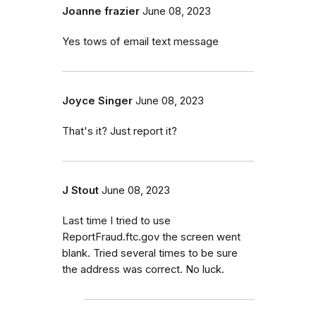
Joanne frazier
June 08, 2023
Yes tows of email text message
Joyce Singer
June 08, 2023
That's it? Just report it?
J Stout
June 08, 2023
Last time I tried to use
ReportFraud.ftc.gov the screen went
blank. Tried several times to be sure
the address was correct. No luck.