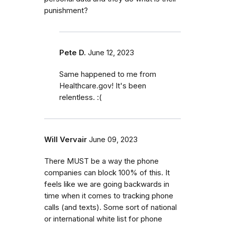
punishment?
Pete D.
June 12, 2023
Same happened to me from
Healthcare.gov! It's been
relentless. :(
Will Vervair
June 09, 2023
There MUST be a way the phone
companies can block 100% of this. It
feels like we are going backwards in
time when it comes to tracking phone
calls (and texts). Some sort of national
or international white list for phone