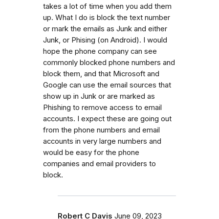
takes a lot of time when you add them
up. What I do is block the text number
or mark the emails as Junk and either
Junk, or Phising (on Android). I would
hope the phone company can see
commonly blocked phone numbers and
block them, and that Microsoft and
Google can use the email sources that
show up in Junk or are marked as
Phishing to remove access to email
accounts. I expect these are going out
from the phone numbers and email
accounts in very large numbers and
would be easy for the phone
companies and email providers to
block.
Robert C Davis
June 09, 2023