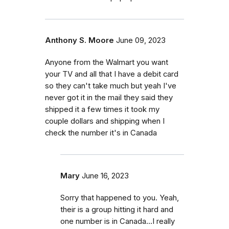
Anthony S. Moore
June 09, 2023
Anyone from the Walmart you want
your TV and all that I have a debit card
so they can't take much but yeah I've
never got it in the mail they said they
shipped it a few times it took my
couple dollars and shipping when I
check the number it's in Canada
Mary
June 16, 2023
Sorry that happened to you. Yeah,
their is a group hitting it hard and
one number is in Canada...I really