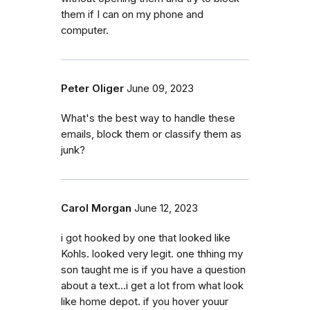
them if I can on my phone and
computer.
Peter Oliger
June 09, 2023
What's the best way to handle these
emails, block them or classify them as
junk?
Carol Morgan
June 12, 2023
i got hooked by one that looked like
Kohls. looked very legit. one thhing my
son taught me is if you have a question
about a text...i get a lot from what look
like home depot. if you hover youur