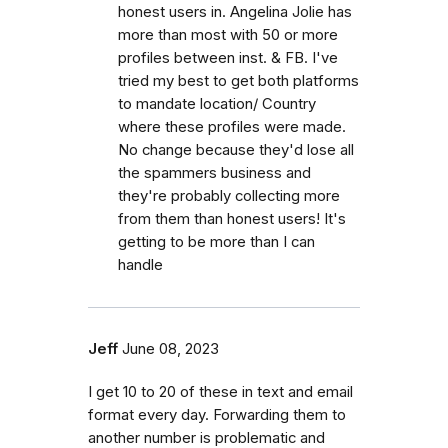
honest users in. Angelina Jolie has
more than most with 50 or more
profiles between inst. & FB. I've
tried my best to get both platforms
to mandate location/ Country
where these profiles were made.
No change because they'd lose all
the spammers business and
they're probably collecting more
from them than honest users! It's
getting to be more than I can
handle
Jeff
June 08, 2023
I get 10 to 20 of these in text and email
format every day. Forwarding them to
another number is problematic and