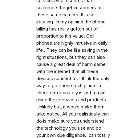
service. Also it seems that
scammers target customers of
these same carriers. It is so
irritating. In my opinion the phone
billing has really gotten out of
proportion to it's value. Cell
phones are highly intrusive in daily
life . They can be life saving in the
right situations, but they can also
cause a great deal of harm same
with the internet that all these
devices connect to. I think the only
way to get these tech giants in
check unfortunately is just to quit
using their services and products.
Unlikely but, it would make them
take notice. All you realistically can
do is make sure you understand
the technology you use and do
your own due diligence.I can totally