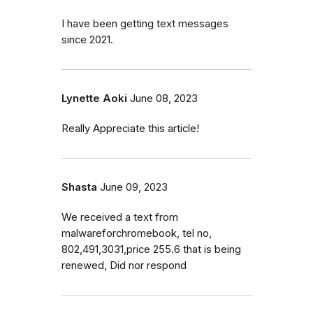
I have been getting text messages
since 2021.
Lynette Aoki
June 08, 2023
Really Appreciate this article!
Shasta
June 09, 2023
We received a text from
malwareforchromebook, tel no,
802,491,3031,price 255.6 that is being
renewed, Did nor respond