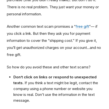
There is no real problem. They just want your money or
personal information.
Another common text scam promises a “
free gift
”— if
you click a link. But then they ask you for payment
information to cover the “shipping cost.” If you give it,
you’ll get unauthorized charges on your account…and no
free gift.
So how do you avoid these and other text scams?
Don’t click on links or respond to unexpected
texts.
If you think a text might be legit, contact the
company using a phone number or website you
know is real. Don’t use the information in the text
message.