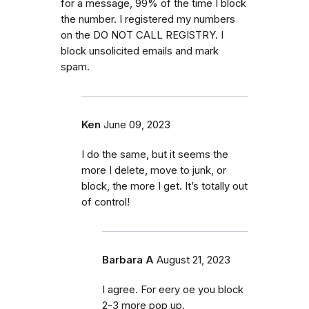
for a message, 99% of the time I block
the number. I registered my numbers
on the DO NOT CALL REGISTRY. I
block unsolicited emails and mark
spam.
Ken
June 09, 2023
I do the same, but it seems the
more I delete, move to junk, or
block, the more I get. It’s totally out
of control!
Barbara A
August 21, 2023
I agree. For eery oe you block
2-3 more pop up.