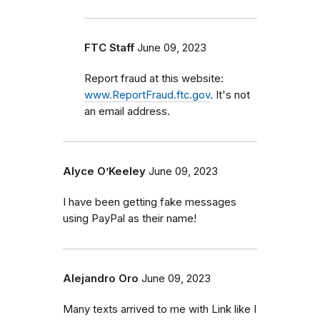
FTC Staff
June 09, 2023
Report fraud at this website:
www.ReportFraud.ftc.gov
. It's not
an email address.
Alyce O’Keeley
June 09, 2023
I have been getting fake messages
using PayPal as their name!
Alejandro Oro
June 09, 2023
Many texts arrived to me with Link like I