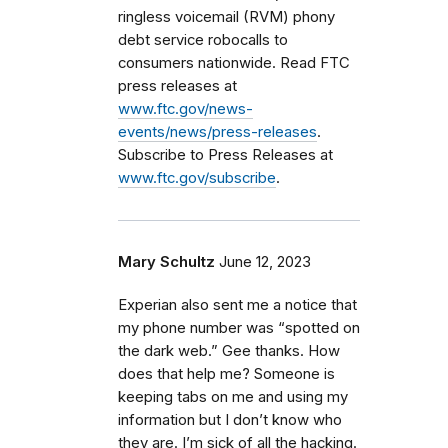
ringless voicemail (RVM) phony
debt service robocalls to
consumers nationwide. Read FTC
press releases at
www.ftc.gov/news-
events/news/press-releases
.
Subscribe to Press Releases at
www.ftc.gov/subscribe
.
Mary Schultz
June 12, 2023
Experian also sent me a notice that
my phone number was “spotted on
the dark web.” Gee thanks. How
does that help me? Someone is
keeping tabs on me and using my
information but I don’t know who
they are. I’m sick of all the hacking.