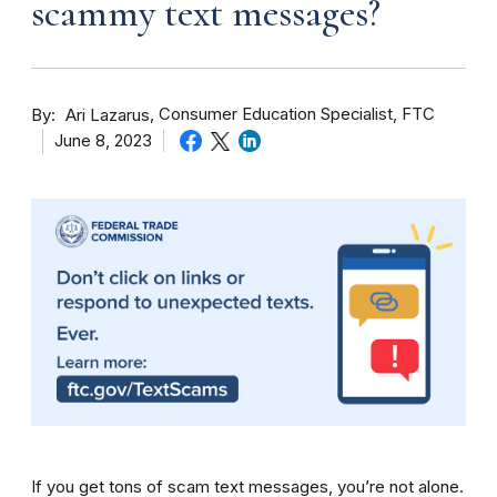
scammy text messages?
By
Consumer Education Specialist, FTC
Ari Lazarus
June 8, 2023
If you get tons of scam text messages, you’re not alone.