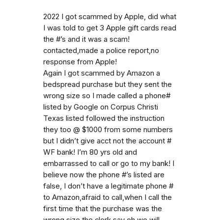
2022 I got scammed by Apple, did what
I was told to get 3 Apple gift cards read
the #’s and it was a scam!
contacted,made a police report,no
response from Apple!
Again I got scammed by Amazon a
bedspread purchase but they sent the
wrong size so I made called a phone#
listed by Google on Corpus Christi
Texas listed followed the instruction
they too @ $1000 from some numbers
but I didn’t give acct not the account #
WF bank! I’m 80 yrs old and
embarrassed to call or go to my bank! I
believe now the phone #’s listed are
false, I don’t have a legitimate phone #
to Amazon,afraid to call,when I call the
first time that the purchase was the