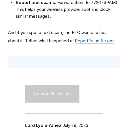
Report text scams.
Forward them to 7726 (SPAM).
This helps your wireless provider spot and block
similar messages.
And if you spot a text scam, the FTC wants to hear
about it. Tell us what happened at
ReportFraud.ftc.gov
.
Comments closed.
Lord Lydia Yanez
July 29, 2023