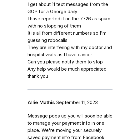
I get about 11 text messages from the
GOP for a George daily
I have reported it on the 7726 as spam
with no stopping of them
It is all from different numbers so I'm
guessing robocalls
They are interfering with my doctor and
hospital visits as I have cancer
Can you please notify them to stop
Any help would be much appreciated
thank you
Allie Mathis
September 11, 2023
Message pops up you will soon be able
to manage your payment info in one
place. We're moving your securely
saved payment info from Facebook