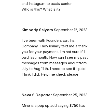
and Instagram to accts center.
Who is this? What is it?
Kimberly Salyers
September 12, 2023
I ve been with Founders car. Ins.
Company. They usually text me a thank
you for your payment. I m not sure if I
paid last month. How can I see my past
messages from messages about from
July to Aug 11 th. I need to see if I paid.
Think I did. Help me check please
Neva S Depotter
September 25, 2023
Mine is a pop up add saying $750 has