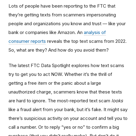
Lots of people have been reporting to the FTC that
they’re getting texts from scammers impersonating
people and organizations you know and trust — like your
bank or companies like Amazon. An
analysis of
consumer reports
reveals the top text scams from 2022.
So, what are they? And how do you avoid them?
The latest FTC Data Spotlight explores how text scams
try to get you to act NOW. Whether it’s the thrill of
getting a free item or the panic about a large
unauthorized charge, scammers know that these texts
are hard to ignore. The most-reported text scam
looks
like a fraud alert from your bank, but it’s fake. It might say
there’s suspicious activity on your account and tell you to
call a number. Or to reply “yes or no” to confirm a big
purchase (that you didn’t really make). But don’t do it.