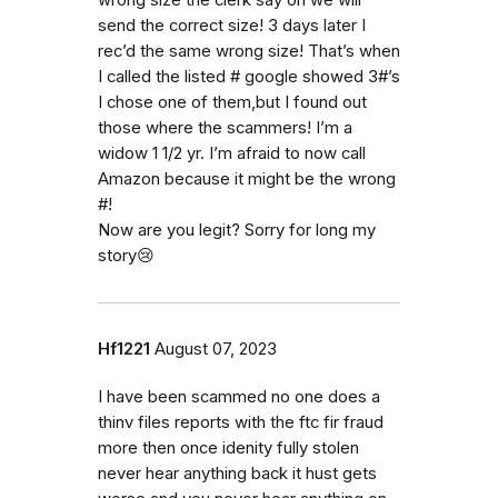
wrong size the clerk say oh we will
send the correct size! 3 days later I
rec’d the same wrong size! That’s when
I called the listed # google showed 3#’s
I chose one of them,but I found out
those where the scammers! I’m a
widow 1 1/2 yr. I’m afraid to now call
Amazon because it might be the wrong
#!
Now are you legit? Sorry for long my
story😢
Hf1221
August 07, 2023
I have been scammed no one does a
thinv files reports with the ftc fir fraud
more then once idenity fully stolen
never hear anything back it hust gets