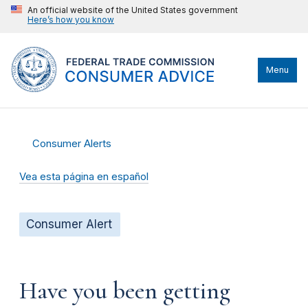
An official website of the United States government
Here’s how you know
Menu
Consumer Alerts
Vea esta página en español
Consumer Alert
Have you been getting