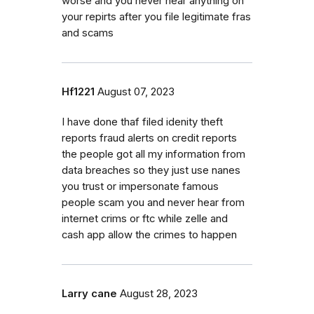
worse and you never hear anything on
your repirts after you file legitimate fras
and scams
Hf1221
August 07, 2023
I have done thaf filed idenity theft
reports fraud alerts on credit reports
the people got all my information from
data breaches so they just use nanes
you trust or impersonate famous
people scam you and never hear from
internet crims or ftc while zelle and
cash app allow the crimes to happen
Larry cane
August 28, 2023