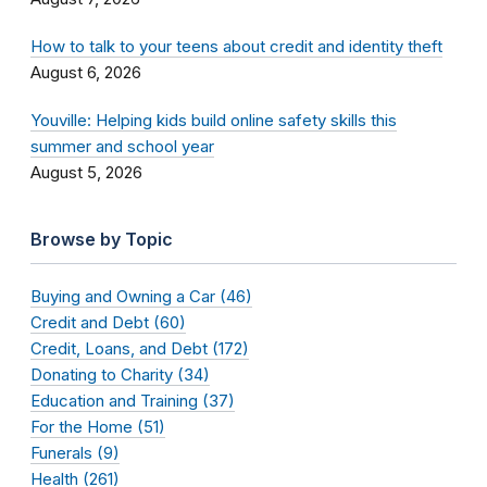
How to talk to your teens about credit and identity theft
August 6, 2026
Youville: Helping kids build online safety skills this
summer and school year
August 5, 2026
Browse by Topic
Buying and Owning a Car (46)
Credit and Debt (60)
Credit, Loans, and Debt (172)
Donating to Charity (34)
Education and Training (37)
For the Home (51)
Funerals (9)
Health (261)