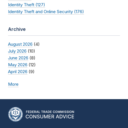
Identity Theft (127)
Identity Theft and Online Security (176)
Archive
August 2026
(4)
July 2026
(10)
June 2026
(8)
May 2026
(12)
April 2026
(9)
More