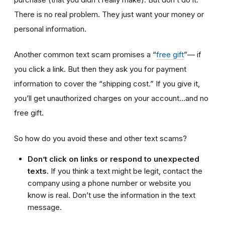
There is no real problem. They just want your money or
personal information.
Another common text scam promises a “
free gift
”— if
you click a link. But then they ask you for payment
information to cover the “shipping cost.” If you give it,
you’ll get unauthorized charges on your account…and no
free gift.
So how do you avoid these and other text scams?
Don’t click on links or respond to unexpected
texts.
If you think a text might be legit, contact the
company using a phone number or website you
know is real. Don’t use the information in the text
message.