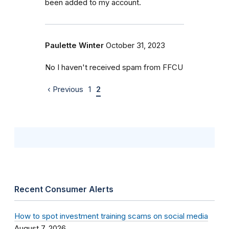
been added to my account.
Paulette Winter
October 31, 2023
No I haven't received spam from FFCU
‹ Previous
1
2
Recent Consumer Alerts
How to spot investment training scams on social media
August 7, 2026