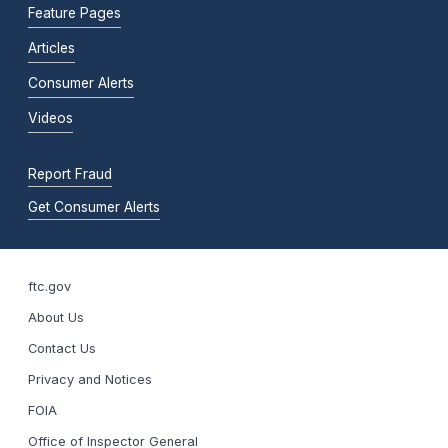
Feature Pages
Articles
Consumer Alerts
Videos
Report Fraud
Get Consumer Alerts
ftc.gov
About Us
Contact Us
Privacy and Notices
FOIA
Office of Inspector General