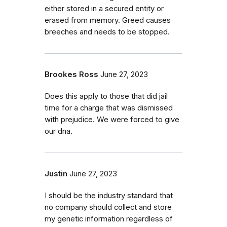
either stored in a secured entity or
erased from memory. Greed causes
breeches and needs to be stopped.
Brookes Ross
June 27, 2023
Does this apply to those that did jail
time for a charge that was dismissed
with prejudice. We were forced to give
our dna.
Justin
June 27, 2023
I should be the industry standard that
no company should collect and store
my genetic information regardless of