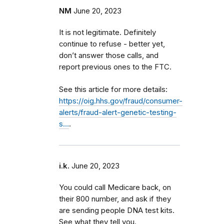
NM
June 20, 2023
It is not legitimate. Definitely
continue to refuse - better yet,
don’t answer those calls, and
report previous ones to the FTC.
See this article for more details:
https://oig.hhs.gov/fraud/consumer-
alerts/fraud-alert-genetic-testing-
s…
.
i.k.
June 20, 2023
You could call Medicare back, on
their 800 number, and ask if they
are sending people DNA test kits.
See what they tell you.