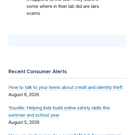
some where in thier lab did are lairs
scams
Recent Consumer Alerts
How to talk to your teens about credit and identity theft
August 6, 2026
Youville: Helping kids build online safety skills this
summer and school year
August 5, 2026