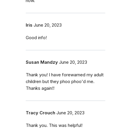
now.
Iris
June 20, 2023
Good info!
Susan Mandzy
June 20, 2023
Thank you! I have forewarned my adult
children but they phoo phoo'd me.
Thanks again!!
Tracy Crouch
June 20, 2023
Thank you. This was helpful!