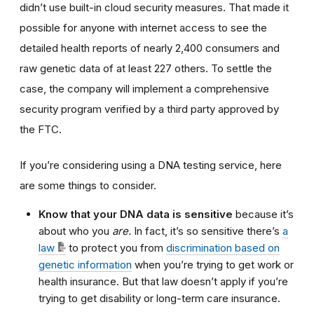
didn’t use built-in cloud security measures. That made it
possible for anyone with internet access to see the
detailed health reports of nearly 2,400 consumers and
raw genetic data of at least 227 others
.
To settle the
case, the company will implement a comprehensive
security program verified by a third party approved by
the FTC.
If you’re considering using a DNA testing service, here
are some things to consider.
Know that your DNA data is sensitive
because it’s
about who you
are.
In fact, it’s so sensitive
there’s
a
law
to protect you from
discrimination based on
genetic information
when you’re trying to get work or
health insurance. But that law doesn’t apply if you’re
trying to get disability or long-term care insurance.