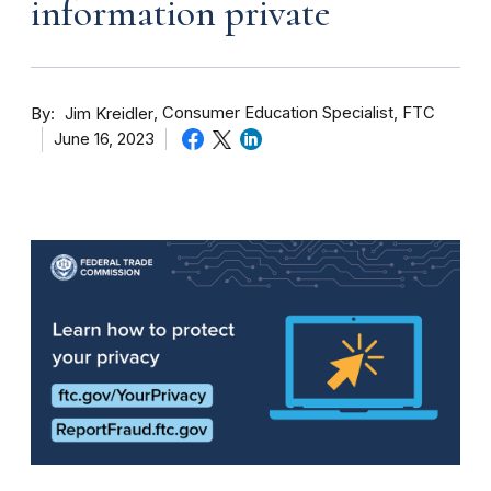
information private
By
Consumer Education Specialist, FTC
Jim Kreidler
June 16, 2023