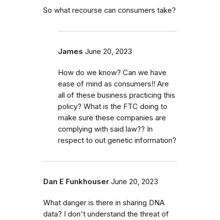
So what recourse can consumers take?
James
June 20, 2023
How do we know? Can we have
ease of mind as consumers!! Are
all of these business practicing this
policy? What is the FTC doing to
make sure these companies are
complying with said law?? In
respect to out genetic information?
Dan E Funkhouser
June 20, 2023
What danger is there in sharing DNA
data? I don't understand the threat of