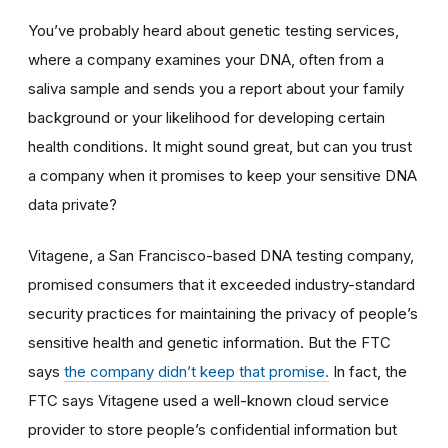
You’ve probably heard about genetic testing services,
where a company examines your DNA, often from a
saliva sample and sends you a report about your family
background or your likelihood for developing certain
health conditions. It might sound great, but can you trust
a company when it promises to keep your sensitive DNA
data private?
Vitagene, a San Francisco-based DNA testing company,
promised consumers that it exceeded industry-standard
security practices for maintaining the privacy of people’s
sensitive health and genetic information. But the FTC
says
the company didn’t keep that promise.
In fact, the
FTC says Vitagene used a well-known cloud service
provider to store people’s confidential information but