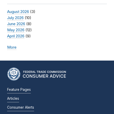
August 2026
(3)
July 2026
(10)
June 2026
(8)
May 2026
(12)
April 2026
(9)
More
Feature Pages
Articles
Consumer Alerts