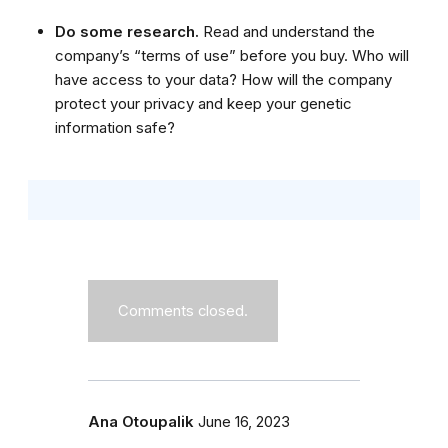
Do some research.
Read and understand the
company’s “terms of use” before you buy. Who will
have access to your data? How will the company
protect your privacy and keep your genetic
information safe?
Comments closed.
Ana Otoupalik
June 16, 2023