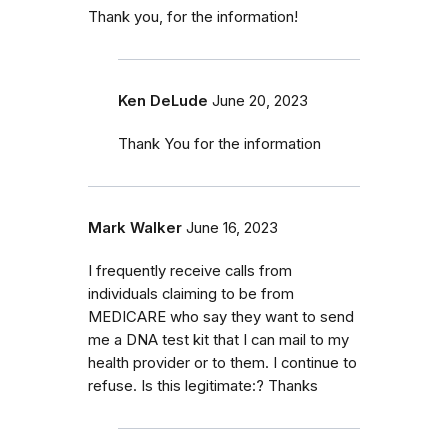
Thank you, for the information!
Ken DeLude
June 20, 2023
Thank You for the information
Mark Walker
June 16, 2023
I frequently receive calls from
individuals claiming to be from
MEDICARE who say they want to send
me a DNA test kit that I can mail to my
health provider or to them. I continue to
refuse. Is this legitimate:? Thanks