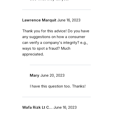
Lawrence Marquit
June 16, 2023
Thank you for this advice! Do you have
any suggestions on how a consumer
can verify a company's integrity? e.g.,
ways to spot a fraud? Much
appreciated.
Mary
June 20, 2023
I have this question too. Thanks!
Wafa Rizk Lt C…
June 16, 2023