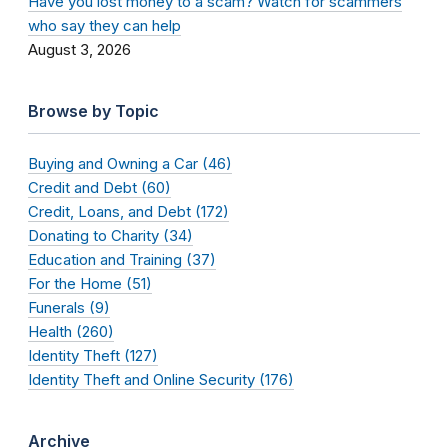
Have you lost money to a scam? Watch for scammers
who say they can help
August 3, 2026
Browse by Topic
Buying and Owning a Car (46)
Credit and Debt (60)
Credit, Loans, and Debt (172)
Donating to Charity (34)
Education and Training (37)
For the Home (51)
Funerals (9)
Health (260)
Identity Theft (127)
Identity Theft and Online Security (176)
Archive