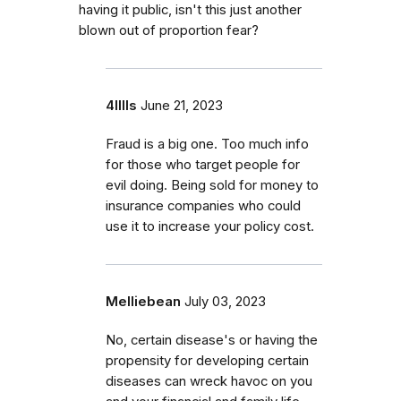
having it public, isn't this just another
blown out of proportion fear?
4lllls
June 21, 2023
Fraud is a big one. Too much info
for those who target people for
evil doing. Being sold for money to
insurance companies who could
use it to increase your policy cost.
Melliebean
July 03, 2023
No, certain disease's or having the
propensity for developing certain
diseases can wreck havoc on you