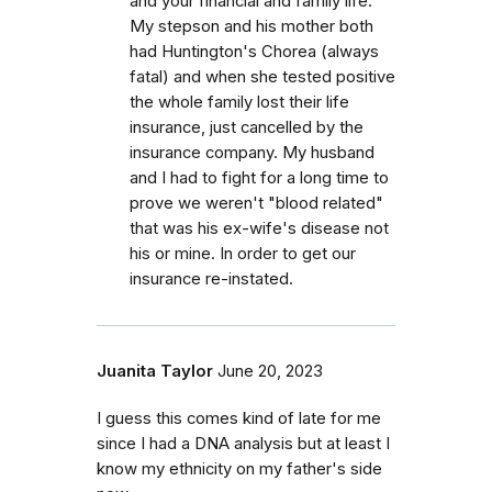
and your financial and family life.
My stepson and his mother both
had Huntington's Chorea (always
fatal) and when she tested positive
the whole family lost their life
insurance, just cancelled by the
insurance company. My husband
and I had to fight for a long time to
prove we weren't "blood related"
that was his ex-wife's disease not
his or mine. In order to get our
insurance re-instated.
Juanita Taylor
June 20, 2023
I guess this comes kind of late for me
since I had a DNA analysis but at least I
know my ethnicity on my father's side