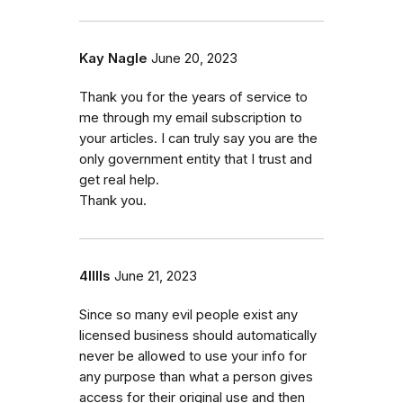
Kay Nagle
June 20, 2023
Thank you for the years of service to
me through my email subscription to
your articles. I can truly say you are the
only government entity that I trust and
get real help.
Thank you.
4lllls
June 21, 2023
Since so many evil people exist any
licensed business should automatically
never be allowed to use your info for
any purpose than what a person gives
access for their original use and then