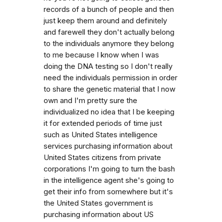
records of a bunch of people and then
just keep them around and definitely
and farewell they don't actually belong
to the individuals anymore they belong
to me because I know when I was
doing the DNA testing so I don't really
need the individuals permission in order
to share the genetic material that I now
own and I'm pretty sure the
individualized no idea that I be keeping
it for extended periods of time just
such as United States intelligence
services purchasing information about
United States citizens from private
corporations I'm going to turn the bash
in the intelligence agent she's going to
get their info from somewhere but it's
the United States government is
purchasing information about US