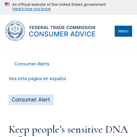
An official website of the United States government
Here’s how you know
Menu
Consumer Alerts
Vea esta página en español
Consumer Alert
Keep people’s sensitive DNA