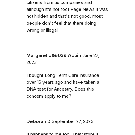
citizens from us companies and
although it's not foot Page News it was
not hidden and that's not good. most
people don't feel that there doing
wrong or illegal
Margaret d&#039;Aquin
June 27,
2023
I bought Long Term Care insurance
over 16 years ago and have taken a
DNA test for Ancestry. Does this
concern apply to me?
Deborah D
September 27, 2023
It happens to me too. They store it