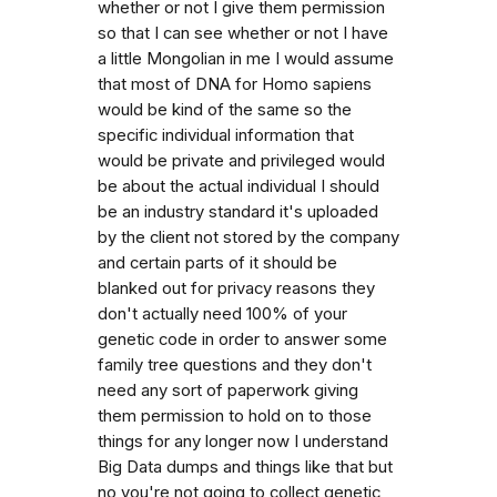
whether or not I give them permission
so that I can see whether or not I have
a little Mongolian in me I would assume
that most of DNA for Homo sapiens
would be kind of the same so the
specific individual information that
would be private and privileged would
be about the actual individual I should
be an industry standard it's uploaded
by the client not stored by the company
and certain parts of it should be
blanked out for privacy reasons they
don't actually need 100% of your
genetic code in order to answer some
family tree questions and they don't
need any sort of paperwork giving
them permission to hold on to those
things for any longer now I understand
Big Data dumps and things like that but
no you're not going to collect genetic