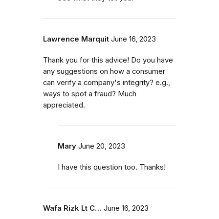
Lawrence Marquit
June 16, 2023
Thank you for this advice! Do you have
any suggestions on how a consumer
can verify a company's integrity? e.g.,
ways to spot a fraud? Much
appreciated.
Mary
June 20, 2023
I have this question too. Thanks!
Wafa Rizk Lt C…
June 16, 2023