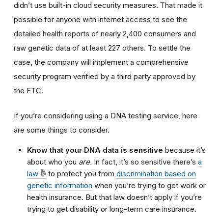
didn’t use built-in cloud security measures. That made it
possible for anyone with internet access to see the
detailed health reports of nearly 2,400 consumers and
raw genetic data of at least 227 others
.
To settle the
case, the company will implement a comprehensive
security program verified by a third party approved by
the FTC.
If you’re considering using a DNA testing service, here
are some things to consider.
Know that your DNA data is sensitive
because it’s
about who you
are.
In fact, it’s so sensitive
there’s
a
law
to protect you from
discrimination based on
genetic information
when you’re trying to get work or
health insurance. But that law doesn’t apply if you’re
trying to get disability or long-term care insurance.