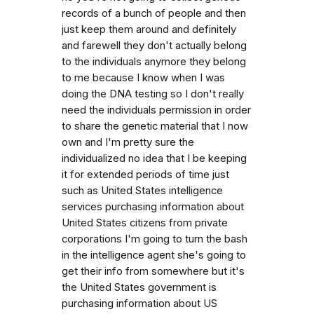
records of a bunch of people and then
just keep them around and definitely
and farewell they don't actually belong
to the individuals anymore they belong
to me because I know when I was
doing the DNA testing so I don't really
need the individuals permission in order
to share the genetic material that I now
own and I'm pretty sure the
individualized no idea that I be keeping
it for extended periods of time just
such as United States intelligence
services purchasing information about
United States citizens from private
corporations I'm going to turn the bash
in the intelligence agent she's going to
get their info from somewhere but it's
the United States government is
purchasing information about US