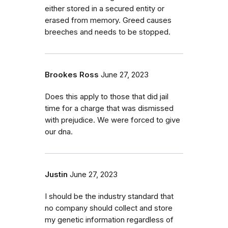
either stored in a secured entity or
erased from memory. Greed causes
breeches and needs to be stopped.
Brookes Ross
June 27, 2023
Does this apply to those that did jail
time for a charge that was dismissed
with prejudice. We were forced to give
our dna.
Justin
June 27, 2023
I should be the industry standard that
no company should collect and store
my genetic information regardless of