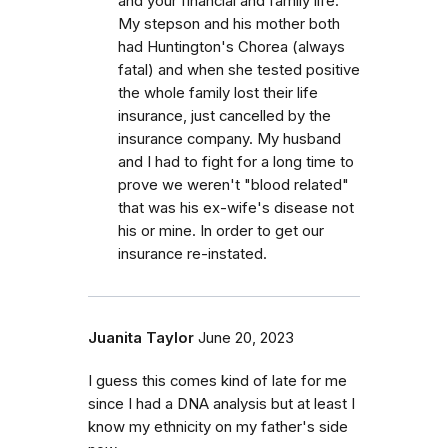
and your financial and family life.
My stepson and his mother both
had Huntington's Chorea (always
fatal) and when she tested positive
the whole family lost their life
insurance, just cancelled by the
insurance company. My husband
and I had to fight for a long time to
prove we weren't "blood related"
that was his ex-wife's disease not
his or mine. In order to get our
insurance re-instated.
Juanita Taylor
June 20, 2023
I guess this comes kind of late for me
since I had a DNA analysis but at least I
know my ethnicity on my father's side