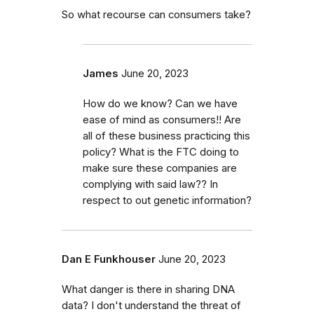
So what recourse can consumers take?
James
June 20, 2023
How do we know? Can we have
ease of mind as consumers!! Are
all of these business practicing this
policy? What is the FTC doing to
make sure these companies are
complying with said law?? In
respect to out genetic information?
Dan E Funkhouser
June 20, 2023
What danger is there in sharing DNA
data? I don't understand the threat of