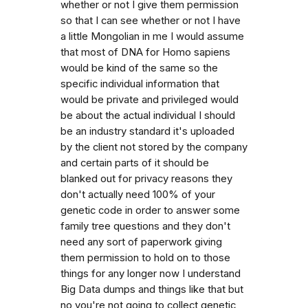
whether or not I give them permission
so that I can see whether or not I have
a little Mongolian in me I would assume
that most of DNA for Homo sapiens
would be kind of the same so the
specific individual information that
would be private and privileged would
be about the actual individual I should
be an industry standard it's uploaded
by the client not stored by the company
and certain parts of it should be
blanked out for privacy reasons they
don't actually need 100% of your
genetic code in order to answer some
family tree questions and they don't
need any sort of paperwork giving
them permission to hold on to those
things for any longer now I understand
Big Data dumps and things like that but
no you're not going to collect genetic