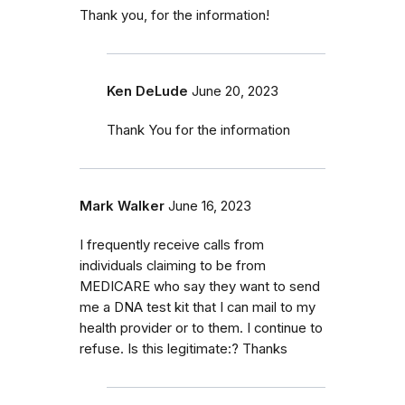
Thank you, for the information!
Ken DeLude
June 20, 2023
Thank You for the information
Mark Walker
June 16, 2023
I frequently receive calls from
individuals claiming to be from
MEDICARE who say they want to send
me a DNA test kit that I can mail to my
health provider or to them. I continue to
refuse. Is this legitimate:? Thanks