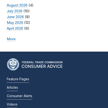
August 2026
(4)
July 2026
(10)
June 2026
(8)
May 2026
(12)
April 2026
(9)
More
Feature Pages
Articles
Consumer Alerts
Videos