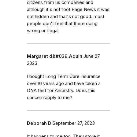
citizens from us companies and
although it's not foot Page News it was
not hidden and that's not good. most
people don't feel that there doing
wrong or illegal
Margaret d&#039;Aquin
June 27,
2023
I bought Long Term Care insurance
over 16 years ago and have taken a
DNA test for Ancestry. Does this
concern apply to me?
Deborah D
September 27, 2023
It happens to me too. They store it