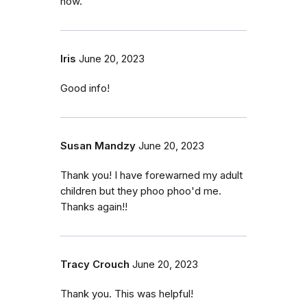
now.
Iris
June 20, 2023
Good info!
Susan Mandzy
June 20, 2023
Thank you! I have forewarned my adult
children but they phoo phoo'd me.
Thanks again!!
Tracy Crouch
June 20, 2023
Thank you. This was helpful!