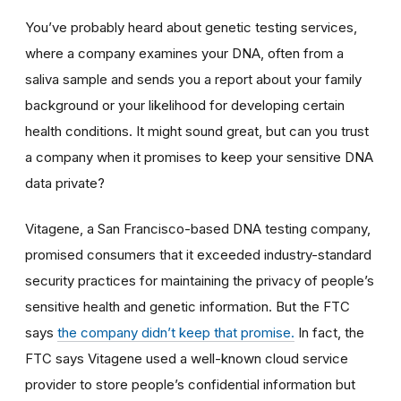
You’ve probably heard about genetic testing services,
where a company examines your DNA, often from a
saliva sample and sends you a report about your family
background or your likelihood for developing certain
health conditions. It might sound great, but can you trust
a company when it promises to keep your sensitive DNA
data private?
Vitagene, a San Francisco-based DNA testing company,
promised consumers that it exceeded industry-standard
security practices for maintaining the privacy of people’s
sensitive health and genetic information. But the FTC
says
the company didn’t keep that promise.
In fact, the
FTC says Vitagene used a well-known cloud service
provider to store people’s confidential information but