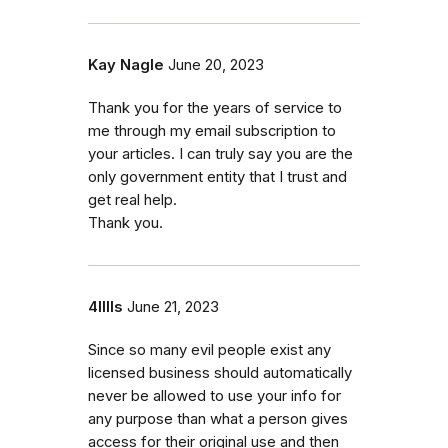
Kay Nagle
June 20, 2023
Thank you for the years of service to
me through my email subscription to
your articles. I can truly say you are the
only government entity that I trust and
get real help.
Thank you.
4lllls
June 21, 2023
Since so many evil people exist any
licensed business should automatically
never be allowed to use your info for
any purpose than what a person gives
access for their original use and then