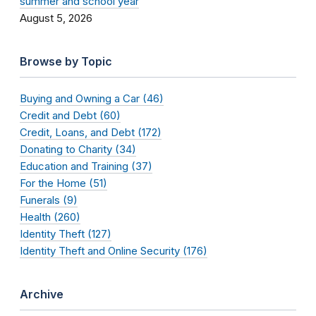
summer and school year
August 5, 2026
Browse by Topic
Buying and Owning a Car (46)
Credit and Debt (60)
Credit, Loans, and Debt (172)
Donating to Charity (34)
Education and Training (37)
For the Home (51)
Funerals (9)
Health (260)
Identity Theft (127)
Identity Theft and Online Security (176)
Archive