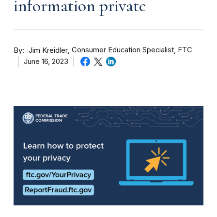
information private
By
Consumer Education Specialist, FTC
Jim Kreidler
June 16, 2023