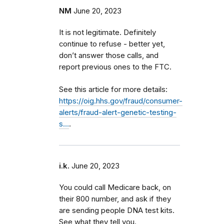
NM
June 20, 2023
It is not legitimate. Definitely
continue to refuse - better yet,
don’t answer those calls, and
report previous ones to the FTC.
See this article for more details:
https://oig.hhs.gov/fraud/consumer-
alerts/fraud-alert-genetic-testing-
s…
.
i.k.
June 20, 2023
You could call Medicare back, on
their 800 number, and ask if they
are sending people DNA test kits.
See what they tell you.