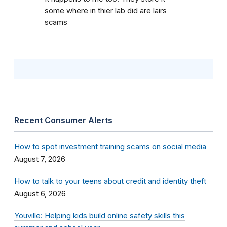
some where in thier lab did are lairs
scams
Recent Consumer Alerts
How to spot investment training scams on social media
August 7, 2026
How to talk to your teens about credit and identity theft
August 6, 2026
Youville: Helping kids build online safety skills this