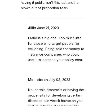
having it public, isn't this just another
blown out of proportion fear?
4lllls
June 21, 2023
Fraud is a big one. Too much info
for those who target people for
evil doing. Being sold for money to
insurance companies who could
use it to increase your policy cost.
Melliebean
July 03, 2023
No, certain disease's or having the
propensity for developing certain
diseases can wreck havoc on you