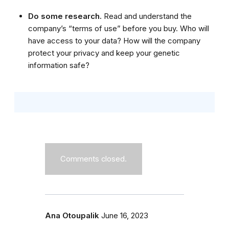
Do some research.
Read and understand the
company’s “terms of use” before you buy. Who will
have access to your data? How will the company
protect your privacy and keep your genetic
information safe?
Comments closed.
Ana Otoupalik
June 16, 2023