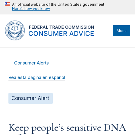
An official website of the United States government
Here’s how you know
Menu
Consumer Alerts
Vea esta página en español
Consumer Alert
Keep people’s sensitive DNA