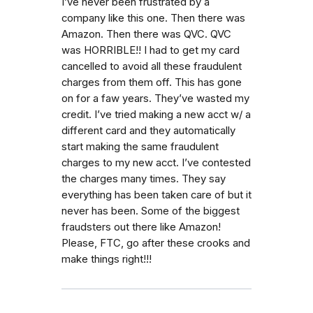
I’ve never been frustrated by a
company like this one. Then there was
Amazon. Then there was QVC. QVC
was HORRIBLE!! I had to get my card
cancelled to avoid all these fraudulent
charges from them off. This has gone
on for a faw years. They’ve wasted my
credit. I’ve tried making a new acct w/ a
different card and they automatically
start making the same fraudulent
charges to my new acct. I’ve contested
the charges many times. They say
everything has been taken care of but it
never has been. Some of the biggest
fraudsters out there like Amazon!
Please, FTC, go after these crooks and
make things right!!!