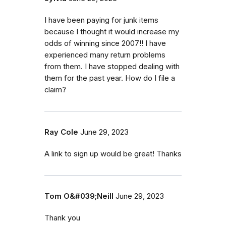
I have been paying for junk items
because I thought it would increase my
odds of winning since 2007!! I have
experienced many return problems
from them. I have stopped dealing with
them for the past year. How do I file a
claim?
Ray Cole
June 29, 2023
A link to sign up would be great! Thanks
Tom O&#039;Neill
June 29, 2023
Thank you