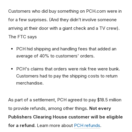
Customers who did buy something on PCH.com were in
for a few surprises. (And they didn’t involve someone
arriving at their door with a giant check and a TV crew).
The FTC says
PCH hid shipping and handling fees that added an
average of 40% to customers' orders.
PCH's claims that orders were risk free were bunk.
Customers had to pay the shipping costs to return
merchandise.
As part of a settlement, PCH agreed to pay $18.5 million
to provide refunds, among other things.
Not every
Publishers Clearing House customer will be eligible
for a refund.
Learn more about
PCH refunds
.