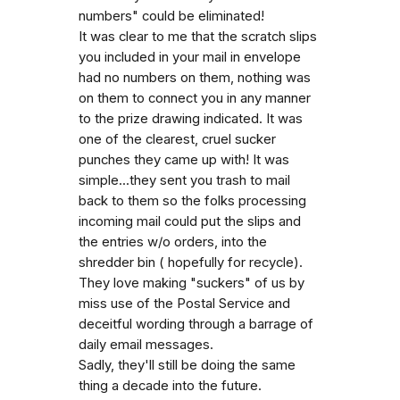
numbers" could be eliminated!
It was clear to me that the scratch slips
you included in your mail in envelope
had no numbers on them, nothing was
on them to connect you in any manner
to the prize drawing indicated. It was
one of the clearest, cruel sucker
punches they came up with! It was
simple...they sent you trash to mail
back to them so the folks processing
incoming mail could put the slips and
the entries w/o orders, into the
shredder bin ( hopefully for recycle).
They love making "suckers" of us by
miss use of the Postal Service and
deceitful wording through a barrage of
daily email messages.
Sadly, they'll still be doing the same
thing a decade into the future.