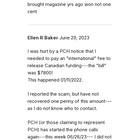
brought magazine yrs ago won not one
cent
Ellen R Baker
June 29, 2023
I was hurt by a PCH notice that I
needed to pay an "international" fee to
release Canadian funding---the "bill"
was $7800!
This happened 01/11/2022.
I reported the scam, but have not
recovered one penny of this amount---
as I do not know who to contact.
PCH (or those claiming to represent
PCH) has started the phone calls
again---this week 06/26/23--- I did not