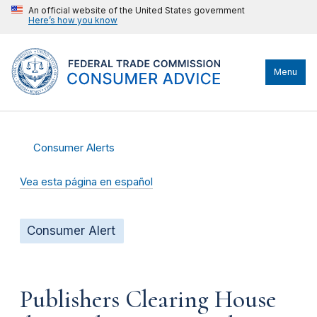
An official website of the United States government
Here’s how you know
Menu
Consumer Alerts
Vea esta página en español
Consumer Alert
Publishers Clearing House