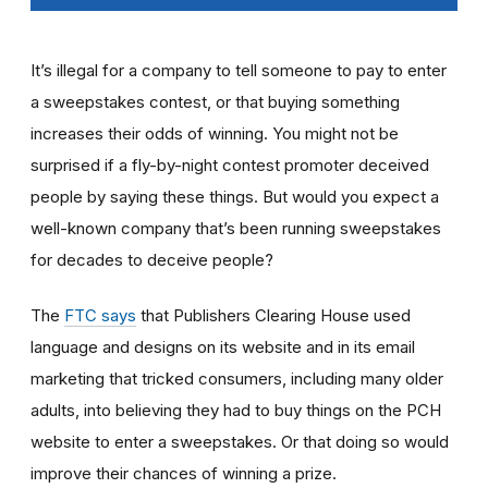
It’s illegal for a company to tell someone to pay to enter
a sweepstakes contest, or that buying something
increases their odds of winning. You might not be
surprised if a fly-by-night contest promoter deceived
people by saying these things. But would you expect a
well-known company that’s been running sweepstakes
for decades to deceive people?
The
FTC says
that Publishers Clearing House used
language and designs on its website and in its email
marketing that tricked consumers, including many older
adults, into believing they had to buy things on the PCH
website to enter a sweepstakes. Or that doing so would
improve their chances of winning a prize.