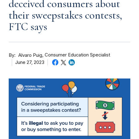
deceived consumers about
their sweepstakes contests,
FTC says
By
Consumer Education Specialist
Alvaro Puig
June 27, 2023