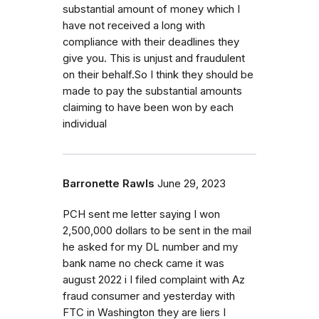
substantial amount of money which I
have not received a long with
compliance with their deadlines they
give you. This is unjust and fraudulent
on their behalf.So I think they should be
made to pay the substantial amounts
claiming to have been won by each
individual
Barronette Rawls
June 29, 2023
PCH sent me letter saying I won
2,500,000 dollars to be sent in the mail
he asked for my DL number and my
bank name no check came it was
august 2022 i I filed complaint with Az
fraud consumer and yesterday with
FTC in Washington they are liers I