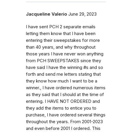
Jacqueline Valerio
June 29, 2023
I have sent PCH 2 separate emails
letting them know that I have been
entering their sweepstakes for more
than 40 years, and why throughout
those years I have never won anything
from PCH SWEEPSTAKES since they
have said I have the winning #s and so
forth and send me letters stating that
they know how much I want to be a
winner., I have ordered numerous items
as they said that I should at the time of
entering. I HAVE NOT ORDERED and
they add the items to entice you to
purchase, I have ordered several things
throughout the years. From 2001-2023
and even before 2001 I ordered. This