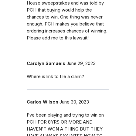
House sweepstakes and was told by
PCH that buying would help the
chances to win. One thing was never
enough. PCH makes you believe that
ordering increases chances of winning.
Please add me to this lawsuit!
Carolyn Samuels
June 29, 2023
Where is link to file a claim?
Carlos Wilson
June 30, 2023
I've been playing and trying to win on
PCH FOR 8YRS OR MORE AND
HAVEN'T WON A THING BUT THEY