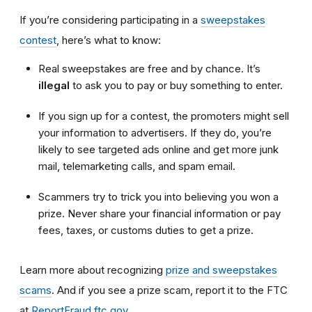
If you’re considering participating in a
sweepstakes
contest
, here’s what to know:
Real sweepstakes are free and by chance. It’s
illegal
to ask you to pay or buy something to enter.
If you sign up for a contest, the promoters might sell
your information to advertisers. If they do, you’re
likely to see targeted ads online and get more junk
mail, telemarketing calls, and spam email.
Scammers try to trick you into believing you won a
prize. Never share your financial information or pay
fees, taxes, or customs duties to get a prize.
Learn more about recognizing
prize and sweepstakes
scams
. And if you see a prize scam, report it to the FTC
at
ReportFraud.ftc.gov
.