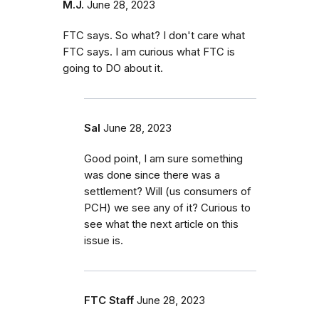
M.J.
June 28, 2023
FTC says. So what? I don't care what
FTC says. I am curious what FTC is
going to DO about it.
Sal
June 28, 2023
Good point, I am sure something
was done since there was a
settlement? Will (us consumers of
PCH) we see any of it? Curious to
see what the next article on this
issue is.
FTC Staff
June 28, 2023