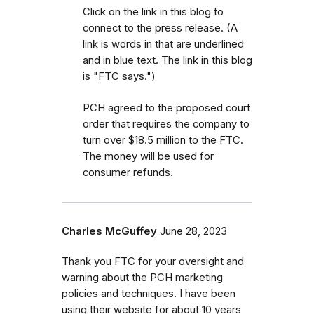
Click on the link in this blog to
connect to the press release. (A
link is words in that are underlined
and in blue text. The link in this blog
is "FTC says.")
PCH agreed to the proposed court
order that requires the company to
turn over $18.5 million to the FTC.
The money will be used for
consumer refunds.
Charles McGuffey
June 28, 2023
Thank you FTC for your oversight and
warning about the PCH marketing
policies and techniques. I have been
using their website for about 10 years