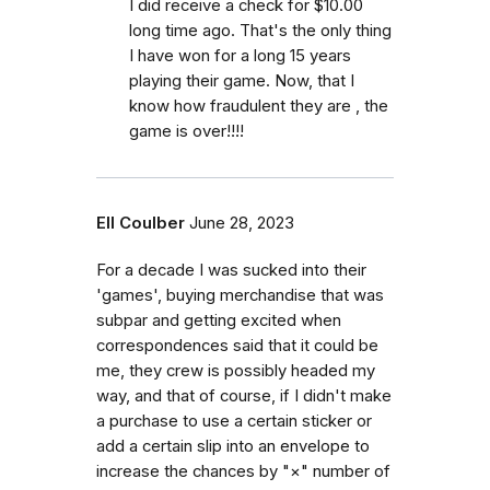
I did receive a check for $10.00
long time ago. That's the only thing
I have won for a long 15 years
playing their game. Now, that I
know how fraudulent they are , the
game is over!!!!
Ell Coulber
June 28, 2023
For a decade I was sucked into their
'games', buying merchandise that was
subpar and getting excited when
correspondences said that it could be
me, they crew is possibly headed my
way, and that of course, if I didn't make
a purchase to use a certain sticker or
add a certain slip into an envelope to
increase the chances by "×" number of