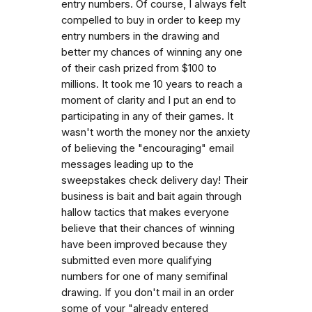
entry numbers. Of course, I always felt
compelled to buy in order to keep my
entry numbers in the drawing and
better my chances of winning any one
of their cash prized from $100 to
millions. It took me 10 years to reach a
moment of clarity and I put an end to
participating in any of their games. It
wasn't worth the money nor the anxiety
of believing the "encouraging" email
messages leading up to the
sweepstakes check delivery day! Their
business is bait and bait again through
hallow tactics that makes everyone
believe that their chances of winning
have been improved because they
submitted even more qualifying
numbers for one of many semifinal
drawing. If you don't mail in an order
some of your "already entered