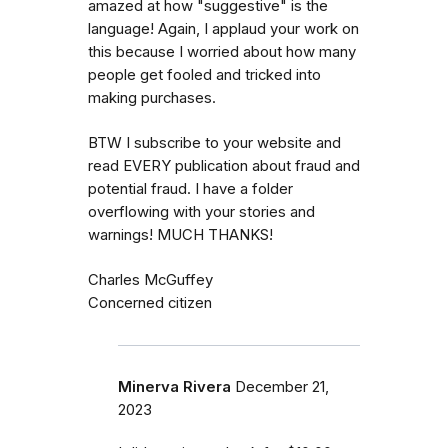
amazed at how "suggestive" is the
language! Again, I applaud your work on
this because I worried about how many
people get fooled and tricked into
making purchases.
BTW I subscribe to your website and
read EVERY publication about fraud and
potential fraud. I have a folder
overflowing with your stories and
warnings! MUCH THANKS!
Charles McGuffey
Concerned citizen
Minerva Rivera
December 21,
2023