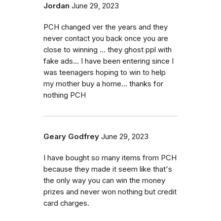
Jordan
June 29, 2023
PCH changed ver the years and they
never contact you back once you are
close to winning … they ghost ppl with
fake ads… I have been entering since I
was teenagers hoping to win to help
my mother buy a home… thanks for
nothing PCH
Geary Godfrey
June 29, 2023
I have bought so many items from PCH
because they made it seem like that's
the only way you can win the money
prizes and never won nothing but credit
card charges.