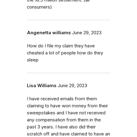
the 18.5 million settlement. (all
consumers)
Angenetta williams
June 29, 2023
How do I file my claim they have
cheated a lot of people how do they
sleep
Lisa Williams
June 29, 2023
I have received emails from them
claiming to have won money from their
sweepstakes and I have not received
any compensation from them in the
past 3 years. I have also did their
scratch off and have claimed to have an