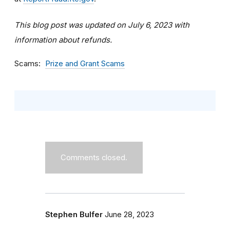
This blog post was updated on July 6, 2023 with
information about refunds.
Scams
Prize and Grant Scams
Comments closed.
Stephen Bulfer
June 28, 2023