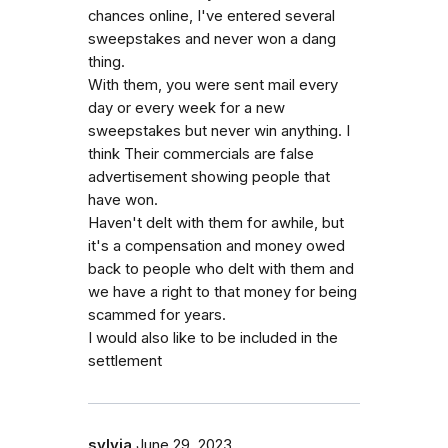
chances online, I've entered several
sweepstakes and never won a dang
thing.
With them, you were sent mail every
day or every week for a new
sweepstakes but never win anything. I
think Their commercials are false
advertisement showing people that
have won.
Haven't delt with them for awhile, but
it's a compensation and money owed
back to people who delt with them and
we have a right to that money for being
scammed for years.
I would also like to be included in the
settlement
sylvia
June 29, 2023