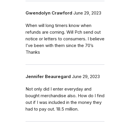
Gwendolyn Crawford
June 29, 2023
When will long timers know when
refunds are coming. Will Pch send out
notice or letters to consumers. I believe
I’ve been with them since the 70’s
Thanks
Jennifer Beauregard
June 29, 2023
Not only did I enter everyday and
bought merchandise also. How do I find
out if I was included in the money they
had to pay out. 18.5 million.