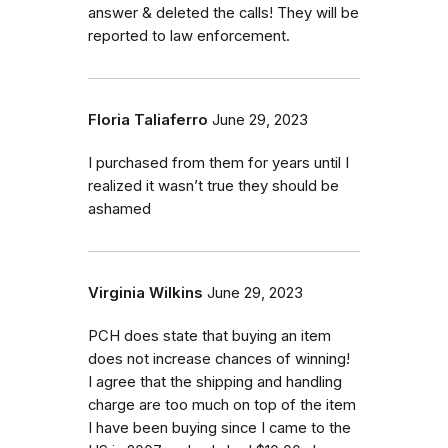
answer & deleted the calls! They will be
reported to law enforcement.
Floria Taliaferro
June 29, 2023
I purchased from them for years until I
realized it wasn’t true they should be
ashamed
Virginia Wilkins
June 29, 2023
PCH does state that buying an item
does not increase chances of winning!
I agree that the shipping and handling
charge are too much on top of the item
I have been buying since I came to the