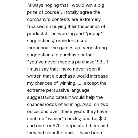
(always hoping that I would win a big
prize of course). I totally agree the
company's contests are extremely
focused on buying their thousands of
products! The wording and "popup"
suggestions/reminders used
throughout the games are very strong
suggestions to purchase or that
"you've never made a purchase"! BUT
I must say that I have never seen it
written that a purchase would increase
my chances of winning.......except the
extreme persuasive language
suggests/indicates it would help the
chances/odds of winning. Also, on two
occasions over these years they have
sent me "winner" checks; one for $10
and one for $20. I deposited them and
they did clear the bank. I have been