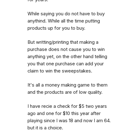
While saying you do not have to buy
anythind. While all the time putting
products up for you to buy.
But writting/printing that making a
purchase does not cause you to win
anything yet, on the other hand telling
you that one purchase can add your
claim to win the sweepstakes.
It's all a money making game to them
and the products are of low quality.
I have recie a check for $5 two years
ago and one for $10 this year after
playing since I was 18 and now I am 64.
but it is a choice.