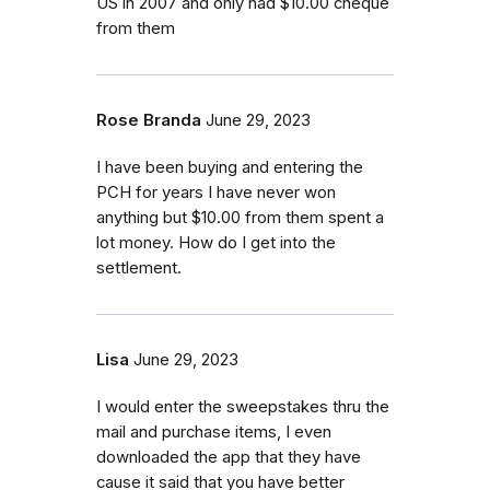
US in 2007 and only had $10.00 cheque
from them
Rose Branda
June 29, 2023
I have been buying and entering the
PCH for years I have never won
anything but $10.00 from them spent a
lot money. How do I get into the
settlement.
Lisa
June 29, 2023
I would enter the sweepstakes thru the
mail and purchase items, I even
downloaded the app that they have
cause it said that you have better