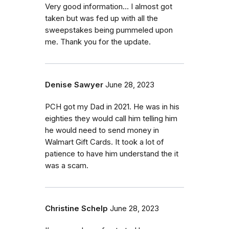
Very good information… I almost got
taken but was fed up with all the
sweepstakes being pummeled upon
me. Thank you for the update.
Denise Sawyer
June 28, 2023
PCH got my Dad in 2021. He was in his
eighties they would call him telling him
he would need to send money in
Walmart Gift Cards. It took a lot of
patience to have him understand the it
was a scam.
Christine Schelp
June 28, 2023