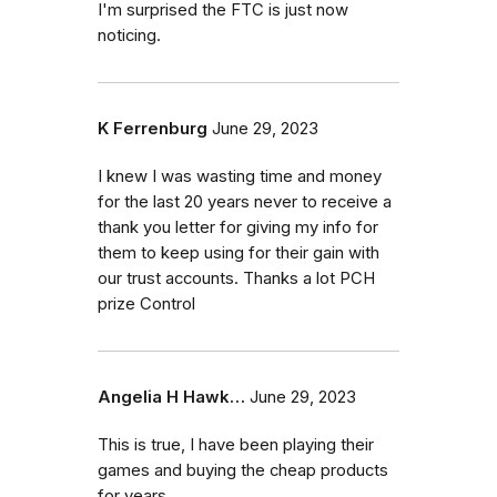
I'm surprised the FTC is just now
noticing.
K Ferrenburg
June 29, 2023
I knew I was wasting time and money
for the last 20 years never to receive a
thank you letter for giving my info for
them to keep using for their gain with
our trust accounts. Thanks a lot PCH
prize Control
Angelia H Hawk…
June 29, 2023
This is true, I have been playing their
games and buying the cheap products
for years.