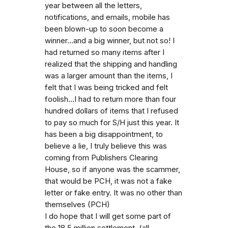
year between all the letters,
notifications, and emails, mobile has
been blown-up to soon become a
winner...and a big winner, but not so! I
had returned so many items after I
realized that the shipping and handling
was a larger amount than the items, I
felt that I was being tricked and felt
foolish...I had to return more than four
hundred dollars of items that I refused
to pay so much for S/H just this year. It
has been a big disappointment, to
believe a lie, I truly believe this was
coming from Publishers Clearing
House, so if anyone was the scammer,
that would be PCH, it was not a fake
letter or fake entry. It was no other than
themselves (PCH)
I do hope that I will get some part of