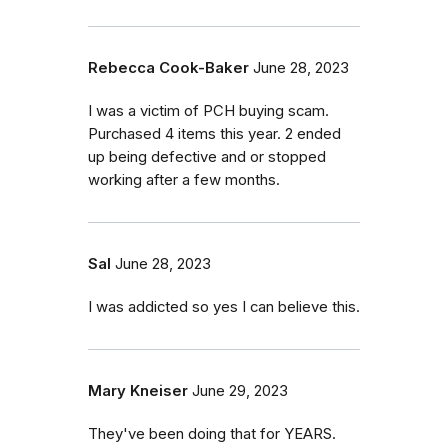
Rebecca Cook-Baker
June 28, 2023
I was a victim of PCH buying scam.
Purchased 4 items this year. 2 ended
up being defective and or stopped
working after a few months.
Sal
June 28, 2023
I was addicted so yes I can believe this.
Mary Kneiser
June 29, 2023
They've been doing that for YEARS.