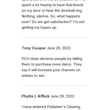
spent a lot hoping to have that knock
on my door or hear the doorbell ring.
Nothing, silence. So, what happens
now? Do we get satisfaction? I'm not
getting my hopes up.
Tony Cooper
June 29, 2023
PCH does deceive people by telling
them to purchase more items. They
say it will increase your chances on
entries to win.
Phyllis L Afflick
June 29, 2023
I have entered Publisher's Clearing