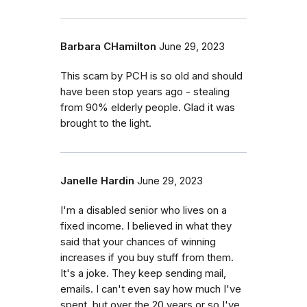
Barbara CHamilton
June 29, 2023
This scam by PCH is so old and should
have been stop years ago - stealing
from 90% elderly people. Glad it was
brought to the light.
Janelle Hardin
June 29, 2023
I'm a disabled senior who lives on a
fixed income. I believed in what they
said that your chances of winning
increases if you buy stuff from them.
It's a joke. They keep sending mail,
emails. I can't even say how much I've
spent, but over the 20 years or so I've