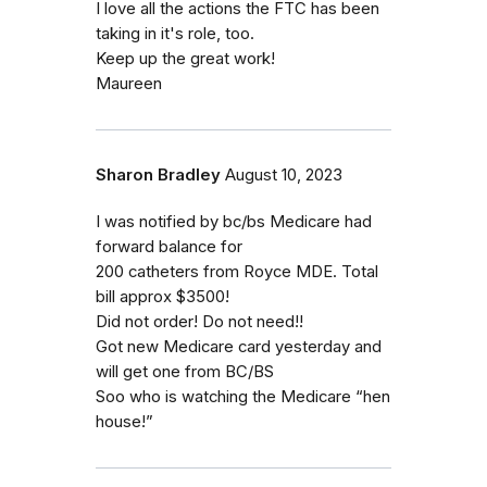
I love all the actions the FTC has been
taking in it's role, too.
Keep up the great work!
Maureen
Sharon Bradley
August 10, 2023
I was notified by bc/bs Medicare had
forward balance for
200 catheters from Royce MDE. Total
bill approx $3500!
Did not order! Do not need!!
Got new Medicare card yesterday and
will get one from BC/BS
Soo who is watching the Medicare “hen
house!”