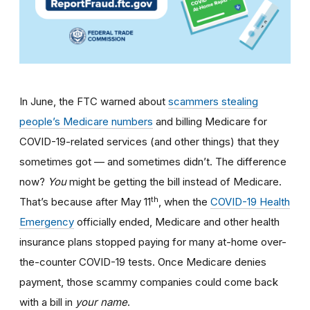
In June, the FTC warned about
scammers stealing
people’s Medicare numbers
and billing Medicare for
COVID-19-related services (and other things) that they
sometimes got — and sometimes didn’t. The difference
now?
You
might be getting the bill instead of Medicare.
th
That’s because after May 11
, when the
COVID-19 Health
Emergency
officially ended, Medicare and other health
insurance plans stopped paying for many at-home over-
the-counter COVID-19 tests. Once Medicare denies
payment, those scammy companies could come back
with a bill in
your name
.