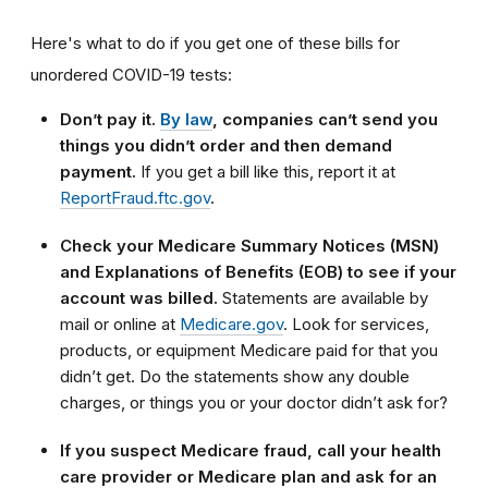
Here's what to do if you get one of these bills for
unordered COVID-19 tests:
Don’t pay it.
By law
, companies can’t send you
things you didn’t order and then demand
payment.
If you get a bill like this, report it at
ReportFraud.ftc.gov
.
Check your Medicare Summary Notices (MSN)
and Explanations of Benefits (EOB) to see if your
account was billed.
Statements are available by
mail or online at
Medicare.gov
. Look for services,
products, or equipment Medicare paid for that you
didn’t get. Do the statements show any double
charges, or things you or your doctor didn’t ask for?
If you suspect Medicare fraud, call your health
care provider or Medicare plan and ask for an