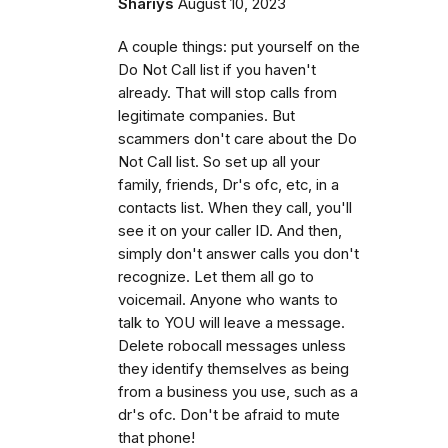
Shariys
August 10, 2023
A couple things: put yourself on the
Do Not Call list if you haven't
already. That will stop calls from
legitimate companies. But
scammers don't care about the Do
Not Call list. So set up all your
family, friends, Dr's ofc, etc, in a
contacts list. When they call, you'll
see it on your caller ID. And then,
simply don't answer calls you don't
recognize. Let them all go to
voicemail. Anyone who wants to
talk to YOU will leave a message.
Delete robocall messages unless
they identify themselves as being
from a business you use, such as a
dr's ofc. Don't be afraid to mute
that phone!