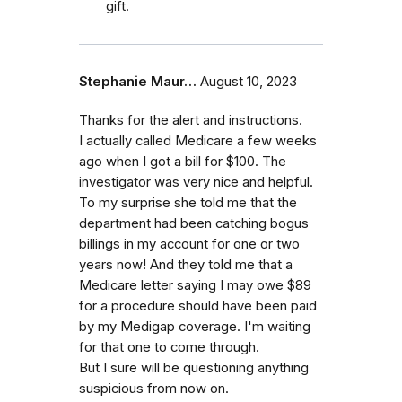
gift.
Stephanie Maur…
August 10, 2023
Thanks for the alert and instructions.
I actually called Medicare a few weeks
ago when I got a bill for $100. The
investigator was very nice and helpful.
To my surprise she told me that the
department had been catching bogus
billings in my account for one or two
years now! And they told me that a
Medicare letter saying I may owe $89
for a procedure should have been paid
by my Medigap coverage. I'm waiting
for that one to come through.
But I sure will be questioning anything
suspicious from now on.