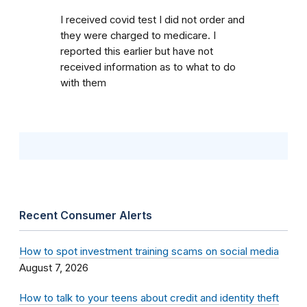
I received covid test I did not order and
they were charged to medicare. I
reported this earlier but have not
received information as to what to do
with them
Recent Consumer Alerts
How to spot investment training scams on social media
August 7, 2026
How to talk to your teens about credit and identity theft