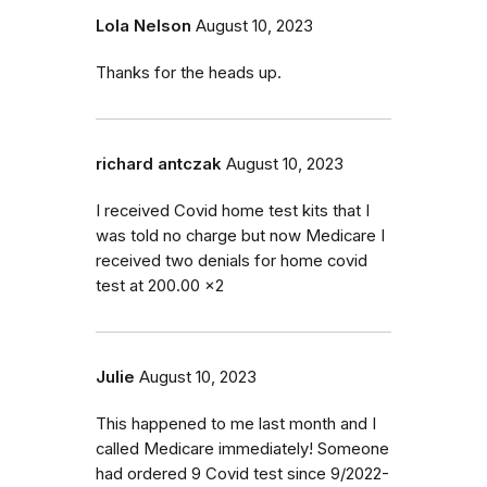
Lola Nelson
August 10, 2023
Thanks for the heads up.
richard antczak
August 10, 2023
I received Covid home test kits that I
was told no charge but now Medicare I
received two denials for home covid
test at 200.00 x2
Julie
August 10, 2023
This happened to me last month and I
called Medicare immediately! Someone
had ordered 9 Covid test since 9/2022-