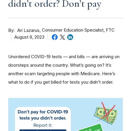
didn’t order? Don’t pay
By
Consumer Education Specialist, FTC
Ari Lazarus
August 9, 2023
Unordered COVID-19 tests — and bills — are arriving on
doorsteps around the country. What’s going on? It’s
another scam targeting people with Medicare. Here’s
what to do if you get billed for tests you didn’t order.