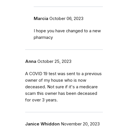
Marcia
October 06, 2023
I hope you have changed to a new
pharmacy
Anna
October 25, 2023
A COVID 19 test was sent to a previous
owner of my house who is now
deceased. Not sure if it's a medicare
scam this owner has been deceased
for over 3 years.
Janice Whiddon
November 20, 2023