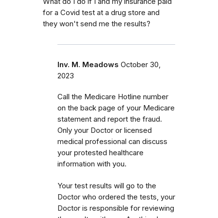
What do I do if I and my insurance paid
for a Covid test at a drug store and
they won't send me the results?
Inv. M. Meadows
October 30,
2023
Call the Medicare Hotline number
on the back page of your Medicare
statement and report the fraud.
Only your Doctor or licensed
medical professional can discuss
your protested healthcare
information with you.
Your test results will go to the
Doctor who ordered the tests, your
Doctor is responsible for reviewing