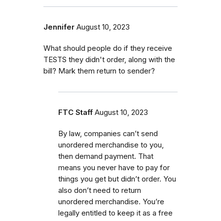
Jennifer
August 10, 2023
What should people do if they receive
TESTS they didn't order, along with the
bill? Mark them return to sender?
FTC Staff
August 10, 2023
By law, companies can’t send
unordered merchandise to you,
then demand payment. That
means you never have to pay for
things you get but didn’t order. You
also don’t need to return
unordered merchandise. You’re
legally entitled to keep it as a free