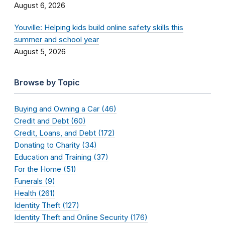
August 6, 2026
Youville: Helping kids build online safety skills this
summer and school year
August 5, 2026
Browse by Topic
Buying and Owning a Car (46)
Credit and Debt (60)
Credit, Loans, and Debt (172)
Donating to Charity (34)
Education and Training (37)
For the Home (51)
Funerals (9)
Health (261)
Identity Theft (127)
Identity Theft and Online Security (176)