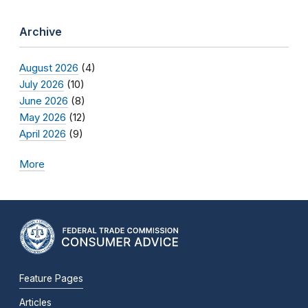
Archive
August 2026
(4)
July 2026
(10)
June 2026
(8)
May 2026
(12)
April 2026
(9)
More
Feature Pages
Articles