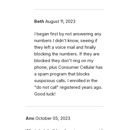
Beth
August 11, 2023
I began first by not answering any
numbers I didn't know, seeing if
they left a voice mail and finally
blocking the numbers. If they are
blocked they don't ring on my
phone, plus Consumer Cellular has
a spam program that blocks
suspicious calls. I enrolled in the
"do not call" registered years ago.
Good luck!
Ami
October 05, 2023