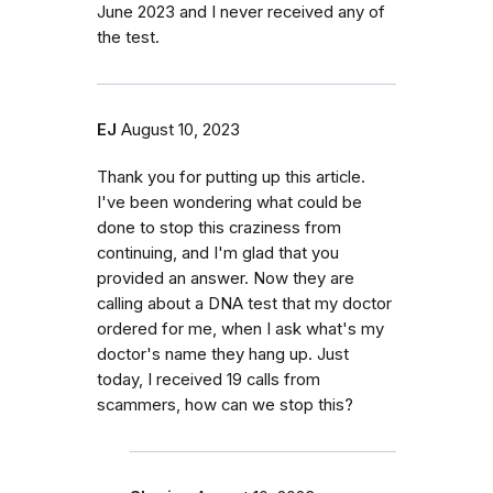
June 2023 and I never received any of
the test.
EJ
August 10, 2023
Thank you for putting up this article.
I've been wondering what could be
done to stop this craziness from
continuing, and I'm glad that you
provided an answer. Now they are
calling about a DNA test that my doctor
ordered for me, when I ask what's my
doctor's name they hang up. Just
today, I received 19 calls from
scammers, how can we stop this?