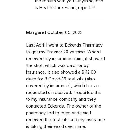
the results with you. Anything less
is Health Care Fraud, report it!
Margaret
October 05, 2023
Last April I went to Eckerds Pharmacy
to get my Prevnar 20 vaccine. When I
received my insurance claim, it showed
the shot, which was paid for by
insurance. It also showed a $112.00
claim for 8 Covid-19 test kits (also
covered by insurance), which I never
requested or received. I reported this
to my insurance company and they
contacted Eckerds. The owner of the
pharmacy lied to them and said I
received the test kits and my insurance
is taking their word over mine.