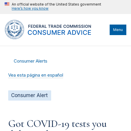
An official website of the United States government
Here’s how you know
Menu
Consumer Alerts
Vea esta página en español
Consumer Alert
Got COVID-19 tests you