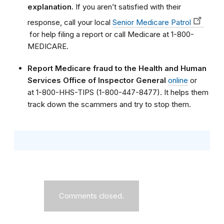
explanation.
If you aren’t satisfied with their
response, call your local
Senior Medicare Patrol
for help filing a report or call Medicare at 1-800-
MEDICARE.
Report Medicare fraud to the Health and Human
Services Office of Inspector General
online
or
at 1-800-HHS-TIPS (1-800-447-8477). It helps them
track down the scammers and try to stop them.
Comments closed.