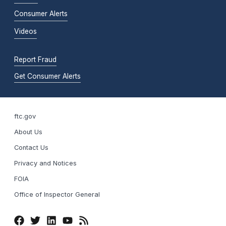
Consumer Alerts
Videos
Report Fraud
Get Consumer Alerts
ftc.gov
About Us
Contact Us
Privacy and Notices
FOIA
Office of Inspector General